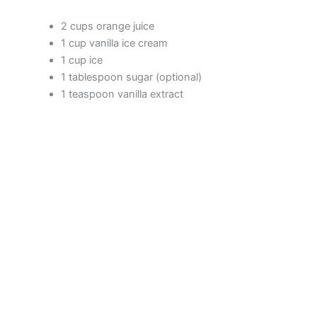
2 cups orange juice
1 cup vanilla ice cream
1 cup ice
1 tablespoon sugar (optional)
1 teaspoon vanilla extract