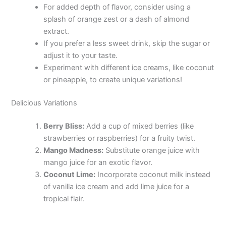
For added depth of flavor, consider using a
splash of orange zest or a dash of almond
extract.
If you prefer a less sweet drink, skip the sugar or
adjust it to your taste.
Experiment with different ice creams, like coconut
or pineapple, to create unique variations!
Delicious Variations
Berry Bliss:
Add a cup of mixed berries (like
strawberries or raspberries) for a fruity twist.
Mango Madness:
Substitute orange juice with
mango juice for an exotic flavor.
Coconut Lime:
Incorporate coconut milk instead
of vanilla ice cream and add lime juice for a
tropical flair.