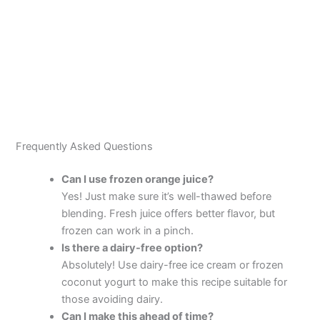
Frequently Asked Questions
Can I use frozen orange juice?
Yes! Just make sure it’s well-thawed before
blending. Fresh juice offers better flavor, but
frozen can work in a pinch.
Is there a dairy-free option?
Absolutely! Use dairy-free ice cream or frozen
coconut yogurt to make this recipe suitable for
those avoiding dairy.
Can I make this ahead of time?