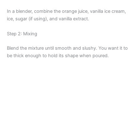
In a blender, combine the orange juice, vanilla ice cream,
ice, sugar (if using), and vanilla extract.
Step 2: Mixing
Blend the mixture until smooth and slushy. You want it to
be thick enough to hold its shape when poured.