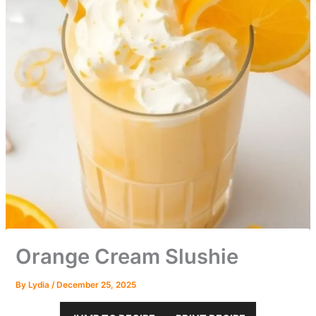
Orange Cream Slushie
By
Lydia
/
December 25, 2025