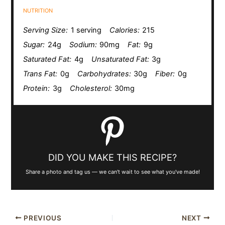
NUTRITION
Serving Size:
1 serving
Calories:
215
Sugar:
24g
Sodium:
90mg
Fat:
9g
Saturated Fat:
4g
Unsaturated Fat:
3g
Trans Fat:
0g
Carbohydrates:
30g
Fiber:
0g
Protein:
3g
Cholesterol:
30mg
DID YOU MAKE THIS RECIPE?
Share a photo and tag us — we can't wait to see what you've made!
PREVIOUS
NEXT