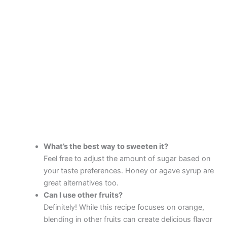
What’s the best way to sweeten it?
Feel free to adjust the amount of sugar based on
your taste preferences. Honey or agave syrup are
great alternatives too.
Can I use other fruits?
Definitely! While this recipe focuses on orange,
blending in other fruits can create delicious flavor