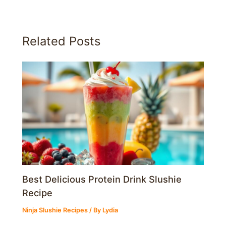
Related Posts
Best Delicious Protein Drink Slushie
Recipe
Ninja Slushie Recipes
/ By
Lydia