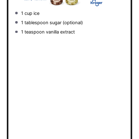
1 cup
ice
1 tablespoon
sugar (optional)
1 teaspoon
vanilla extract