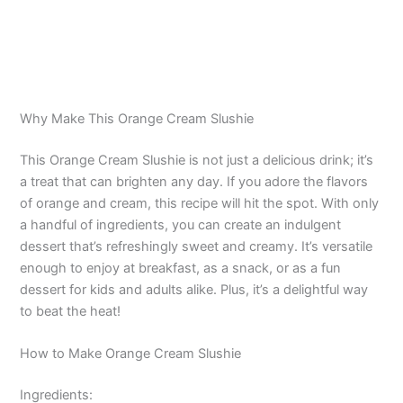
Why Make This Orange Cream Slushie
This Orange Cream Slushie is not just a delicious drink; it’s
a treat that can brighten any day. If you adore the flavors
of orange and cream, this recipe will hit the spot. With only
a handful of ingredients, you can create an indulgent
dessert that’s refreshingly sweet and creamy. It’s versatile
enough to enjoy at breakfast, as a snack, or as a fun
dessert for kids and adults alike. Plus, it’s a delightful way
to beat the heat!
How to Make Orange Cream Slushie
Ingredients: