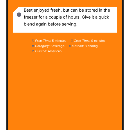
Best enjoyed fresh, but can be stored in the
freezer for a couple of hours. Give it a quick
blend again before serving.
Prep Time:
5 minutes
Cook Time:
0 minutes
Category:
Beverage
Method:
Blending
Cuisine:
American