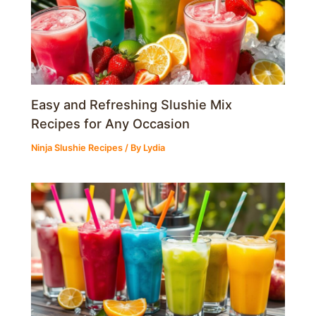
Easy and Refreshing Slushie Mix
Recipes for Any Occasion
Ninja Slushie Recipes
/ By
Lydia