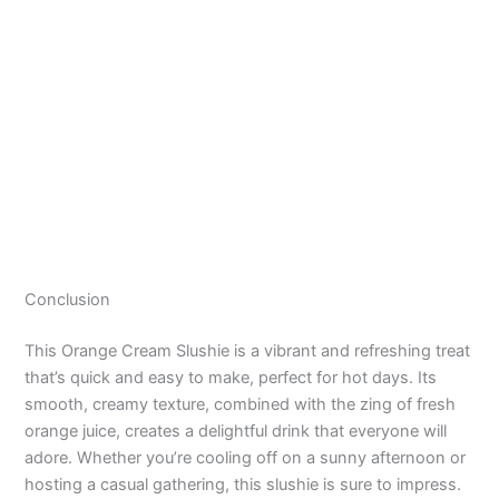
Conclusion
This Orange Cream Slushie is a vibrant and refreshing treat
that’s quick and easy to make, perfect for hot days. Its
smooth, creamy texture, combined with the zing of fresh
orange juice, creates a delightful drink that everyone will
adore. Whether you’re cooling off on a sunny afternoon or
hosting a casual gathering, this slushie is sure to impress.