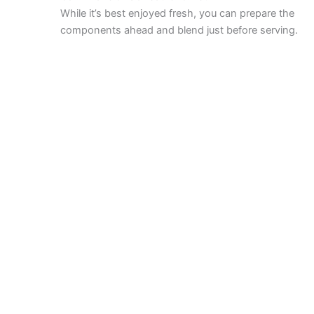
While it’s best enjoyed fresh, you can prepare the
components ahead and blend just before serving.