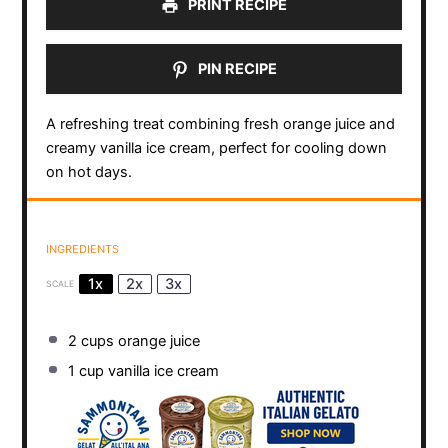
PRINT RECIPE
PIN RECIPE
A refreshing treat combining fresh orange juice and
creamy vanilla ice cream, perfect for cooling down
on hot days.
INGREDIENTS
1x
2x
3x
SCALE
2 cups
orange juice
1 cup
vanilla ice cream