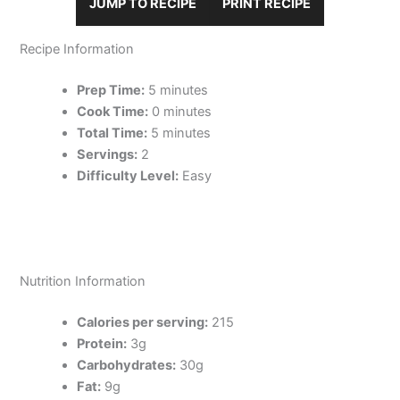
JUMP TO RECIPE
PRINT RECIPE
Recipe Information
Prep Time:
5 minutes
Cook Time:
0 minutes
Total Time:
5 minutes
Servings:
2
Difficulty Level:
Easy
Nutrition Information
Calories per serving:
215
Protein:
3g
Carbohydrates:
30g
Fat:
9g