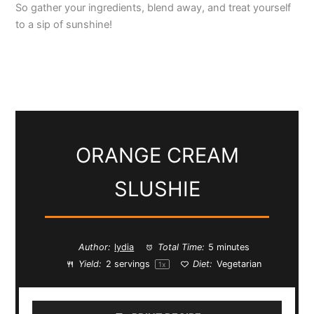
So gather your ingredients, blend away, and treat yourself
to a sip of sunshine!
ORANGE CREAM
SLUSHIE
Author:
lydia
Total Time:
5 minutes
Yield:
2
servings
Diet:
Vegetarian
1
x