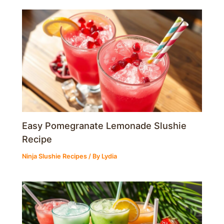
Easy Pomegranate Lemonade Slushie
Recipe
Ninja Slushie Recipes
/ By
Lydia