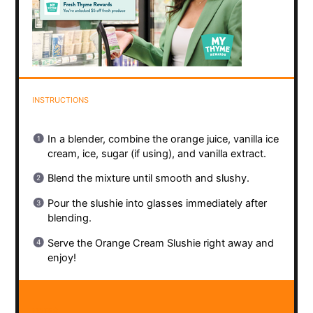
INSTRUCTIONS
In a blender, combine the orange juice, vanilla ice
cream, ice, sugar (if using), and vanilla extract.
Blend the mixture until smooth and slushy.
Pour the slushie into glasses immediately after
blending.
Serve the Orange Cream Slushie right away and
enjoy!
NOTES