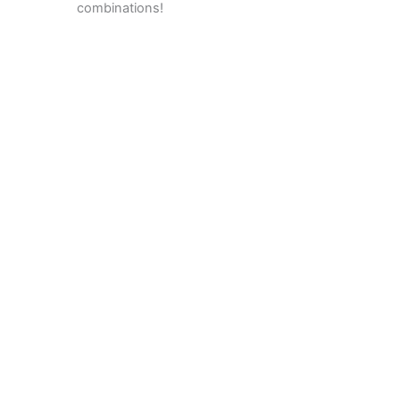
combinations!