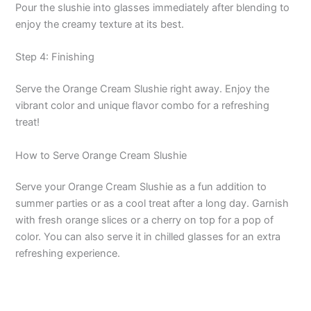
Pour the slushie into glasses immediately after blending to
enjoy the creamy texture at its best.
V
Step 4: Finishing
i
Serve the Orange Cream Slushie right away. Enjoy the
vibrant color and unique flavor combo for a refreshing
d
treat!
How to Serve Orange Cream Slushie
e
Serve your Orange Cream Slushie as a fun addition to
o
summer parties or as a cool treat after a long day. Garnish
with fresh orange slices or a cherry on top for a pop of
color. You can also serve it in chilled glasses for an extra
refreshing experience.