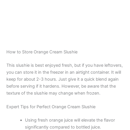
How to Store Orange Cream Slushie
This slushie is best enjoyed fresh, but if you have leftovers,
you can store it in the freezer in an airtight container. It will
keep for about 2-3 hours. Just give it a quick blend again
before serving if it hardens. However, be aware that the
texture of the slushie may change when frozen.
Expert Tips for Perfect Orange Cream Slushie
Using fresh orange juice will elevate the flavor
significantly compared to bottled juice.