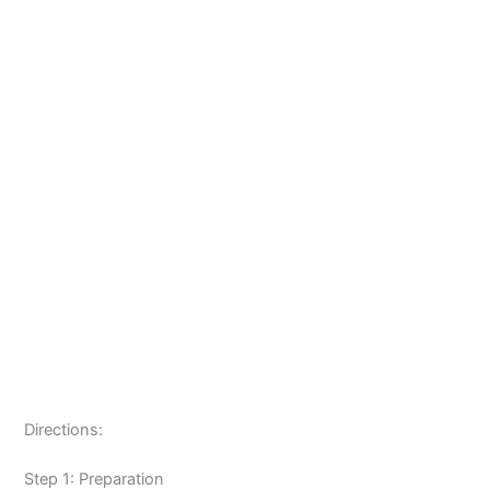
Directions:
Step 1: Preparation