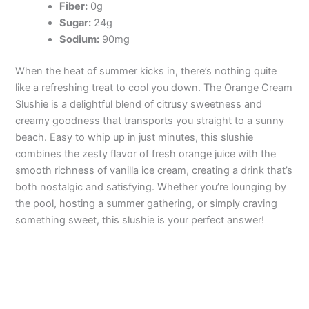
Fiber:
0g
Sugar:
24g
Sodium:
90mg
When the heat of summer kicks in, there’s nothing quite
like a refreshing treat to cool you down. The Orange Cream
Slushie is a delightful blend of citrusy sweetness and
creamy goodness that transports you straight to a sunny
beach. Easy to whip up in just minutes, this slushie
combines the zesty flavor of fresh orange juice with the
smooth richness of vanilla ice cream, creating a drink that’s
both nostalgic and satisfying. Whether you’re lounging by
the pool, hosting a summer gathering, or simply craving
something sweet, this slushie is your perfect answer!