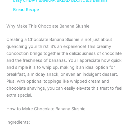
Easy CHEWY BANANA BREAD BLONDIES Banana
a
Bread Recipe
y
Why Make This Chocolate Banana Slushie
Creating a Chocolate Banana Slushie is not just about
V
quenching your thirst; it’s an experience! This creamy
concoction brings together the deliciousness of chocolate
i
and the freshness of bananas. You’ll appreciate how quick
and simple it is to whip up, making it an ideal option for
breakfast, a midday snack, or even an indulgent dessert.
d
Plus, with optional toppings like whipped cream and
chocolate shavings, you can easily elevate this treat to feel
e
extra special.
How to Make Chocolate Banana Slushie
o
Ingredients: