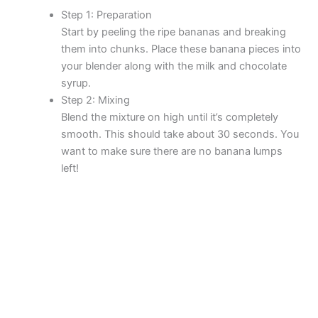
Step 1: Preparation
Start by peeling the ripe bananas and breaking
them into chunks. Place these banana pieces into
your blender along with the milk and chocolate
syrup.
Step 2: Mixing
Blend the mixture on high until it’s completely
smooth. This should take about 30 seconds. You
want to make sure there are no banana lumps
left!