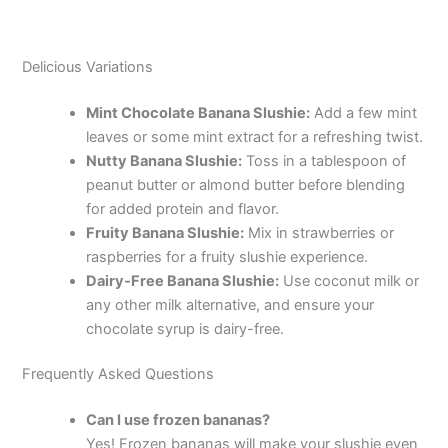
Delicious Variations
Mint Chocolate Banana Slushie:
Add a few mint
leaves or some mint extract for a refreshing twist.
Nutty Banana Slushie:
Toss in a tablespoon of
peanut butter or almond butter before blending
for added protein and flavor.
Fruity Banana Slushie:
Mix in strawberries or
raspberries for a fruity slushie experience.
Dairy-Free Banana Slushie:
Use coconut milk or
any other milk alternative, and ensure your
chocolate syrup is dairy-free.
Frequently Asked Questions
Can I use frozen bananas?
Yes! Frozen bananas will make your slushie even