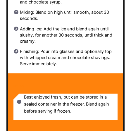
and chocolate syrup.
Mixing: Blend on high until smooth, about 30
seconds.
Adding Ice: Add the ice and blend again until
slushy, for another 30 seconds, until thick and
creamy.
Finishing: Pour into glasses and optionally top
with whipped cream and chocolate shavings.
Serve immediately.
NOTES
Best enjoyed fresh, but can be stored in a
sealed container in the freezer. Blend again
before serving if frozen.