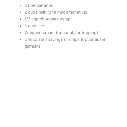
2 ripe bananas
2 cups milk (or a milk alternative)
1/3 cup chocolate syrup
2 cups ice
Whipped cream (optional, for topping)
Chocolate shavings or chips (optional, for
garnish)