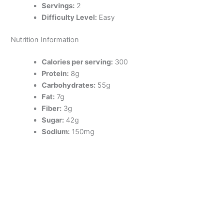
Servings:
2
Difficulty Level:
Easy
Nutrition Information
Calories per serving:
300
Protein:
8g
Carbohydrates:
55g
Fat:
7g
Fiber:
3g
Sugar:
42g
Sodium:
150mg