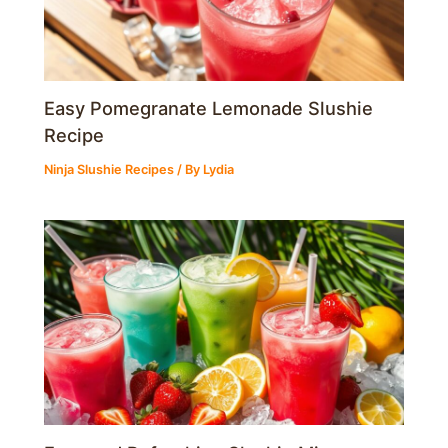
Easy Pomegranate Lemonade Slushie
Recipe
Ninja Slushie Recipes
/ By
Lydia