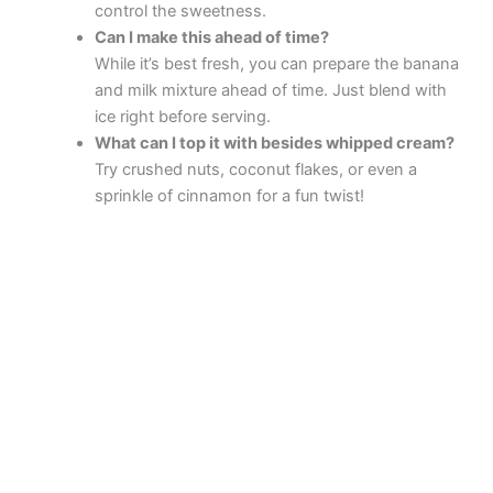
control the sweetness.
Can I make this ahead of time?
While it’s best fresh, you can prepare the banana
and milk mixture ahead of time. Just blend with
ice right before serving.
What can I top it with besides whipped cream?
Try crushed nuts, coconut flakes, or even a
sprinkle of cinnamon for a fun twist!