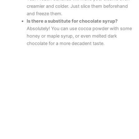
creamier and colder. Just slice them beforehand
and freeze them.
Is there a substitute for chocolate syrup?
Absolutely! You can use cocoa powder with some
honey or maple syrup, or even melted dark
chocolate for a more decadent taste.