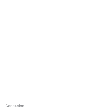
Conclusion