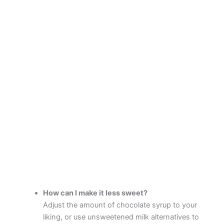
How can I make it less sweet?
Adjust the amount of chocolate syrup to your
liking, or use unsweetened milk alternatives to