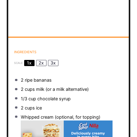
INGREDIENTS
1x
2x
3x
SCALE
2
ripe bananas
2 cups
milk (or a milk alternative)
1/3 cup
chocolate syrup
2 cups
ice
Whipped cream (optional, for topping)