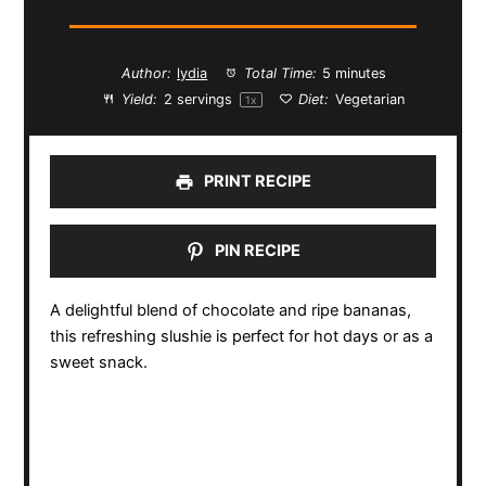
Author:
lydia
Total Time:
5 minutes
Yield:
2
servings
Diet:
Vegetarian
1
x
PRINT RECIPE
PIN RECIPE
A delightful blend of chocolate and ripe bananas,
this refreshing slushie is perfect for hot days or as a
sweet snack.