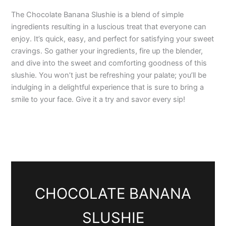
The Chocolate Banana Slushie is a blend of simple
ingredients resulting in a luscious treat that everyone can
enjoy. It’s quick, easy, and perfect for satisfying your sweet
cravings. So gather your ingredients, fire up the blender,
and dive into the sweet and comforting goodness of this
slushie. You won’t just be refreshing your palate; you’ll be
indulging in a delightful experience that is sure to bring a
smile to your face. Give it a try and savor every sip!
CHOCOLATE BANANA
SLUSHIE