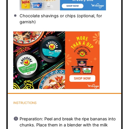
Chocolate shavings or chips (optional, for
garnish)
INSTRUCTIONS
Preparation: Peel and break the ripe bananas into
chunks. Place them in a blender with the milk