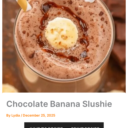
Chocolate Banana Slushie
By
Lydia
/
December 25, 2025