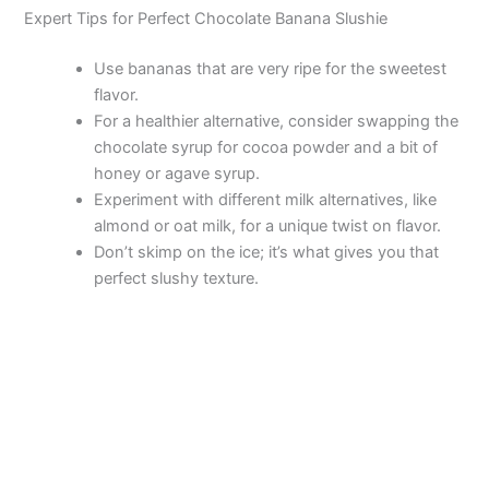
Expert Tips for Perfect Chocolate Banana Slushie
Use bananas that are very ripe for the sweetest
flavor.
For a healthier alternative, consider swapping the
chocolate syrup for cocoa powder and a bit of
honey or agave syrup.
Experiment with different milk alternatives, like
almond or oat milk, for a unique twist on flavor.
Don’t skimp on the ice; it’s what gives you that
perfect slushy texture.