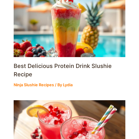
Best Delicious Protein Drink Slushie
Recipe
Ninja Slushie Recipes
/ By
Lydia