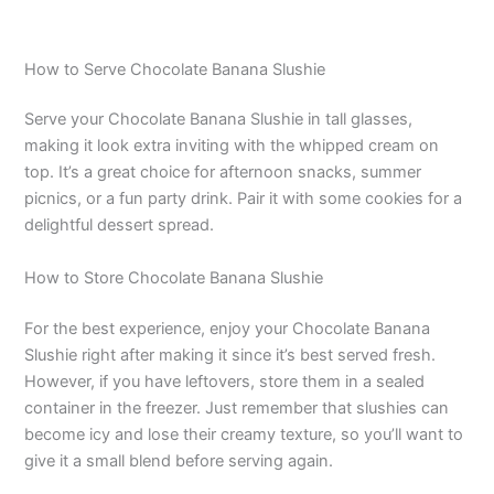
How to Serve Chocolate Banana Slushie
Serve your Chocolate Banana Slushie in tall glasses,
making it look extra inviting with the whipped cream on
top. It’s a great choice for afternoon snacks, summer
picnics, or a fun party drink. Pair it with some cookies for a
delightful dessert spread.
How to Store Chocolate Banana Slushie
For the best experience, enjoy your Chocolate Banana
Slushie right after making it since it’s best served fresh.
However, if you have leftovers, store them in a sealed
container in the freezer. Just remember that slushies can
become icy and lose their creamy texture, so you’ll want to
give it a small blend before serving again.