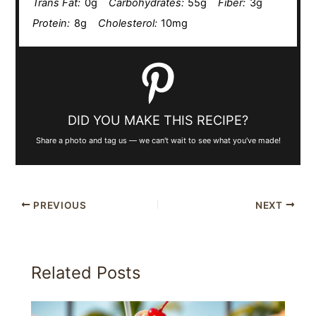
Trans Fat:
0g
Carbohydrates:
55g
Fiber:
3g
Protein:
8g
Cholesterol:
10mg
DID YOU MAKE THIS RECIPE?
Share a photo and tag us — we can't wait to see what you've made!
PREVIOUS
NEXT
Related Posts