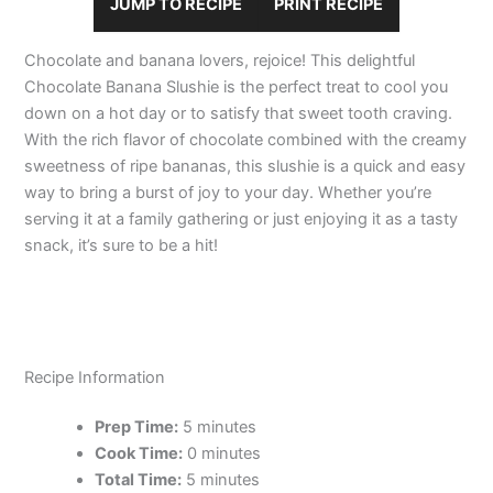
JUMP TO RECIPE
PRINT RECIPE
Chocolate and banana lovers, rejoice! This delightful
Chocolate Banana Slushie is the perfect treat to cool you
down on a hot day or to satisfy that sweet tooth craving.
With the rich flavor of chocolate combined with the creamy
sweetness of ripe bananas, this slushie is a quick and easy
way to bring a burst of joy to your day. Whether you’re
serving it at a family gathering or just enjoying it as a tasty
snack, it’s sure to be a hit!
Recipe Information
Prep Time:
5 minutes
Cook Time:
0 minutes
Total Time:
5 minutes