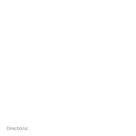
Directions: