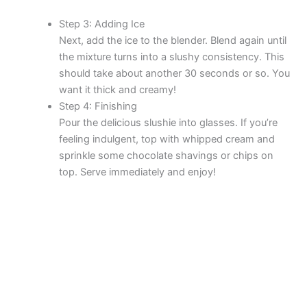
Step 3: Adding Ice
Next, add the ice to the blender. Blend again until
the mixture turns into a slushy consistency. This
should take about another 30 seconds or so. You
want it thick and creamy!
Step 4: Finishing
Pour the delicious slushie into glasses. If you’re
feeling indulgent, top with whipped cream and
sprinkle some chocolate shavings or chips on
top. Serve immediately and enjoy!