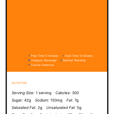
Prep Time:
5 minutes
Cook Time:
0 minutes
Category:
Beverage
Method:
Blending
Cuisine:
American
NUTRITION
Serving Size:
1 serving
Calories:
300
Sugar:
42g
Sodium:
150mg
Fat:
7g
Saturated Fat:
2g
Unsaturated Fat:
5g