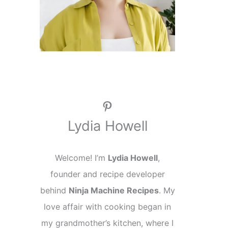
Pinterest
Lydia Howell
Welcome! I’m
Lydia Howell
,
founder and recipe developer
behind
Ninja Machine Recipes
. My
love affair with cooking began in
my grandmother’s kitchen, where I