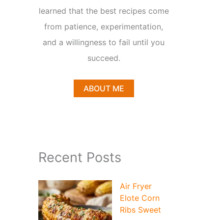
learned that the best recipes come
from patience, experimentation,
and a willingness to fail until you
succeed.
ABOUT ME
Recent Posts
Air Fryer
Elote Corn
Ribs Sweet