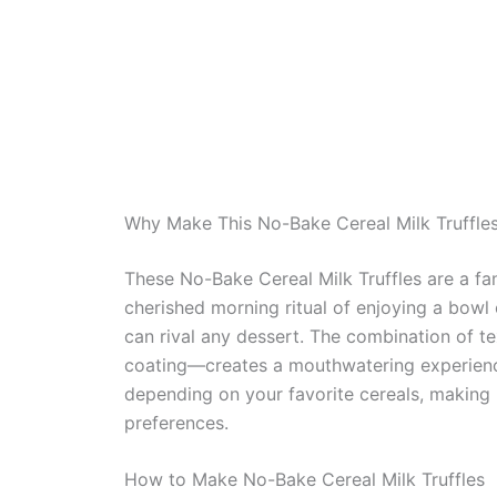
Why Make This No-Bake Cereal Milk Truffle
These No-Bake Cereal Milk Truffles are a fa
cherished morning ritual of enjoying a bowl o
can rival any dessert. The combination of t
coating—creates a mouthwatering experience.
depending on your favorite cereals, making it
preferences.
How to Make No-Bake Cereal Milk Truffles