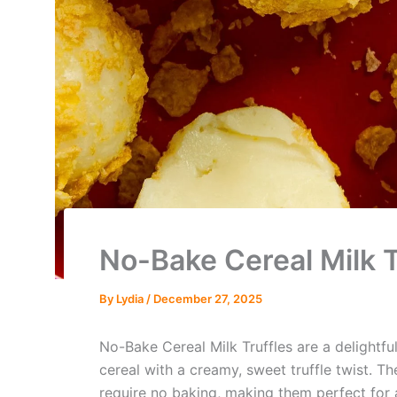
No-Bake Cereal Milk T
By
Lydia
/
December 27, 2025
No-Bake Cereal Milk Truffles are a delightfu
cereal with a creamy, sweet truffle twist. T
require no baking, making them perfect for 