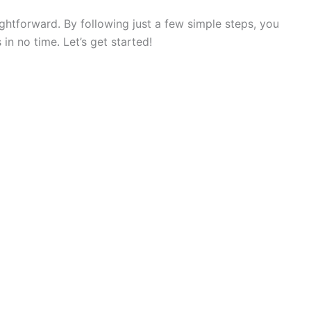
ightforward. By following just a few simple steps, you
in no time. Let’s get started!