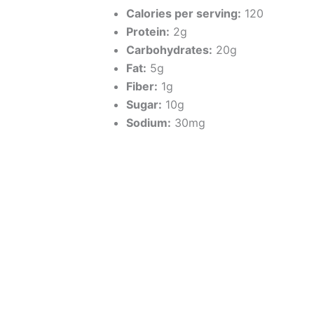
Calories per serving:
120
Protein:
2g
Carbohydrates:
20g
Fat:
5g
Fiber:
1g
Sugar:
10g
Sodium:
30mg