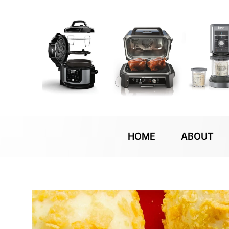
Skip
to
content
HOME
ABOUT