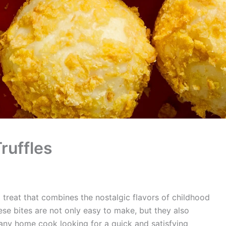
ruffles
l treat that combines the nostalgic flavors of childhood
hese bites are not only easy to make, but they also
any home cook looking for a quick and satisfying