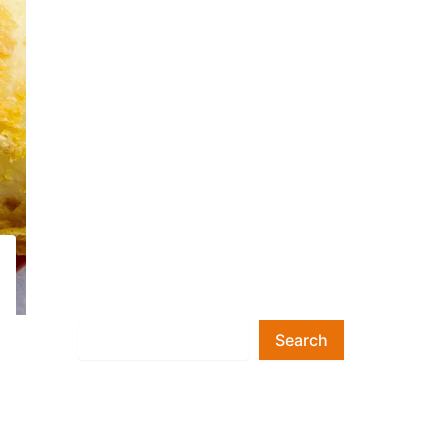
Search
Search