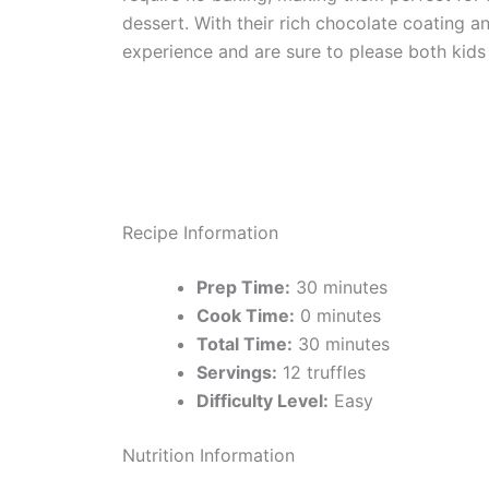
dessert. With their rich chocolate coating an
experience and are sure to please both kids 
Recipe Information
Prep Time:
30 minutes
Cook Time:
0 minutes
Total Time:
30 minutes
Servings:
12 truffles
Difficulty Level:
Easy
Nutrition Information