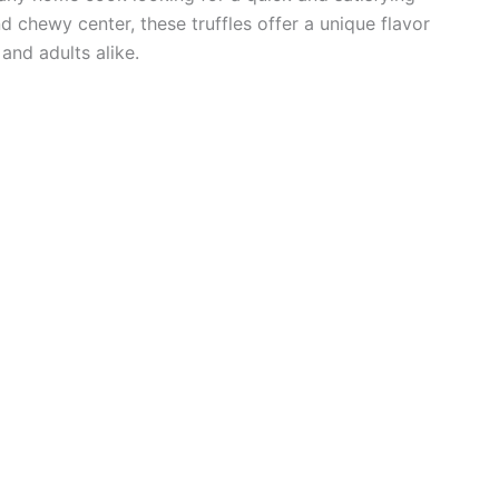
d chewy center, these truffles offer a unique flavor
and adults alike.