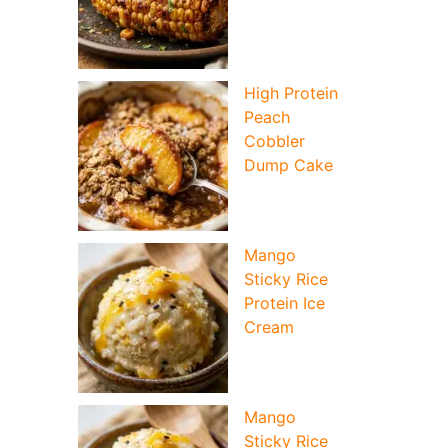
High Protein
Peach
Cobbler
Dump Cake
Mango
Sticky Rice
Protein Ice
Cream
Mango
Sticky Rice