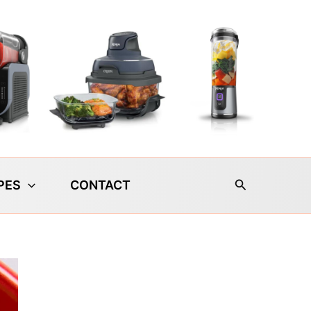
Search
PES
CONTACT