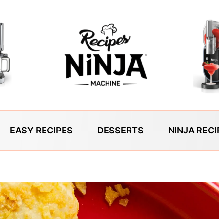
EASY RECIPES
DESSERTS
NINJA RECI