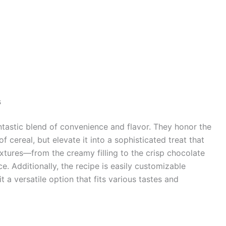
s
ntastic blend of convenience and flavor. They honor the
f cereal, but elevate it into a sophisticated treat that
extures—from the creamy filling to the crisp chocolate
 Additionally, the recipe is easily customizable
 a versatile option that fits various tastes and