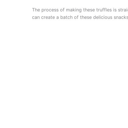
The process of making these truffles is stra
can create a batch of these delicious snacks 