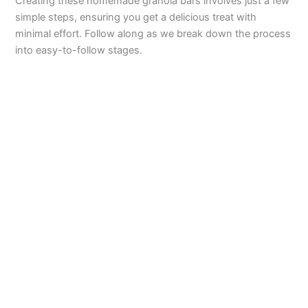
Creating these homemade granola bars involves just a few
simple steps, ensuring you get a delicious treat with
minimal effort. Follow along as we break down the process
into easy-to-follow stages.