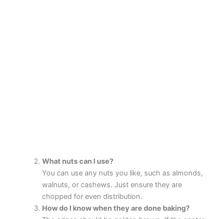
What nuts can I use?
You can use any nuts you like, such as almonds,
walnuts, or cashews. Just ensure they are
chopped for even distribution.
How do I know when they are done baking?