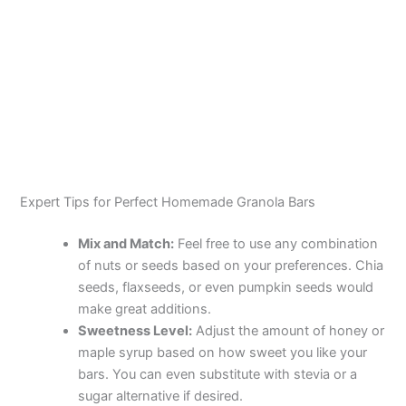
Expert Tips for Perfect Homemade Granola Bars
Mix and Match:
Feel free to use any combination
of nuts or seeds based on your preferences. Chia
seeds, flaxseeds, or even pumpkin seeds would
make great additions.
Sweetness Level:
Adjust the amount of honey or
maple syrup based on how sweet you like your
bars. You can even substitute with stevia or a
sugar alternative if desired.