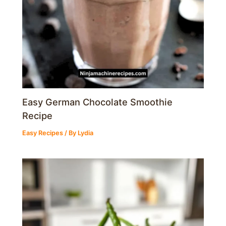
Easy German Chocolate Smoothie
Recipe
Easy Recipes
/ By
Lydia