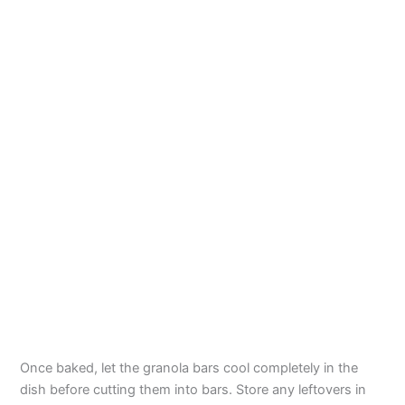
Once baked, let the granola bars cool completely in the
dish before cutting them into bars. Store any leftovers in