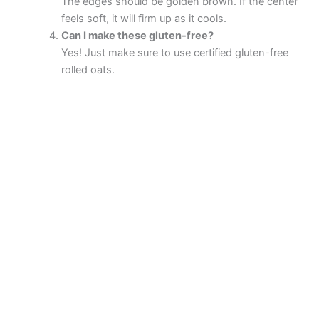
The edges should be golden brown. If the center
feels soft, it will firm up as it cools.
Can I make these gluten-free?
Yes! Just make sure to use certified gluten-free
rolled oats.