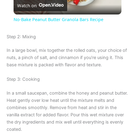
Watch on
l
No-Bake Peanut Butter Granola Bars Recipe
a
Step 2: Mixing
y
In a large bowl, mix together the rolled oats, your choice of
nuts, a pinch of salt, and cinnamon if you’re using it. This
V
base mixture is packed with flavor and texture.
Step 3: Cooking
i
In a small saucepan, combine the honey and peanut butter.
d
Heat gently over low heat until the mixture melts and
combines smoothly. Remove from heat and stir in the
vanilla extract for added flavor. Pour this wet mixture over
e
the dry ingredients and mix well until everything is evenly
coated.