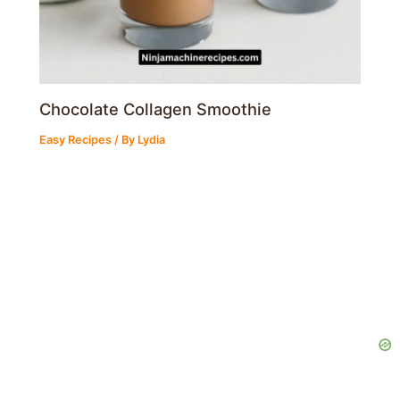
Chocolate Collagen Smoothie
Easy Recipes
/ By
Lydia