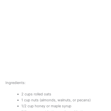
Ingredients:
2 cups rolled oats
1 cup nuts (almonds, walnuts, or pecans)
1/2 cup honey or maple syrup