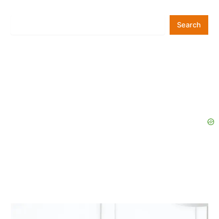
Search
Search