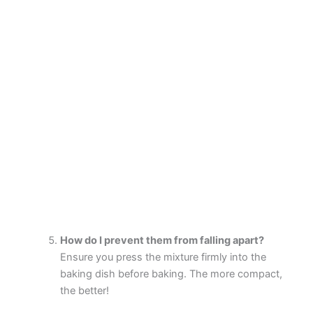
How do I prevent them from falling apart?
Ensure you press the mixture firmly into the
baking dish before baking. The more compact,
the better!