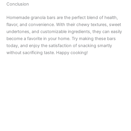
Conclusion
Homemade granola bars are the perfect blend of health,
flavor, and convenience. With their chewy textures, sweet
undertones, and customizable ingredients, they can easily
become a favorite in your home. Try making these bars
today, and enjoy the satisfaction of snacking smartly
without sacrificing taste. Happy cooking!