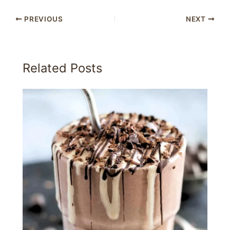
PREVIOUS
NEXT
Related Posts