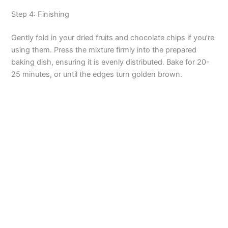
o
Step 4: Finishing
Gently fold in your dried fruits and chocolate chips if you’re
using them. Press the mixture firmly into the prepared
baking dish, ensuring it is evenly distributed. Bake for 20-
25 minutes, or until the edges turn golden brown.