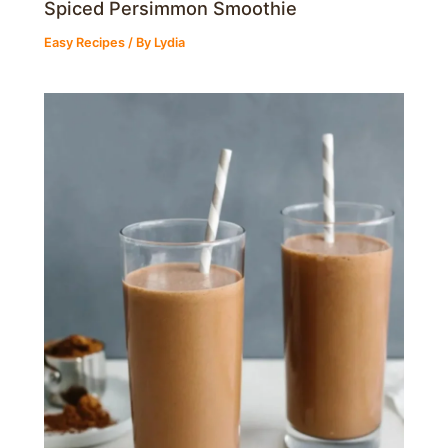
Spiced Persimmon Smoothie
Easy Recipes
/ By
Lydia