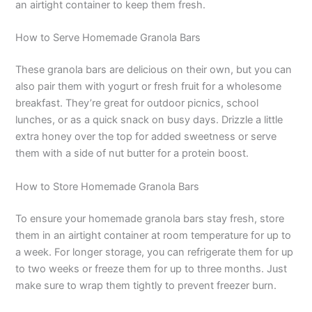
an airtight container to keep them fresh.
How to Serve Homemade Granola Bars
These granola bars are delicious on their own, but you can
also pair them with yogurt or fresh fruit for a wholesome
breakfast. They’re great for outdoor picnics, school
lunches, or as a quick snack on busy days. Drizzle a little
extra honey over the top for added sweetness or serve
them with a side of nut butter for a protein boost.
How to Store Homemade Granola Bars
To ensure your homemade granola bars stay fresh, store
them in an airtight container at room temperature for up to
a week. For longer storage, you can refrigerate them for up
to two weeks or freeze them for up to three months. Just
make sure to wrap them tightly to prevent freezer burn.