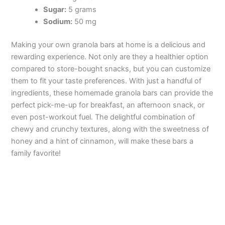
Sugar:
5 grams
Sodium:
50 mg
Making your own granola bars at home is a delicious and
rewarding experience. Not only are they a healthier option
compared to store-bought snacks, but you can customize
them to fit your taste preferences. With just a handful of
ingredients, these homemade granola bars can provide the
perfect pick-me-up for breakfast, an afternoon snack, or
even post-workout fuel. The delightful combination of
chewy and crunchy textures, along with the sweetness of
honey and a hint of cinnamon, will make these bars a
family favorite!