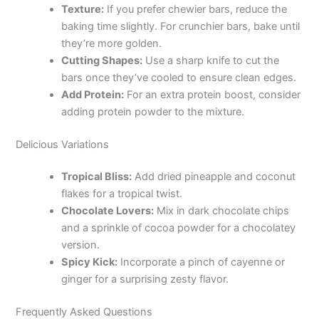
Texture:
If you prefer chewier bars, reduce the
baking time slightly. For crunchier bars, bake until
they’re more golden.
Cutting Shapes:
Use a sharp knife to cut the
bars once they’ve cooled to ensure clean edges.
Add Protein:
For an extra protein boost, consider
adding protein powder to the mixture.
Delicious Variations
Tropical Bliss:
Add dried pineapple and coconut
flakes for a tropical twist.
Chocolate Lovers:
Mix in dark chocolate chips
and a sprinkle of cocoa powder for a chocolatey
version.
Spicy Kick:
Incorporate a pinch of cayenne or
ginger for a surprising zesty flavor.
Frequently Asked Questions