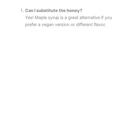
Can I substitute the honey?
Yes! Maple syrup is a great alternative if you
prefer a vegan version or different flavor.