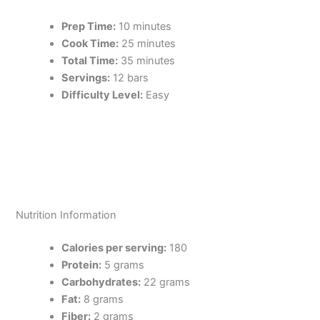
Prep Time:
10 minutes
Cook Time:
25 minutes
Total Time:
35 minutes
Servings:
12 bars
Difficulty Level:
Easy
Nutrition Information
Calories per serving:
180
Protein:
5 grams
Carbohydrates:
22 grams
Fat:
8 grams
Fiber:
2 grams