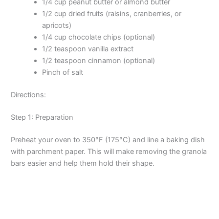
1/4 cup peanut butter or almond butter
1/2 cup dried fruits (raisins, cranberries, or
apricots)
1/4 cup chocolate chips (optional)
1/2 teaspoon vanilla extract
1/2 teaspoon cinnamon (optional)
Pinch of salt
Directions:
Step 1: Preparation
Preheat your oven to 350°F (175°C) and line a baking dish
with parchment paper. This will make removing the granola
bars easier and help them hold their shape.