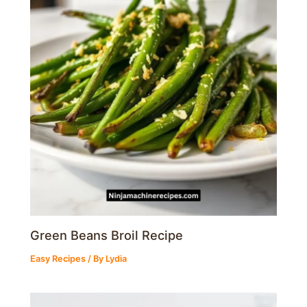
Green Beans Broil Recipe
Easy Recipes
/ By
Lydia