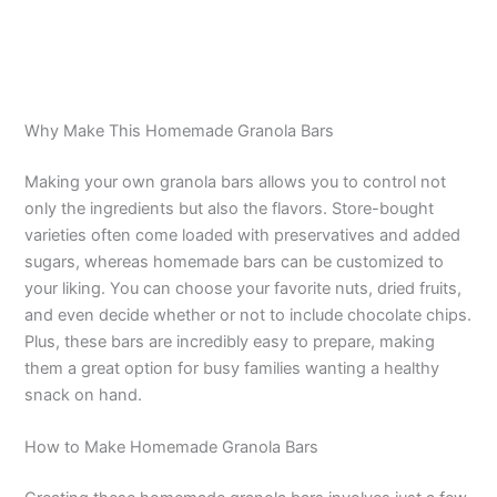
Why Make This Homemade Granola Bars
Making your own granola bars allows you to control not
only the ingredients but also the flavors. Store-bought
varieties often come loaded with preservatives and added
sugars, whereas homemade bars can be customized to
your liking. You can choose your favorite nuts, dried fruits,
and even decide whether or not to include chocolate chips.
Plus, these bars are incredibly easy to prepare, making
them a great option for busy families wanting a healthy
snack on hand.
How to Make Homemade Granola Bars