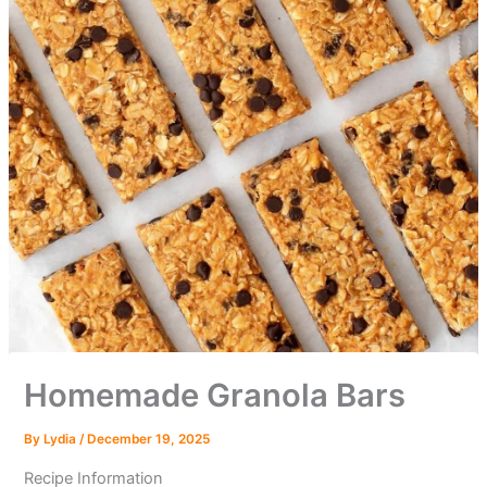
Homemade Granola Bars
By
Lydia
/
December 19, 2025
Recipe Information