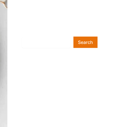
Search
Search