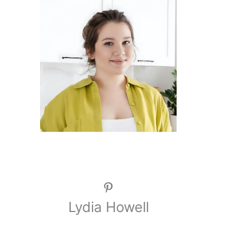
Pinterest
Lydia Howell