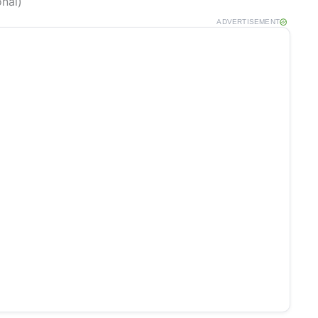
onal)
ADVERTISEMENT