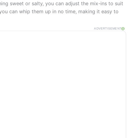
g sweet or salty, you can adjust the mix-ins to suit
 you can whip them up in no time, making it easy to
ADVERTISEMENT