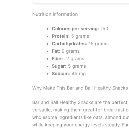
Nutrition Information
Calories per serving:
150
Protein:
5 grams
Carbohydrates:
15 grams
Fat:
9 grams
Fiber:
2 grams
Sugar:
5 grams
Sodium:
45 mg
Why Make This Bar and Ball Healthy Snacks
Bar and Ball Healthy Snacks are the perfect 
versatile, making them great for breakfast o
wholesome ingredients like oats, almond butt
while keeping your energy levels steady. F