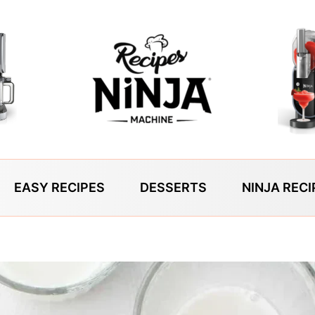
EASY RECIPES
DESSERTS
NINJA RECI