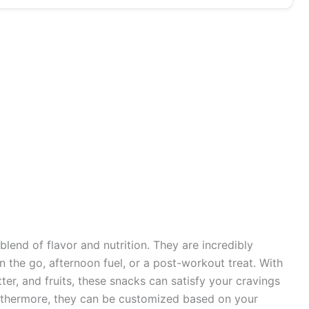
blend of flavor and nutrition. They are incredibly
n the go, afternoon fuel, or a post-workout treat. With
er, and fruits, these snacks can satisfy your cravings
urthermore, they can be customized based on your