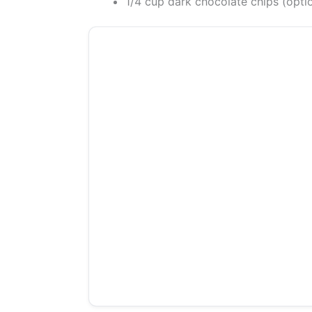
1/4 cup dark chocolate chips (opti