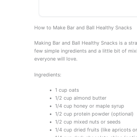
How to Make Bar and Ball Healthy Snacks
Making Bar and Ball Healthy Snacks is a str
few simple ingredients and a little bit of mi
everyone will love.
Ingredients:
1 cup oats
1/2 cup almond butter
1/4 cup honey or maple syrup
1/2 cup protein powder (optional)
1/2 cup mixed nuts or seeds
1/4 cup dried fruits (like apricots o