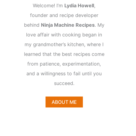
Welcome! I’m
Lydia Howell
,
founder and recipe developer
behind
Ninja Machine Recipes
. My
love affair with cooking began in
my grandmother’s kitchen, where I
learned that the best recipes come
from patience, experimentation,
and a willingness to fail until you
succeed.
ABOUT ME