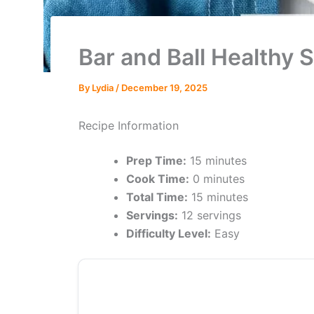
Bar and Ball Healthy 
By
Lydia
/
December 19, 2025
Recipe Information
Prep Time:
15 minutes
Cook Time:
0 minutes
Total Time:
15 minutes
Servings:
12 servings
Difficulty Level:
Easy