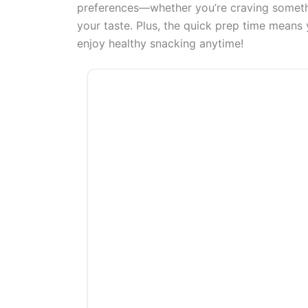
preferences—whether you’re craving somethin
your taste. Plus, the quick prep time means
enjoy healthy snacking anytime!