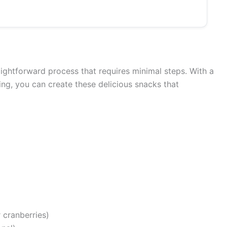
aightforward process that requires minimal steps. With a
xing, you can create these delicious snacks that
r cranberries)