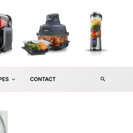
Search
PES
CONTACT