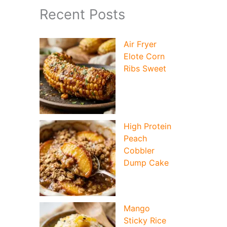
Recent Posts
Air Fryer
Elote Corn
Ribs Sweet
High Protein
Peach
Cobbler
Dump Cake
Mango
Sticky Rice