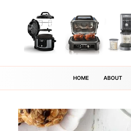
Skip
to
content
HOME
ABOUT