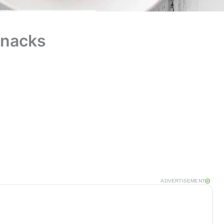
Snacks
ADVERTISEMENT