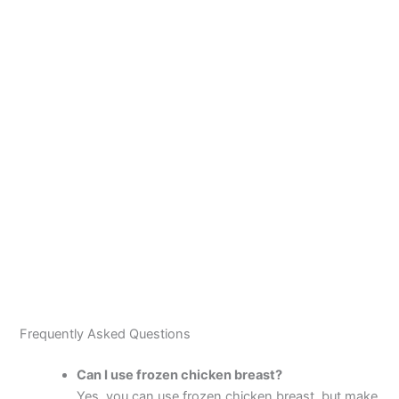
Frequently Asked Questions
Can I use frozen chicken breast?
Yes, you can use frozen chicken breast, but make