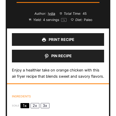
Author:
lydia
Total Time:
45
Yield:
4
servings
Diet:
Paleo
1
x
PRINT RECIPE
PIN RECIPE
Enjoy a healthier take on orange chicken with this
air fryer recipe that blends sweet and savory flavors.
INGREDIENTS
1x
2x
3x
SCALE