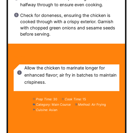
halfway through to ensure even cooking.
Check for doneness, ensuring the chicken is
cooked through with a crispy exterior. Garnish
with chopped green onions and sesame seeds
before serving.
NOTES
Allow the chicken to marinate longer for
enhanced flavor; air fry in batches to maintain
crispiness.
Prep Time:
30
Cook Time:
15
Category:
Main Course
Method:
Air Frying
Cuisine:
Asian