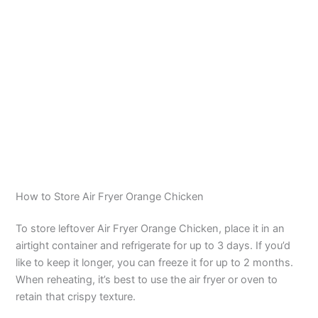
How to Store Air Fryer Orange Chicken
To store leftover Air Fryer Orange Chicken, place it in an
airtight container and refrigerate for up to 3 days. If you’d
like to keep it longer, you can freeze it for up to 2 months.
When reheating, it’s best to use the air fryer or oven to
retain that crispy texture.