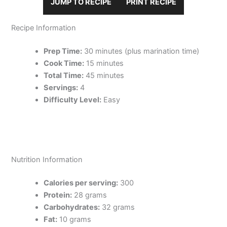
JUMP TO RECIPE
PRINT RECIPE
Recipe Information
Prep Time:
30 minutes (plus marination time)
Cook Time:
15 minutes
Total Time:
45 minutes
Servings:
4
Difficulty Level:
Easy
Nutrition Information
Calories per serving:
300
Protein:
28 grams
Carbohydrates:
32 grams
Fat:
10 grams