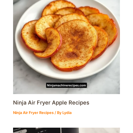
Ninja Air Fryer Apple Recipes
Ninja Air Fryer Recipes
/ By
Lydia