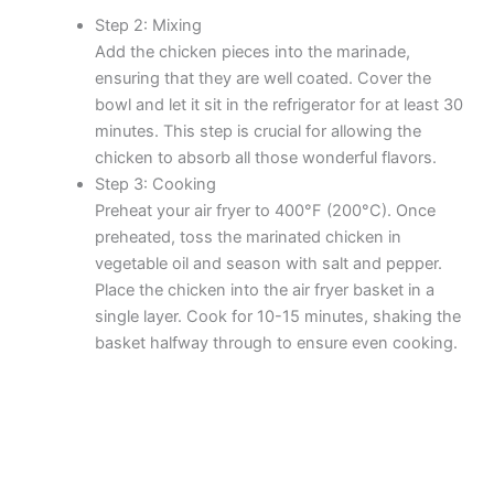
Step 2: Mixing
Add the chicken pieces into the marinade,
ensuring that they are well coated. Cover the
bowl and let it sit in the refrigerator for at least 30
minutes. This step is crucial for allowing the
chicken to absorb all those wonderful flavors.
Step 3: Cooking
Preheat your air fryer to 400°F (200°C). Once
preheated, toss the marinated chicken in
vegetable oil and season with salt and pepper.
Place the chicken into the air fryer basket in a
single layer. Cook for 10-15 minutes, shaking the
basket halfway through to ensure even cooking.