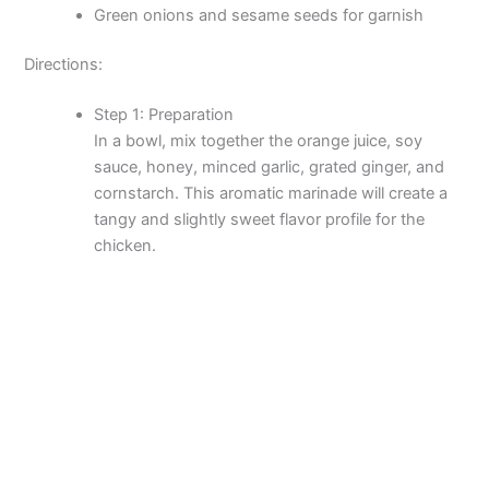
Green onions and sesame seeds for garnish
Directions:
Step 1: Preparation
In a bowl, mix together the orange juice, soy
sauce, honey, minced garlic, grated ginger, and
cornstarch. This aromatic marinade will create a
tangy and slightly sweet flavor profile for the
chicken.