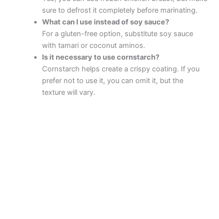
sure to defrost it completely before marinating.
What can I use instead of soy sauce?
For a gluten-free option, substitute soy sauce
with tamari or coconut aminos.
Is it necessary to use cornstarch?
Cornstarch helps create a crispy coating. If you
prefer not to use it, you can omit it, but the
texture will vary.