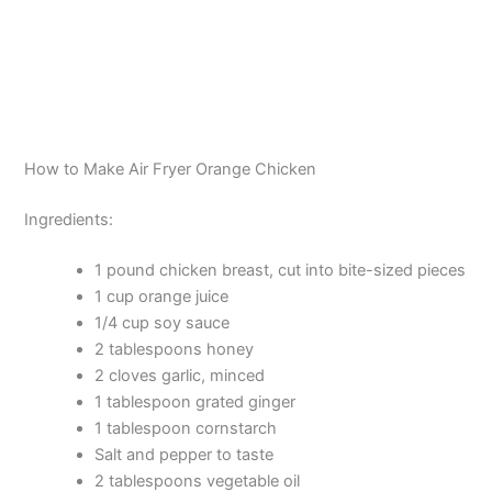
How to Make Air Fryer Orange Chicken
Ingredients:
1 pound chicken breast, cut into bite-sized pieces
1 cup orange juice
1/4 cup soy sauce
2 tablespoons honey
2 cloves garlic, minced
1 tablespoon grated ginger
1 tablespoon cornstarch
Salt and pepper to taste
2 tablespoons vegetable oil