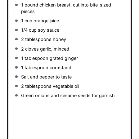
1
pound chicken breast, cut into bite-sized
pieces
1 cup
orange juice
1/4 cup
soy sauce
2 tablespoons
honey
2
cloves garlic, minced
1 tablespoon
grated ginger
1 tablespoon
cornstarch
Salt and pepper to taste
2 tablespoons
vegetable oil
Green onions and sesame seeds for garnish