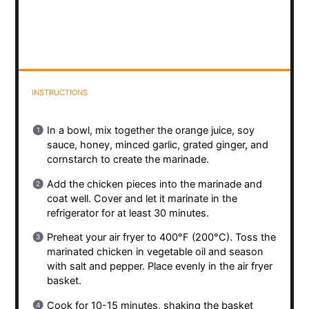
INSTRUCTIONS
In a bowl, mix together the orange juice, soy
sauce, honey, minced garlic, grated ginger, and
cornstarch to create the marinade.
Add the chicken pieces into the marinade and
coat well. Cover and let it marinate in the
refrigerator for at least 30 minutes.
Preheat your air fryer to 400°F (200°C). Toss the
marinated chicken in vegetable oil and season
with salt and pepper. Place evenly in the air fryer
basket.
Cook for 10-15 minutes, shaking the basket