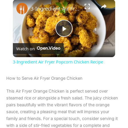
×
3-Ingredient Air Fryer Popcorn Chicken Recipe
P
Watch on
l
3-Ingredient Air Fryer Popcorn Chicken Recipe
a
How to Serve Air Fryer Orange Chicken
y
This Air Fryer Orange Chicken is perfect served over
steamed rice or alongside a fresh salad. The juicy chicken
V
pairs beautifully with the vibrant flavors of the orange
sauce, creating a pleasing meal that will impress your
family and friends. For a special touch, consider serving it
i
with a side of stir-fried vegetables for a complete and