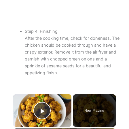
Step 4: Finishing
After the cooking time, check for doneness. The
chicken should be cooked through and have a
crispy exterior. Remove it from the air fryer and
garnish with chopped green onions and a
sprinkle of sesame seeds for a beautiful and
appetizing finish.
×
Now Playing
Play Video