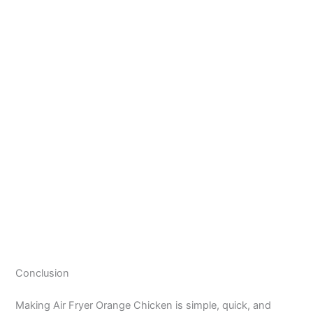
Conclusion
Making Air Fryer Orange Chicken is simple, quick, and