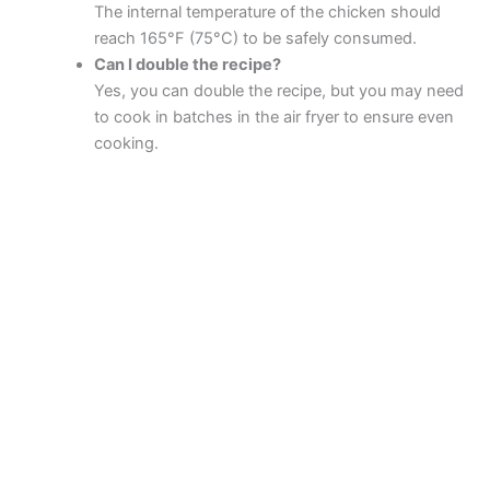
The internal temperature of the chicken should
reach 165°F (75°C) to be safely consumed.
Can I double the recipe?
Yes, you can double the recipe, but you may need
to cook in batches in the air fryer to ensure even
cooking.