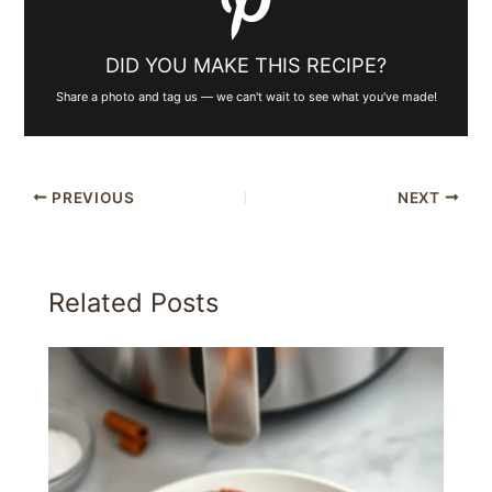
DID YOU MAKE THIS RECIPE?
Share a photo and tag us — we can't wait to see what you've made!
PREVIOUS
NEXT
Related Posts