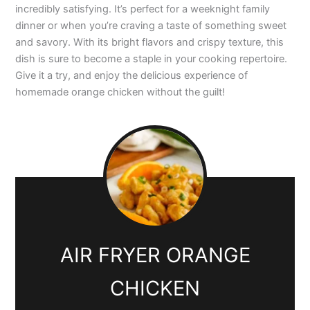
incredibly satisfying. It’s perfect for a weeknight family
dinner or when you’re craving a taste of something sweet
and savory. With its bright flavors and crispy texture, this
dish is sure to become a staple in your cooking repertoire.
Give it a try, and enjoy the delicious experience of
homemade orange chicken without the guilt!
AIR FRYER ORANGE
CHICKEN