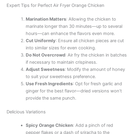
Expert Tips for Perfect Air Fryer Orange Chicken
Marination Matters
: Allowing the chicken to
marinate longer than 30 minutes—up to several
hours—can enhance the flavors even more.
Cut Uniformly
: Ensure all chicken pieces are cut
into similar sizes for even cooking.
Do Not Overcrowd
: Air fry the chicken in batches
if necessary to maintain crispiness.
Adjust Sweetness
: Modify the amount of honey
to suit your sweetness preference.
Use Fresh Ingredients
: Opt for fresh garlic and
ginger for the best flavor—dried versions won’t
provide the same punch.
Delicious Variations
Spicy Orange Chicken
: Add a pinch of red
pepper flakes or a dash of sriracha to the