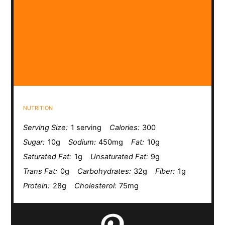
NUTRITION
Serving Size:
1 serving
Calories:
300
Sugar:
10g
Sodium:
450mg
Fat:
10g
Saturated Fat:
1g
Unsaturated Fat:
9g
Trans Fat:
0g
Carbohydrates:
32g
Fiber:
1g
Protein:
28g
Cholesterol:
75mg