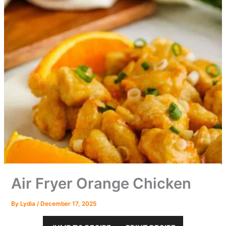
Air Fryer Orange Chicken
By
Lydia
/
December 17, 2025