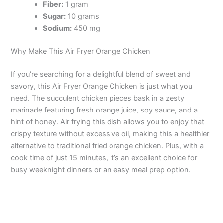
Fiber:
1 gram
Sugar:
10 grams
Sodium:
450 mg
Why Make This Air Fryer Orange Chicken
If you’re searching for a delightful blend of sweet and
savory, this Air Fryer Orange Chicken is just what you
need. The succulent chicken pieces bask in a zesty
marinade featuring fresh orange juice, soy sauce, and a
hint of honey. Air frying this dish allows you to enjoy that
crispy texture without excessive oil, making this a healthier
alternative to traditional fried orange chicken. Plus, with a
cook time of just 15 minutes, it’s an excellent choice for
busy weeknight dinners or an easy meal prep option.