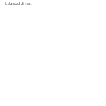
balanced dinner.
d
e
o