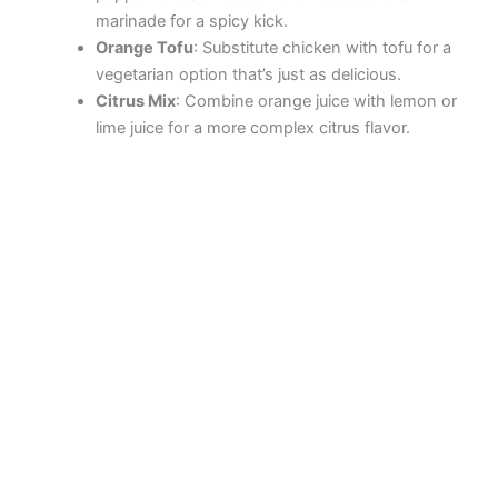
marinade for a spicy kick.
Orange Tofu
: Substitute chicken with tofu for a
vegetarian option that’s just as delicious.
Citrus Mix
: Combine orange juice with lemon or
lime juice for a more complex citrus flavor.