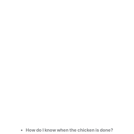
How do I know when the chicken is done?