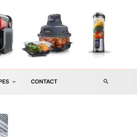
Search
PES
CONTACT