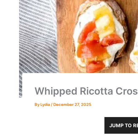
Whipped Ricotta Crost
By
Lydia
/
December 27, 2025
JUMP TO R