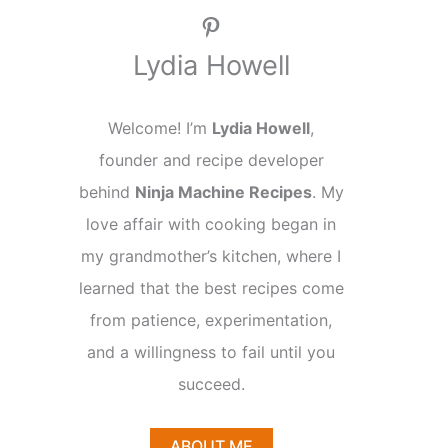
Pinterest
Lydia Howell
Welcome! I’m
Lydia Howell
,
founder and recipe developer
behind
Ninja Machine Recipes
. My
love affair with cooking began in
my grandmother’s kitchen, where I
learned that the best recipes come
from patience, experimentation,
and a willingness to fail until you
succeed.
ABOUT ME