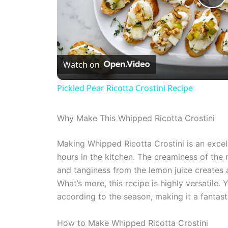
P
l
Watch on
a
Pickled Pear Ricotta Crostini Recipe
y
Why Make This Whipped Ricotta Crostini
V
Making Whipped Ricotta Crostini is an exce
hours in the kitchen. The creaminess of the 
i
and tanginess from the lemon juice creates a
What’s more, this recipe is highly versatile.
d
according to the season, making it a fantast
e
How to Make Whipped Ricotta Crostini