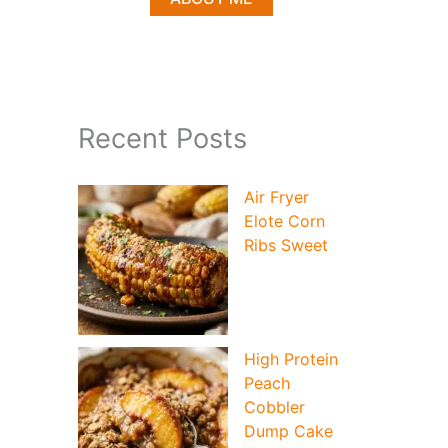
Recent Posts
Air Fryer
Elote Corn
Ribs Sweet
High Protein
Peach
Cobbler
Dump Cake