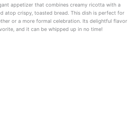
egant appetizer that combines creamy ricotta with a
d atop crispy, toasted bread. This dish is perfect for
ther or a more formal celebration. Its delightful flavor
avorite, and it can be whipped up in no time!