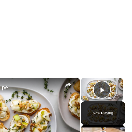
×
×
cipe
Play Vi
Now Playing