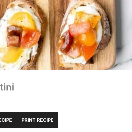
ini
ECIPE
PRINT RECIPE