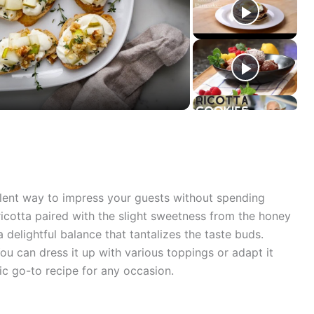
llent way to impress your guests without spending
ricotta paired with the slight sweetness from the honey
 delightful balance that tantalizes the taste buds.
 You can dress it up with various toppings or adapt it
ic go-to recipe for any occasion.