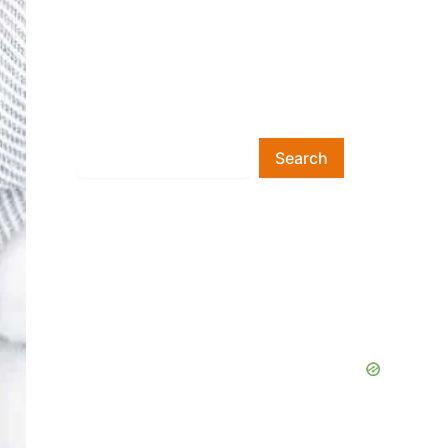
Search
Search