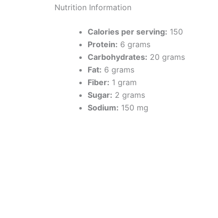
Nutrition Information
Calories per serving:
150
Protein:
6 grams
Carbohydrates:
20 grams
Fat:
6 grams
Fiber:
1 gram
Sugar:
2 grams
Sodium:
150 mg