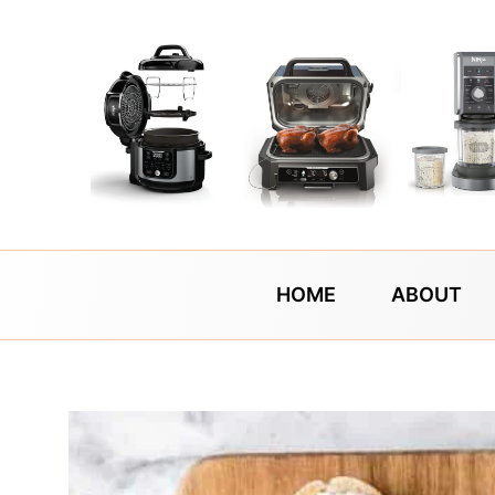
Skip
to
content
HOME
ABOUT