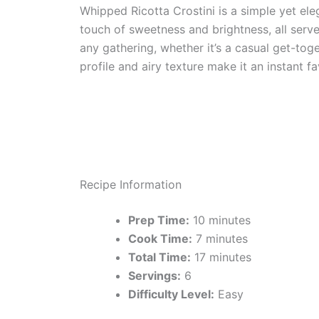
Whipped Ricotta Crostini is a simple yet el
touch of sweetness and brightness, all serve
any gathering, whether it’s a casual get-toge
profile and airy texture make it an instant f
Recipe Information
Prep Time:
10 minutes
Cook Time:
7 minutes
Total Time:
17 minutes
Servings:
6
Difficulty Level:
Easy