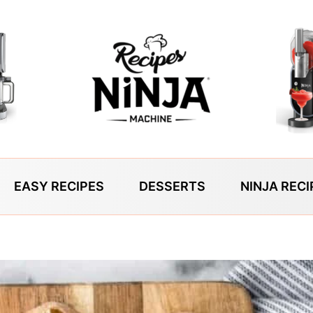
EASY RECIPES
DESSERTS
NINJA RECI