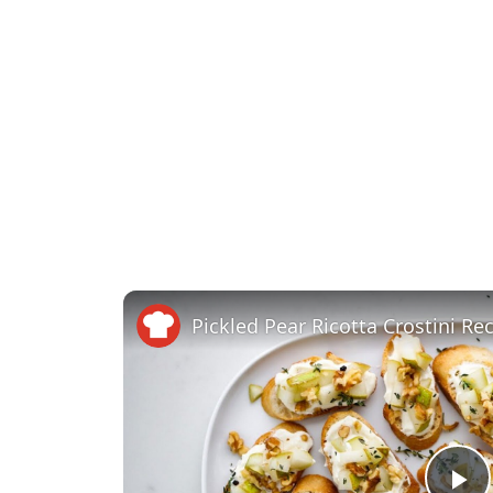
Pickled Pear Ricotta Crostini Re