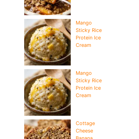
Mango
Sticky Rice
Protein Ice
Cream
Mango
Sticky Rice
Protein Ice
Cream
deo
Cottage
Cheese
Banana