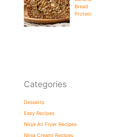
Bread
Protein
Categories
Desserts
Easy Recipes
Ninja Air Fryer Recipes
Ninja Creami Recipes