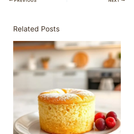
PREVIOUS
NEXT
Related Posts