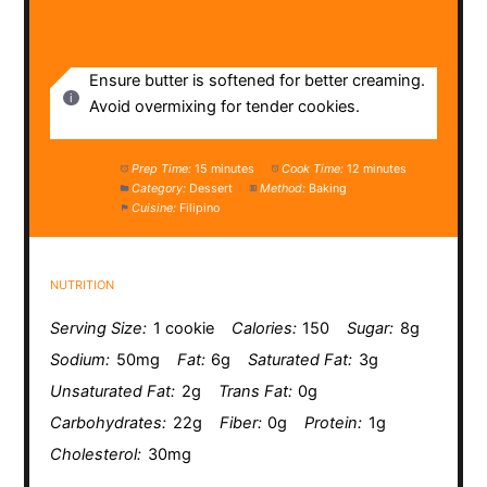
NOTES
Ensure butter is softened for better creaming.
Avoid overmixing for tender cookies.
Prep Time:
15 minutes
Cook Time:
12 minutes
Category:
Dessert
Method:
Baking
Cuisine:
Filipino
NUTRITION
Serving Size:
1 cookie
Calories:
150
Sugar:
8g
Sodium:
50mg
Fat:
6g
Saturated Fat:
3g
Unsaturated Fat:
2g
Trans Fat:
0g
Carbohydrates:
22g
Fiber:
0g
Protein:
1g
Cholesterol:
30mg