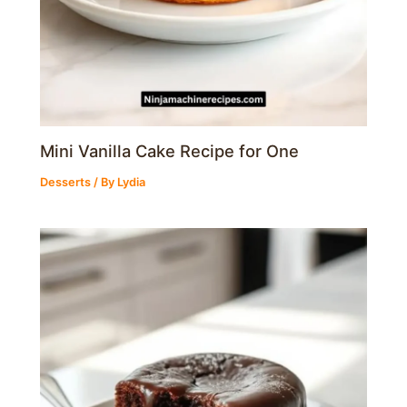
Mini Vanilla Cake Recipe for One
Desserts
/ By
Lydia