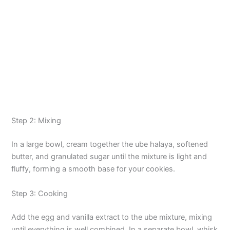
Step 2: Mixing
In a large bowl, cream together the ube halaya, softened
butter, and granulated sugar until the mixture is light and
fluffy, forming a smooth base for your cookies.
Step 3: Cooking
Add the egg and vanilla extract to the ube mixture, mixing
until everything is well combined. In a separate bowl, whisk