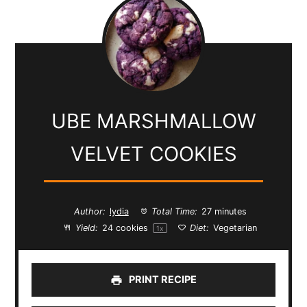
UBE MARSHMALLOW
VELVET COOKIES
Author:
lydia
Total Time:
27 minutes
Yield:
24
cookies
Diet:
Vegetarian
1
x
PRINT RECIPE