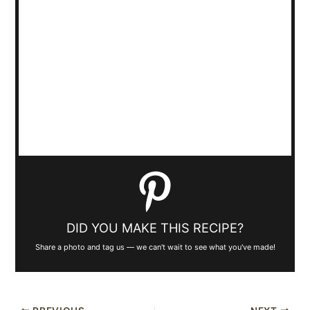
DID YOU MAKE THIS RECIPE?
Share a photo and tag us — we can't wait to see what you've made!