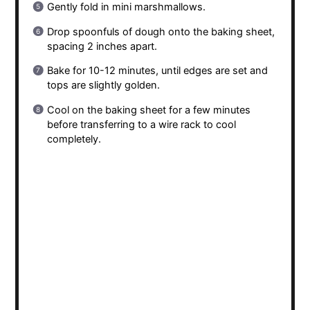
Gently fold in mini marshmallows.
Drop spoonfuls of dough onto the baking sheet,
spacing 2 inches apart.
Bake for 10-12 minutes, until edges are set and
tops are slightly golden.
Cool on the baking sheet for a few minutes
before transferring to a wire rack to cool
completely.