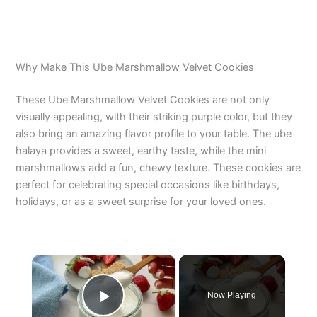
Why Make This Ube Marshmallow Velvet Cookies
These Ube Marshmallow Velvet Cookies are not only
visually appealing, with their striking purple color, but they
also bring an amazing flavor profile to your table. The ube
halaya provides a sweet, earthy taste, while the mini
marshmallows add a fun, chewy texture. These cookies are
perfect for celebrating special occasions like birthdays,
holidays, or as a sweet surprise for your loved ones.
×
Now Playing
Play Video