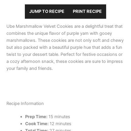
JUMP TO RECIPE
PRINT RECIPE
Ube Marshmallow Velvet Cookies are a delightful treat that
combines the unique flavor of purple yam with gooey
marshmallows. These cookies are not only soft and chewy
but also packed with a beautiful purple hue that adds a fun
twist to your dessert table. Perfect for festive occasions or
a cozy afternoon snack, these cookies are sure to impress
your family and friends.
Recipe Information
Prep Time:
15 minutes
Cook Time:
12 minutes
Total Time:
27 minutes