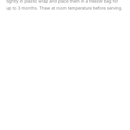
tightly in plastic wrap and place them in a freezer bag for
up to 3 months. Thaw at room temperature before serving.