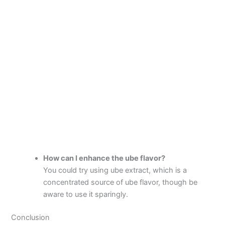
How can I enhance the ube flavor?
You could try using ube extract, which is a
concentrated source of ube flavor, though be
aware to use it sparingly.
Conclusion