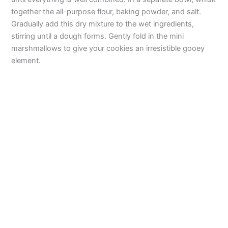
together the all-purpose flour, baking powder, and salt.
Gradually add this dry mixture to the wet ingredients,
stirring until a dough forms. Gently fold in the mini
marshmallows to give your cookies an irresistible gooey
element.