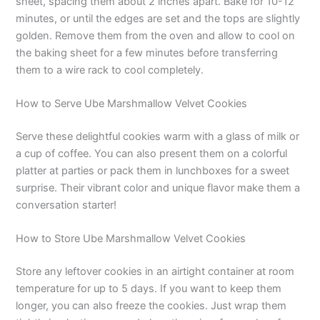
sheet, spacing them about 2 inches apart. Bake for 10-12
minutes, or until the edges are set and the tops are slightly
golden. Remove them from the oven and allow to cool on
the baking sheet for a few minutes before transferring
them to a wire rack to cool completely.
How to Serve Ube Marshmallow Velvet Cookies
Serve these delightful cookies warm with a glass of milk or
a cup of coffee. You can also present them on a colorful
platter at parties or pack them in lunchboxes for a sweet
surprise. Their vibrant color and unique flavor make them a
conversation starter!
How to Store Ube Marshmallow Velvet Cookies
Store any leftover cookies in an airtight container at room
temperature for up to 5 days. If you want to keep them
longer, you can also freeze the cookies. Just wrap them