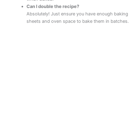
Can I double the recipe?
Absolutely! Just ensure you have enough baking
sheets and oven space to bake them in batches.