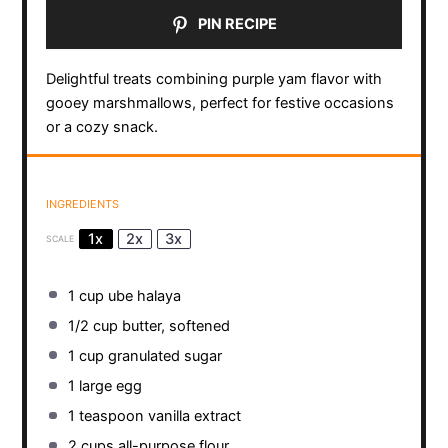
PIN RECIPE
Delightful treats combining purple yam flavor with
gooey marshmallows, perfect for festive occasions
or a cozy snack.
INGREDIENTS
1x
2x
3x
SCALE
1 cup
ube halaya
1/2 cup
butter, softened
1 cup
granulated sugar
1
large egg
1 teaspoon
vanilla extract
2 cups
all-purpose flour