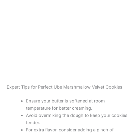
Expert Tips for Perfect Ube Marshmallow Velvet Cookies
Ensure your butter is softened at room
temperature for better creaming.
Avoid overmixing the dough to keep your cookies
tender.
For extra flavor, consider adding a pinch of