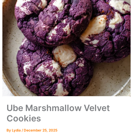
Ube Marshmallow Velvet
Cookies
By
Lydia
/
December 25, 2025