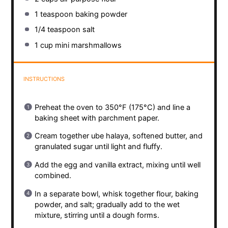
1 teaspoon
baking powder
1/4 teaspoon
salt
1 cup
mini marshmallows
INSTRUCTIONS
Preheat the oven to 350°F (175°C) and line a
baking sheet with parchment paper.
Cream together ube halaya, softened butter, and
granulated sugar until light and fluffy.
Add the egg and vanilla extract, mixing until well
combined.
In a separate bowl, whisk together flour, baking
powder, and salt; gradually add to the wet
mixture, stirring until a dough forms.