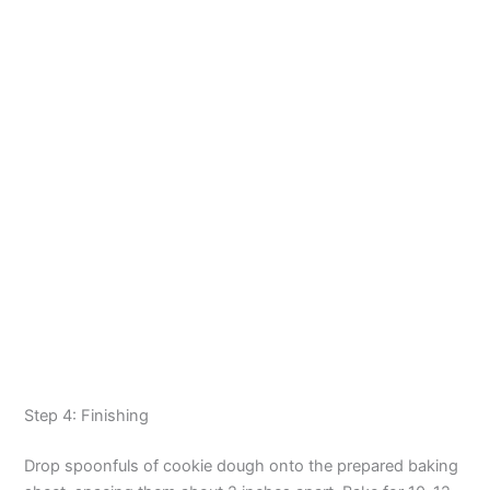
Step 4: Finishing
Drop spoonfuls of cookie dough onto the prepared baking