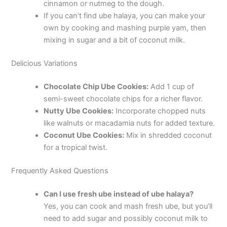
cinnamon or nutmeg to the dough.
If you can’t find ube halaya, you can make your
own by cooking and mashing purple yam, then
mixing in sugar and a bit of coconut milk.
Delicious Variations
Chocolate Chip Ube Cookies:
Add 1 cup of
semi-sweet chocolate chips for a richer flavor.
Nutty Ube Cookies:
Incorporate chopped nuts
like walnuts or macadamia nuts for added texture.
Coconut Ube Cookies:
Mix in shredded coconut
for a tropical twist.
Frequently Asked Questions
Can I use fresh ube instead of ube halaya?
Yes, you can cook and mash fresh ube, but you’ll
need to add sugar and possibly coconut milk to