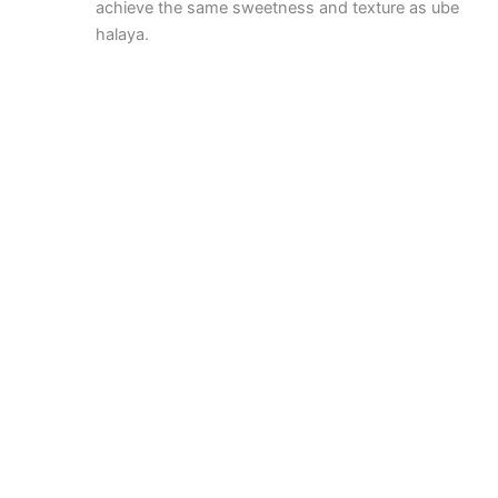
achieve the same sweetness and texture as ube
halaya.