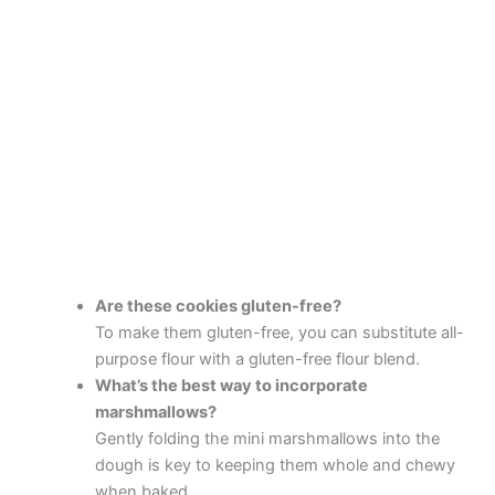
Are these cookies gluten-free?
To make them gluten-free, you can substitute all-
purpose flour with a gluten-free flour blend.
What’s the best way to incorporate
marshmallows?
Gently folding the mini marshmallows into the
dough is key to keeping them whole and chewy
when baked.