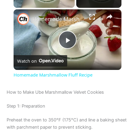
×
Homemade Marshmallow Fluff Recipe
P
Watch on
l
Homemade Marshmallow Fluff Recipe
a
How to Make Ube Marshmallow Velvet Cookies
y
Step 1: Preparation
V
Preheat the oven to 350°F (175°C) and line a baking sheet
with parchment paper to prevent sticking.