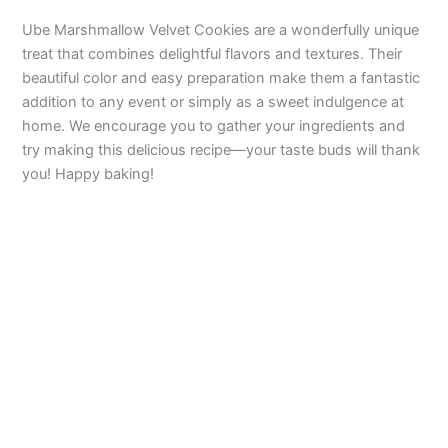
Ube Marshmallow Velvet Cookies are a wonderfully unique
treat that combines delightful flavors and textures. Their
beautiful color and easy preparation make them a fantastic
addition to any event or simply as a sweet indulgence at
home. We encourage you to gather your ingredients and
try making this delicious recipe—your taste buds will thank
you! Happy baking!