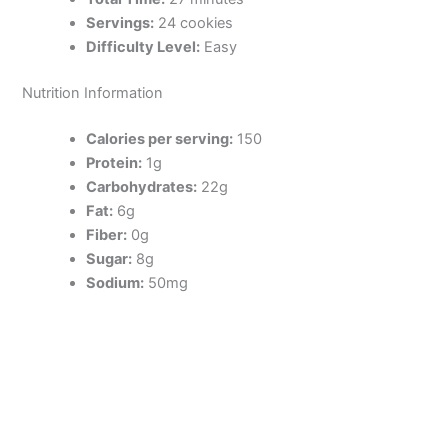
Servings:
24 cookies
Difficulty Level:
Easy
Nutrition Information
Calories per serving:
150
Protein:
1g
Carbohydrates:
22g
Fat:
6g
Fiber:
0g
Sugar:
8g
Sodium:
50mg