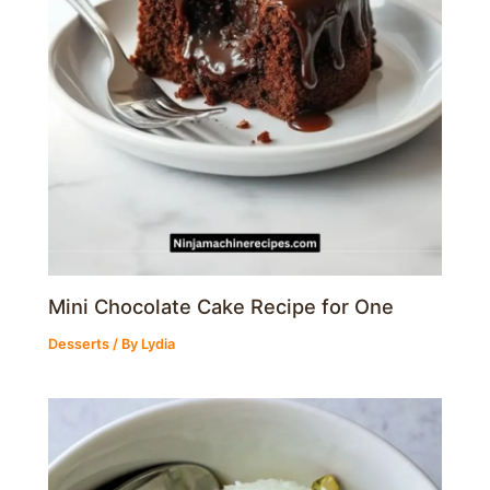
Mini Chocolate Cake Recipe for One
Desserts
/ By
Lydia