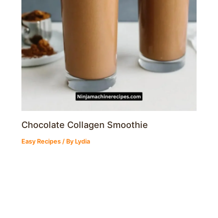
Chocolate Collagen Smoothie
Easy Recipes
/ By
Lydia