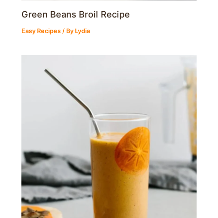
Green Beans Broil Recipe
Easy Recipes
/ By
Lydia