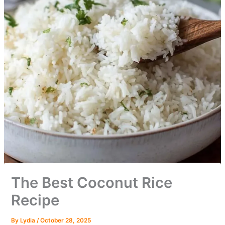
The Best Coconut Rice
Recipe
By
Lydia
/
October 28, 2025