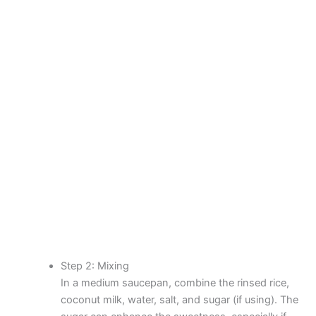
Step 2: Mixing
In a medium saucepan, combine the rinsed rice,
coconut milk, water, salt, and sugar (if using). The