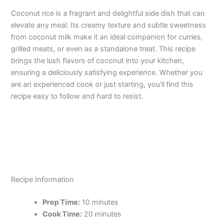
Coconut rice is a fragrant and delightful side dish that can
elevate any meal. Its creamy texture and subtle sweetness
from coconut milk make it an ideal companion for curries,
grilled meats, or even as a standalone treat. This recipe
brings the lush flavors of coconut into your kitchen,
ensuring a deliciously satisfying experience. Whether you
are an experienced cook or just starting, you’ll find this
recipe easy to follow and hard to resist.
Recipe Information
Prep Time:
10 minutes
Cook Time:
20 minutes