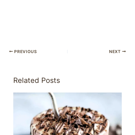
PREVIOUS
NEXT
Related Posts