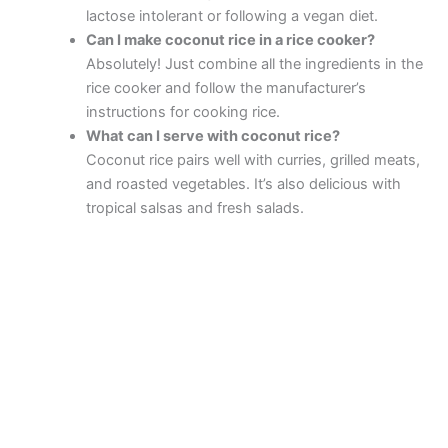
lactose intolerant or following a vegan diet.
Can I make coconut rice in a rice cooker?
Absolutely! Just combine all the ingredients in the
rice cooker and follow the manufacturer’s
instructions for cooking rice.
What can I serve with coconut rice?
Coconut rice pairs well with curries, grilled meats,
and roasted vegetables. It’s also delicious with
tropical salsas and fresh salads.