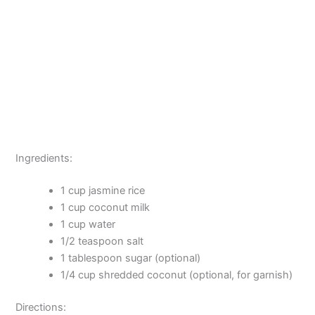
Ingredients:
1 cup jasmine rice
1 cup coconut milk
1 cup water
1/2 teaspoon salt
1 tablespoon sugar (optional)
1/4 cup shredded coconut (optional, for garnish)
Directions: