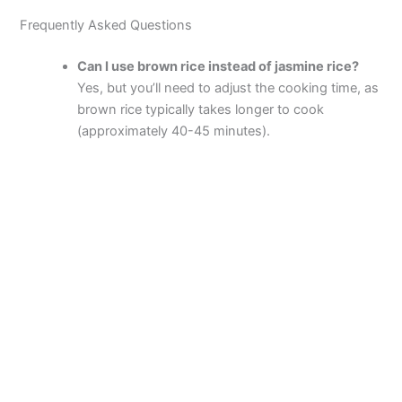
Frequently Asked Questions
Can I use brown rice instead of jasmine rice?
Yes, but you’ll need to adjust the cooking time, as
brown rice typically takes longer to cook
(approximately 40-45 minutes).