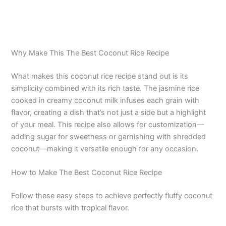
Why Make This The Best Coconut Rice Recipe
What makes this coconut rice recipe stand out is its
simplicity combined with its rich taste. The jasmine rice
cooked in creamy coconut milk infuses each grain with
flavor, creating a dish that’s not just a side but a highlight
of your meal. This recipe also allows for customization—
adding sugar for sweetness or garnishing with shredded
coconut—making it versatile enough for any occasion.
How to Make The Best Coconut Rice Recipe
Follow these easy steps to achieve perfectly fluffy coconut
rice that bursts with tropical flavor.