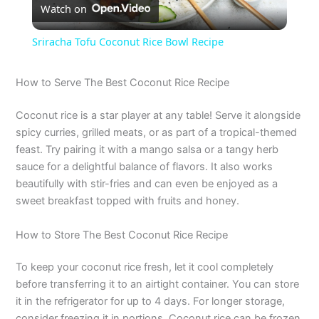
Watch on
l
Sriracha Tofu Coconut Rice Bowl Recipe
a
How to Serve The Best Coconut Rice Recipe
y
Coconut rice is a star player at any table! Serve it alongside
spicy curries, grilled meats, or as part of a tropical-themed
V
feast. Try pairing it with a mango salsa or a tangy herb
sauce for a delightful balance of flavors. It also works
beautifully with stir-fries and can even be enjoyed as a
i
sweet breakfast topped with fruits and honey.
d
How to Store The Best Coconut Rice Recipe
To keep your coconut rice fresh, let it cool completely
e
before transferring it to an airtight container. You can store
it in the refrigerator for up to 4 days. For longer storage,
consider freezing it in portions. Coconut rice can be frozen