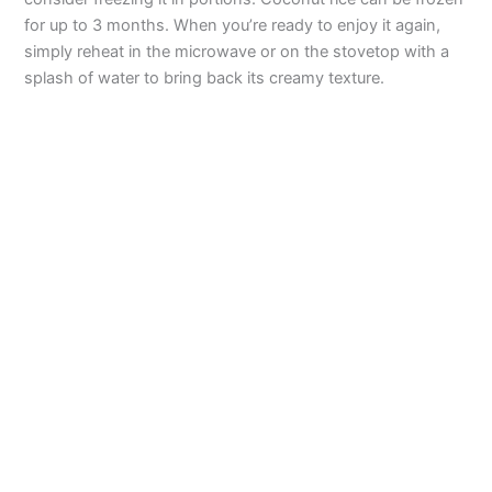
o
for up to 3 months. When you’re ready to enjoy it again,
simply reheat in the microwave or on the stovetop with a
splash of water to bring back its creamy texture.