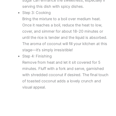
sugar can enhance the sweetness, especially if
serving this dish with spicy dishes.
Step 3: Cooking
Bring the mixture to a boil over medium heat.
Once it reaches a boil, reduce the heat to low,
cover, and simmer for about 18-20 minutes or
until the rice is tender and the liquid is absorbed.
The aroma of coconut will fill your kitchen at this
stage—it’s simply irresistible!
Step 4: Finishing
Remove from heat and let it sit covered for 5
minutes. Fluff with a fork and serve, garnished
with shredded coconut if desired. The final touch
of toasted coconut adds a lovely crunch and
visual appeal.