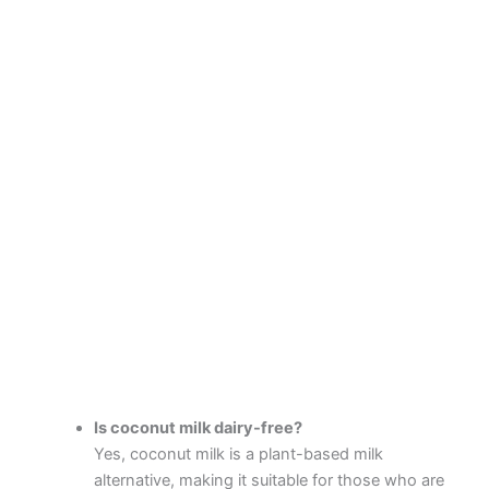
Is coconut milk dairy-free?
Yes, coconut milk is a plant-based milk
alternative, making it suitable for those who are