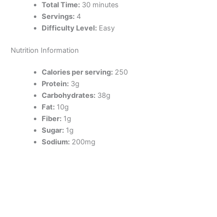
Total Time:
30 minutes
Servings:
4
Difficulty Level:
Easy
Nutrition Information
Calories per serving:
250
Protein:
3g
Carbohydrates:
38g
Fat:
10g
Fiber:
1g
Sugar:
1g
Sodium:
200mg