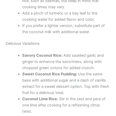
rice, such as basmati, but keep in mind that
cooking times may vary.
Add a pinch of turmeric or a bay leaf to the
cooking water for added flavor and color.
If you prefer a lighter version, substitute part of
the coconut milk with additional water.
Delicious Variations
Savory Coconut Rice:
Add sautéed garlic and
ginger to enhance the savoriness, along with
chopped green onions for added crunch.
Sweet Coconut Rice Pudding:
Use the same
base with additional sugar and a dash of vanilla
extract for a sweet dessert option. Top with fresh
fruit for a delicious treat.
Coconut Lime Rice:
Stir in the zest and juice of
one lime after cooking for a refreshing citrus
twist.