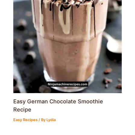
Easy German Chocolate Smoothie
Recipe
Easy Recipes
/ By
Lydia