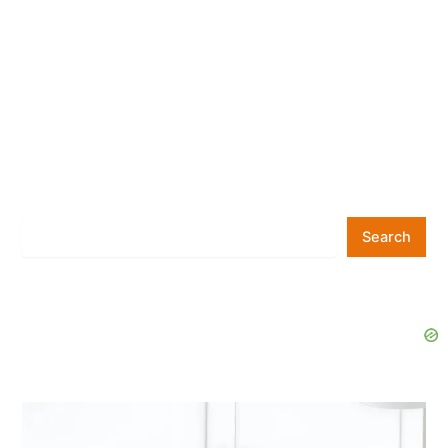
Search
Search