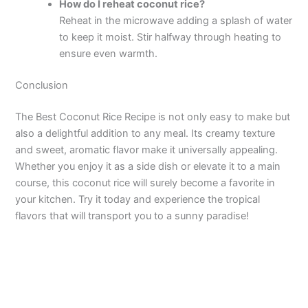
How do I reheat coconut rice?
Reheat in the microwave adding a splash of water
to keep it moist. Stir halfway through heating to
ensure even warmth.
Conclusion
The Best Coconut Rice Recipe is not only easy to make but
also a delightful addition to any meal. Its creamy texture
and sweet, aromatic flavor make it universally appealing.
Whether you enjoy it as a side dish or elevate it to a main
course, this coconut rice will surely become a favorite in
your kitchen. Try it today and experience the tropical
flavors that will transport you to a sunny paradise!