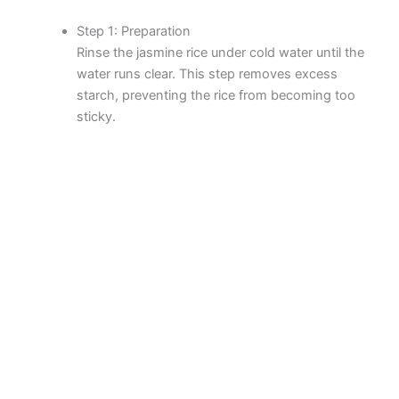
Step 1: Preparation
Rinse the jasmine rice under cold water until the
water runs clear. This step removes excess
starch, preventing the rice from becoming too
sticky.