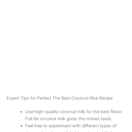
Expert Tips for Perfect The Best Coconut Rice Recipe
Use high-quality coconut milk for the best flavor.
Full fat coconut milk gives the richest taste.
Feel free to experiment with different types of