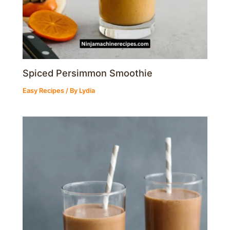
Spiced Persimmon Smoothie
Easy Recipes
/ By
Lydia