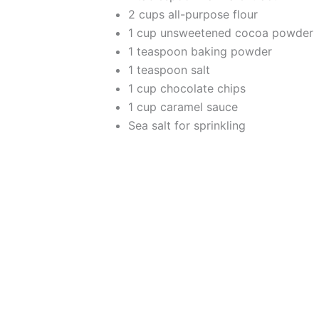
2 cups all-purpose flour
1 cup unsweetened cocoa powder
1 teaspoon baking powder
1 teaspoon salt
1 cup chocolate chips
1 cup caramel sauce
Sea salt for sprinkling