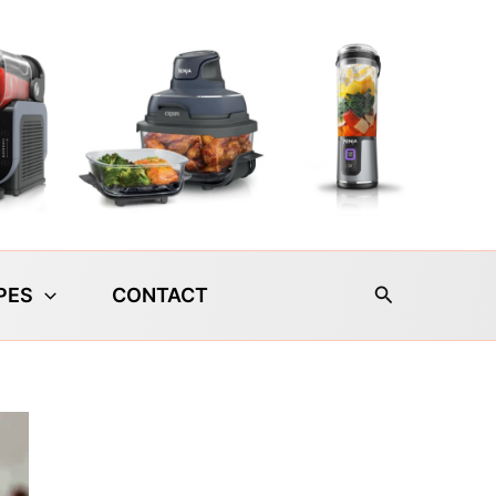
Search
PES
CONTACT