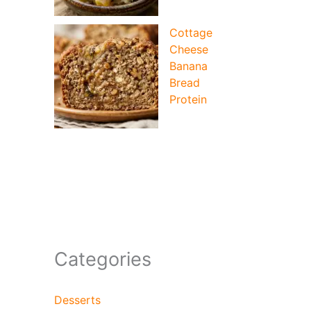
Cottage
Cheese
Banana
Bread
Protein
Categories
Desserts