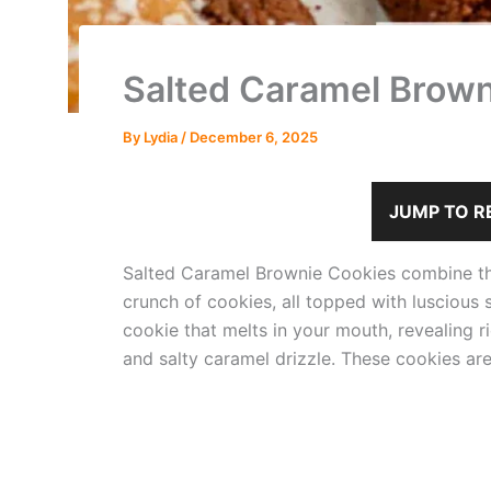
Salted Caramel Brown
By
Lydia
/
December 6, 2025
JUMP TO R
Salted Caramel Brownie Cookies combine th
crunch of cookies, all topped with luscious 
cookie that melts in your mouth, revealing 
and salty caramel drizzle. These cookies are 