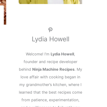
Pinterest
Lydia Howell
Welcome! I’m
Lydia Howell
,
founder and recipe developer
behind
Ninja Machine Recipes
. My
love affair with cooking began in
my grandmother’s kitchen, where I
learned that the best recipes come
from patience, experimentation,