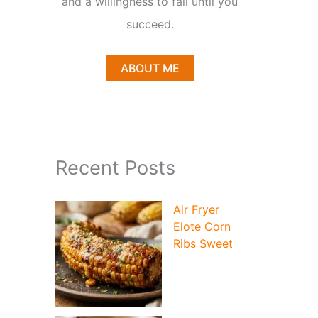
and a willingness to fail until you
succeed.
ABOUT ME
Recent Posts
Air Fryer
Elote Corn
Ribs Sweet