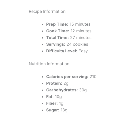
Recipe Information
Prep Time:
15 minutes
Cook Time:
12 minutes
Total Time:
27 minutes
Servings:
24 cookies
Difficulty Level:
Easy
Nutrition Information
Calories per serving:
210
Protein:
2g
Carbohydrates:
30g
Fat:
10g
Fiber:
1g
Sugar:
18g