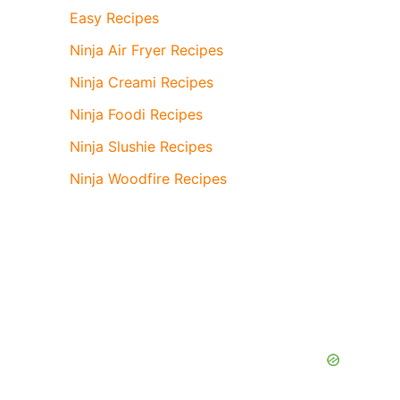
Easy Recipes
Ninja Air Fryer Recipes
Ninja Creami Recipes
Ninja Foodi Recipes
Ninja Slushie Recipes
Ninja Woodfire Recipes