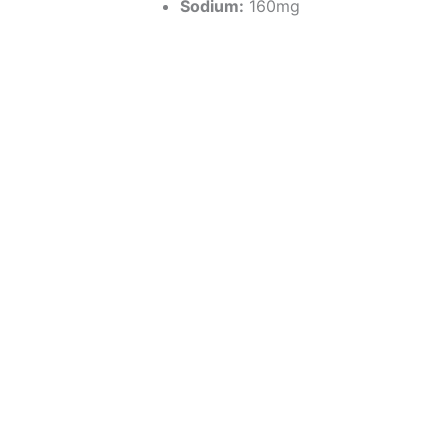
Sodium:
160mg