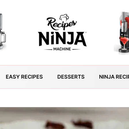
EASY RECIPES
DESSERTS
NINJA RECI