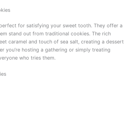
kies
rfect for satisfying your sweet tooth. They offer a
em stand out from traditional cookies. The rich
eet caramel and touch of sea salt, creating a dessert
r you’re hosting a gathering or simply treating
everyone who tries them.
ies