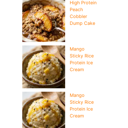
High Protein
Peach
Cobbler
Dump Cake
Mango
Sticky Rice
Protein Ice
Cream
Mango
Sticky Rice
Protein Ice
Cream