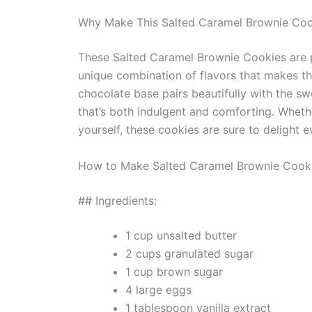
Why Make This Salted Caramel Brownie Coo
These Salted Caramel Brownie Cookies are pe
unique combination of flavors that makes th
chocolate base pairs beautifully with the sw
that’s both indulgent and comforting. Whethe
yourself, these cookies are sure to delight 
How to Make Salted Caramel Brownie Cook
## Ingredients:
1 cup unsalted butter
2 cups granulated sugar
1 cup brown sugar
4 large eggs
1 tablespoon vanilla extract