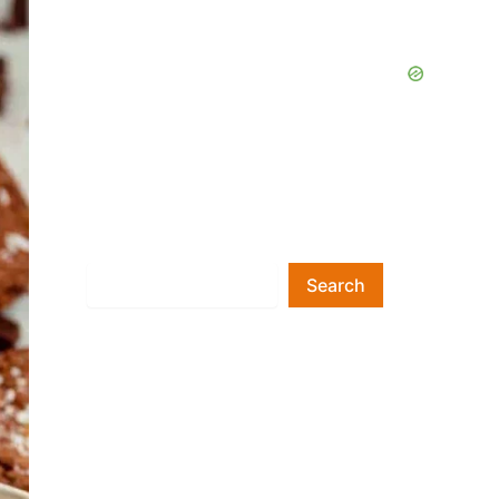
Search
Search