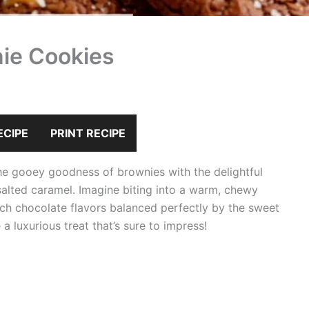
ie Cookies
ECIPE
PRINT RECIPE
e gooey goodness of brownies with the delightful
salted caramel. Imagine biting into a warm, chewy
rich chocolate flavors balanced perfectly by the sweet
a luxurious treat that’s sure to impress!