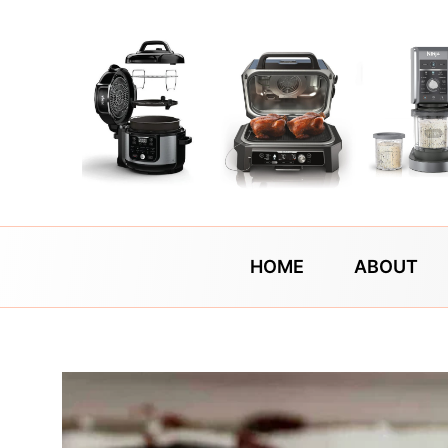
Skip
to
content
HOME
ABOUT