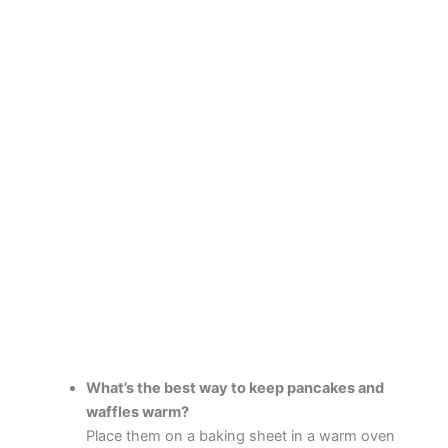
What’s the best way to keep pancakes and
waffles warm?
Place them on a baking sheet in a warm oven