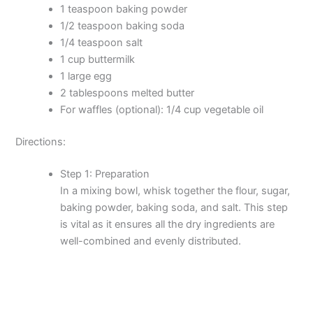
1 teaspoon baking powder
1/2 teaspoon baking soda
1/4 teaspoon salt
1 cup buttermilk
1 large egg
2 tablespoons melted butter
For waffles (optional): 1/4 cup vegetable oil
Directions:
Step 1: Preparation
In a mixing bowl, whisk together the flour, sugar,
baking powder, baking soda, and salt. This step
is vital as it ensures all the dry ingredients are
well-combined and evenly distributed.