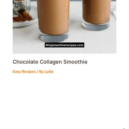
Chocolate Collagen Smoothie
Easy Recipes
/ By
Lydia