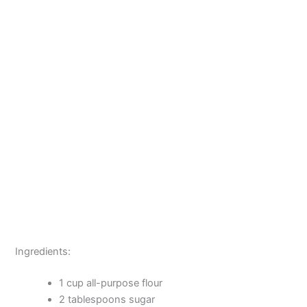
Ingredients:
1 cup all-purpose flour
2 tablespoons sugar