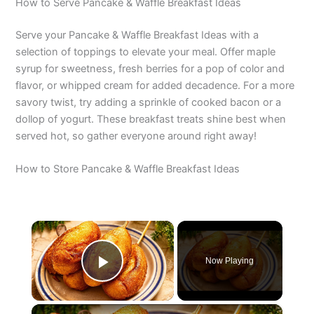
How to Serve Pancake & Waffle Breakfast Ideas
Serve your Pancake & Waffle Breakfast Ideas with a
selection of toppings to elevate your meal. Offer maple
syrup for sweetness, fresh berries for a pop of color and
flavor, or whipped cream for added decadence. For a more
savory twist, try adding a sprinkle of cooked bacon or a
dollop of yogurt. These breakfast treats shine best when
served hot, so gather everyone around right away!
How to Store Pancake & Waffle Breakfast Ideas
×
Now Playing
Play Video
×