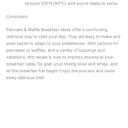
(around 200°F/90°C) until you’re ready to serve.
Conclusion
Pancake & Waffle Breakfast Ideas offer a comforting,
delicious way to start your day. They are easy to make and
even easier to adapt to your preferences. With options for
pancakes or waffles, and a variety of toppings and
variations, this recipe is sure to impress anyone at your
breakfast table. So grab your mixing bowl and whisk, and
let the breakfast fun begin! Enjoy the process and savor
every delicious bite!