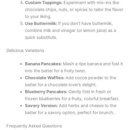
Custom Toppings:
Experiment with mix-ins like
chocolate chips, nuts, or spices to tailor the flavor
to your liking.
Use Buttermilk:
If you don’t have buttermilk,
combine milk and vinegar (or lemon juice) as a
quick substitute.
Delicious Variations
Banana Pancakes:
Mash a ripe banana and fold it
into the batter for a fruity twist.
Chocolate Waffles:
Add cocoa powder to the
batter for a chocolate lover’s delight.
Blueberry Pancakes:
Gently fold in fresh or
frozen blueberries for a fruity, colorful breakfast.
Savory Version:
Add herbs and cheese to the
batter for a savory option, perfect for brunch.
Frequently Asked Questions