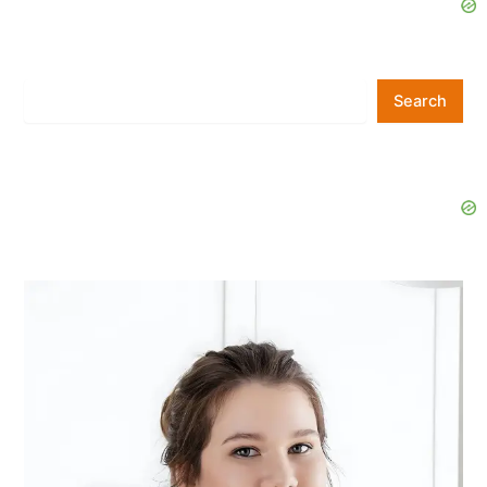
Search
Search