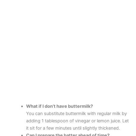
What if I don’t have buttermilk?
You can substitute buttermilk with regular milk by
adding 1 tablespoon of vinegar or lemon juice. Let
it sit for a few minutes until slightly thickened.
Can I prepare the batter ahead of time?