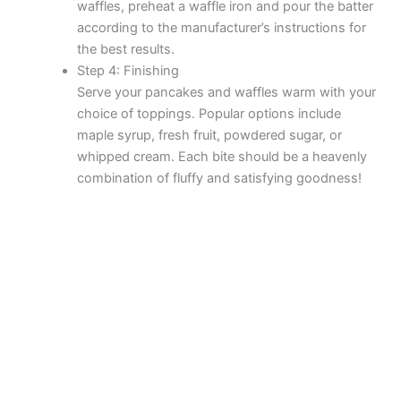
waffles, preheat a waffle iron and pour the batter
according to the manufacturer’s instructions for
the best results.
Step 4: Finishing
Serve your pancakes and waffles warm with your
choice of toppings. Popular options include
maple syrup, fresh fruit, powdered sugar, or
whipped cream. Each bite should be a heavenly
combination of fluffy and satisfying goodness!