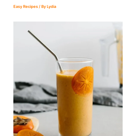
Easy Recipes
/ By
Lydia