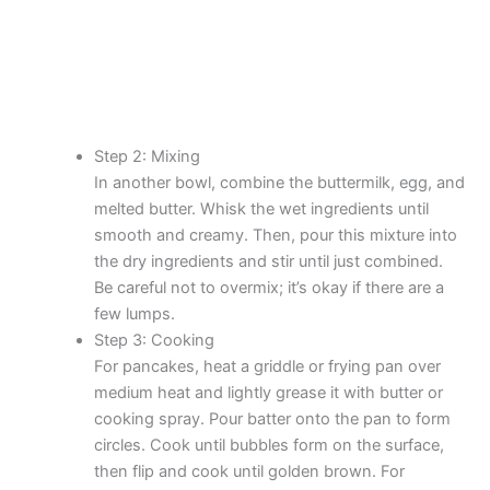
Step 2: Mixing
In another bowl, combine the buttermilk, egg, and
melted butter. Whisk the wet ingredients until
smooth and creamy. Then, pour this mixture into
the dry ingredients and stir until just combined.
Be careful not to overmix; it’s okay if there are a
few lumps.
Step 3: Cooking
For pancakes, heat a griddle or frying pan over
medium heat and lightly grease it with butter or
cooking spray. Pour batter onto the pan to form
circles. Cook until bubbles form on the surface,
then flip and cook until golden brown. For