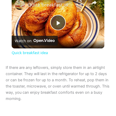
Quick breakfast idea
P
Watch on
l
Quick breakfast idea
a
If there are any leftovers, simply store them in an airtight
container. They will last in the refrigerator for up to 2 days
y
or can be frozen for up to a month. To reheat, pop them in
the toaster, microwave, or oven until warmed through. This
V
way, you can enjoy breakfast comforts even on a busy
morning.
i