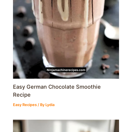
Easy German Chocolate Smoothie
Recipe
Easy Recipes
/ By
Lydia