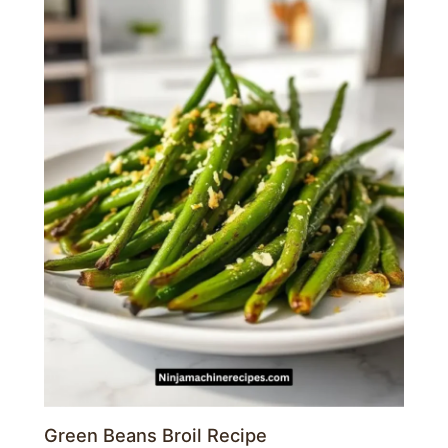
Green Beans Broil Recipe