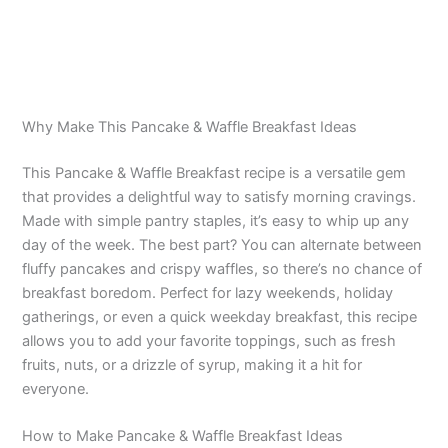
Why Make This Pancake & Waffle Breakfast Ideas
This Pancake & Waffle Breakfast recipe is a versatile gem
that provides a delightful way to satisfy morning cravings.
Made with simple pantry staples, it’s easy to whip up any
day of the week. The best part? You can alternate between
fluffy pancakes and crispy waffles, so there’s no chance of
breakfast boredom. Perfect for lazy weekends, holiday
gatherings, or even a quick weekday breakfast, this recipe
allows you to add your favorite toppings, such as fresh
fruits, nuts, or a drizzle of syrup, making it a hit for
everyone.
How to Make Pancake & Waffle Breakfast Ideas