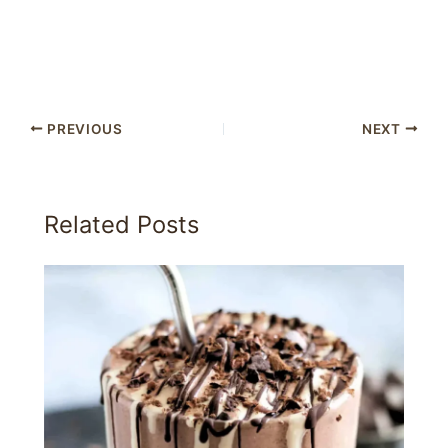
PREVIOUS
NEXT
Related Posts