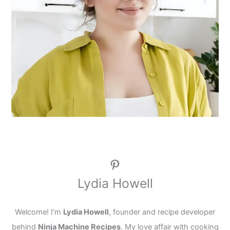
Pinterest
Lydia Howell
Welcome! I’m
Lydia Howell
, founder and recipe developer
behind
Ninja Machine Recipes
. My love affair with cooking