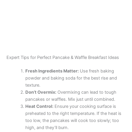
Expert Tips for Perfect Pancake & Waffle Breakfast Ideas
Fresh Ingredients Matter:
Use fresh baking
powder and baking soda for the best rise and
texture.
Don’t Overmix:
Overmixing can lead to tough
pancakes or waffles. Mix just until combined.
Heat Control:
Ensure your cooking surface is
preheated to the right temperature. If the heat is
too low, the pancakes will cook too slowly; too
high, and they’ll burn.