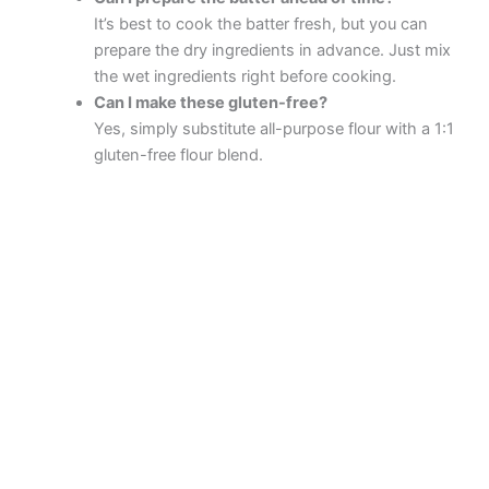
It’s best to cook the batter fresh, but you can
prepare the dry ingredients in advance. Just mix
the wet ingredients right before cooking.
Can I make these gluten-free?
Yes, simply substitute all-purpose flour with a 1:1
gluten-free flour blend.