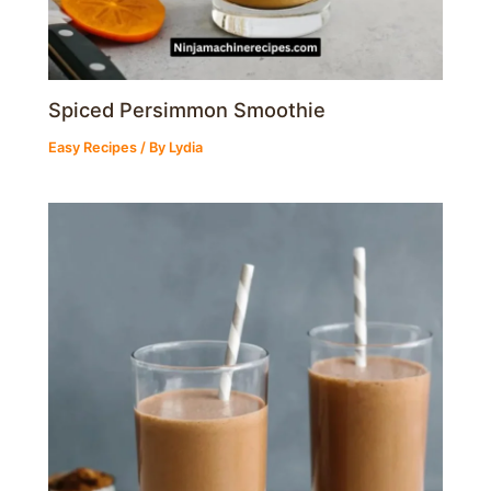
Spiced Persimmon Smoothie
Easy Recipes
/ By
Lydia