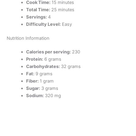
Cook Time:
15 minutes
Total Time:
25 minutes
Servings:
4
Difficulty Level:
Easy
Nutrition Information
Calories per serving:
230
Protein:
6 grams
Carbohydrates:
32 grams
Fat:
9 grams
Fiber:
1 gram
Sugar:
3 grams
Sodium:
320 mg