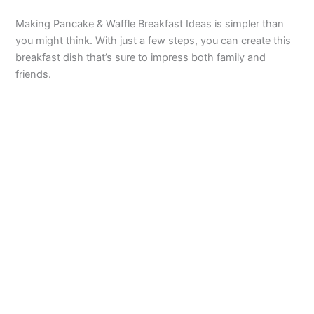
Making Pancake & Waffle Breakfast Ideas is simpler than
you might think. With just a few steps, you can create this
breakfast dish that’s sure to impress both family and
friends.