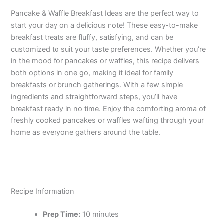
Pancake & Waffle Breakfast Ideas are the perfect way to
start your day on a delicious note! These easy-to-make
breakfast treats are fluffy, satisfying, and can be
customized to suit your taste preferences. Whether you’re
in the mood for pancakes or waffles, this recipe delivers
both options in one go, making it ideal for family
breakfasts or brunch gatherings. With a few simple
ingredients and straightforward steps, you’ll have
breakfast ready in no time. Enjoy the comforting aroma of
freshly cooked pancakes or waffles wafting through your
home as everyone gathers around the table.
Recipe Information
Prep Time:
10 minutes