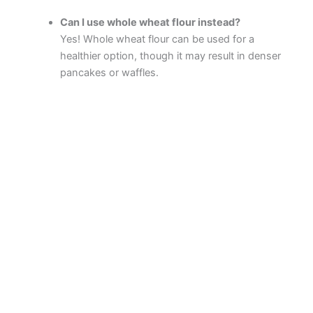
Can I use whole wheat flour instead?
Yes! Whole wheat flour can be used for a
healthier option, though it may result in denser
pancakes or waffles.