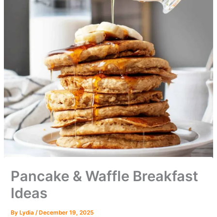
Pancake & Waffle Breakfast
Ideas
By
Lydia
/
December 19, 2025