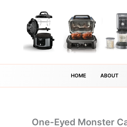
Skip
to
content
HOME
ABOUT
One-Eyed Monster C