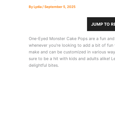
By
Lydia
/
September 5, 2025
JUMP TO R
One-Eyed Monster Cake Pops are a fun and wh
whenever you’re looking to add a bit of fun
make and can be customized in various ways.
sure to be a hit with kids and adults alike! L
delightful bites.