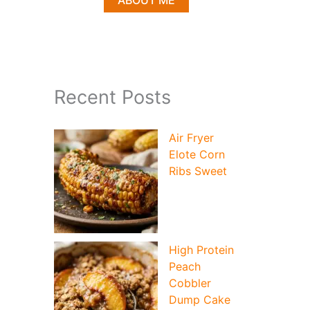
ABOUT ME
Recent Posts
Air Fryer
Elote Corn
Ribs Sweet
High Protein
Peach
Cobbler
Dump Cake