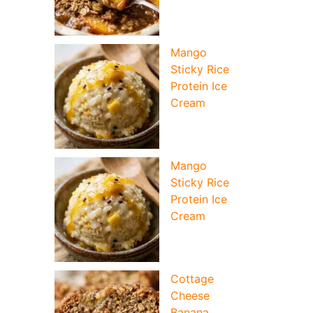
Mango
Sticky Rice
Protein Ice
Cream
Mango
Sticky Rice
Protein Ice
Cream
Cottage
Cheese
Banana