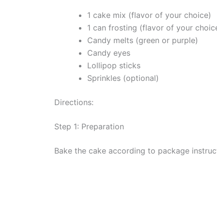
1 cake mix (flavor of your choice)
1 can frosting (flavor of your choic
Candy melts (green or purple)
Candy eyes
Lollipop sticks
Sprinkles (optional)
Directions:
Step 1: Preparation
Bake the cake according to package instruct