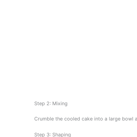
Step 2: Mixing
Crumble the cooled cake into a large bowl an
Step 3: Shaping