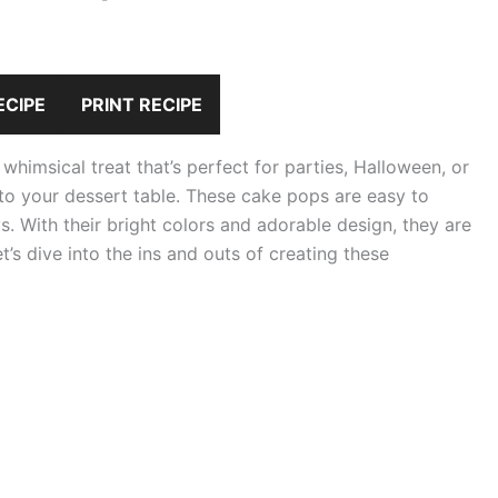
ECIPE
PRINT RECIPE
imsical treat that’s perfect for parties, Halloween, or
 to your dessert table. These cake pops are easy to
 With their bright colors and adorable design, they are
et’s dive into the ins and outs of creating these