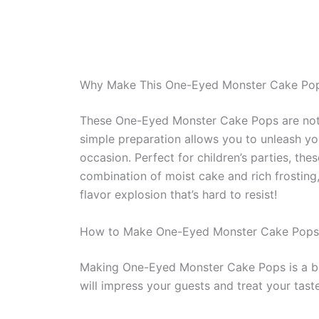
Why Make This One-Eyed Monster Cake Po
These One-Eyed Monster Cake Pops are not on
simple preparation allows you to unleash your
occasion. Perfect for children’s parties, the
combination of moist cake and rich frosting,
flavor explosion that’s hard to resist!
How to Make One-Eyed Monster Cake Pops
Making One-Eyed Monster Cake Pops is a bre
will impress your guests and treat your tast