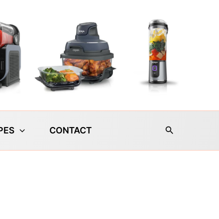
Search
PES
CONTACT