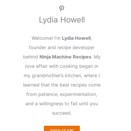
Pinterest
Lydia Howell
Welcome! I’m
Lydia Howell
,
founder and recipe developer
behind
Ninja Machine Recipes
. My
love affair with cooking began in
my grandmother’s kitchen, where I
learned that the best recipes come
from patience, experimentation,
and a willingness to fail until you
succeed.