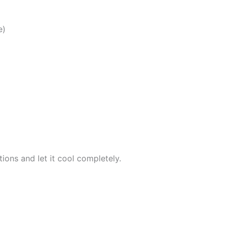
e)
ions and let it cool completely.