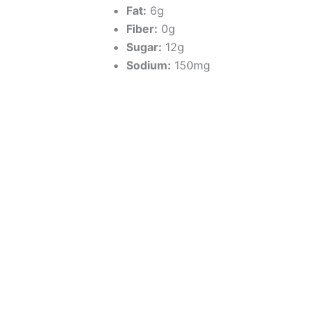
Fat:
6g
Fiber:
0g
Sugar:
12g
Sodium:
150mg