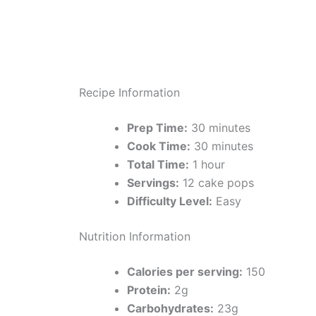
Recipe Information
Prep Time:
30 minutes
Cook Time:
30 minutes
Total Time:
1 hour
Servings:
12 cake pops
Difficulty Level:
Easy
Nutrition Information
Calories per serving:
150
Protein:
2g
Carbohydrates:
23g