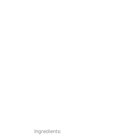
Ingredients: