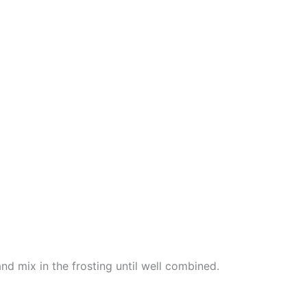
d mix in the frosting until well combined.