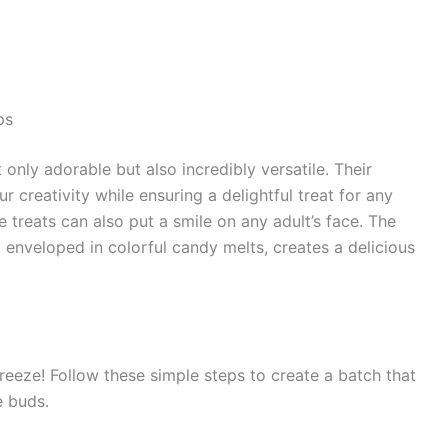
ps
ly adorable but also incredibly versatile. Their
 creativity while ensuring a delightful treat for any
se treats can also put a smile on any adult’s face. The
 enveloped in colorful candy melts, creates a delicious
eze! Follow these simple steps to create a batch that
e buds.