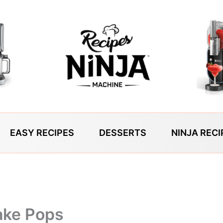
EASY RECIPES
DESSERTS
NINJA RECI
ake Pops