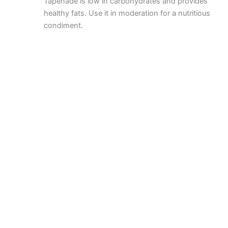
Tapenade is low in carbohydrates and provides
healthy fats. Use it in moderation for a nutritious
condiment.