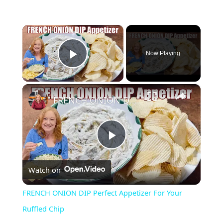
×
Now Playing
Play Video
×
FRENCH ONION DIP Perfect Appetizer For Your Ruffled Chip
P
Watch on
l
FRENCH ONION DIP Perfect Appetizer For Your
a
Ruffled Chip