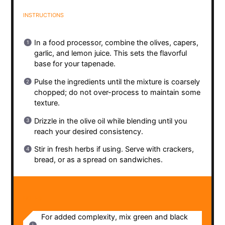
INSTRUCTIONS
In a food processor, combine the olives, capers,
garlic, and lemon juice. This sets the flavorful
base for your tapenade.
Pulse the ingredients until the mixture is coarsely
chopped; do not over-process to maintain some
texture.
Drizzle in the olive oil while blending until you
reach your desired consistency.
Stir in fresh herbs if using. Serve with crackers,
bread, or as a spread on sandwiches.
NOTES
For added complexity, mix green and black