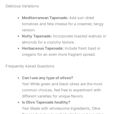
Delicious Variations
Mediterranean Tapenade:
Add sun-dried
tomatoes and feta cheese for a creamier, tangy
version.
Nutty Tapenade:
Incorporate toasted walnuts or
almonds for a crunchy texture.
Herbaceous Tapenade:
Include fresh basil or
oregano for an even more fragrant spread.
Frequently Asked Questions
Can I use any type of olives?
Yes! While green and black olives are the most
common choices, feel free to experiment with
different varieties for unique flavors.
Is Olive Tapenade healthy?
Yes! Made with wholesome ingredients, Olive