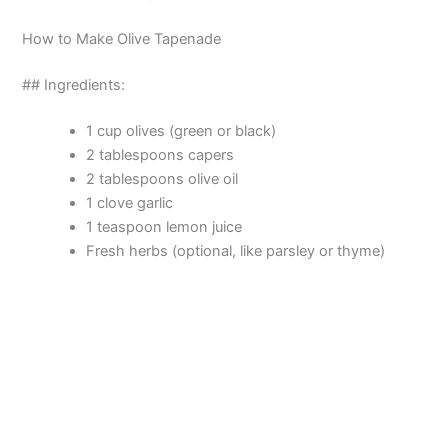
How to Make Olive Tapenade
## Ingredients:
1 cup olives (green or black)
2 tablespoons capers
2 tablespoons olive oil
1 clove garlic
1 teaspoon lemon juice
Fresh herbs (optional, like parsley or thyme)