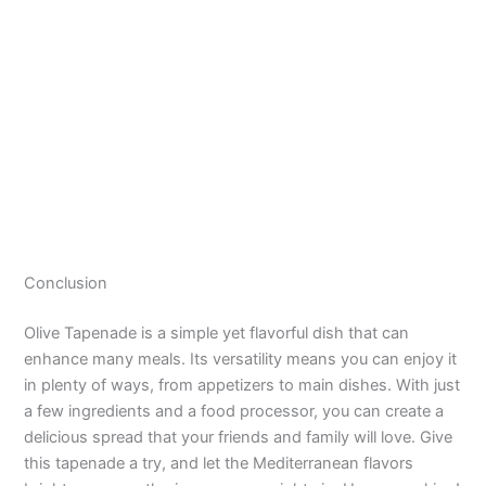
Conclusion
Olive Tapenade is a simple yet flavorful dish that can
enhance many meals. Its versatility means you can enjoy it
in plenty of ways, from appetizers to main dishes. With just
a few ingredients and a food processor, you can create a
delicious spread that your friends and family will love. Give
this tapenade a try, and let the Mediterranean flavors