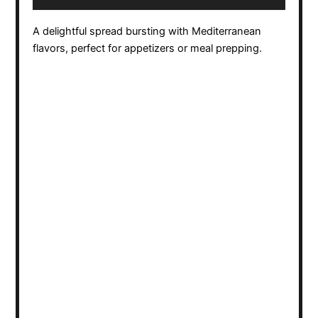
A delightful spread bursting with Mediterranean
flavors, perfect for appetizers or meal prepping.