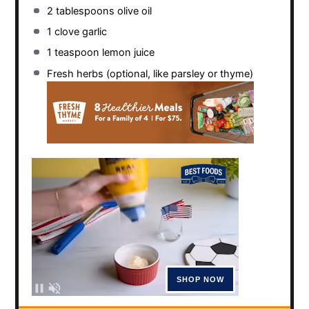
2 tablespoons
olive oil
1
clove garlic
1 teaspoon
lemon juice
Fresh herbs (optional, like parsley or thyme)