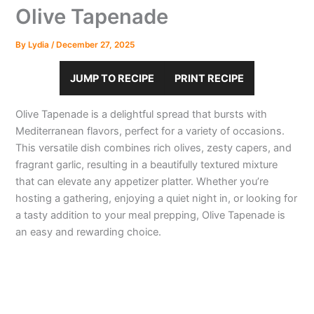
Olive Tapenade
By
Lydia
/
December 27, 2025
JUMP TO RECIPE
PRINT RECIPE
Olive Tapenade is a delightful spread that bursts with
Mediterranean flavors, perfect for a variety of occasions.
This versatile dish combines rich olives, zesty capers, and
fragrant garlic, resulting in a beautifully textured mixture
that can elevate any appetizer platter. Whether you’re
hosting a gathering, enjoying a quiet night in, or looking for
a tasty addition to your meal prepping, Olive Tapenade is
an easy and rewarding choice.