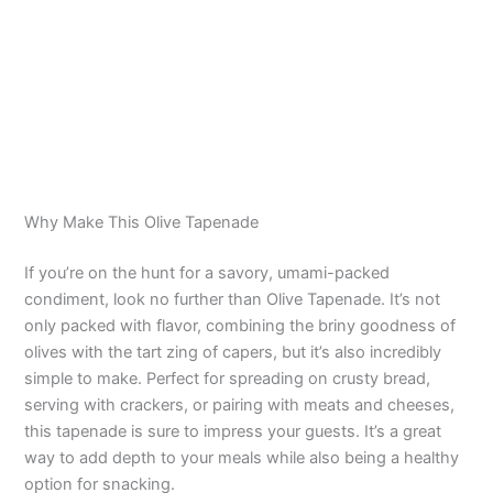
Why Make This Olive Tapenade
If you’re on the hunt for a savory, umami-packed
condiment, look no further than Olive Tapenade. It’s not
only packed with flavor, combining the briny goodness of
olives with the tart zing of capers, but it’s also incredibly
simple to make. Perfect for spreading on crusty bread,
serving with crackers, or pairing with meats and cheeses,
this tapenade is sure to impress your guests. It’s a great
way to add depth to your meals while also being a healthy
option for snacking.