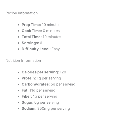
Recipe Information
Prep Time:
10 minutes
Cook Time:
0 minutes
Total Time:
10 minutes
Servings:
6
Difficulty Level:
Easy
Nutrition Information
Calories per serving:
120
Protein:
1g per serving
Carbohydrates:
5g per serving
Fat:
11g per serving
Fiber:
1g per serving
Sugar:
0g per serving
Sodium:
350mg per serving