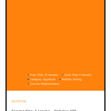
Prep Time:
10 minutes
Cook Time:
0 minutes
Category:
Appetizer
Method:
Mixing
Cuisine:
Mediterranean
NUTRITION