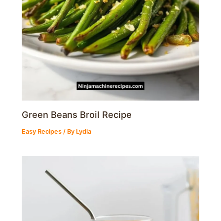
Green Beans Broil Recipe
Easy Recipes
/ By
Lydia