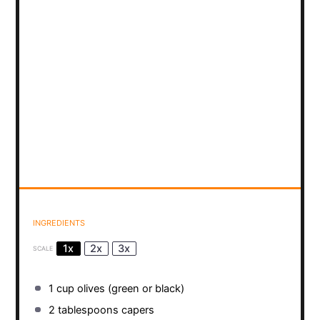
INGREDIENTS
1x
2x
3x
SCALE
1 cup
olives (green or black)
2 tablespoons
capers