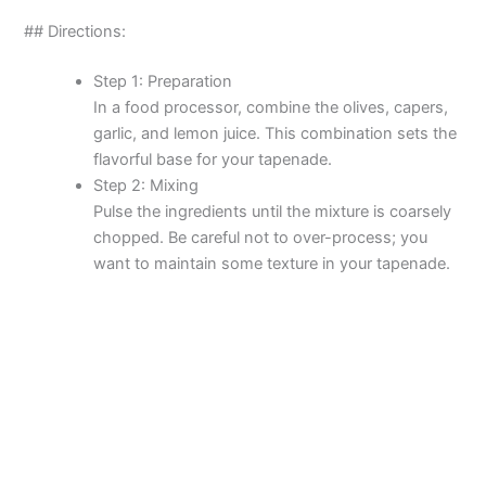
y
## Directions:
Step 1: Preparation
V
In a food processor, combine the olives, capers,
garlic, and lemon juice. This combination sets the
i
flavorful base for your tapenade.
Step 2: Mixing
Pulse the ingredients until the mixture is coarsely
d
chopped. Be careful not to over-process; you
want to maintain some texture in your tapenade.
e
o