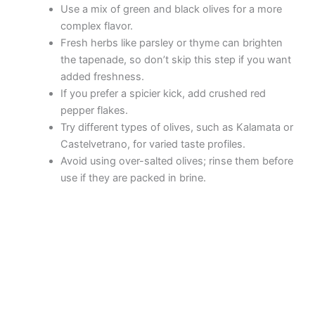
Use a mix of green and black olives for a more
complex flavor.
Fresh herbs like parsley or thyme can brighten
the tapenade, so don’t skip this step if you want
added freshness.
If you prefer a spicier kick, add crushed red
pepper flakes.
Try different types of olives, such as Kalamata or
Castelvetrano, for varied taste profiles.
Avoid using over-salted olives; rinse them before
use if they are packed in brine.