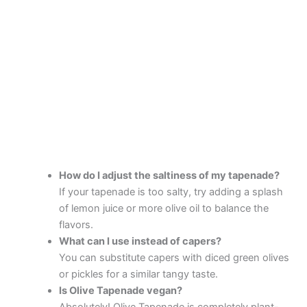
How do I adjust the saltiness of my tapenade?
If your tapenade is too salty, try adding a splash
of lemon juice or more olive oil to balance the
flavors.
What can I use instead of capers?
You can substitute capers with diced green olives
or pickles for a similar tangy taste.
Is Olive Tapenade vegan?