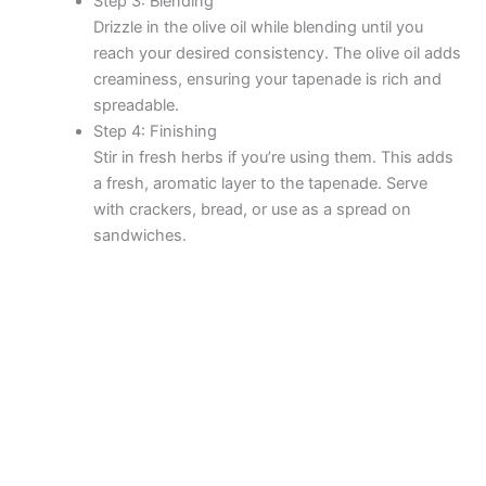
Step 3: Blending
Drizzle in the olive oil while blending until you
reach your desired consistency. The olive oil adds
creaminess, ensuring your tapenade is rich and
spreadable.
Step 4: Finishing
Stir in fresh herbs if you’re using them. This adds
a fresh, aromatic layer to the tapenade. Serve
with crackers, bread, or use as a spread on
sandwiches.