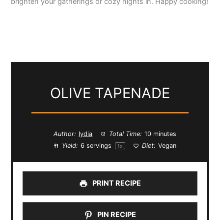
brighten your gatherings or cozy nights in. Happy cooking!
OLIVE TAPENADE
Author:
lydia
Total Time:
10 minutes
Yield:
6
servings
Diet:
Vegan
1
x
PRINT RECIPE
PIN RECIPE