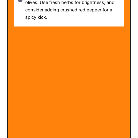
olives. Use fresh herbs for brightness, and
consider adding crushed red pepper for a
spicy kick.