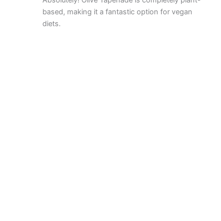
Absolutely! Olive Tapenade is completely plant-
based, making it a fantastic option for vegan
diets.