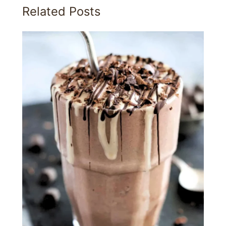
Related Posts