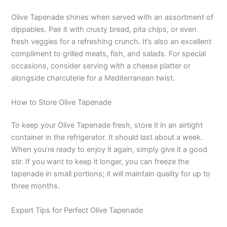
Olive Tapenade shines when served with an assortment of
dippables. Pair it with crusty bread, pita chips, or even
fresh veggies for a refreshing crunch. It’s also an excellent
compliment to grilled meats, fish, and salads. For special
occasions, consider serving with a cheese platter or
alongside charcuterie for a Mediterranean twist.
How to Store Olive Tapenade
To keep your Olive Tapenade fresh, store it in an airtight
container in the refrigerator. It should last about a week.
When you’re ready to enjoy it again, simply give it a good
stir. If you want to keep it longer, you can freeze the
tapenade in small portions; it will maintain quality for up to
three months.
Expert Tips for Perfect Olive Tapenade