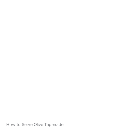
How to Serve Olive Tapenade