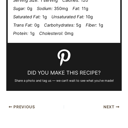
Serving Size:
1 serving
Calories:
120
Sugar:
0g
Sodium:
350mg
Fat:
11g
Saturated Fat:
1g
Unsaturated Fat:
10g
Trans Fat:
0g
Carbohydrates:
5g
Fiber:
1g
Protein:
1g
Cholesterol:
0mg
DID YOU MAKE THIS RECIPE?
Share a photo and tag us — we can't wait to see what you've made!
PREVIOUS
NEXT