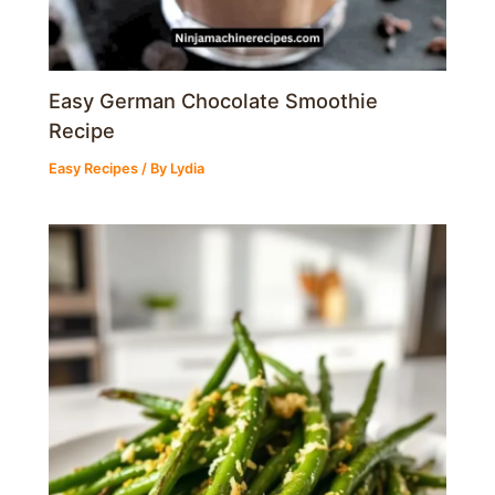
Easy German Chocolate Smoothie
Recipe
Easy Recipes
/ By
Lydia