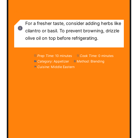
NOTES
For a fresher taste, consider adding herbs like
cilantro or basil. To prevent browning, drizzle
olive oil on top before refrigerating.
Prep Time:
10 minutes
Cook Time:
0 minutes
Category:
Appetizer
Method:
Blending
Cuisine:
Middle Eastern