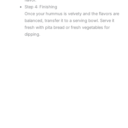
Step 4: Finishing
Once your hummus is velvety and the flavors are
balanced, transfer it to a serving bowl. Serve it
fresh with pita bread or fresh vegetables for
dipping.