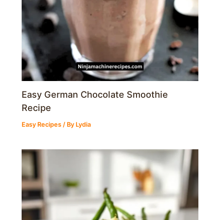
Easy German Chocolate Smoothie
Recipe
Easy Recipes
/ By
Lydia