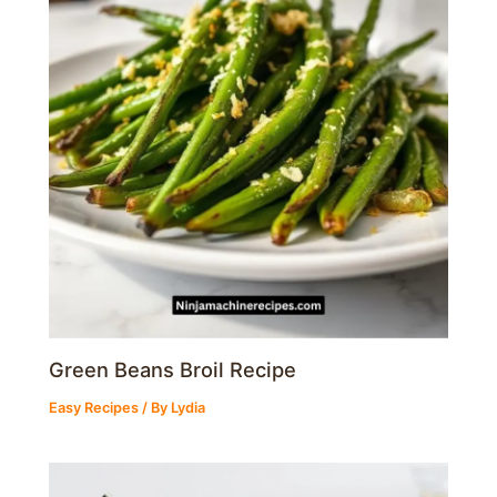
Green Beans Broil Recipe
Easy Recipes
/ By
Lydia