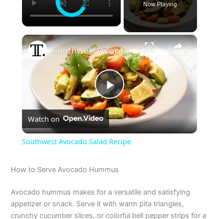
Now Playing
×
Southwest Avocado Salad Recipe
P
Watch on
l
Southwest Avocado Salad Recipe
a
How to Serve Avocado Hummus
y
Avocado hummus makes for a versatile and satisfying
appetizer or snack. Serve it with warm pita triangles,
V
crunchy cucumber slices, or colorful bell pepper strips for a