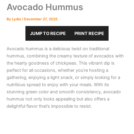
Avocado Hummus
By
Lydia
/
December 27, 2025
JUMP TO RECIPE
PRINT RECIPE
Avocado hummus is a delicious twist on traditional
hummus, combining the creamy texture of avocados with
the hearty goodness of chickpeas. This vibrant dip is
perfect for all occasions, whether you’re hosting a
gathering, enjoying a light snack, or simply looking for a
nutritious spread to enjoy with your meals. With its
stunning green color and smooth consistency, avocado
hummus not only looks appealing but also offers a
delightful flavor that’s impossible to resist.