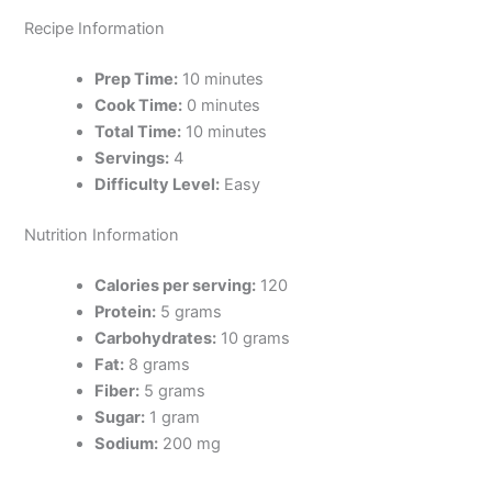
Recipe Information
Prep Time:
10 minutes
Cook Time:
0 minutes
Total Time:
10 minutes
Servings:
4
Difficulty Level:
Easy
Nutrition Information
Calories per serving:
120
Protein:
5 grams
Carbohydrates:
10 grams
Fat:
8 grams
Fiber:
5 grams
Sugar:
1 gram
Sodium:
200 mg