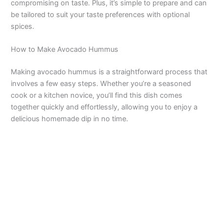
compromising on taste. Plus, it’s simple to prepare and can
be tailored to suit your taste preferences with optional
spices.
How to Make Avocado Hummus
Making avocado hummus is a straightforward process that
involves a few easy steps. Whether you’re a seasoned
cook or a kitchen novice, you’ll find this dish comes
together quickly and effortlessly, allowing you to enjoy a
delicious homemade dip in no time.