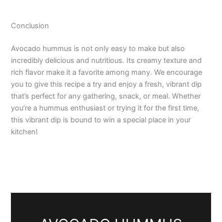
Conclusion
Avocado hummus is not only easy to make but also
incredibly delicious and nutritious. Its creamy texture and
rich flavor make it a favorite among many. We encourage
you to give this recipe a try and enjoy a fresh, vibrant dip
that’s perfect for any gathering, snack, or meal. Whether
you’re a hummus enthusiast or trying it for the first time,
this vibrant dip is bound to win a special place in your
kitchen!