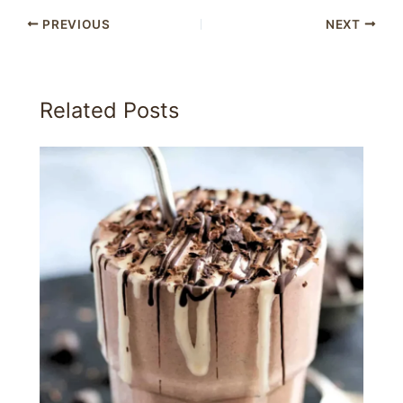
PREVIOUS
NEXT
Related Posts