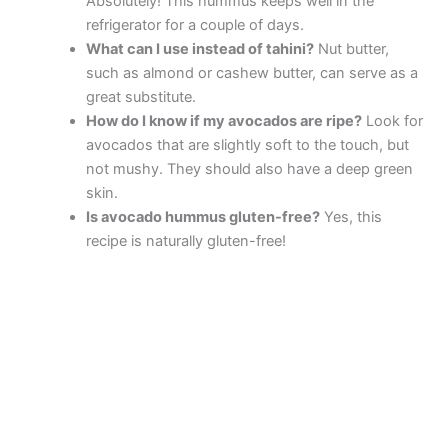
Absolutely! This hummus keeps well in the
refrigerator for a couple of days.
What can I use instead of tahini?
Nut butter,
such as almond or cashew butter, can serve as a
great substitute.
How do I know if my avocados are ripe?
Look for
avocados that are slightly soft to the touch, but
not mushy. They should also have a deep green
skin.
Is avocado hummus gluten-free?
Yes, this
recipe is naturally gluten-free!