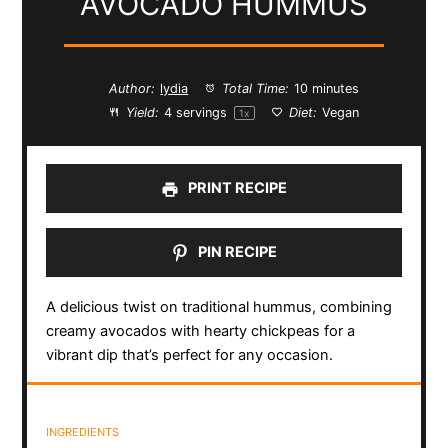
AVOCADO HUMMUS
Author:
lydia
Total Time:
10 minutes
Yield:
4
servings
Diet:
Vegan
1
x
PRINT RECIPE
PIN RECIPE
A delicious twist on traditional hummus, combining
creamy avocados with hearty chickpeas for a
vibrant dip that’s perfect for any occasion.
INGREDIENTS