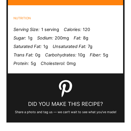
NUTRITION
Serving Size:
1 serving
Calories:
120
Sugar:
1g
Sodium:
200mg
Fat:
8g
Saturated Fat:
1g
Unsaturated Fat:
7g
Trans Fat:
0g
Carbohydrates:
10g
Fiber:
5g
Protein:
5g
Cholesterol:
0mg
DID YOU MAKE THIS RECIPE?
Share a photo and tag us — we can't wait to see what you've made!