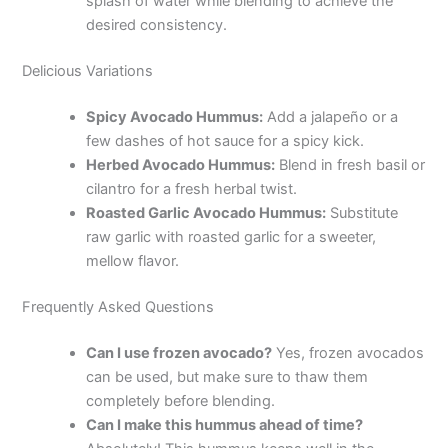
splash of water while blending to achieve the
desired consistency.
Delicious Variations
Spicy Avocado Hummus:
Add a jalapeño or a
few dashes of hot sauce for a spicy kick.
Herbed Avocado Hummus:
Blend in fresh basil or
cilantro for a fresh herbal twist.
Roasted Garlic Avocado Hummus:
Substitute
raw garlic with roasted garlic for a sweeter,
mellow flavor.
Frequently Asked Questions
Can I use frozen avocado?
Yes, frozen avocados
can be used, but make sure to thaw them
completely before blending.
Can I make this hummus ahead of time?