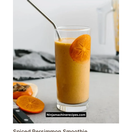
Spiced Persimmon Smoothie