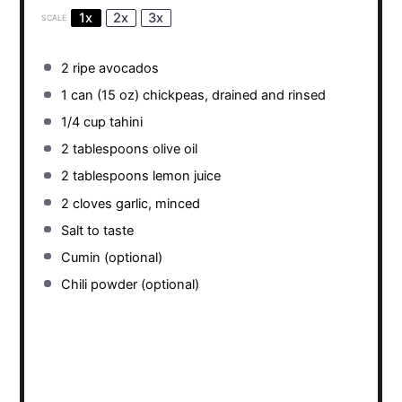
1x
2x
3x
SCALE
2
ripe avocados
1
can (15 oz) chickpeas, drained and rinsed
1/4 cup
tahini
2 tablespoons
olive oil
2 tablespoons
lemon juice
2
cloves garlic, minced
Salt to taste
Cumin (optional)
Chili powder (optional)