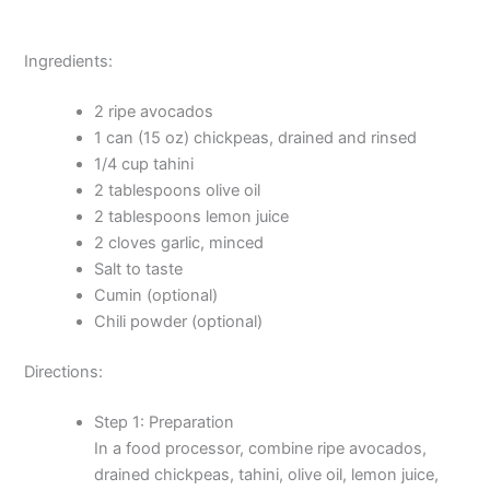
Ingredients:
2 ripe avocados
1 can (15 oz) chickpeas, drained and rinsed
1/4 cup tahini
2 tablespoons olive oil
2 tablespoons lemon juice
2 cloves garlic, minced
Salt to taste
Cumin (optional)
Chili powder (optional)
Directions:
Step 1: Preparation
In a food processor, combine ripe avocados,
drained chickpeas, tahini, olive oil, lemon juice,