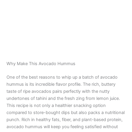
Why Make This Avocado Hummus
One of the best reasons to whip up a batch of avocado
hummus is its incredible flavor profile. The rich, buttery
taste of ripe avocados pairs perfectly with the nutty
undertones of tahini and the fresh zing from lemon juice.
This recipe is not only a healthier snacking option
compared to store-bought dips but also packs a nutritional
punch. Rich in healthy fats, fiber, and plant-based protein,
avocado hummus will keep you feeling satisfied without