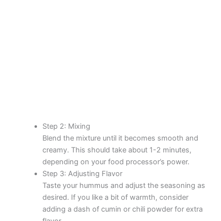
Step 2: Mixing
Blend the mixture until it becomes smooth and
creamy. This should take about 1-2 minutes,
depending on your food processor’s power.
Step 3: Adjusting Flavor
Taste your hummus and adjust the seasoning as
desired. If you like a bit of warmth, consider
adding a dash of cumin or chili powder for extra
flavor.