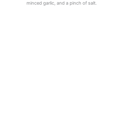
minced garlic, and a pinch of salt.