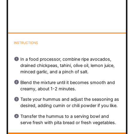
INSTRUCTIONS
In a food processor, combine ripe avocados,
drained chickpeas, tahini, olive oil, lemon juice,
minced garlic, and a pinch of salt.
Blend the mixture until it becomes smooth and
creamy, about 1-2 minutes.
Taste your hummus and adjust the seasoning as
desired, adding cumin or chili powder if you like.
Transfer the hummus to a serving bowl and
serve fresh with pita bread or fresh vegetables.