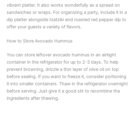
vibrant platter. It also works wonderfully as a spread on
sandwiches or wraps. For organizing a party, include it in a
i
dip platter alongside tzatziki and roasted red pepper dip to
offer your guests a variety of flavors.
d
How to Store Avocado Hummus
e
You can store leftover avocado hummus in an airtight
container in the refrigerator for up to 2-3 days. To help
o
prevent browning, drizzle a thin layer of olive oil on top
before sealing. If you want to freeze it, consider portioning
it into smaller containers. Thaw in the refrigerator overnight
before serving. Just give it a good stir to recombine the
ingredients after thawing.