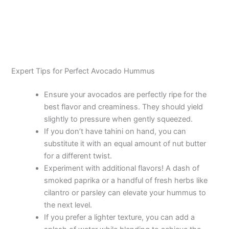
Expert Tips for Perfect Avocado Hummus
Ensure your avocados are perfectly ripe for the
best flavor and creaminess. They should yield
slightly to pressure when gently squeezed.
If you don’t have tahini on hand, you can
substitute it with an equal amount of nut butter
for a different twist.
Experiment with additional flavors! A dash of
smoked paprika or a handful of fresh herbs like
cilantro or parsley can elevate your hummus to
the next level.
If you prefer a lighter texture, you can add a