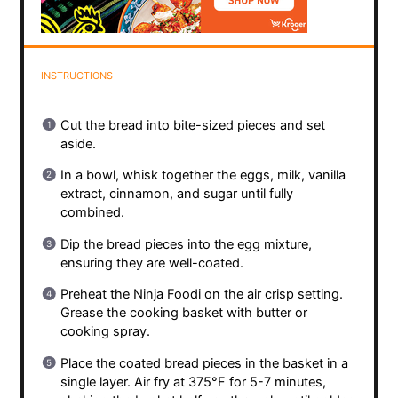
INSTRUCTIONS
Cut the bread into bite-sized pieces and set
aside.
In a bowl, whisk together the eggs, milk, vanilla
extract, cinnamon, and sugar until fully
combined.
Dip the bread pieces into the egg mixture,
ensuring they are well-coated.
Preheat the Ninja Foodi on the air crisp setting.
Grease the cooking basket with butter or
cooking spray.
Place the coated bread pieces in the basket in a
single layer. Air fry at 375°F for 5-7 minutes,