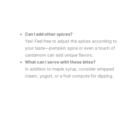
Can I add other spices?
Yes! Feel free to adjust the spices according to
your taste—pumpkin spice or even a touch of
cardamom can add unique flavors.
What can I serve with these bites?
In addition to maple syrup, consider whipped
cream, yogurt, or a fruit compote for dipping.