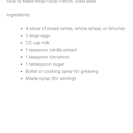
How to Make Ninja Foodi French Toast Bites
o
Ingredients:
4 slices of bread (white, whole wheat, or brioche)
2 large eggs
1/2 cup milk
1 teaspoon vanilla extract
1 teaspoon cinnamon
1 tablespoon sugar
Butter or cooking spray for greasing
Maple syrup (for serving)