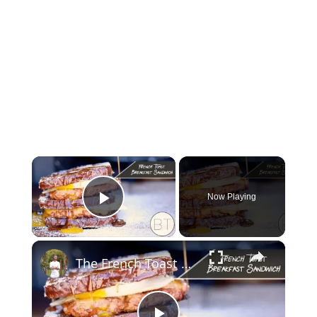
×
Now Playing
Play Video
×
The French Toast Breakfast Sandwich