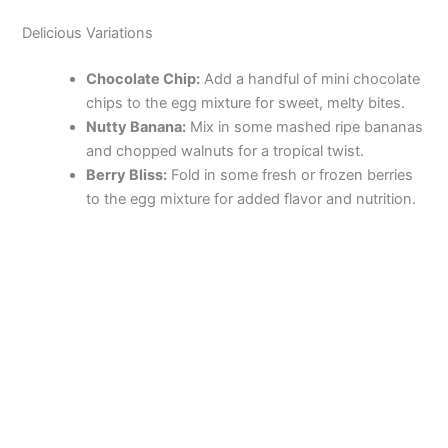
Delicious Variations
Chocolate Chip:
Add a handful of mini chocolate
chips to the egg mixture for sweet, melty bites.
Nutty Banana:
Mix in some mashed ripe bananas
and chopped walnuts for a tropical twist.
Berry Bliss:
Fold in some fresh or frozen berries
to the egg mixture for added flavor and nutrition.