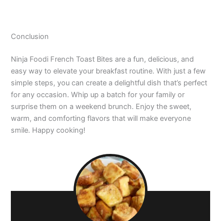
Conclusion
Ninja Foodi French Toast Bites are a fun, delicious, and
easy way to elevate your breakfast routine. With just a few
simple steps, you can create a delightful dish that’s perfect
for any occasion. Whip up a batch for your family or
surprise them on a weekend brunch. Enjoy the sweet,
warm, and comforting flavors that will make everyone
smile. Happy cooking!