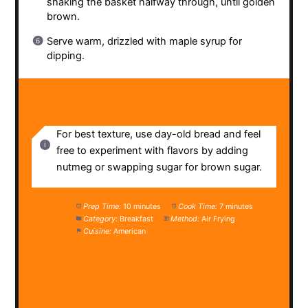
shaking the basket halfway through, until golden
brown.
Serve warm, drizzled with maple syrup for
dipping.
NOTES
For best texture, use day-old bread and feel
free to experiment with flavors by adding
nutmeg or swapping sugar for brown sugar.
Prep Time:
10 minutes
Cook Time:
7 minutes
Category:
Breakfast
Method:
Air Frying
Cuisine:
American