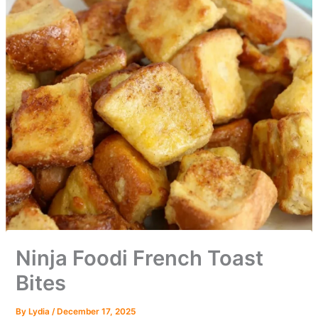
Ninja Foodi French Toast
Bites
By
Lydia
/
December 17, 2025