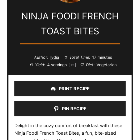
NINJA FOODI FRENCH
TOAST BITES
Author:
lydia
Total Time:
17 minutes
Yield:
4
servings
Diet:
Vegetarian
1
x
PRINT RECIPE
PIN RECIPE
Delight in the cozy comfort of breakfast with these
Ninja Foodi French Toast Bites, a fun, bite-sized