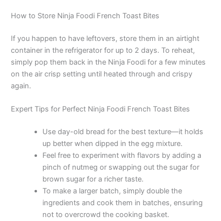
How to Store Ninja Foodi French Toast Bites
If you happen to have leftovers, store them in an airtight
container in the refrigerator for up to 2 days. To reheat,
simply pop them back in the Ninja Foodi for a few minutes
on the air crisp setting until heated through and crispy
again.
Expert Tips for Perfect Ninja Foodi French Toast Bites
Use day-old bread for the best texture—it holds
up better when dipped in the egg mixture.
Feel free to experiment with flavors by adding a
pinch of nutmeg or swapping out the sugar for
brown sugar for a richer taste.
To make a larger batch, simply double the
ingredients and cook them in batches, ensuring
not to overcrowd the cooking basket.