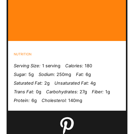
NUTRITION
Serving Size:
1 serving
Calories:
180
Sugar:
5g
Sodium:
250mg
Fat:
6g
Saturated Fat:
2g
Unsaturated Fat:
4g
Trans Fat:
0g
Carbohydrates:
27g
Fiber:
1g
Protein:
6g
Cholesterol:
140mg