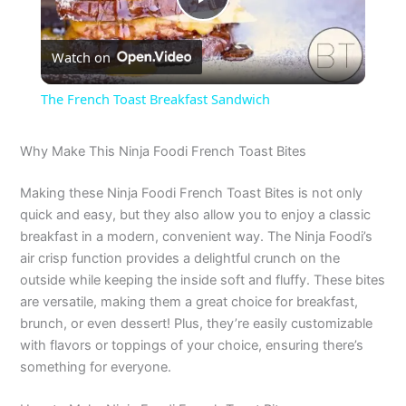
P
Watch on
l
The French Toast Breakfast Sandwich
a
Why Make This Ninja Foodi French Toast Bites
y
Making these Ninja Foodi French Toast Bites is not only
quick and easy, but they also allow you to enjoy a classic
V
breakfast in a modern, convenient way. The Ninja Foodi’s
air crisp function provides a delightful crunch on the
outside while keeping the inside soft and fluffy. These bites
i
are versatile, making them a great choice for breakfast,
brunch, or even dessert! Plus, they’re easily customizable
d
with flavors or toppings of your choice, ensuring there’s
something for everyone.
e