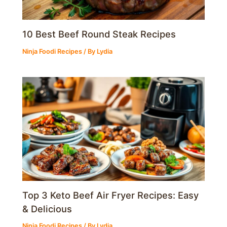
10 Best Beef Round Steak Recipes
Ninja Foodi Recipes
/ By
Lydia
Top 3 Keto Beef Air Fryer Recipes: Easy
& Delicious
Ninja Foodi Recipes
/ By
Lydia