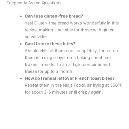
Frequently Asked Questions
Can I use gluten-free bread?
Yes! Gluten-free bread works wonderfully in this
recipe, making it suitable for those with gluten
sensitivities.
Can I freeze these bites?
Absolutely! Let them cool completely, then store
them in a single layer on a baking sheet until
frozen. Transfer to an airtight container and
freeze for up to a month.
How do I reheat leftover French toast bites?
Reheat them in the Ninja Foodi, air frying at 350°F
for about 3-5 minutes until crispy again.