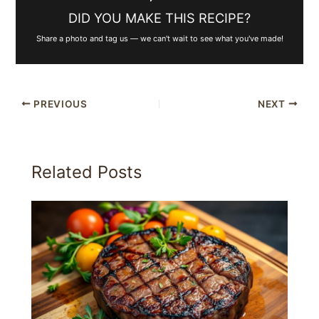
DID YOU MAKE THIS RECIPE?
Share a photo and tag us — we can't wait to see what you've made!
PREVIOUS
NEXT
Related Posts