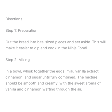
Directions:
Step 1: Preparation
Cut the bread into bite-sized pieces and set aside. This will
make it easier to dip and cook in the Ninja Foodi.
Step 2: Mixing
In a bowl, whisk together the eggs, milk, vanilla extract,
cinnamon, and sugar until fully combined. The mixture
should be smooth and creamy, with the sweet aroma of
vanilla and cinnamon wafting through the air.