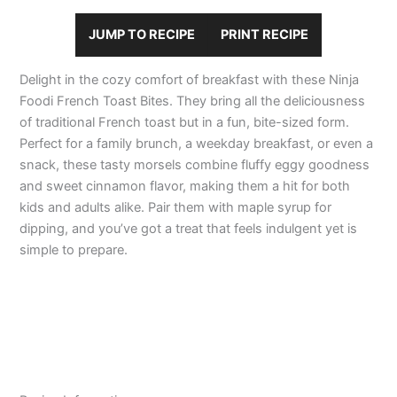
JUMP TO RECIPE
PRINT RECIPE
Delight in the cozy comfort of breakfast with these Ninja
Foodi French Toast Bites. They bring all the deliciousness
of traditional French toast but in a fun, bite-sized form.
Perfect for a family brunch, a weekday breakfast, or even a
snack, these tasty morsels combine fluffy eggy goodness
and sweet cinnamon flavor, making them a hit for both
kids and adults alike. Pair them with maple syrup for
dipping, and you’ve got a treat that feels indulgent yet is
simple to prepare.