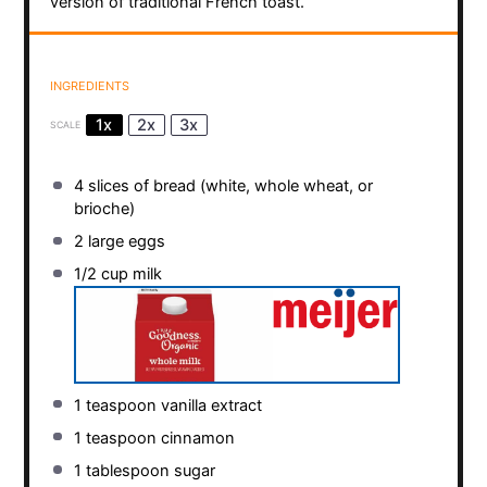
version of traditional French toast.
INGREDIENTS
1x
2x
3x
SCALE
4
slices of bread (white, whole wheat, or
brioche)
2
large eggs
1/2 cup
milk
1 teaspoon
vanilla extract
1 teaspoon
cinnamon
1 tablespoon
sugar