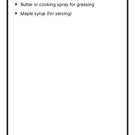
Butter or cooking spray for greasing
Maple syrup (for serving)