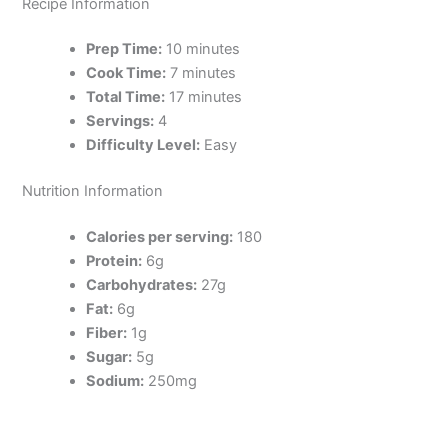
Recipe Information
Prep Time:
10 minutes
Cook Time:
7 minutes
Total Time:
17 minutes
Servings:
4
Difficulty Level:
Easy
Nutrition Information
Calories per serving:
180
Protein:
6g
Carbohydrates:
27g
Fat:
6g
Fiber:
1g
Sugar:
5g
Sodium:
250mg