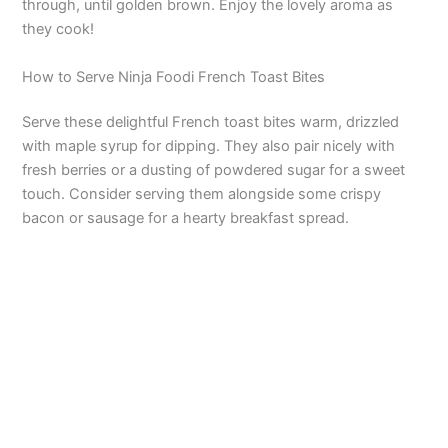
through, until golden brown. Enjoy the lovely aroma as
they cook!
How to Serve Ninja Foodi French Toast Bites
Serve these delightful French toast bites warm, drizzled
with maple syrup for dipping. They also pair nicely with
fresh berries or a dusting of powdered sugar for a sweet
touch. Consider serving them alongside some crispy
bacon or sausage for a hearty breakfast spread.