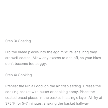
Step 3: Coating
Dip the bread pieces into the egg mixture, ensuring they
are well-coated. Allow any excess to drip off, so your bites
don’t become too soggy.
Step 4: Cooking
Preheat the Ninja Foodi on the air crisp setting. Grease the
cooking basket with butter or cooking spray. Place the
coated bread pieces in the basket in a single layer. Air fry at
375°F for 5-7 minutes, shaking the basket halfway