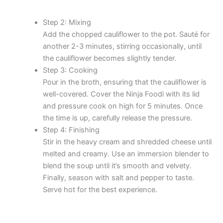
Step 2: Mixing
Add the chopped cauliflower to the pot. Sauté for
another 2-3 minutes, stirring occasionally, until
the cauliflower becomes slightly tender.
Step 3: Cooking
Pour in the broth, ensuring that the cauliflower is
well-covered. Cover the Ninja Foodi with its lid
and pressure cook on high for 5 minutes. Once
the time is up, carefully release the pressure.
Step 4: Finishing
Stir in the heavy cream and shredded cheese until
melted and creamy. Use an immersion blender to
blend the soup until it’s smooth and velvety.
Finally, season with salt and pepper to taste.
Serve hot for the best experience.