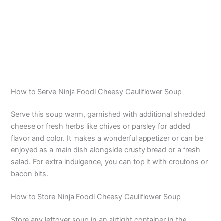
How to Serve Ninja Foodi Cheesy Cauliflower Soup
Serve this soup warm, garnished with additional shredded
cheese or fresh herbs like chives or parsley for added
flavor and color. It makes a wonderful appetizer or can be
enjoyed as a main dish alongside crusty bread or a fresh
salad. For extra indulgence, you can top it with croutons or
bacon bits.
How to Store Ninja Foodi Cheesy Cauliflower Soup
Store any leftover soup in an airtight container in the