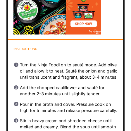
INSTRUCTIONS
Turn the Ninja Foodi on to sauté mode. Add olive
oil and allow it to heat. Sauté the onion and garlic
until translucent and fragrant, about 3-4 minutes.
Add the chopped cauliflower and sauté for
another 2-3 minutes until slightly tender.
Pour in the broth and cover. Pressure cook on
high for 5 minutes and release pressure carefully.
Stir in heavy cream and shredded cheese until
melted and creamy. Blend the soup until smooth