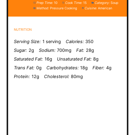
Prep Time:
10
Cook Time:
15
Category:
Soup
Method:
Pressure Cooking
Cuisine:
American
NUTRITION
Serving Size:
1 serving
Calories:
350
Sugar:
2g
Sodium:
700mg
Fat:
28g
Saturated Fat:
16g
Unsaturated Fat:
8g
Trans Fat:
0g
Carbohydrates:
18g
Fiber:
4g
Protein:
12g
Cholesterol:
80mg