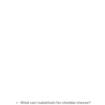
What can I substitute for cheddar cheese?