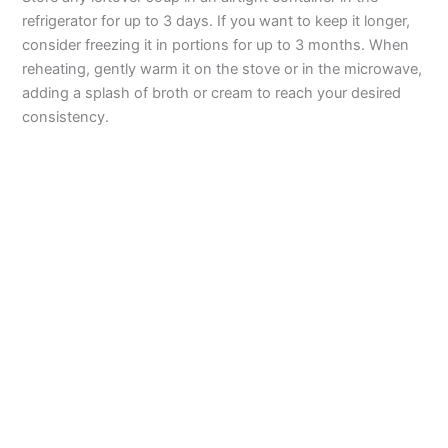
refrigerator for up to 3 days. If you want to keep it longer,
consider freezing it in portions for up to 3 months. When
reheating, gently warm it on the stove or in the microwave,
adding a splash of broth or cream to reach your desired
consistency.