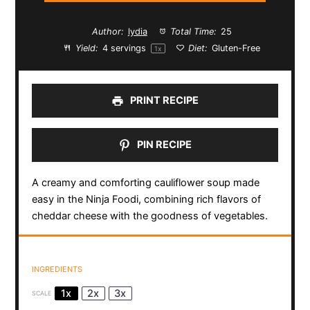
Author:
lydia
Total Time:
25
Yield:
4
servings
Diet:
Gluten-Free
1
x
PRINT RECIPE
PIN RECIPE
A creamy and comforting cauliflower soup made
easy in the Ninja Foodi, combining rich flavors of
cheddar cheese with the goodness of vegetables.
INGREDIENTS
1x
2x
3x
SCALE