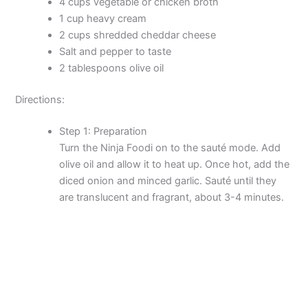
4 cups vegetable or chicken broth
1 cup heavy cream
2 cups shredded cheddar cheese
Salt and pepper to taste
2 tablespoons olive oil
Directions:
Step 1: Preparation
Turn the Ninja Foodi on to the sauté mode. Add
olive oil and allow it to heat up. Once hot, add the
diced onion and minced garlic. Sauté until they
are translucent and fragrant, about 3-4 minutes.