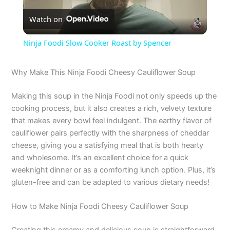
Watch on
l
Ninja Foodi Slow Cooker Roast by Spencer
a
Why Make This Ninja Foodi Cheesy Cauliflower Soup
y
Making this soup in the Ninja Foodi not only speeds up the
cooking process, but it also creates a rich, velvety texture
V
that makes every bowl feel indulgent. The earthy flavor of
cauliflower pairs perfectly with the sharpness of cheddar
cheese, giving you a satisfying meal that is both hearty
i
and wholesome. It’s an excellent choice for a quick
weeknight dinner or as a comforting lunch option. Plus, it’s
d
gluten-free and can be adapted to various dietary needs!
How to Make Ninja Foodi Cheesy Cauliflower Soup
e