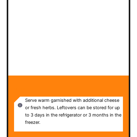
NOTES
Serve warm garnished with additional cheese
or fresh herbs. Leftovers can be stored for up
to 3 days in the refrigerator or 3 months in the
freezer.