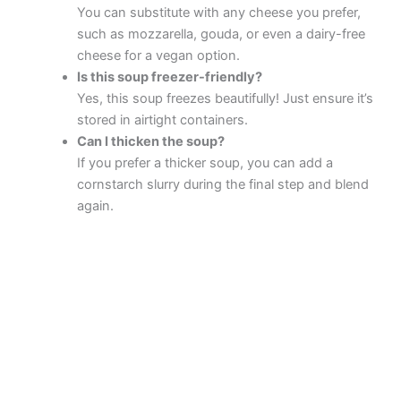
You can substitute with any cheese you prefer,
such as mozzarella, gouda, or even a dairy-free
cheese for a vegan option.
Is this soup freezer-friendly?
Yes, this soup freezes beautifully! Just ensure it’s
stored in airtight containers.
Can I thicken the soup?
If you prefer a thicker soup, you can add a
cornstarch slurry during the final step and blend
again.