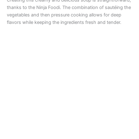
Creating this creamy and delicious soup is straightforward,
o
thanks to the Ninja Foodi. The combination of sautéing the
vegetables and then pressure cooking allows for deep
flavors while keeping the ingredients fresh and tender.