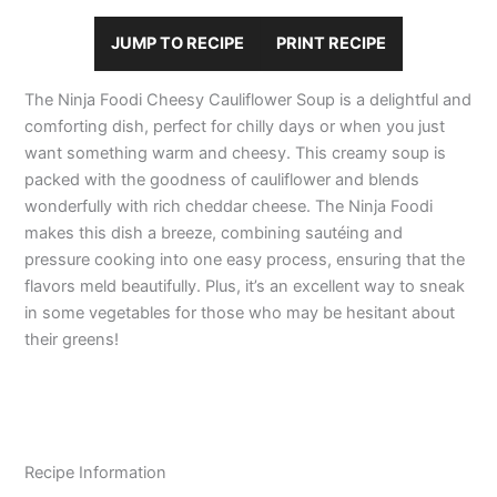
JUMP TO RECIPE
PRINT RECIPE
The Ninja Foodi Cheesy Cauliflower Soup is a delightful and
comforting dish, perfect for chilly days or when you just
want something warm and cheesy. This creamy soup is
packed with the goodness of cauliflower and blends
wonderfully with rich cheddar cheese. The Ninja Foodi
makes this dish a breeze, combining sautéing and
pressure cooking into one easy process, ensuring that the
flavors meld beautifully. Plus, it’s an excellent way to sneak
in some vegetables for those who may be hesitant about
their greens!
Recipe Information