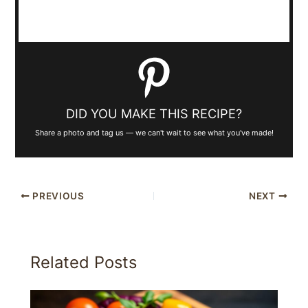
DID YOU MAKE THIS RECIPE?
Share a photo and tag us — we can't wait to see what you've made!
PREVIOUS
NEXT
Related Posts