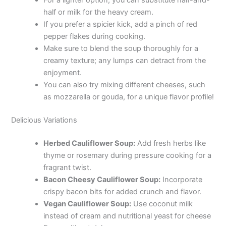
For a lighter option, you can substitute half-and-
half or milk for the heavy cream.
If you prefer a spicier kick, add a pinch of red
pepper flakes during cooking.
Make sure to blend the soup thoroughly for a
creamy texture; any lumps can detract from the
enjoyment.
You can also try mixing different cheeses, such
as mozzarella or gouda, for a unique flavor profile!
Delicious Variations
Herbed Cauliflower Soup:
Add fresh herbs like
thyme or rosemary during pressure cooking for a
fragrant twist.
Bacon Cheesy Cauliflower Soup:
Incorporate
crispy bacon bits for added crunch and flavor.
Vegan Cauliflower Soup:
Use coconut milk
instead of cream and nutritional yeast for cheese