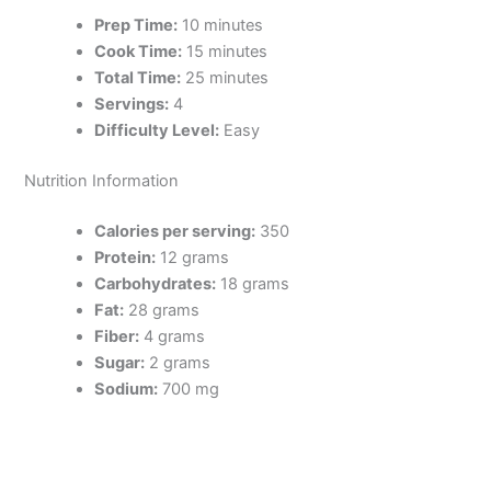
Prep Time:
10 minutes
Cook Time:
15 minutes
Total Time:
25 minutes
Servings:
4
Difficulty Level:
Easy
Nutrition Information
Calories per serving:
350
Protein:
12 grams
Carbohydrates:
18 grams
Fat:
28 grams
Fiber:
4 grams
Sugar:
2 grams
Sodium:
700 mg