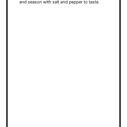
and season with salt and pepper to taste.