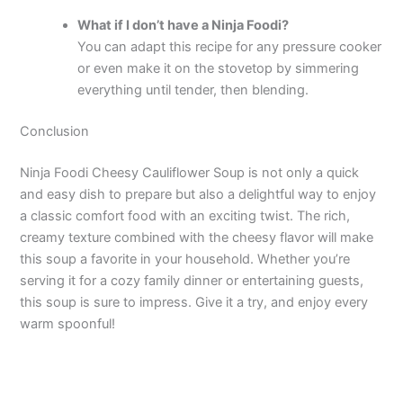
What if I don’t have a Ninja Foodi?
You can adapt this recipe for any pressure cooker
or even make it on the stovetop by simmering
everything until tender, then blending.
Conclusion
Ninja Foodi Cheesy Cauliflower Soup is not only a quick
and easy dish to prepare but also a delightful way to enjoy
a classic comfort food with an exciting twist. The rich,
creamy texture combined with the cheesy flavor will make
this soup a favorite in your household. Whether you’re
serving it for a cozy family dinner or entertaining guests,
this soup is sure to impress. Give it a try, and enjoy every
warm spoonful!