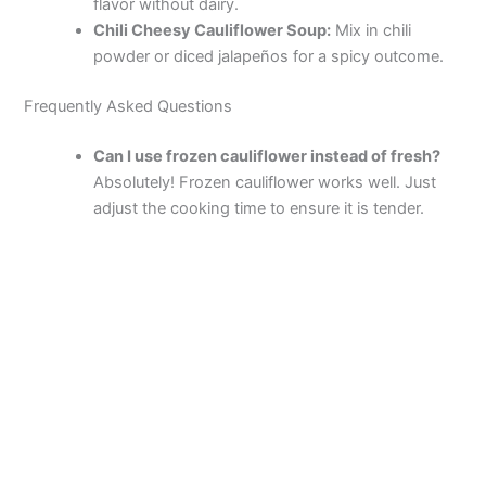
flavor without dairy.
Chili Cheesy Cauliflower Soup:
Mix in chili
powder or diced jalapeños for a spicy outcome.
Frequently Asked Questions
Can I use frozen cauliflower instead of fresh?
Absolutely! Frozen cauliflower works well. Just
adjust the cooking time to ensure it is tender.