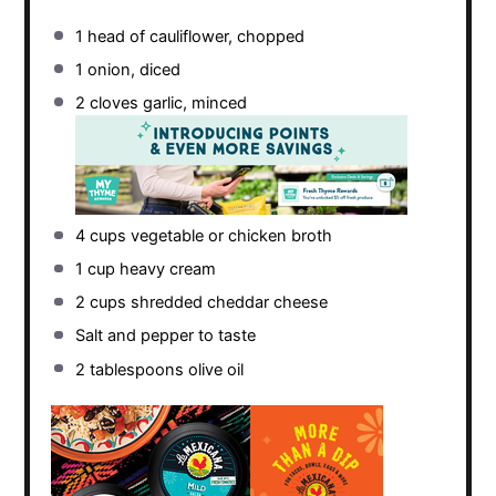
1
head of cauliflower, chopped
1
onion, diced
2
cloves garlic, minced
4 cups
vegetable or chicken broth
1 cup
heavy cream
2 cups
shredded cheddar cheese
Salt and pepper to taste
2 tablespoons
olive oil