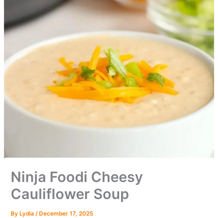
Ninja Foodi Cheesy
Cauliflower Soup
By
Lydia
/
December 17, 2025