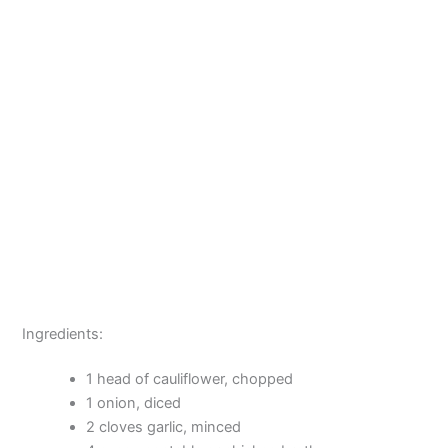
Ingredients:
1 head of cauliflower, chopped
1 onion, diced
2 cloves garlic, minced