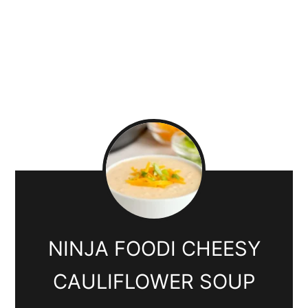
NINJA FOODI CHEESY
CAULIFLOWER SOUP