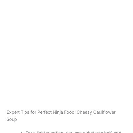
Expert Tips for Perfect Ninja Foodi Cheesy Cauliflower
Soup