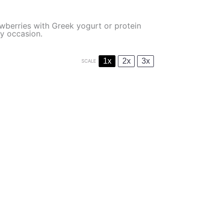
wberries with Greek yogurt or protein
ny occasion.
1x
2x
3x
SCALE