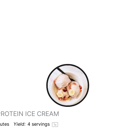
ROTEIN ICE CREAM
utes
Yield:
4
servings
1
x