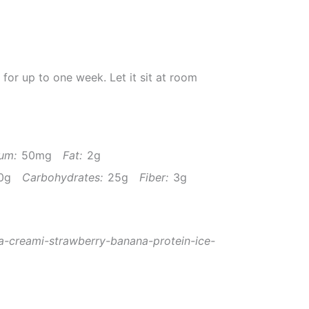
r for up to one week. Let it sit at room
um:
50mg
Fat:
2g
0g
Carbohydrates:
25g
Fiber:
3g
a-creami-strawberry-banana-protein-ice-