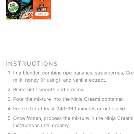
INSTRUCTIONS
In a blender, combine ripe bananas, strawberries, Gr
milk, honey (if using), and vanilla extract.
Blend until smooth and creamy.
Pour the mixture into the Ninja Creami container.
Freeze for at least 240-360 minutes or until solid.
Once frozen, process the mixture in the Ninja Creami
instructions until creamy.