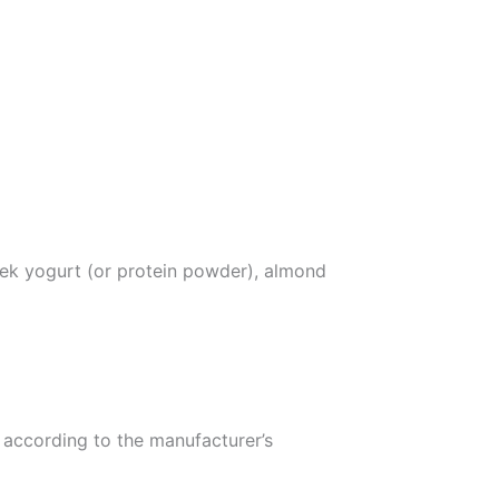
eek yogurt (or protein powder), almond
 according to the manufacturer’s