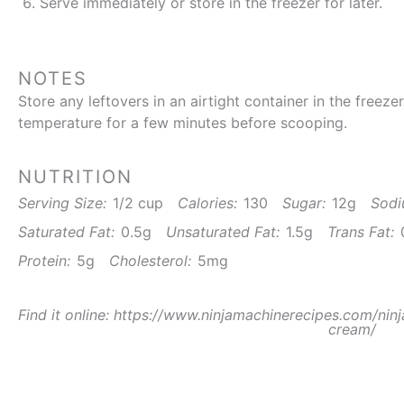
Serve immediately or store in the freezer for later.
NOTES
Store any leftovers in an airtight container in the freeze
temperature for a few minutes before scooping.
NUTRITION
Serving Size:
1/2 cup
Calories:
130
Sugar:
12g
Sodi
Saturated Fat:
0.5g
Unsaturated Fat:
1.5g
Trans Fat:
Protein:
5g
Cholesterol:
5mg
Find it online
:
https://www.ninjamachinerecipes.com/ninj
cream/