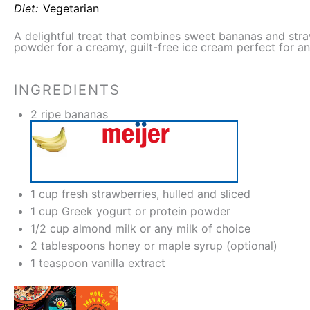
Diet:
Vegetarian
A delightful treat that combines sweet bananas and stra
powder for a creamy, guilt-free ice cream perfect for a
INGREDIENTS
2
ripe bananas
1 cup
fresh strawberries, hulled and sliced
1 cup
Greek yogurt or protein powder
1/2 cup
almond milk or any milk of choice
2 tablespoons
honey or maple syrup (optional)
1 teaspoon
vanilla extract