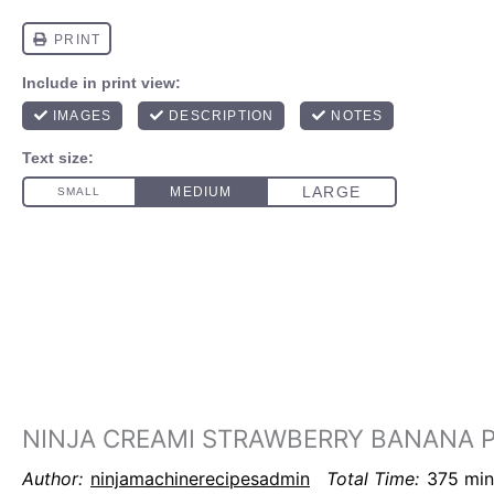
NINJA CREAMI STRAWBERRY BANANA P
Author:
ninjamachinerecipesadmin
Total Time:
375 min