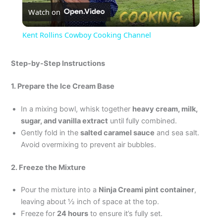
Watch on
l
Kent Rollins Cowboy Cooking Channel
a
Step-by-Step Instructions
y
1. Prepare the Ice Cream Base
V
In a mixing bowl, whisk together
heavy cream, milk,
sugar, and vanilla extract
until fully combined.
Gently fold in the
salted caramel sauce
and sea salt.
i
Avoid overmixing to prevent air bubbles.
d
2. Freeze the Mixture
Pour the mixture into a
Ninja Creami pint container
,
e
leaving about ½ inch of space at the top.
Freeze for
24 hours
to ensure it’s fully set.