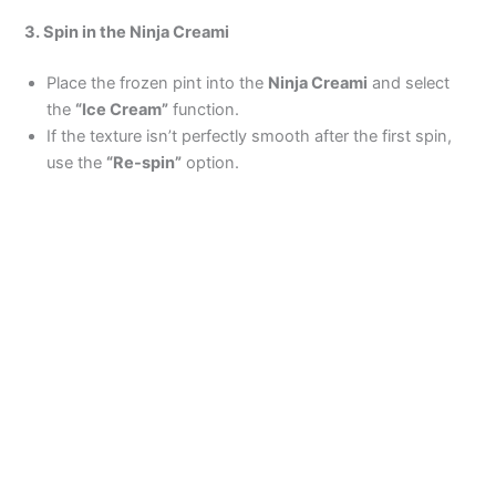
o
3. Spin in the Ninja Creami
Place the frozen pint into the
Ninja Creami
and select
the
“Ice Cream”
function.
If the texture isn’t perfectly smooth after the first spin,
use the
“Re-spin”
option.