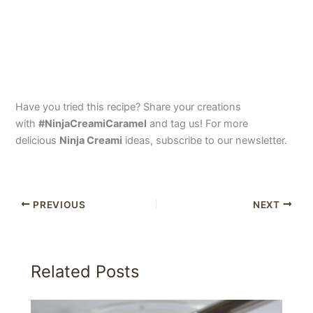
Have you tried this recipe? Share your creations
with
#NinjaCreamiCaramel
and tag us! For more
delicious
Ninja Creami
ideas, subscribe to our newsletter.
PREVIOUS
NEXT
Related Posts