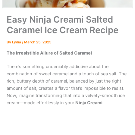
Easy Ninja Creami Salted
Caramel Ice Cream Recipe
By
Lydia
/
March 25, 2025
The Irresistible Allure of Salted Caramel
There’s something undeniably addictive about the
combination of sweet caramel and a touch of sea salt. The
rich, buttery depth of caramel, balanced by just the right
amount of salt, creates a flavor that’s impossible to resist.
Now, imagine transforming that into a velvety-smooth ice
cream—made effortlessly in your
Ninja Creami
.