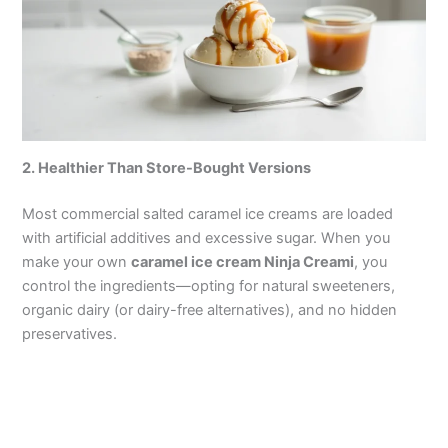
2. Healthier Than Store-Bought Versions
Most commercial salted caramel ice creams are loaded
with artificial additives and excessive sugar. When you
make your own
caramel ice cream Ninja Creami
, you
control the ingredients—opting for natural sweeteners,
organic dairy (or dairy-free alternatives), and no hidden
preservatives.