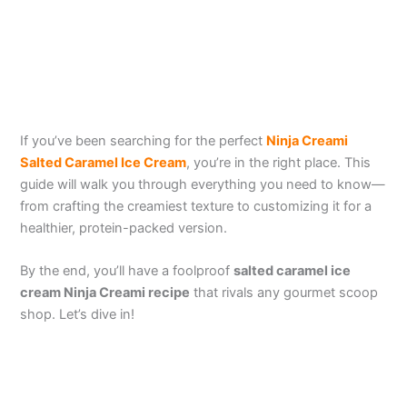
If you’ve been searching for the perfect
Ninja Creami
Salted Caramel Ice Cream
, you’re in the right place. This
guide will walk you through everything you need to know—
from crafting the creamiest texture to customizing it for a
healthier, protein-packed version.
By the end, you’ll have a foolproof
salted caramel ice
cream Ninja Creami
recipe
that rivals any gourmet scoop
shop. Let’s dive in!