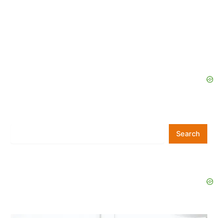
Search
Search