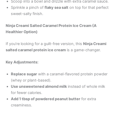
Scoop into a bowl and drizzle with extra caramel sauce.
Sprinkle a pinch of
flaky sea salt
on top for that perfect
sweet-salty finish.
Ninja Creami Salted Caramel Protein Ice Cream (A
Healthier Option)
If you’re looking for a guilt-free version, this
Ninja Creami
salted caramel protein ice cream
is a game-changer.
Key Adjustments:
Replace sugar
with a caramel-flavored protein powder
(whey or plant-based).
Use unsweetened almond milk
instead of whole milk
for fewer calories.
Add 1 tbsp of powdered peanut butter
for extra
creaminess.