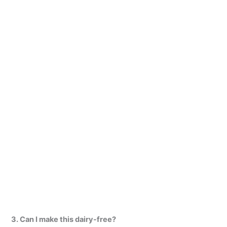
3. Can I make this dairy-free?