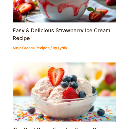
Easy & Delicious Strawberry Ice Cream
Recipe
Ninja Creami Recipes
/ By
Lydia