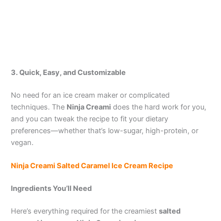
3. Quick, Easy, and Customizable
No need for an ice cream maker or complicated
techniques. The
Ninja Creami
does the hard work for you,
and you can tweak the recipe to fit your dietary
preferences—whether that’s low-sugar, high-protein, or
vegan.
Ninja Creami Salted Caramel Ice Cream Recipe
Ingredients You’ll Need
Here’s everything required for the creamiest
salted