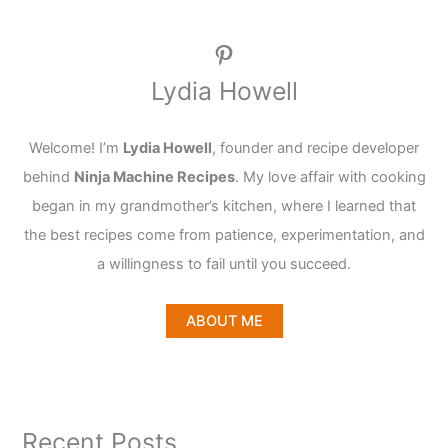
Pinterest
Lydia Howell
Welcome! I’m
Lydia Howell
, founder and recipe developer
behind
Ninja Machine Recipes
. My love affair with cooking
began in my grandmother’s kitchen, where I learned that
the best recipes come from patience, experimentation, and
a willingness to fail until you succeed.
ABOUT ME
Recent Posts