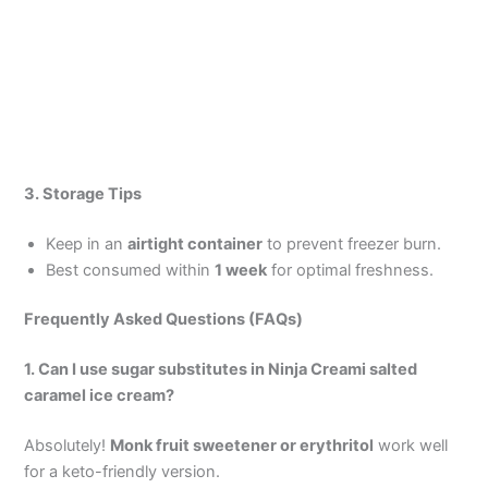
3. Storage Tips
Keep in an
airtight container
to prevent freezer burn.
Best consumed within
1 week
for optimal freshness.
Frequently Asked Questions (FAQs)
1. Can I use sugar substitutes in Ninja Creami salted
caramel ice cream?
Absolutely!
Monk fruit sweetener or erythritol
work well
for a keto-friendly version.