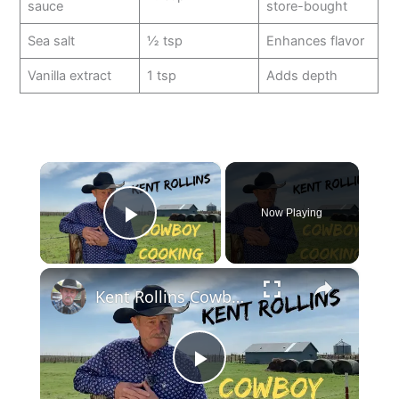
sauce
store-bought
Sea salt
½ tsp
Enhances flavor
Vanilla extract
1 tsp
Adds depth
×
Now Playing
Play Video
×
Kent Rollins Cowboy Cooking Channel
P