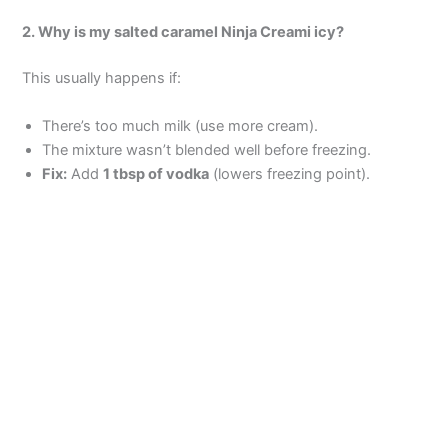
2. Why is my salted caramel Ninja Creami icy?
This usually happens if:
There’s too much milk (use more cream).
The mixture wasn’t blended well before freezing.
Fix:
Add
1 tbsp of vodka
(lowers freezing point).