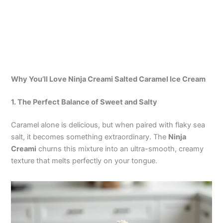
Why You’ll Love Ninja Creami Salted Caramel Ice Cream
1. The Perfect Balance of Sweet and Salty
Caramel alone is delicious, but when paired with flaky sea
salt, it becomes something extraordinary. The
Ninja
Creami
churns this mixture into an ultra-smooth, creamy
texture that melts perfectly on your tongue.