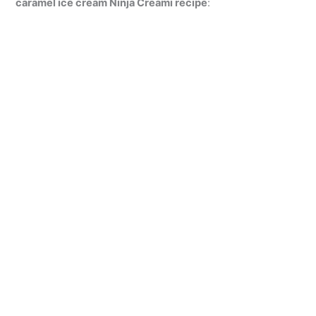
caramel ice cream Ninja Creami recipe
: