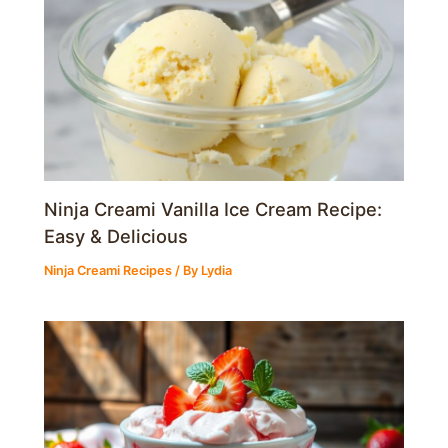
Ninja Creami Vanilla Ice Cream Recipe:
Easy & Delicious
Ninja Creami Recipes
/ By
Lydia