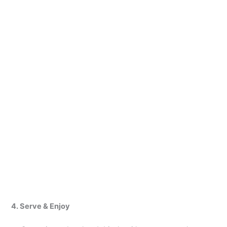
4. Serve & Enjoy