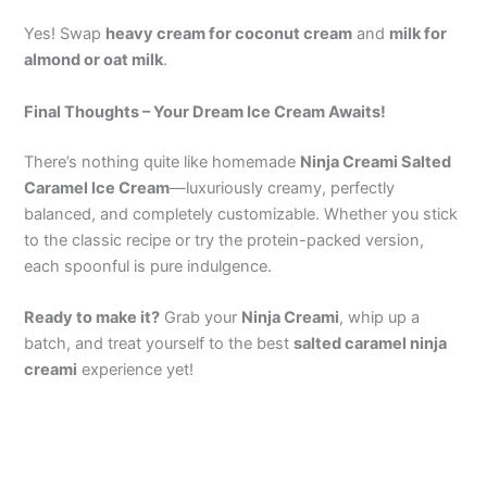
Yes! Swap
heavy cream for coconut cream
and
milk for
almond or oat milk
.
Final Thoughts – Your Dream Ice Cream Awaits!
There’s nothing quite like homemade
Ninja Creami Salted
Caramel Ice Cream
—luxuriously creamy, perfectly
balanced, and completely customizable. Whether you stick
to the classic recipe or try the protein-packed version,
each spoonful is pure indulgence.
Ready to make it?
Grab your
Ninja Creami
, whip up a
batch, and treat yourself to the best
salted caramel ninja
creami
experience yet!