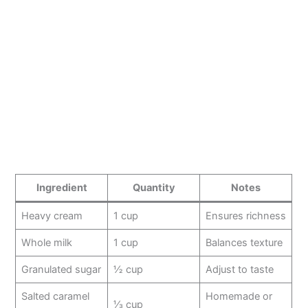
Ingredient
Quantity
Notes
Heavy cream
1 cup
Ensures richness
Whole milk
1 cup
Balances texture
Granulated sugar
½ cup
Adjust to taste
Salted caramel
Homemade or
⅓ cup