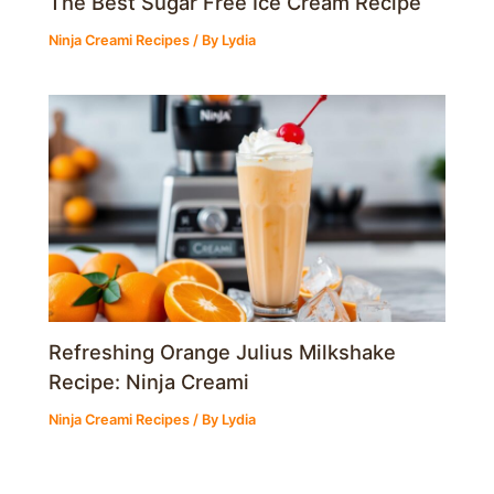
The Best Sugar Free Ice Cream Recipe
Ninja Creami Recipes
/ By
Lydia
Refreshing Orange Julius Milkshake
Recipe: Ninja Creami
Ninja Creami Recipes
/ By
Lydia