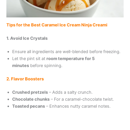
Tips for the Best Caramel Ice Cream Ninja Creami
1. Avoid Ice Crystals
Ensure all ingredients are well-blended before freezing.
Let the pint sit at
room temperature for 5
minutes
before spinning.
2. Flavor Boosters
Crushed pretzels
– Adds a salty crunch.
Chocolate chunks
– For a caramel-chocolate twist.
Toasted pecans
– Enhances nutty caramel notes.