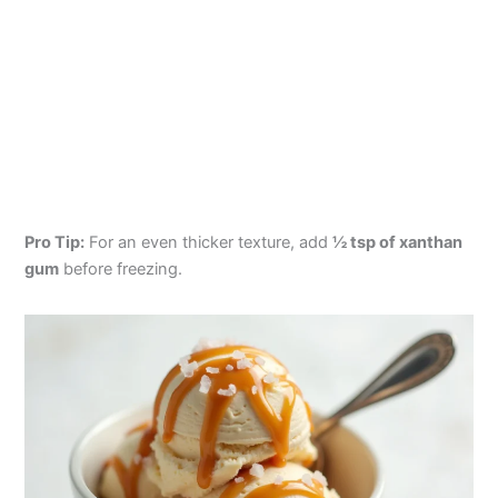
Pro Tip:
For an even thicker texture, add
½ tsp of xanthan
gum
before freezing.