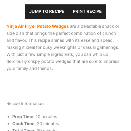
JUMP TO RECIPE
PRINT RECIPE
Ninja Air Fryer Potato Wedges
are a delectable snack or
side dish that brings the perfect combination of crunch
and flavor. This recipe shines with its ease and speed,
making it ideal for busy weeknights or casual gatherings.
With just a few simple ingredients, you can whip up
deliciously crispy potato wedges that are sure to impress
your family and friends.
Recipe Information
Prep Time:
10 minutes
Cook Time:
20 minutes
Total Time:
30 minutes