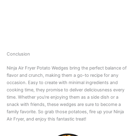
Conclusion
Ninja Air Fryer Potato Wedges bring the perfect balance of
flavor and crunch, making them a go-to recipe for any
occasion. Easy to create with minimal ingredients and
cooking time, they promise to deliver deliciousness every
time. Whether you’re enjoying them as a side dish or a
snack with friends, these wedges are sure to become a
family favorite. So grab those potatoes, fire up your Ninja
Air Fryer, and enjoy this fantastic treat!