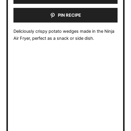
PIN RECIPE
Deliciously crispy potato wedges made in the Ninja
Air Fryer, perfect as a snack or side dish.