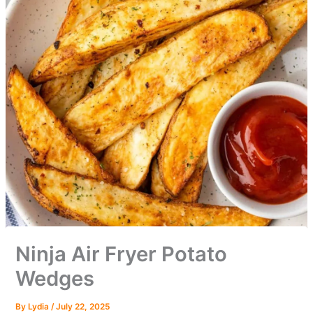
Ninja Air Fryer Potato
Wedges
By
Lydia
/
July 22, 2025