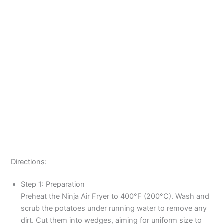
Directions:
Step 1: Preparation
Preheat the Ninja Air Fryer to 400°F (200°C). Wash and
scrub the potatoes under running water to remove any
dirt. Cut them into wedges, aiming for uniform size to