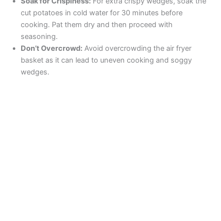
Soak for Crispiness:
For extra crispy wedges, soak the
cut potatoes in cold water for 30 minutes before
cooking. Pat them dry and then proceed with
seasoning.
Don’t Overcrowd:
Avoid overcrowding the air fryer
basket as it can lead to uneven cooking and soggy
wedges.