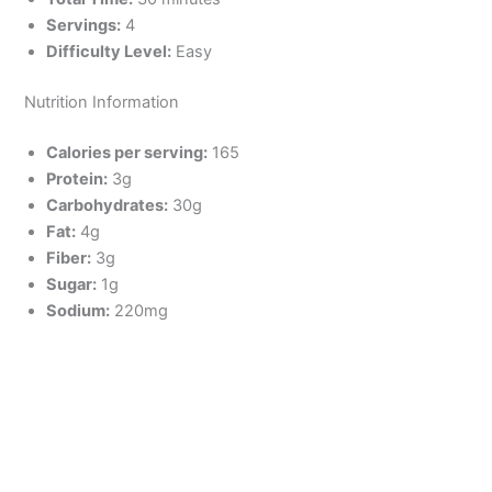
Servings:
4
Difficulty Level:
Easy
Nutrition Information
Calories per serving:
165
Protein:
3g
Carbohydrates:
30g
Fat:
4g
Fiber:
3g
Sugar:
1g
Sodium:
220mg