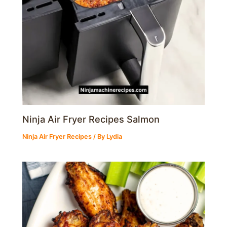
Ninja Air Fryer Recipes Salmon
Ninja Air Fryer Recipes
/ By
Lydia