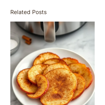
Related Posts