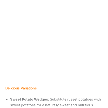
Delicious Variations
Sweet Potato Wedges:
Substitute russet potatoes with
sweet potatoes for a naturally sweet and nutritious