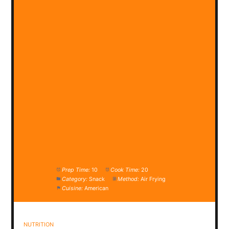
Prep Time:
10
Cook Time:
20
Category:
Snack
Method:
Air Frying
Cuisine:
American
NUTRITION