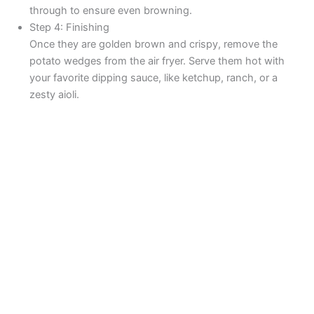
through to ensure even browning.
Step 4: Finishing
Once they are golden brown and crispy, remove the
potato wedges from the air fryer. Serve them hot with
your favorite dipping sauce, like ketchup, ranch, or a
zesty aioli.