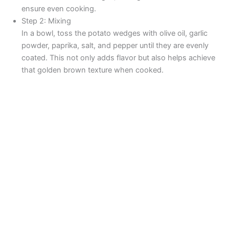
ensure even cooking.
Step 2: Mixing
In a bowl, toss the potato wedges with olive oil, garlic
powder, paprika, salt, and pepper until they are evenly
coated. This not only adds flavor but also helps achieve
that golden brown texture when cooked.