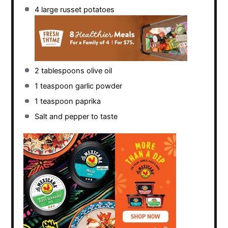
4
large russet potatoes
2 tablespoons
olive oil
1 teaspoon
garlic powder
1 teaspoon
paprika
Salt and pepper to taste