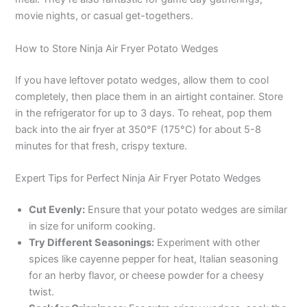
movie nights, or casual get-togethers.
i
How to Store Ninja Air Fryer Potato Wedges
d
If you have leftover potato wedges, allow them to cool
completely, then place them in an airtight container. Store
e
in the refrigerator for up to 3 days. To reheat, pop them
back into the air fryer at 350°F (175°C) for about 5-8
o
minutes for that fresh, crispy texture.
Expert Tips for Perfect Ninja Air Fryer Potato Wedges
Cut Evenly:
Ensure that your potato wedges are similar
in size for uniform cooking.
Try Different Seasonings:
Experiment with other
spices like cayenne pepper for heat, Italian seasoning
for an herby flavor, or cheese powder for a cheesy
twist.