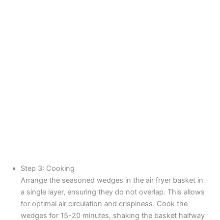
Step 3: Cooking
Arrange the seasoned wedges in the air fryer basket in
a single layer, ensuring they do not overlap. This allows
for optimal air circulation and crispiness. Cook the
wedges for 15-20 minutes, shaking the basket halfway