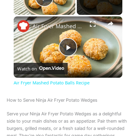
Play Video
×
Air Fryer Mashed Potato Balls Recipe
P
Watch on
l
Air Fryer Mashed Potato Balls Recipe
a
How to Serve Ninja Air Fryer Potato Wedges
y
Serve your Ninja Air Fryer Potato Wedges as a delightful
side to your main dishes or as an appetizer. Pair them with
V
burgers, grilled meats, or a fresh salad for a well-rounded
meal. They’re also fantastic for game day gatherings,