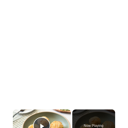
×
Now Playing