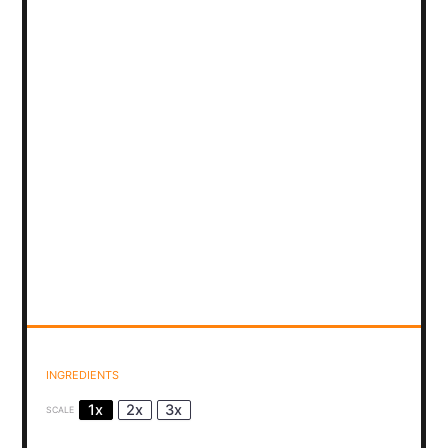
INGREDIENTS
1x
2x
3x
SCALE