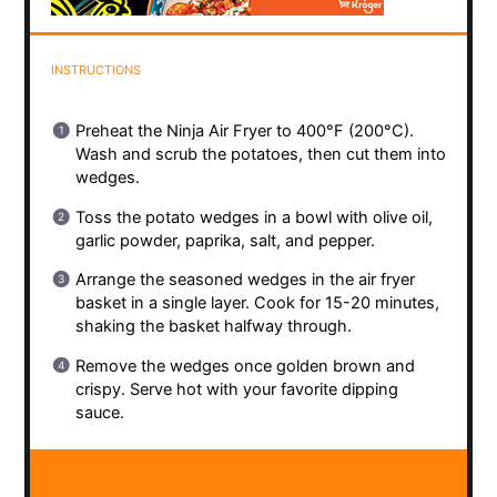
INSTRUCTIONS
Preheat the Ninja Air Fryer to 400°F (200°C).
Wash and scrub the potatoes, then cut them into
wedges.
Toss the potato wedges in a bowl with olive oil,
garlic powder, paprika, salt, and pepper.
Arrange the seasoned wedges in the air fryer
basket in a single layer. Cook for 15-20 minutes,
shaking the basket halfway through.
Remove the wedges once golden brown and
crispy. Serve hot with your favorite dipping
sauce.