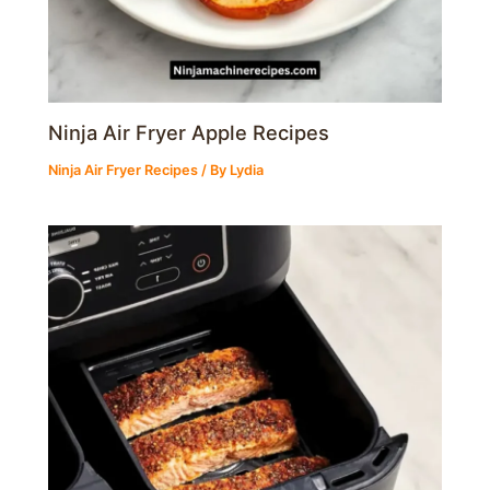
Ninja Air Fryer Apple Recipes
Ninja Air Fryer Recipes
/ By
Lydia