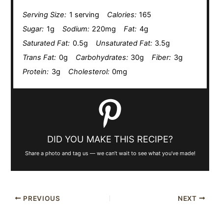
Serving Size:
1 serving
Calories:
165
Sugar:
1g
Sodium:
220mg
Fat:
4g
Saturated Fat:
0.5g
Unsaturated Fat:
3.5g
Trans Fat:
0g
Carbohydrates:
30g
Fiber:
3g
Protein:
3g
Cholesterol:
0mg
DID YOU MAKE THIS RECIPE?
Share a photo and tag us — we can’t wait to see what you’ve made!
PREVIOUS
NEXT