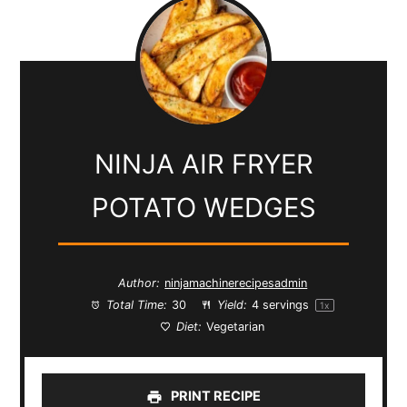
NINJA AIR FRYER
POTATO WEDGES
Author:
ninjamachinerecipesadmin
Total Time:
30
Yield:
4
servings
1
x
Diet:
Vegetarian
PRINT RECIPE