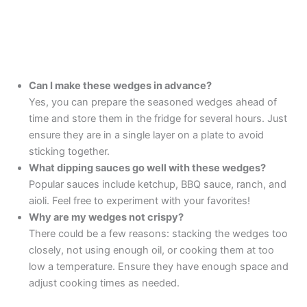
Can I make these wedges in advance?
Yes, you can prepare the seasoned wedges ahead of
time and store them in the fridge for several hours. Just
ensure they are in a single layer on a plate to avoid
sticking together.
What dipping sauces go well with these wedges?
Popular sauces include ketchup, BBQ sauce, ranch, and
aioli. Feel free to experiment with your favorites!
Why are my wedges not crispy?
There could be a few reasons: stacking the wedges too
closely, not using enough oil, or cooking them at too
low a temperature. Ensure they have enough space and
adjust cooking times as needed.