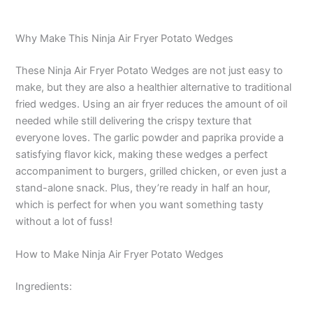
Why Make This Ninja Air Fryer Potato Wedges
These Ninja Air Fryer Potato Wedges are not just easy to
make, but they are also a healthier alternative to traditional
fried wedges. Using an air fryer reduces the amount of oil
needed while still delivering the crispy texture that
everyone loves. The garlic powder and paprika provide a
satisfying flavor kick, making these wedges a perfect
accompaniment to burgers, grilled chicken, or even just a
stand-alone snack. Plus, they’re ready in half an hour,
which is perfect for when you want something tasty
without a lot of fuss!
How to Make Ninja Air Fryer Potato Wedges
Ingredients: