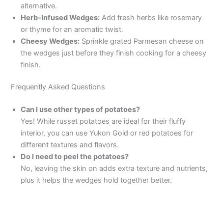
alternative.
Herb-Infused Wedges:
Add fresh herbs like rosemary
or thyme for an aromatic twist.
Cheesy Wedges:
Sprinkle grated Parmesan cheese on
the wedges just before they finish cooking for a cheesy
finish.
Frequently Asked Questions
Can I use other types of potatoes?
Yes! While russet potatoes are ideal for their fluffy
interior, you can use Yukon Gold or red potatoes for
different textures and flavors.
Do I need to peel the potatoes?
No, leaving the skin on adds extra texture and nutrients,
plus it helps the wedges hold together better.