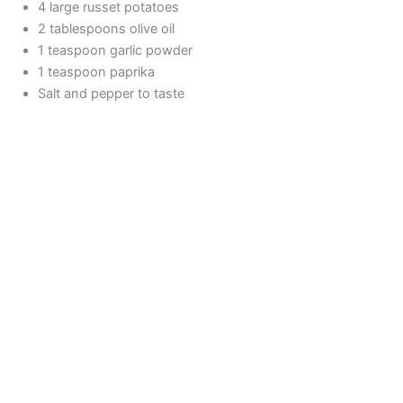
4 large russet potatoes
2 tablespoons olive oil
1 teaspoon garlic powder
1 teaspoon paprika
Salt and pepper to taste