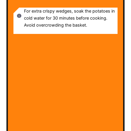
NOTES
For extra crispy wedges, soak the potatoes in
cold water for 30 minutes before cooking.
Avoid overcrowding the basket.