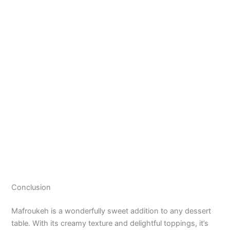
Conclusion
Mafroukeh is a wonderfully sweet addition to any dessert
table. With its creamy texture and delightful toppings, it’s