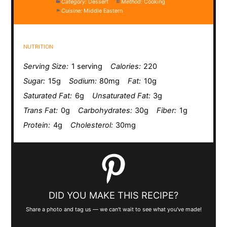
Category:
Dessert
Method:
Cooking
Cuisine:
Middle Eastern
NUTRITION
Serving Size:
1 serving
Calories:
220
Sugar:
15g
Sodium:
80mg
Fat:
10g
Saturated Fat:
6g
Unsaturated Fat:
3g
Trans Fat:
0g
Carbohydrates:
30g
Fiber:
1g
Protein:
4g
Cholesterol:
30mg
DID YOU MAKE THIS RECIPE?
Share a photo and tag us — we can't wait to see what you've made!