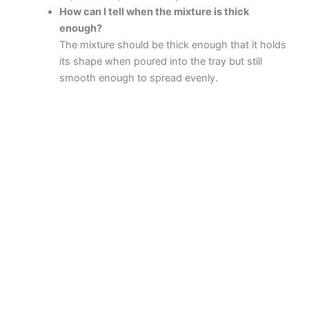
How can I tell when the mixture is thick
enough?
The mixture should be thick enough that it holds
its shape when poured into the tray but still
smooth enough to spread evenly.