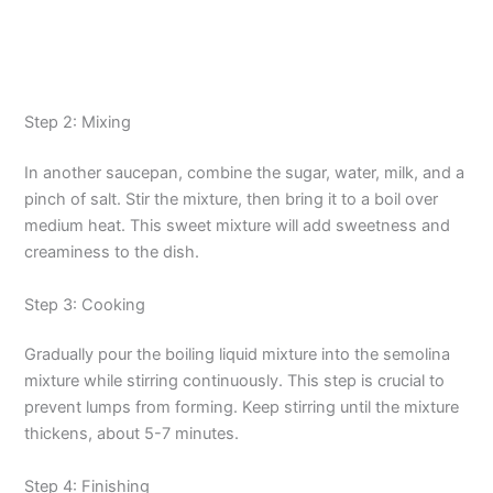
Step 2: Mixing
In another saucepan, combine the sugar, water, milk, and a
pinch of salt. Stir the mixture, then bring it to a boil over
medium heat. This sweet mixture will add sweetness and
creaminess to the dish.
Step 3: Cooking
Gradually pour the boiling liquid mixture into the semolina
mixture while stirring continuously. This step is crucial to
prevent lumps from forming. Keep stirring until the mixture
thickens, about 5-7 minutes.
Step 4: Finishing