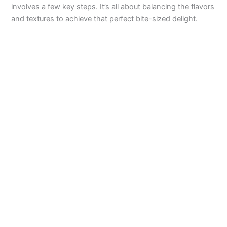
involves a few key steps. It’s all about balancing the flavors
V
and textures to achieve that perfect bite-sized delight.
i
d
e
o