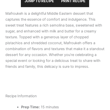
JUMP TO RECIPE
PRINT RECIPE
Mafroukeh is a delightful Middle Eastern dessert that
captures the essence of comfort and indulgence. This
sweet treat features a rich semolina base, sweetened with
sugar, and enhanced with milk and butter for a creamy
texture. Topped with a generous layer of chopped
pistachios and shredded coconut, Mafroukeh offers a
combination of flavors and textures that make it a standout
dessert for any occasion. Whether you’re celebrating a
special event or looking for a delicious treat to share with
friends and family, this delicacy is sure to impress.
Recipe Information
Prep Time:
15 minutes