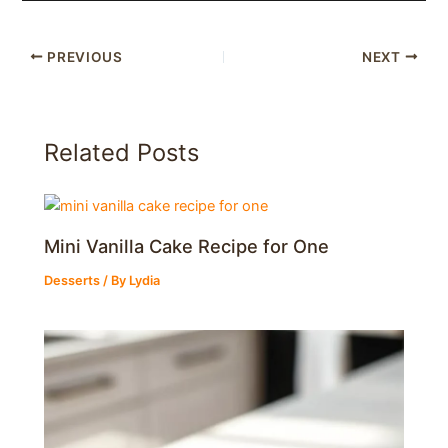
PREVIOUS
NEXT
Related Posts
Mini Vanilla Cake Recipe for One
Desserts
/ By
Lydia