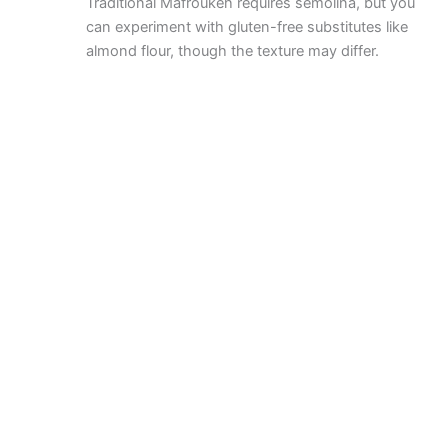
Traditional Mafroukeh requires semolina, but you
can experiment with gluten-free substitutes like
almond flour, though the texture may differ.