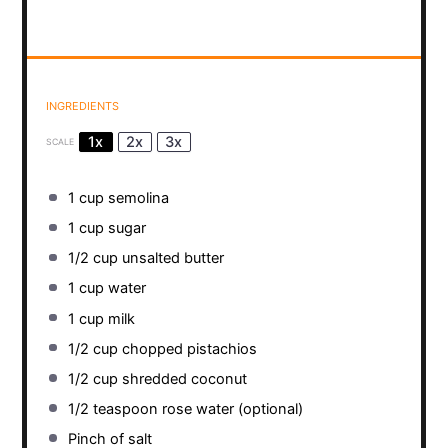
INGREDIENTS
1x
2x
3x
SCALE
1 cup
semolina
1 cup
sugar
1/2 cup
unsalted butter
1 cup
water
1 cup
milk
1/2 cup
chopped pistachios
1/2 cup
shredded coconut
1/2 teaspoon
rose water (optional)
Pinch of salt