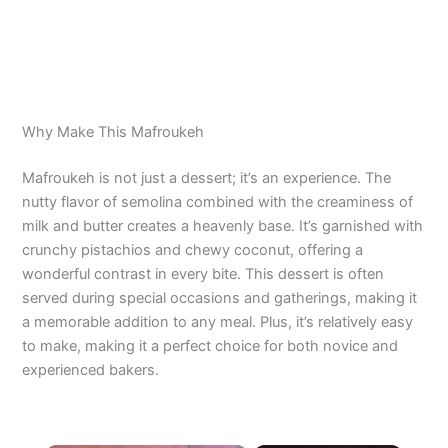
Why Make This Mafroukeh
Mafroukeh is not just a dessert; it’s an experience. The
nutty flavor of semolina combined with the creaminess of
milk and butter creates a heavenly base. It’s garnished with
crunchy pistachios and chewy coconut, offering a
wonderful contrast in every bite. This dessert is often
served during special occasions and gatherings, making it
a memorable addition to any meal. Plus, it’s relatively easy
to make, making it a perfect choice for both novice and
experienced bakers.