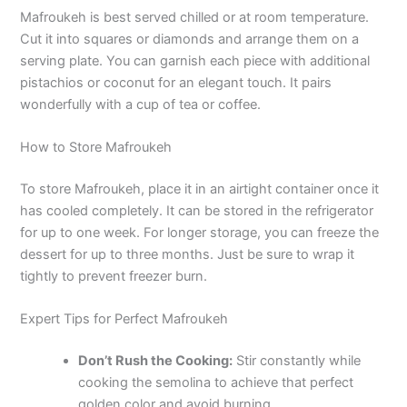
Mafroukeh is best served chilled or at room temperature.
Cut it into squares or diamonds and arrange them on a
serving plate. You can garnish each piece with additional
pistachios or coconut for an elegant touch. It pairs
wonderfully with a cup of tea or coffee.
How to Store Mafroukeh
To store Mafroukeh, place it in an airtight container once it
has cooled completely. It can be stored in the refrigerator
for up to one week. For longer storage, you can freeze the
dessert for up to three months. Just be sure to wrap it
tightly to prevent freezer burn.
Expert Tips for Perfect Mafroukeh
Don’t Rush the Cooking:
Stir constantly while
cooking the semolina to achieve that perfect
golden color and avoid burning.