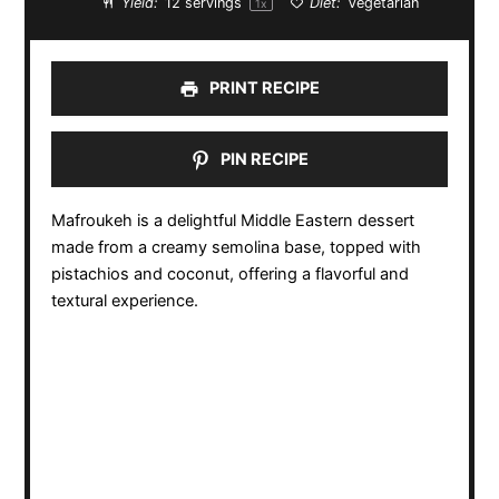
Yield:
12
servings
Diet:
Vegetarian
1
x
PRINT RECIPE
PIN RECIPE
Mafroukeh is a delightful Middle Eastern dessert
made from a creamy semolina base, topped with
pistachios and coconut, offering a flavorful and
textural experience.