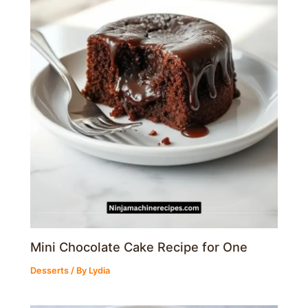
Mini Chocolate Cake Recipe for One
Desserts
/ By
Lydia