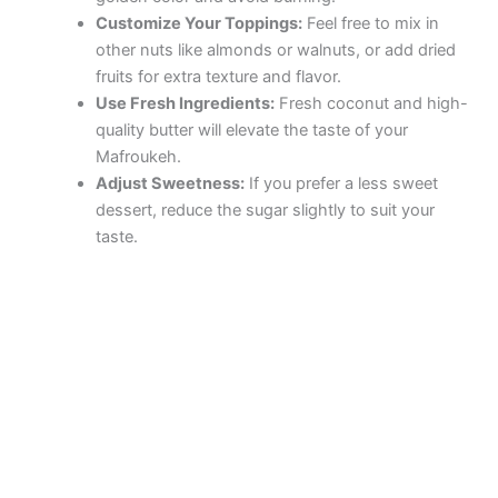
Customize Your Toppings:
Feel free to mix in
other nuts like almonds or walnuts, or add dried
fruits for extra texture and flavor.
Use Fresh Ingredients:
Fresh coconut and high-
quality butter will elevate the taste of your
Mafroukeh.
Adjust Sweetness:
If you prefer a less sweet
dessert, reduce the sugar slightly to suit your
taste.