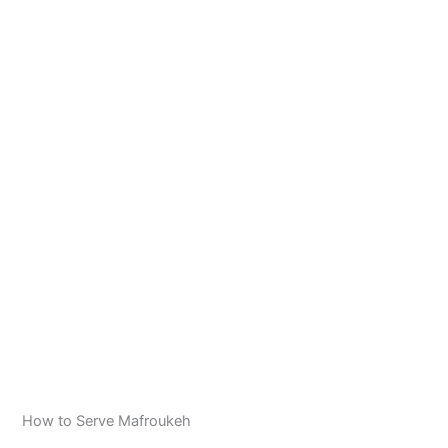
How to Serve Mafroukeh