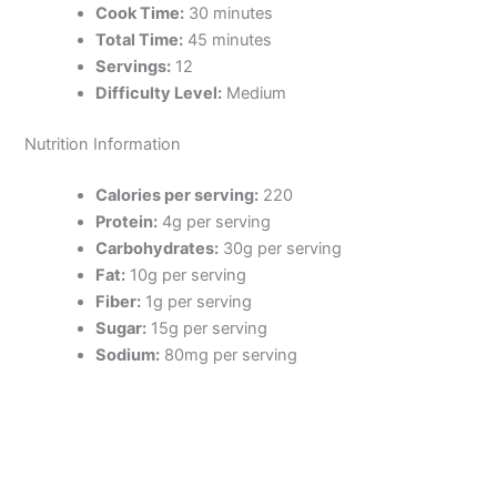
Cook Time:
30 minutes
Total Time:
45 minutes
Servings:
12
Difficulty Level:
Medium
Nutrition Information
Calories per serving:
220
Protein:
4g per serving
Carbohydrates:
30g per serving
Fat:
10g per serving
Fiber:
1g per serving
Sugar:
15g per serving
Sodium:
80mg per serving