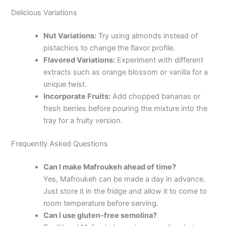
Delicious Variations
Nut Variations:
Try using almonds instead of
pistachios to change the flavor profile.
Flavored Variations:
Experiment with different
extracts such as orange blossom or vanilla for a
unique twist.
Incorporate Fruits:
Add chopped bananas or
fresh berries before pouring the mixture into the
tray for a fruity version.
Frequently Asked Questions
Can I make Mafroukeh ahead of time?
Yes, Mafroukeh can be made a day in advance.
Just store it in the fridge and allow it to come to
room temperature before serving.
Can I use gluten-free semolina?