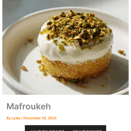
Mafroukeh
By
Lydia
/
December 25, 2025