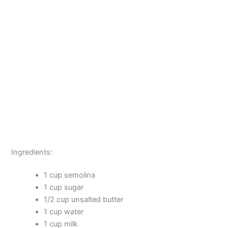
Ingredients:
1 cup semolina
1 cup sugar
1/2 cup unsalted butter
1 cup water
1 cup milk