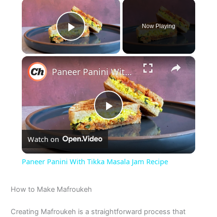
×
Now Playing
Play Video
×
Paneer Panini With Tikka Masala Jam Recipe
P
Watch on
l
Paneer Panini With Tikka Masala Jam Recipe
a
How to Make Mafroukeh
y
Creating Mafroukeh is a straightforward process that