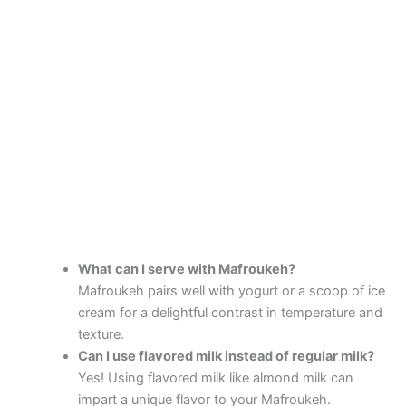
What can I serve with Mafroukeh?
Mafroukeh pairs well with yogurt or a scoop of ice
cream for a delightful contrast in temperature and
texture.
Can I use flavored milk instead of regular milk?
Yes! Using flavored milk like almond milk can
impart a unique flavor to your Mafroukeh.