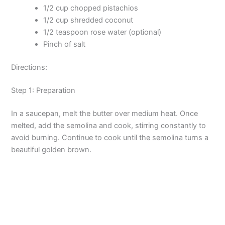
1/2 cup chopped pistachios
1/2 cup shredded coconut
1/2 teaspoon rose water (optional)
Pinch of salt
Directions:
Step 1: Preparation
In a saucepan, melt the butter over medium heat. Once
melted, add the semolina and cook, stirring constantly to
avoid burning. Continue to cook until the semolina turns a
beautiful golden brown.