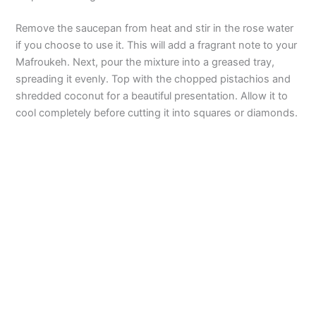
Remove the saucepan from heat and stir in the rose water
if you choose to use it. This will add a fragrant note to your
Mafroukeh. Next, pour the mixture into a greased tray,
spreading it evenly. Top with the chopped pistachios and
shredded coconut for a beautiful presentation. Allow it to
cool completely before cutting it into squares or diamonds.