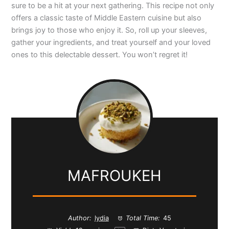
sure to be a hit at your next gathering. This recipe not only
offers a classic taste of Middle Eastern cuisine but also
brings joy to those who enjoy it. So, roll up your sleeves,
gather your ingredients, and treat yourself and your loved
ones to this delectable dessert. You won’t regret it!
MAFROUKEH
Author:
lydia
Total Time:
45