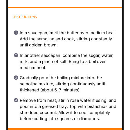
INSTRUCTIONS
In a saucepan, melt the butter over medium heat.
Add the semolina and cook, stirring constantly
until golden brown.
In another saucepan, combine the sugar, water,
milk, and a pinch of salt. Bring to a boil over
medium heat.
Gradually pour the boiling mixture into the
semolina mixture, stirring continuously until
thickened (about 5-7 minutes).
Remove from heat, stir in rose water if using, and
pour into a greased tray. Top with pistachios and
shredded coconut. Allow it to cool completely
before cutting into squares or diamonds.