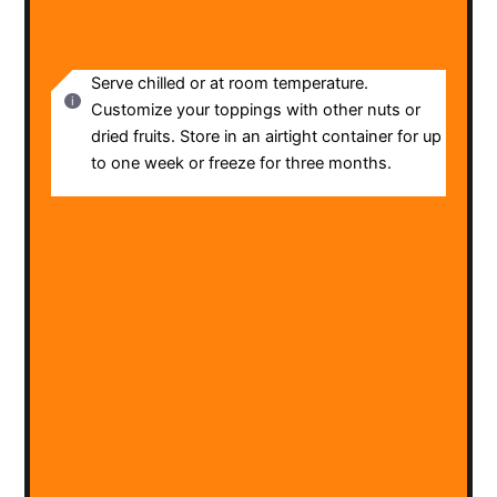
NOTES
Serve chilled or at room temperature.
Customize your toppings with other nuts or
dried fruits. Store in an airtight container for up
to one week or freeze for three months.