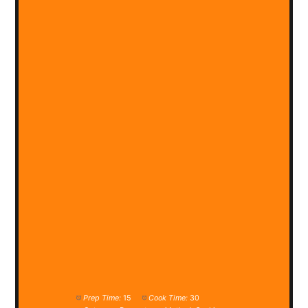
Prep Time:
15
Cook Time:
30