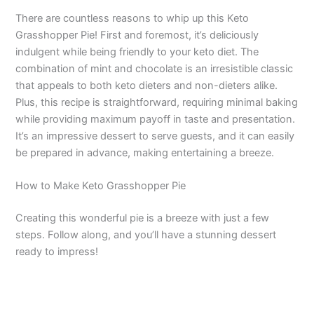
There are countless reasons to whip up this Keto
Grasshopper Pie! First and foremost, it’s deliciously
indulgent while being friendly to your keto diet. The
combination of mint and chocolate is an irresistible classic
that appeals to both keto dieters and non-dieters alike.
Plus, this recipe is straightforward, requiring minimal baking
while providing maximum payoff in taste and presentation.
It’s an impressive dessert to serve guests, and it can easily
be prepared in advance, making entertaining a breeze.
How to Make Keto Grasshopper Pie
Creating this wonderful pie is a breeze with just a few
steps. Follow along, and you’ll have a stunning dessert
ready to impress!