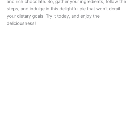
and rich chocolate. So, gather your ingredients, follow the
steps, and indulge in this delightful pie that won’t derail
your dietary goals. Try it today, and enjoy the
deliciousness!