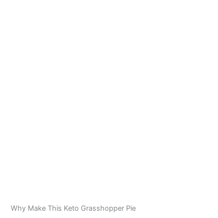
Why Make This Keto Grasshopper Pie