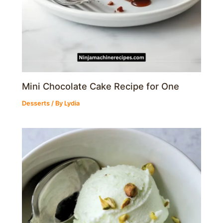
Mini Chocolate Cake Recipe for One
Desserts
/ By
Lydia