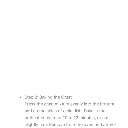
Step 2: Baking the Crust
Press the crust mixture evenly into the bottom
and up the sides of a pie dish. Bake in the
preheated oven for 10 to 12 minutes, or until
slightly firm. Remove from the oven and allow it