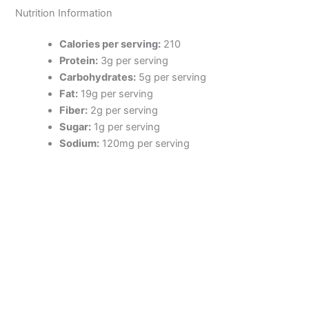
Nutrition Information
Calories per serving:
210
Protein:
3g per serving
Carbohydrates:
5g per serving
Fat:
19g per serving
Fiber:
2g per serving
Sugar:
1g per serving
Sodium:
120mg per serving