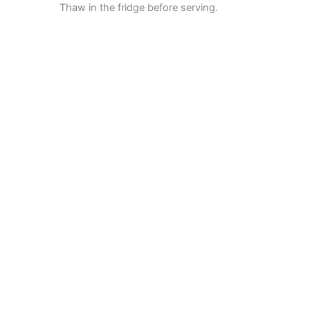
Thaw in the fridge before serving.