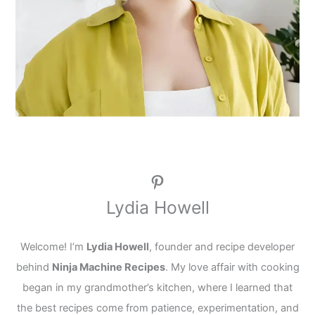
Pinterest
Lydia Howell
Welcome! I’m
Lydia Howell
, founder and recipe developer
behind
Ninja Machine Recipes
. My love affair with cooking
began in my grandmother’s kitchen, where I learned that
the best recipes come from patience, experimentation, and