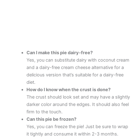
Can I make this pie dairy-free?
Yes, you can substitute dairy with coconut cream
and a dairy-free cream cheese alternative for a
delicious version that’s suitable for a dairy-free
diet.
How do I know when the crust is done?
The crust should look set and may have a slightly
darker color around the edges. It should also feel
firm to the touch.
Can this pie be frozen?
Yes, you can freeze the pie! Just be sure to wrap
it tightly and consume it within 2-3 months.