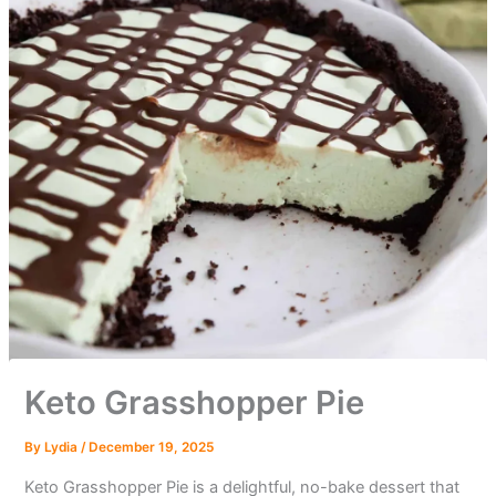
Keto Grasshopper Pie
By
Lydia
/
December 19, 2025
Keto Grasshopper Pie is a delightful, no-bake dessert that