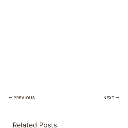
PREVIOUS
NEXT
Related Posts