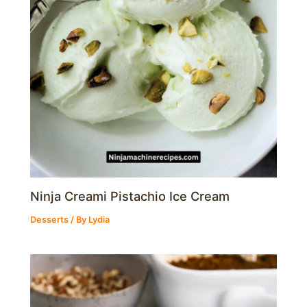
Ninja Creami Pistachio Ice Cream
Desserts
/ By
Lydia