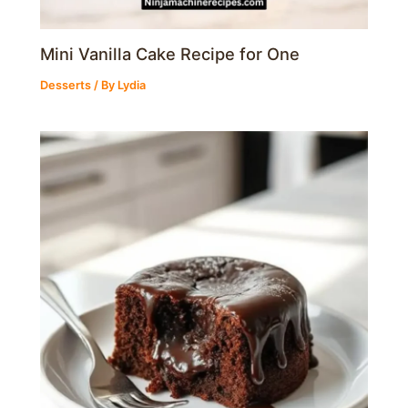
Mini Vanilla Cake Recipe for One
Desserts
/ By
Lydia