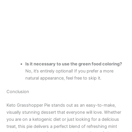
Is it necessary to use the green food coloring?
No, it’s entirely optional! If you prefer a more
natural appearance, feel free to skip it.
Conclusion
Keto Grasshopper Pie stands out as an easy-to-make,
visually stunning dessert that everyone will love. Whether
you are on a ketogenic diet or just looking for a delicious
treat, this pie delivers a perfect blend of refreshing mint