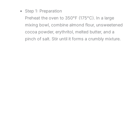
Step 1: Preparation
Preheat the oven to 350°F (175°C). In a large
mixing bowl, combine almond flour, unsweetened
cocoa powder, erythritol, melted butter, and a
pinch of salt. Stir until it forms a crumbly mixture.