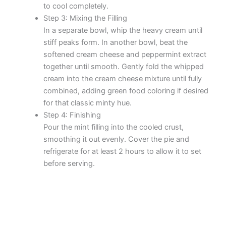
to cool completely.
Step 3: Mixing the Filling
In a separate bowl, whip the heavy cream until
stiff peaks form. In another bowl, beat the
softened cream cheese and peppermint extract
together until smooth. Gently fold the whipped
cream into the cream cheese mixture until fully
combined, adding green food coloring if desired
for that classic minty hue.
Step 4: Finishing
Pour the mint filling into the cooled crust,
smoothing it out evenly. Cover the pie and
refrigerate for at least 2 hours to allow it to set
before serving.