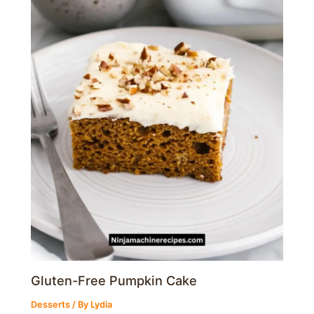
Gluten-Free Pumpkin Cake
Desserts
/ By
Lydia