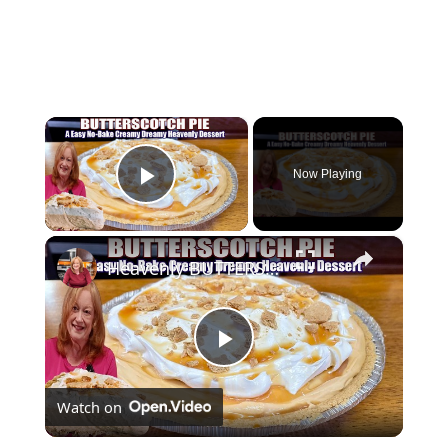
×
Now Playing
Play Video
×
Heavenly BUTTERSCOTCH PIE A Creamy Dreamy No Bake Easy Dessert
P
Watch on
l