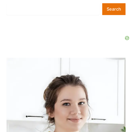
Search
Search