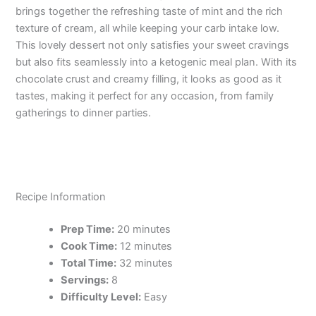
brings together the refreshing taste of mint and the rich
texture of cream, all while keeping your carb intake low.
This lovely dessert not only satisfies your sweet cravings
but also fits seamlessly into a ketogenic meal plan. With its
chocolate crust and creamy filling, it looks as good as it
tastes, making it perfect for any occasion, from family
gatherings to dinner parties.
Recipe Information
Prep Time:
20 minutes
Cook Time:
12 minutes
Total Time:
32 minutes
Servings:
8
Difficulty Level:
Easy