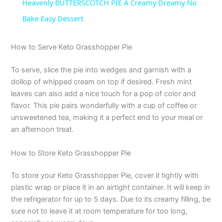
Heavenly BUTTERSCOTCH PIE A Creamy Dreamy No
a
Bake Easy Dessert
y
How to Serve Keto Grasshopper Pie
To serve, slice the pie into wedges and garnish with a
V
dollop of whipped cream on top if desired. Fresh mint
leaves can also add a nice touch for a pop of color and
i
flavor. This pie pairs wonderfully with a cup of coffee or
unsweetened tea, making it a perfect end to your meal or
an afternoon treat.
d
How to Store Keto Grasshopper Pie
e
To store your Keto Grasshopper Pie, cover it tightly with
plastic wrap or place it in an airtight container. It will keep in
o
the refrigerator for up to 5 days. Due to its creamy filling, be
sure not to leave it at room temperature for too long,