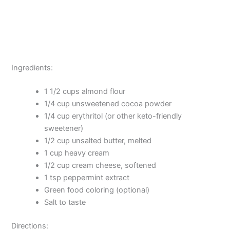
Ingredients:
1 1/2 cups almond flour
1/4 cup unsweetened cocoa powder
1/4 cup erythritol (or other keto-friendly
sweetener)
1/2 cup unsalted butter, melted
1 cup heavy cream
1/2 cup cream cheese, softened
1 tsp peppermint extract
Green food coloring (optional)
Salt to taste
Directions: