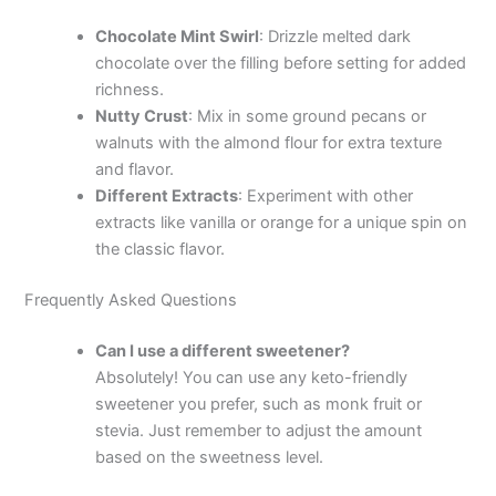
Chocolate Mint Swirl
: Drizzle melted dark
chocolate over the filling before setting for added
richness.
Nutty Crust
: Mix in some ground pecans or
walnuts with the almond flour for extra texture
and flavor.
Different Extracts
: Experiment with other
extracts like vanilla or orange for a unique spin on
the classic flavor.
Frequently Asked Questions
Can I use a different sweetener?
Absolutely! You can use any keto-friendly
sweetener you prefer, such as monk fruit or
stevia. Just remember to adjust the amount
based on the sweetness level.