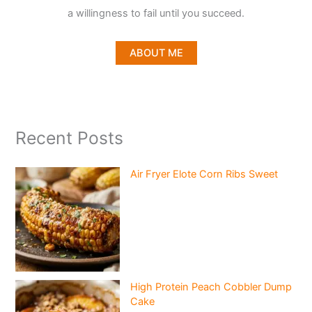
a willingness to fail until you succeed.
ABOUT ME
Recent Posts
Air Fryer Elote Corn Ribs Sweet
High Protein Peach Cobbler Dump
Cake