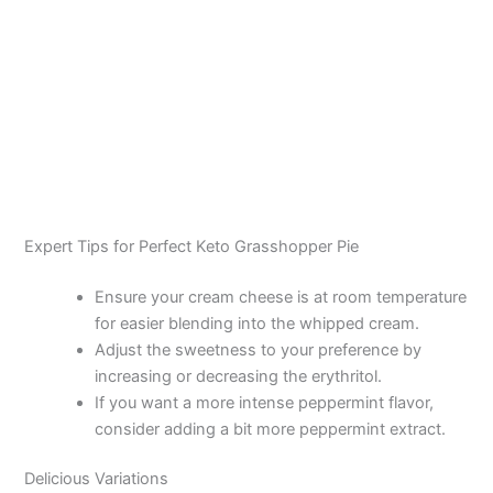
Expert Tips for Perfect Keto Grasshopper Pie
Ensure your cream cheese is at room temperature
for easier blending into the whipped cream.
Adjust the sweetness to your preference by
increasing or decreasing the erythritol.
If you want a more intense peppermint flavor,
consider adding a bit more peppermint extract.
Delicious Variations