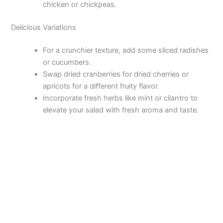
chicken or chickpeas.
Delicious Variations
For a crunchier texture, add some sliced radishes
or cucumbers.
Swap dried cranberries for dried cherries or
apricots for a different fruity flavor.
Incorporate fresh herbs like mint or cilantro to
elevate your salad with fresh aroma and taste.