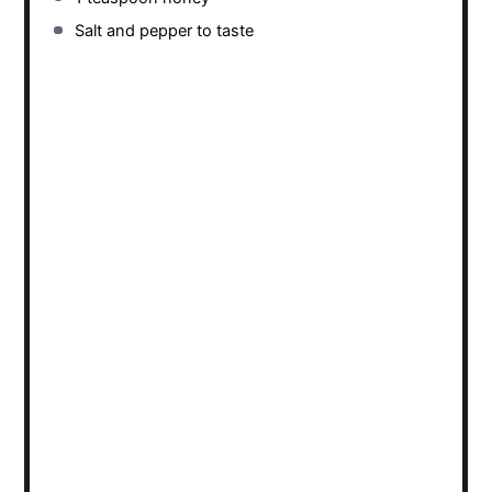
Salt and pepper to taste