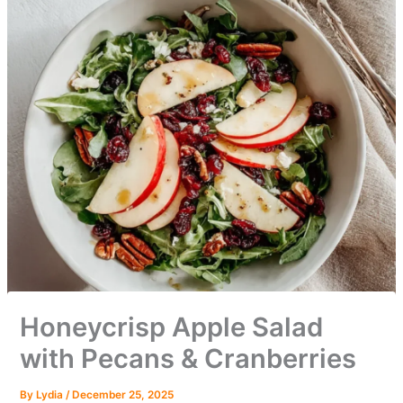
Honeycrisp Apple Salad
with Pecans & Cranberries
By
Lydia
/
December 25, 2025