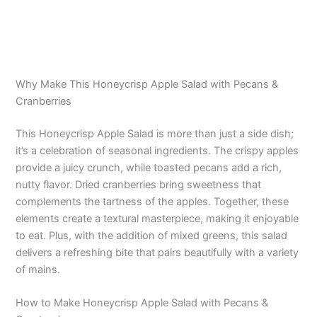
Why Make This Honeycrisp Apple Salad with Pecans &
Cranberries
This Honeycrisp Apple Salad is more than just a side dish;
it’s a celebration of seasonal ingredients. The crispy apples
provide a juicy crunch, while toasted pecans add a rich,
nutty flavor. Dried cranberries bring sweetness that
complements the tartness of the apples. Together, these
elements create a textural masterpiece, making it enjoyable
to eat. Plus, with the addition of mixed greens, this salad
delivers a refreshing bite that pairs beautifully with a variety
of mains.
How to Make Honeycrisp Apple Salad with Pecans &