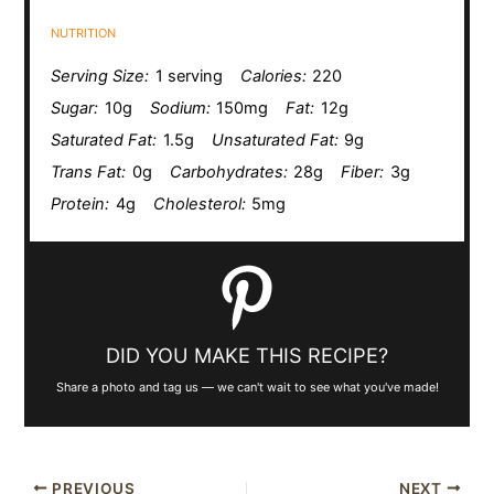
NUTRITION
Serving Size:
1 serving
Calories:
220
Sugar:
10g
Sodium:
150mg
Fat:
12g
Saturated Fat:
1.5g
Unsaturated Fat:
9g
Trans Fat:
0g
Carbohydrates:
28g
Fiber:
3g
Protein:
4g
Cholesterol:
5mg
DID YOU MAKE THIS RECIPE?
Share a photo and tag us — we can't wait to see what you've made!
PREVIOUS
NEXT