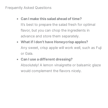
Frequently Asked Questions
Can I make this salad ahead of time?
It’s best to prepare the salad fresh for optimal
flavor, but you can chop the ingredients in
advance and store them separately.
What if I don’t have Honeycrisp apples?
Any sweet, crisp apple will work well, such as Fuji
or Gala.
Can I use a different dressing?
Absolutely! A lemon vinaigrette or balsamic glaze
would complement the flavors nicely.