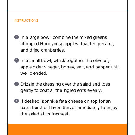
INSTRUCTIONS
In a large bowl, combine the mixed greens,
chopped Honeycrisp apples, toasted pecans,
and dried cranberries.
In a small bowl, whisk together the olive oil,
apple cider vinegar, honey, salt, and pepper until
well blended.
Drizzle the dressing over the salad and toss
gently to coat all the ingredients evenly.
If desired, sprinkle feta cheese on top for an
extra burst of flavor. Serve immediately to enjoy
the salad at its freshest.