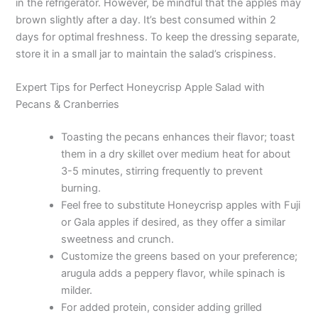
in the refrigerator. However, be mindful that the apples may
brown slightly after a day. It’s best consumed within 2
days for optimal freshness. To keep the dressing separate,
store it in a small jar to maintain the salad’s crispiness.
Expert Tips for Perfect Honeycrisp Apple Salad with
Pecans & Cranberries
Toasting the pecans enhances their flavor; toast
them in a dry skillet over medium heat for about
3-5 minutes, stirring frequently to prevent
burning.
Feel free to substitute Honeycrisp apples with Fuji
or Gala apples if desired, as they offer a similar
sweetness and crunch.
Customize the greens based on your preference;
arugula adds a peppery flavor, while spinach is
milder.
For added protein, consider adding grilled