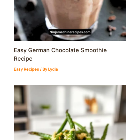
Easy German Chocolate Smoothie
Recipe
Easy Recipes
/ By
Lydia