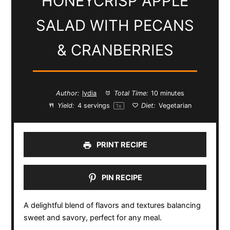
HONEYCRISP APPLE
SALAD WITH PECANS
& CRANBERRIES
Author:
lydia
Total Time:
10 minutes
Yield:
4
servings
Diet:
Vegetarian
1
x
PRINT RECIPE
PIN RECIPE
A delightful blend of flavors and textures balancing
sweet and savory, perfect for any meal.