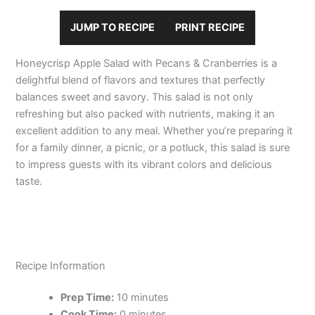
JUMP TO RECIPE
PRINT RECIPE
Honeycrisp Apple Salad with Pecans & Cranberries is a
delightful blend of flavors and textures that perfectly
balances sweet and savory. This salad is not only
refreshing but also packed with nutrients, making it an
excellent addition to any meal. Whether you’re preparing it
for a family dinner, a picnic, or a potluck, this salad is sure
to impress guests with its vibrant colors and delicious
taste.
Recipe Information
Prep Time:
10 minutes
Cook Time:
0 minutes