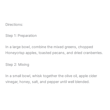
Directions:
Step 1: Preparation
In a large bowl, combine the mixed greens, chopped
Honeycrisp apples, toasted pecans, and dried cranberries.
Step 2: Mixing
In a small bowl, whisk together the olive oil, apple cider
vinegar, honey, salt, and pepper until well blended.