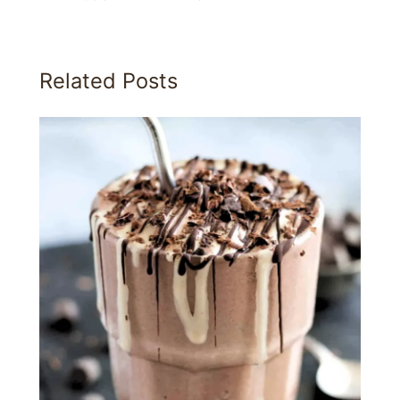
Related Posts