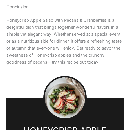
Conclusion
Honeycrisp Apple Salad with Pecans & Cranberries is a
delightful dish that brings together wonderful flavors in a
simple yet elegant way. Whether served at a special event
or as a nutritious side for dinner, it offers a refreshing taste
of autumn that everyone will enjoy. Get ready to savor the
sweetness of Honeycrisp apples and the crunchy
goodness of pecans—try this recipe out today!