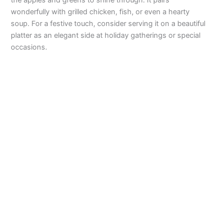
o
the apples and greens to shine through. It pairs
wonderfully with grilled chicken, fish, or even a hearty
soup. For a festive touch, consider serving it on a beautiful
platter as an elegant side at holiday gatherings or special
occasions.