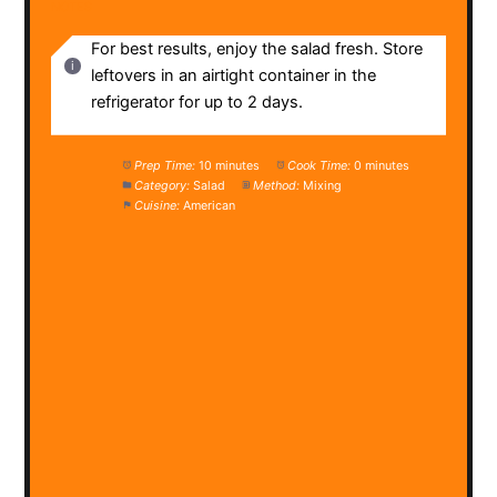
NOTES
For best results, enjoy the salad fresh. Store
leftovers in an airtight container in the
refrigerator for up to 2 days.
Prep Time:
10 minutes
Cook Time:
0 minutes
Category:
Salad
Method:
Mixing
Cuisine:
American