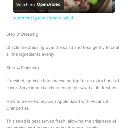
Watch on
l
Summer Fig and Tomato Salad
a
Step 3: Dressing
y
Drizzle the dressing over the salad and toss gently to coat
all the ingredients evenly.
V
Step 4: Finishing
i
If desired, sprinkle feta cheese on top for an extra burst of
flavor. Serve immediately to enjoy the salad at its freshest.
d
How to Serve Honeycrisp Apple Salad with Pecans &
Cranberries
e
This salad is best served fresh, allowing the crispness of