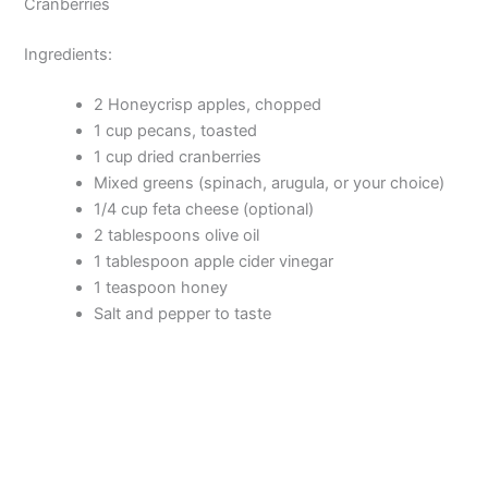
Cranberries
Ingredients:
2 Honeycrisp apples, chopped
1 cup pecans, toasted
1 cup dried cranberries
Mixed greens (spinach, arugula, or your choice)
1/4 cup feta cheese (optional)
2 tablespoons olive oil
1 tablespoon apple cider vinegar
1 teaspoon honey
Salt and pepper to taste