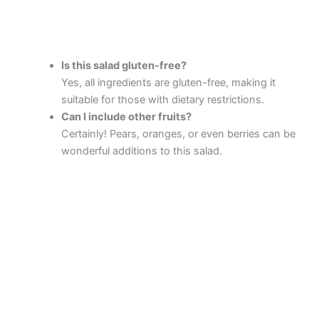
Is this salad gluten-free?
Yes, all ingredients are gluten-free, making it
suitable for those with dietary restrictions.
Can I include other fruits?
Certainly! Pears, oranges, or even berries can be
wonderful additions to this salad.