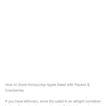
How to Store Honeycrisp Apple Salad with Pecans &
Cranberries
If you have leftovers, store the salad in an airtight container