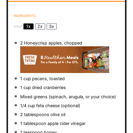
INGREDIENTS
1x
2x
3x
SCALE
2
Honeycrisp apples, chopped
1 cup
pecans, toasted
1 cup
dried cranberries
Mixed greens (spinach, arugula, or your choice)
1/4 cup
feta cheese (optional)
2 tablespoons
olive oil
1 tablespoon
apple cider vinegar
1 teaspoon
honey