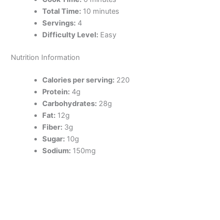
Total Time:
10 minutes
Servings:
4
Difficulty Level:
Easy
Nutrition Information
Calories per serving:
220
Protein:
4g
Carbohydrates:
28g
Fat:
12g
Fiber:
3g
Sugar:
10g
Sodium:
150mg