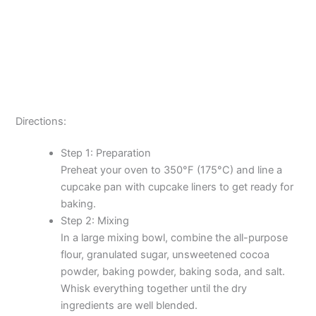
Directions:
Step 1: Preparation
Preheat your oven to 350°F (175°C) and line a
cupcake pan with cupcake liners to get ready for
baking.
Step 2: Mixing
In a large mixing bowl, combine the all-purpose
flour, granulated sugar, unsweetened cocoa
powder, baking powder, baking soda, and salt.
Whisk everything together until the dry
ingredients are well blended.