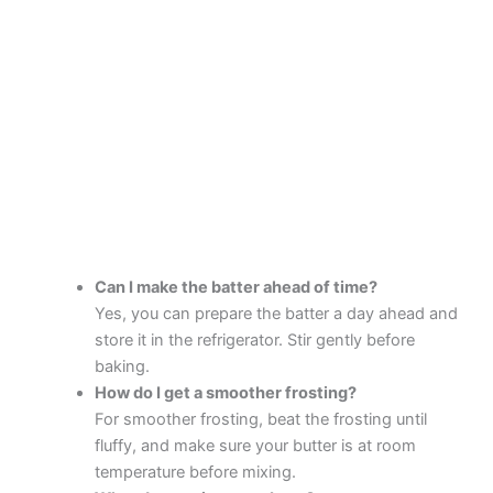
Can I make the batter ahead of time?
Yes, you can prepare the batter a day ahead and
store it in the refrigerator. Stir gently before
baking.
How do I get a smoother frosting?
For smoother frosting, beat the frosting until
fluffy, and make sure your butter is at room
temperature before mixing.