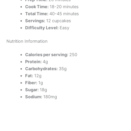
Cook Time:
18-20 minutes
Total Time:
40-45 minutes
Servings:
12 cupcakes
Difficulty Level:
Easy
Nutrition Information
Calories per serving:
250
Protein:
4g
Carbohydrates:
35g
Fat:
12g
Fiber:
1g
Sugar:
18g
Sodium:
180mg