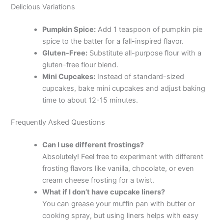
Delicious Variations
Pumpkin Spice:
Add 1 teaspoon of pumpkin pie
spice to the batter for a fall-inspired flavor.
Gluten-Free:
Substitute all-purpose flour with a
gluten-free flour blend.
Mini Cupcakes:
Instead of standard-sized
cupcakes, bake mini cupcakes and adjust baking
time to about 12-15 minutes.
Frequently Asked Questions
Can I use different frostings?
Absolutely! Feel free to experiment with different
frosting flavors like vanilla, chocolate, or even
cream cheese frosting for a twist.
What if I don’t have cupcake liners?
You can grease your muffin pan with butter or
cooking spray, but using liners helps with easy