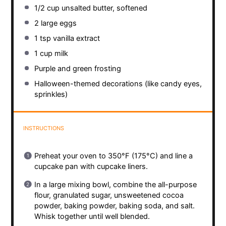
1/2 cup
unsalted butter, softened
2
large eggs
1 tsp
vanilla extract
1 cup
milk
Purple and green frosting
Halloween-themed decorations (like candy eyes,
sprinkles)
INSTRUCTIONS
Preheat your oven to 350°F (175°C) and line a
cupcake pan with cupcake liners.
In a large mixing bowl, combine the all-purpose
flour, granulated sugar, unsweetened cocoa
powder, baking powder, baking soda, and salt.
Whisk together until well blended.