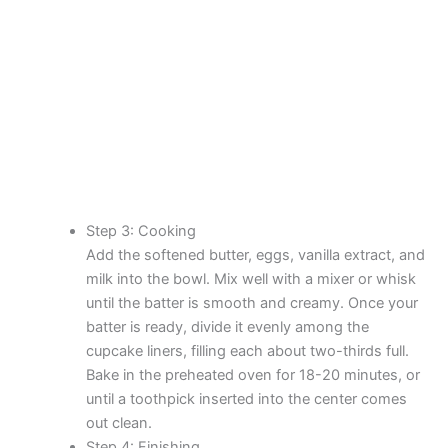
Step 3: Cooking
Add the softened butter, eggs, vanilla extract, and
milk into the bowl. Mix well with a mixer or whisk
until the batter is smooth and creamy. Once your
batter is ready, divide it evenly among the
cupcake liners, filling each about two-thirds full.
Bake in the preheated oven for 18-20 minutes, or
until a toothpick inserted into the center comes
out clean.
Step 4: Finishing