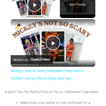
Now Playing
Play Video
×
Mickey's Not So Scary Halloween Party with a Toddler: Disney World Vlogs and Tips
P
Watch on
l
Mickey's Not So Scary Halloween Party with a
a
Toddler: Disney World Vlogs and Tips
y
Expert Tips for Perfect Hocus Pocus Halloween Cupcakes
Make sure your butter is truly softened for a