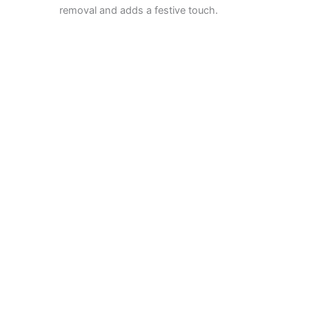
removal and adds a festive touch.