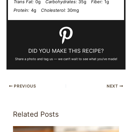
Trans Fat:
0g
Carbohydrates:
35g
Fiber:
1g
Protein:
4g
Cholesterol:
30mg
DID YOU MAKE THIS RECIPE?
Share a photo and tag us — we can't wait to see what you've made!
PREVIOUS
NEXT
Related Posts