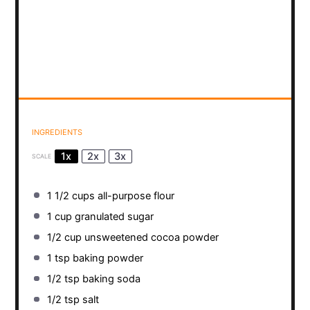
INGREDIENTS
1x
2x
3x
SCALE
1 1/2 cups
all-purpose flour
1 cup
granulated sugar
1/2 cup
unsweetened cocoa powder
1 tsp
baking powder
1/2 tsp
baking soda
1/2 tsp
salt