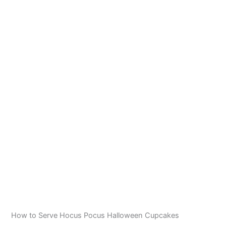
How to Serve Hocus Pocus Halloween Cupcakes