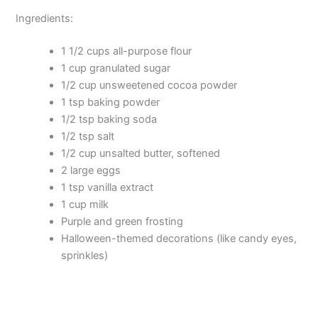
Ingredients:
1 1/2 cups all-purpose flour
1 cup granulated sugar
1/2 cup unsweetened cocoa powder
1 tsp baking powder
1/2 tsp baking soda
1/2 tsp salt
1/2 cup unsalted butter, softened
2 large eggs
1 tsp vanilla extract
1 cup milk
Purple and green frosting
Halloween-themed decorations (like candy eyes,
sprinkles)