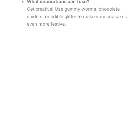
What decorations can I use?
Get creative! Use gummy worms, chocolate
spiders, or edible glitter to make your cupcakes
even more festive.