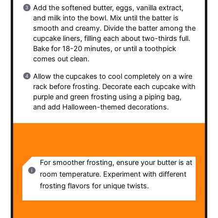
Add the softened butter, eggs, vanilla extract,
and milk into the bowl. Mix until the batter is
smooth and creamy. Divide the batter among the
cupcake liners, filling each about two-thirds full.
Bake for 18-20 minutes, or until a toothpick
comes out clean.
Allow the cupcakes to cool completely on a wire
rack before frosting. Decorate each cupcake with
purple and green frosting using a piping bag,
and add Halloween-themed decorations.
NOTES
For smoother frosting, ensure your butter is at
room temperature. Experiment with different
frosting flavors for unique twists.