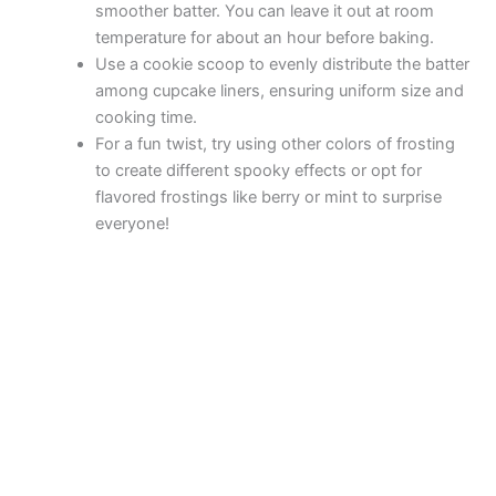
V
smoother batter. You can leave it out at room
temperature for about an hour before baking.
i
Use a cookie scoop to evenly distribute the batter
among cupcake liners, ensuring uniform size and
cooking time.
d
For a fun twist, try using other colors of frosting
to create different spooky effects or opt for
e
flavored frostings like berry or mint to surprise
everyone!
o