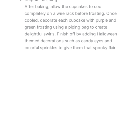
After baking, allow the cupcakes to cool
completely on a wire rack before frosting. Once
cooled, decorate each cupcake with purple and
green frosting using a piping bag to create
delightful swirls. Finish off by adding Halloween-
themed decorations such as candy eyes and
colorful sprinkles to give them that spooky flair!