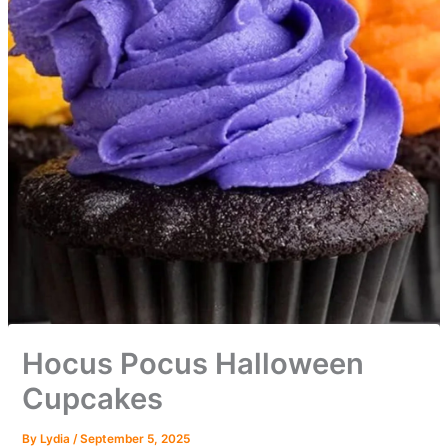
Hocus Pocus Halloween
Cupcakes
By
Lydia
/
September 5, 2025