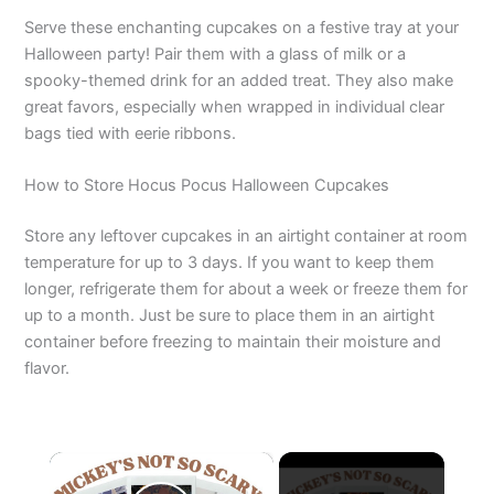
Serve these enchanting cupcakes on a festive tray at your
Halloween party! Pair them with a glass of milk or a
spooky-themed drink for an added treat. They also make
great favors, especially when wrapped in individual clear
bags tied with eerie ribbons.
How to Store Hocus Pocus Halloween Cupcakes
Store any leftover cupcakes in an airtight container at room
temperature for up to 3 days. If you want to keep them
longer, refrigerate them for about a week or freeze them for
up to a month. Just be sure to place them in an airtight
container before freezing to maintain their moisture and
flavor.
×