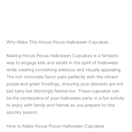
Why Make This Hocus Pocus Halloween Cupcakes
Making Hocus Pocus Halloween Cupcakes is a fantastic
way to engage kids and adults in the spirit of Halloween
while creating something delicious and visually appealing.
The rich chocolate flavor pairs perfectly with the vibrant
purple and green frostings, ensuring your desserts are not
just tasty but fetchingly festive too. These cupcakes can
be the centerpiece of your Halloween party or a fun activity
to enjoy with family and friends as you prepare for the
spooky season.
How to Make Hocus Pocus Halloween Cupcakes