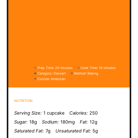
Prep Time:
20 minutes
Cook Time:
19 minutes
Category:
Dessert
Method:
Baking
Cuisine:
American
NUTRITION
Serving Size:
1 cupcake
Calories:
250
Sugar:
18g
Sodium:
180mg
Fat:
12g
Saturated Fat:
7g
Unsaturated Fat:
5g