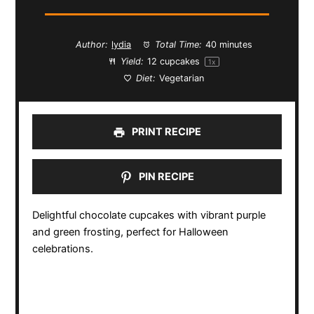
Author:
lydia
Total Time:
40 minutes
Yield:
12
cupcakes
1
x
Diet:
Vegetarian
PRINT RECIPE
PIN RECIPE
Delightful chocolate cupcakes with vibrant purple
and green frosting, perfect for Halloween
celebrations.