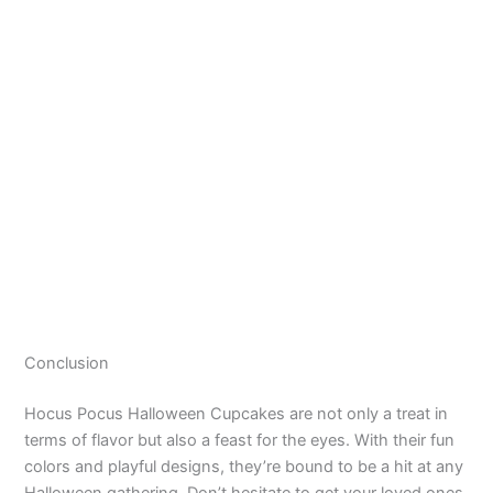
Conclusion
Hocus Pocus Halloween Cupcakes are not only a treat in
terms of flavor but also a feast for the eyes. With their fun
colors and playful designs, they’re bound to be a hit at any