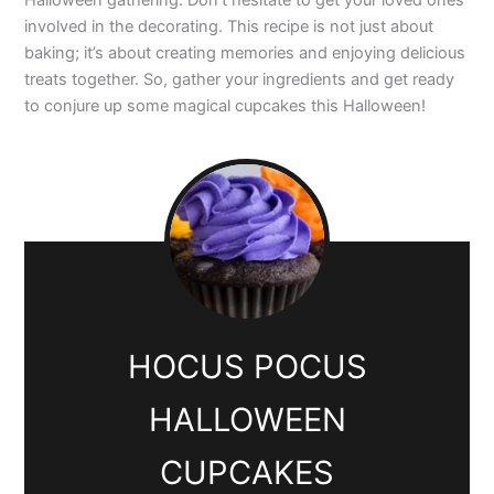
Halloween gathering. Don’t hesitate to get your loved ones
involved in the decorating. This recipe is not just about
baking; it’s about creating memories and enjoying delicious
treats together. So, gather your ingredients and get ready
to conjure up some magical cupcakes this Halloween!
HOCUS POCUS
HALLOWEEN
CUPCAKES