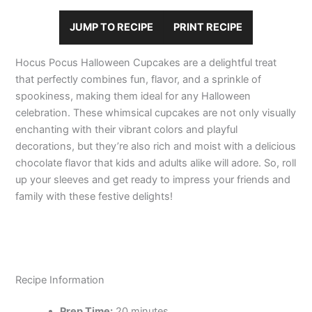
JUMP TO RECIPE
PRINT RECIPE
Hocus Pocus Halloween Cupcakes are a delightful treat
that perfectly combines fun, flavor, and a sprinkle of
spookiness, making them ideal for any Halloween
celebration. These whimsical cupcakes are not only visually
enchanting with their vibrant colors and playful
decorations, but they’re also rich and moist with a delicious
chocolate flavor that kids and adults alike will adore. So, roll
up your sleeves and get ready to impress your friends and
family with these festive delights!
Recipe Information
Prep Time:
20 minutes