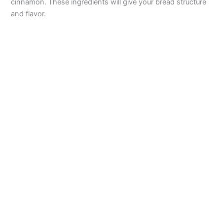
cinnamon. These ingredients will give your bread structure
and flavor.