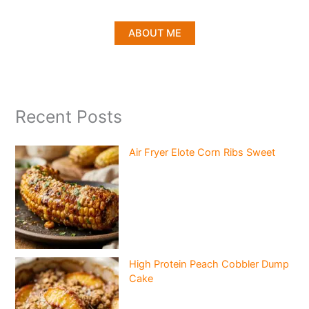
ABOUT ME
Recent Posts
Air Fryer Elote Corn Ribs Sweet
High Protein Peach Cobbler Dump
Cake