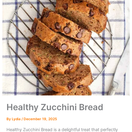
Healthy Zucchini Bread
By
Lydia
/
December 19, 2025
Healthy Zucchini Bread is a delightful treat that perfectly