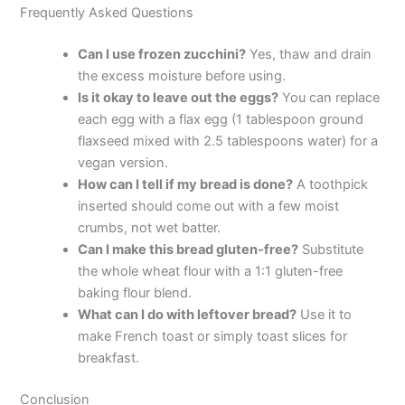
Frequently Asked Questions
Can I use frozen zucchini?
Yes, thaw and drain
the excess moisture before using.
Is it okay to leave out the eggs?
You can replace
each egg with a flax egg (1 tablespoon ground
flaxseed mixed with 2.5 tablespoons water) for a
vegan version.
How can I tell if my bread is done?
A toothpick
inserted should come out with a few moist
crumbs, not wet batter.
Can I make this bread gluten-free?
Substitute
the whole wheat flour with a 1:1 gluten-free
baking flour blend.
What can I do with leftover bread?
Use it to
make French toast or simply toast slices for
breakfast.
Conclusion