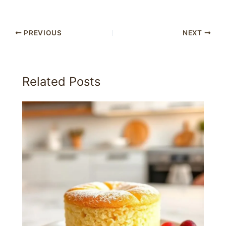
PREVIOUS
NEXT
Related Posts