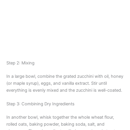
Step 2: Mixing
In a large bowl, combine the grated zucchini with oil, honey
(or maple syrup), eggs, and vanilla extract. Stir until
everything is evenly mixed and the zucchini is well-coated.
Step 3: Combining Dry Ingredients
In another bowl, whisk together the whole wheat flour,
rolled oats, baking powder, baking soda, salt, and