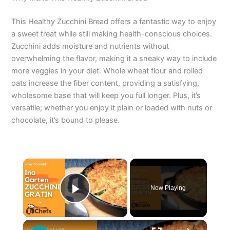
This Healthy Zucchini Bread offers a fantastic way to enjoy
a sweet treat while still making health-conscious choices.
Zucchini adds moisture and nutrients without
overwhelming the flavor, making it a sneaky way to include
more veggies in your diet. Whole wheat flour and rolled
oats increase the fiber content, providing a satisfying,
wholesome base that will keep you full longer. Plus, it’s
versatile; whether you enjoy it plain or loaded with nuts or
chocolate, it’s bound to please.
×
Now Playing
Play Video
×