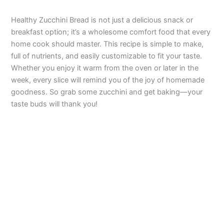
Healthy Zucchini Bread is not just a delicious snack or
breakfast option; it’s a wholesome comfort food that every
home cook should master. This recipe is simple to make,
full of nutrients, and easily customizable to fit your taste.
Whether you enjoy it warm from the oven or later in the
week, every slice will remind you of the joy of homemade
goodness. So grab some zucchini and get baking—your
taste buds will thank you!