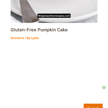
Gluten-Free Pumpkin Cake
Desserts
/ By
Lydia
Search