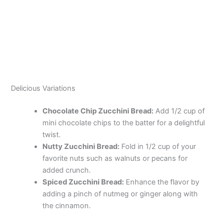
Delicious Variations
Chocolate Chip Zucchini Bread:
Add 1/2 cup of
mini chocolate chips to the batter for a delightful
twist.
Nutty Zucchini Bread:
Fold in 1/2 cup of your
favorite nuts such as walnuts or pecans for
added crunch.
Spiced Zucchini Bread:
Enhance the flavor by
adding a pinch of nutmeg or ginger along with
the cinnamon.