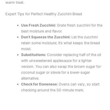
warm treat.
Expert Tips for Perfect Healthy Zucchini Bread
Use Fresh Zucchini:
Grate fresh zucchini for the
best moisture and flavor.
Don’t Squeeze the Zucchini:
Let the zucchini
retain some moisture; it’s what keeps the bread
moist.
Substitutions:
Consider replacing half of the oil
with unsweetened applesauce for a lighter
version. You can also swap the brown sugar for
coconut sugar or stevia for a lower-sugar
alternative.
Check for Doneness:
Ovens can vary, so start
checking around the 50-minute mark.