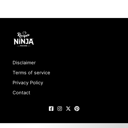
Disclaimer
Terms of service
Privacy Policy
Contact