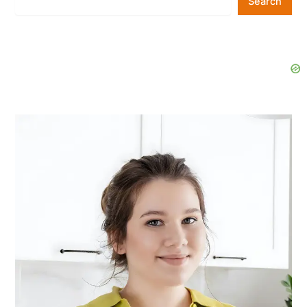
Search