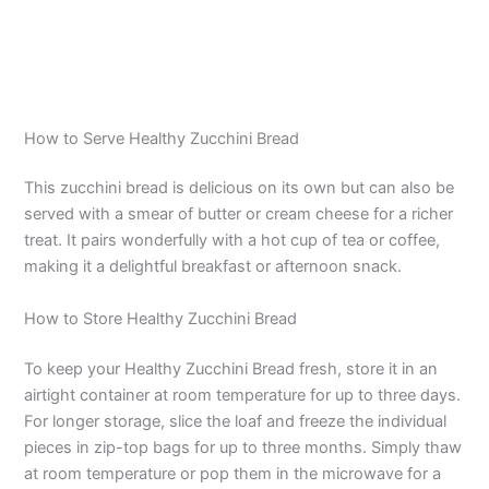
How to Serve Healthy Zucchini Bread
This zucchini bread is delicious on its own but can also be
served with a smear of butter or cream cheese for a richer
treat. It pairs wonderfully with a hot cup of tea or coffee,
making it a delightful breakfast or afternoon snack.
How to Store Healthy Zucchini Bread
To keep your Healthy Zucchini Bread fresh, store it in an
airtight container at room temperature for up to three days.
For longer storage, slice the loaf and freeze the individual
pieces in zip-top bags for up to three months. Simply thaw
at room temperature or pop them in the microwave for a