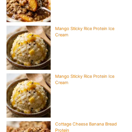
Mango Sticky Rice Protein Ice
Cream
Mango Sticky Rice Protein Ice
Cream
Cottage Cheese Banana Bread
Protein