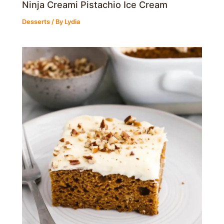
Ninja Creami Pistachio Ice Cream
Desserts
/ By
Lydia