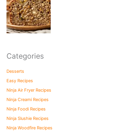
Categories
Desserts
Easy Recipes
Ninja Air Fryer Recipes
Ninja Creami Recipes
Ninja Foodi Recipes
Ninja Slushie Recipes
Ninja Woodfire Recipes