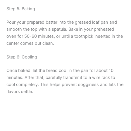
Step 5: Baking
Pour your prepared batter into the greased loaf pan and
smooth the top with a spatula. Bake in your preheated
oven for 50-60 minutes, or until a toothpick inserted in the
center comes out clean.
Step 6: Cooling
Once baked, let the bread cool in the pan for about 10
minutes. After that, carefully transfer it to a wire rack to
cool completely. This helps prevent sogginess and lets the
flavors settle.