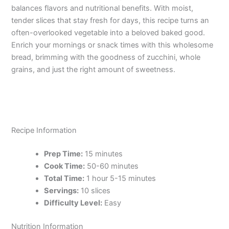
balances flavors and nutritional benefits. With moist,
tender slices that stay fresh for days, this recipe turns an
often-overlooked vegetable into a beloved baked good.
Enrich your mornings or snack times with this wholesome
bread, brimming with the goodness of zucchini, whole
grains, and just the right amount of sweetness.
Recipe Information
Prep Time:
15 minutes
Cook Time:
50-60 minutes
Total Time:
1 hour 5-15 minutes
Servings:
10 slices
Difficulty Level:
Easy
Nutrition Information