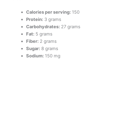
Calories per serving:
150
Protein:
3 grams
Carbohydrates:
27 grams
Fat:
5 grams
Fiber:
2 grams
Sugar:
8 grams
Sodium:
150 mg