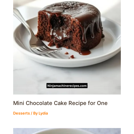
Mini Chocolate Cake Recipe for One
Desserts
/ By
Lydia