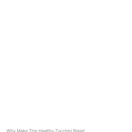
Why Make This Healthy Zucchini Bread