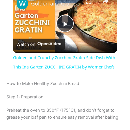
Golden and Crunchy Zucchini Gratin Side Dish With This Ina Garten ZUCCHINI GRATIN by WomenChefs
P
Watch on
l
Golden and Crunchy Zucchini Gratin Side Dish With
a
This Ina Garten ZUCCHINI GRATIN by WomenChefs
y
How to Make Healthy Zucchini Bread
Step 1: Preparation
V
Preheat the oven to 350°F (175°C), and don’t forget to
i
grease your loaf pan to ensure easy removal after baking.