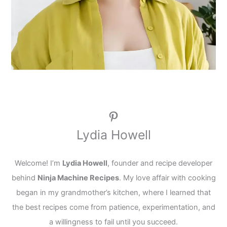
Pinterest
Lydia Howell
Welcome! I’m
Lydia Howell
, founder and recipe developer
behind
Ninja Machine Recipes
. My love affair with cooking
began in my grandmother’s kitchen, where I learned that
the best recipes come from patience, experimentation, and
a willingness to fail until you succeed.