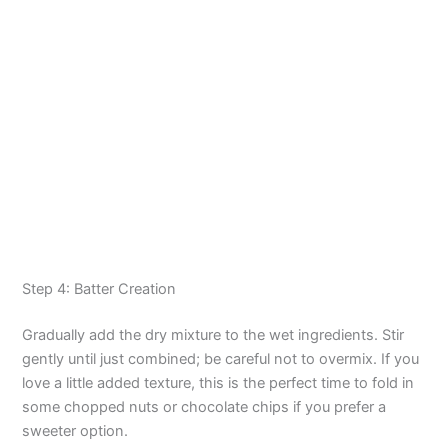
Step 4: Batter Creation
Gradually add the dry mixture to the wet ingredients. Stir
gently until just combined; be careful not to overmix. If you
love a little added texture, this is the perfect time to fold in
some chopped nuts or chocolate chips if you prefer a
sweeter option.