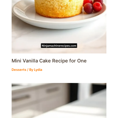
Mini Vanilla Cake Recipe for One
Desserts
/ By
Lydia