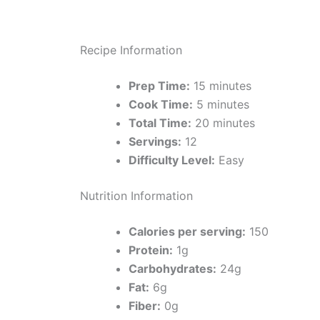
Recipe Information
Prep Time:
15 minutes
Cook Time:
5 minutes
Total Time:
20 minutes
Servings:
12
Difficulty Level:
Easy
Nutrition Information
Calories per serving:
150
Protein:
1g
Carbohydrates:
24g
Fat:
6g
Fiber:
0g