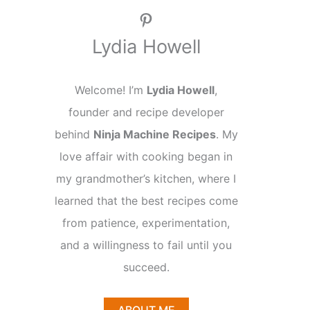
Pinterest
Lydia Howell
Welcome! I’m
Lydia Howell
,
founder and recipe developer
behind
Ninja Machine Recipes
. My
love affair with cooking began in
my grandmother’s kitchen, where I
learned that the best recipes come
from patience, experimentation,
and a willingness to fail until you
succeed.