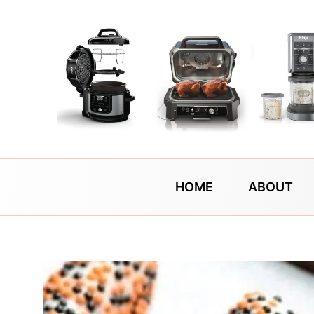
Skip
to
content
HOME
ABOUT