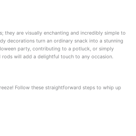
s; they are visually enchanting and incredibly simple to
dy decorations turn an ordinary snack into a stunning
loween party, contributing to a potluck, or simply
 rods will add a delightful touch to any occasion.
breeze! Follow these straightforward steps to whip up