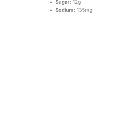
Sugar:
12g
Sodium:
135mg