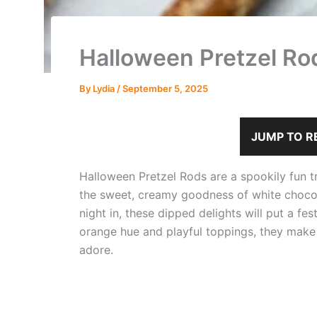
Halloween Pretzel Ro
By
Lydia
/
September 5, 2025
JUMP TO R
Halloween Pretzel Rods are a spookily fun tr
the sweet, creamy goodness of white chocolat
night in, these dipped delights will put a fes
orange hue and playful toppings, they make fo
adore.