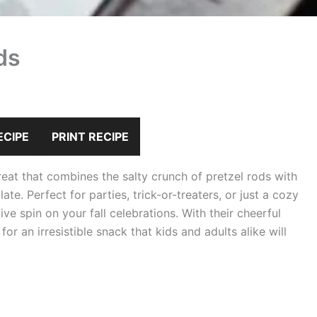
ds
ECIPE
PRINT RECIPE
eat that combines the salty crunch of pretzel rods with
e. Perfect for parties, trick-or-treaters, or just a cozy
tive spin on your fall celebrations. With their cheerful
r an irresistible snack that kids and adults alike will