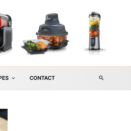
Search
PES
CONTACT