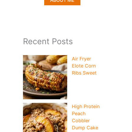
ABOUT ME
Recent Posts
Air Fryer
Elote Corn
Ribs Sweet
High Protein
Peach
Cobbler
Dump Cake