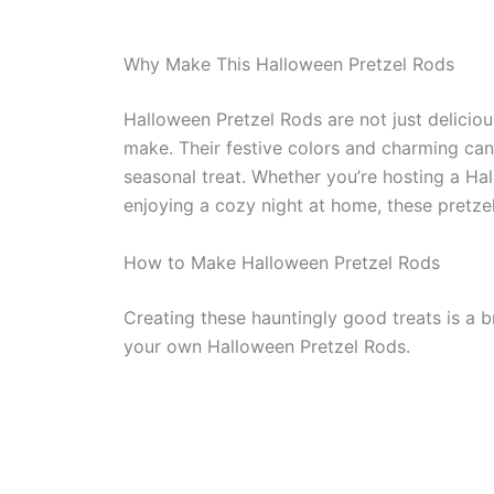
Why Make This Halloween Pretzel Rods
Halloween Pretzel Rods are not just deliciou
make. Their festive colors and charming can
seasonal treat. Whether you’re hosting a Hal
enjoying a cozy night at home, these pretzel
How to Make Halloween Pretzel Rods
Creating these hauntingly good treats is a 
your own Halloween Pretzel Rods.