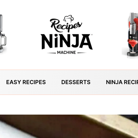
EASY RECIPES
DESSERTS
NINJA RECI