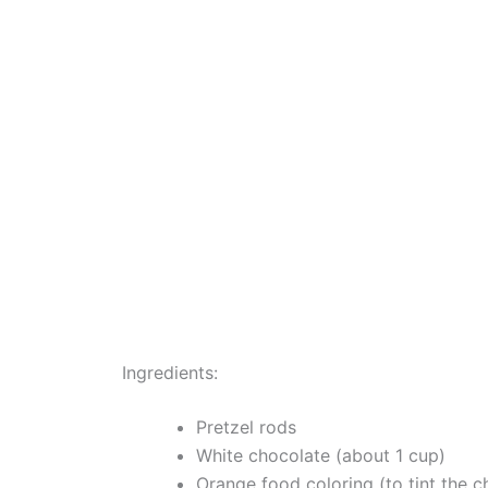
Ingredients:
Pretzel rods
White chocolate (about 1 cup)
Orange food coloring (to tint the c