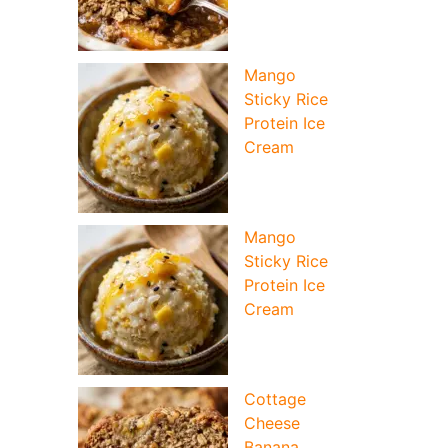
Mango
Sticky Rice
Protein Ice
Cream
Mango
Sticky Rice
Protein Ice
Cream
Cottage
Cheese
Banana