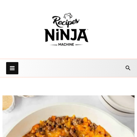
Skip
to
content
Sea