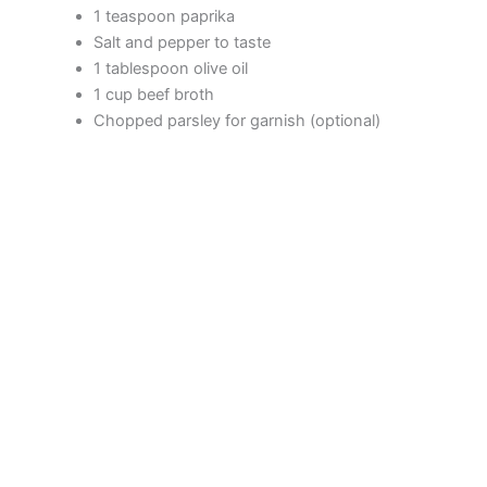
1 teaspoon paprika
d
Salt and pepper to taste
1 tablespoon olive oil
1 cup beef broth
e
Chopped parsley for garnish (optional)
o