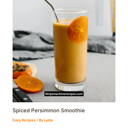
Spiced Persimmon Smoothie
Easy Recipes
/ By
Lydia