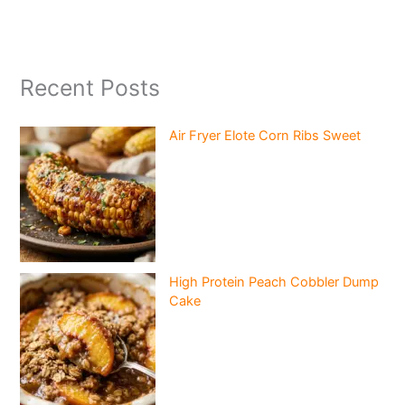
Recent Posts
Air Fryer Elote Corn Ribs Sweet
High Protein Peach Cobbler Dump
Cake