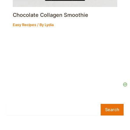
Chocolate Collagen Smoothie
Easy Recipes
/ By
Lydia
Search
Search