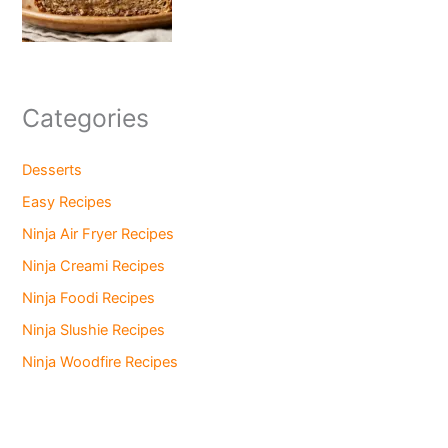
Categories
Desserts
Easy Recipes
Ninja Air Fryer Recipes
Ninja Creami Recipes
Ninja Foodi Recipes
Ninja Slushie Recipes
Ninja Woodfire Recipes