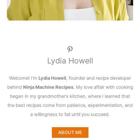
Pinterest
Lydia Howell
Welcome! I’m
Lydia Howell
, founder and recipe developer
behind
Ninja Machine Recipes
. My love affair with cooking
began in my grandmother’s kitchen, where I learned that
the best recipes come from patience, experimentation, and
a willingness to fail until you succeed.
ABOUT ME