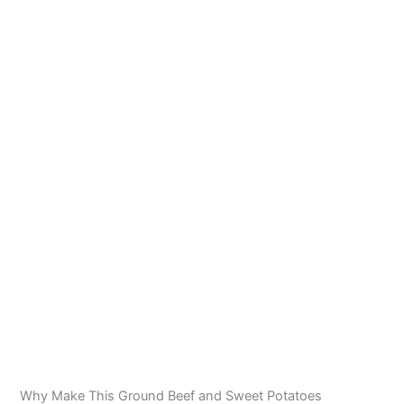
Why Make This Ground Beef and Sweet Potatoes