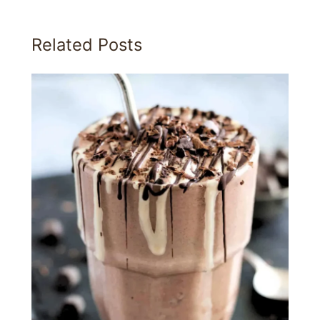
Related Posts