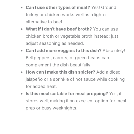
Can I use other types of meat?
Yes! Ground
turkey or chicken works well as a lighter
alternative to beef.
What if I don’t have beef broth?
You can use
chicken broth or vegetable broth instead; just
adjust seasoning as needed.
Can I add more veggies to this dish?
Absolutely!
Bell peppers, carrots, or green beans can
complement the dish beautifully.
How can I make this dish spicier?
Add a diced
jalapeño or a sprinkle of hot sauce while cooking
for added heat.
Is this meal suitable for meal prepping?
Yes, it
stores well, making it an excellent option for meal
prep or busy weeknights.