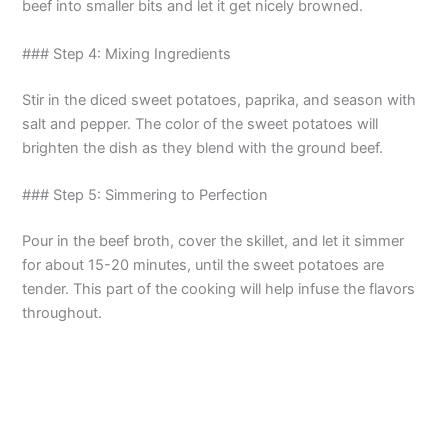
beef into smaller bits and let it get nicely browned.
### Step 4: Mixing Ingredients
Stir in the diced sweet potatoes, paprika, and season with
salt and pepper. The color of the sweet potatoes will
brighten the dish as they blend with the ground beef.
### Step 5: Simmering to Perfection
Pour in the beef broth, cover the skillet, and let it simmer
for about 15-20 minutes, until the sweet potatoes are
tender. This part of the cooking will help infuse the flavors
throughout.