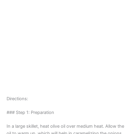
Directions:
### Step 1: Preparation
In a large skillet, heat olive oil over medium heat. Allow the
oil to warm up, which will help in caramelizing the onions.