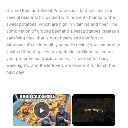
Ground Beef and Sweet Potatoes is a fantastic dish for
several reasons. It’s packed with nutrients thanks to the
sweet potatoes, which are high in vitamins and fiber. The
combination of ground beef and sweet potatoes creates a
satisfying meal that is both hearty and comforting.
Moreover, it’s an incredibly versatile recipe; you can modify
it with different spices or vegetable additions based on
your preferences. Quick to make, it’s perfect for busy
weeknights, and the leftovers are excellent for lunch the
next day!
×
Now Playing
Play Video