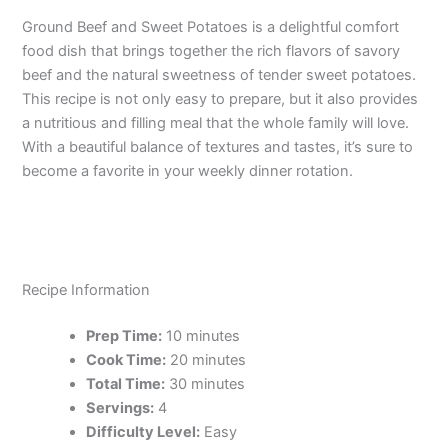
Ground Beef and Sweet Potatoes is a delightful comfort
food dish that brings together the rich flavors of savory
beef and the natural sweetness of tender sweet potatoes.
This recipe is not only easy to prepare, but it also provides
a nutritious and filling meal that the whole family will love.
With a beautiful balance of textures and tastes, it’s sure to
become a favorite in your weekly dinner rotation.
Recipe Information
Prep Time:
10 minutes
Cook Time:
20 minutes
Total Time:
30 minutes
Servings:
4
Difficulty Level:
Easy