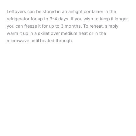
Leftovers can be stored in an airtight container in the
refrigerator for up to 3-4 days. If you wish to keep it longer,
you can freeze it for up to 3 months. To reheat, simply
warm it up in a skillet over medium heat or in the
microwave until heated through.