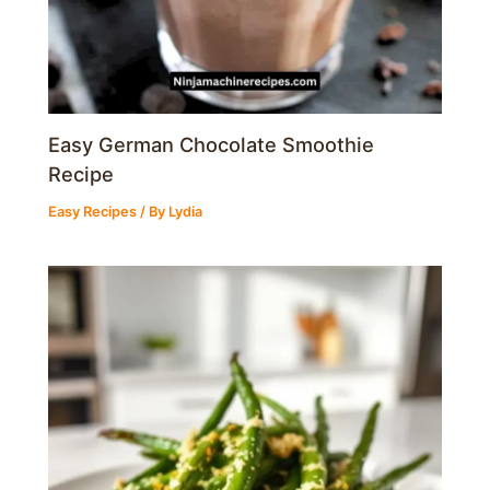
Easy German Chocolate Smoothie
Recipe
Easy Recipes
/ By
Lydia