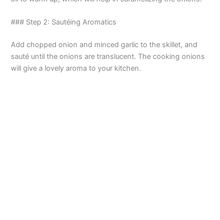
### Step 2: Sautéing Aromatics
Add chopped onion and minced garlic to the skillet, and
sauté until the onions are translucent. The cooking onions
will give a lovely aroma to your kitchen.