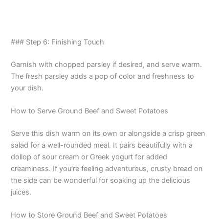
### Step 6: Finishing Touch
Garnish with chopped parsley if desired, and serve warm.
The fresh parsley adds a pop of color and freshness to
your dish.
How to Serve Ground Beef and Sweet Potatoes
Serve this dish warm on its own or alongside a crisp green
salad for a well-rounded meal. It pairs beautifully with a
dollop of sour cream or Greek yogurt for added
creaminess. If you’re feeling adventurous, crusty bread on
the side can be wonderful for soaking up the delicious
juices.
How to Store Ground Beef and Sweet Potatoes