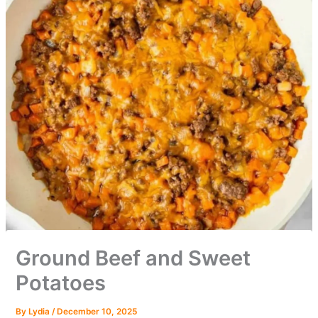
Ground Beef and Sweet
Potatoes
By
Lydia
/
December 10, 2025