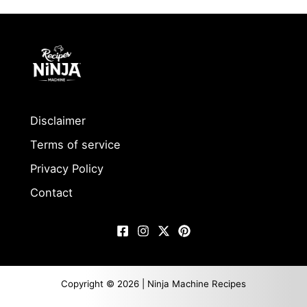
Disclaimer
Terms of service
Privacy Policy
Contact
Copyright © 2026 | Ninja Machine Recipes