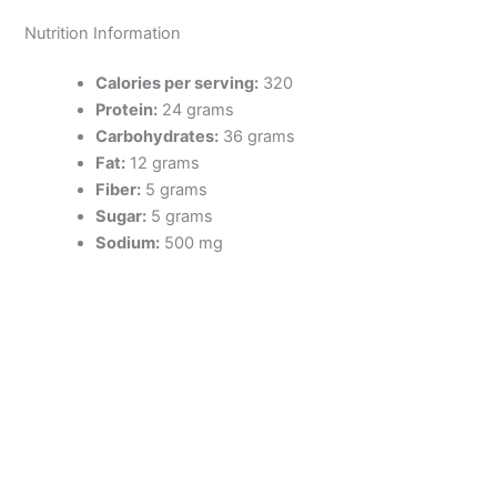
Nutrition Information
Calories per serving:
320
Protein:
24 grams
Carbohydrates:
36 grams
Fat:
12 grams
Fiber:
5 grams
Sugar:
5 grams
Sodium:
500 mg