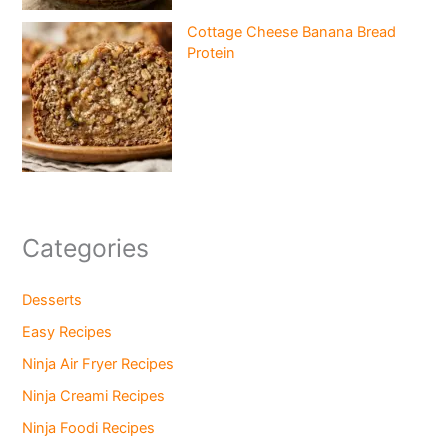
Cottage Cheese Banana Bread
Protein
Categories
Desserts
Easy Recipes
Ninja Air Fryer Recipes
Ninja Creami Recipes
Ninja Foodi Recipes