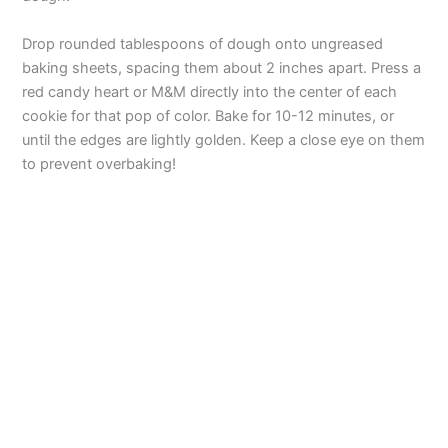
d
Drop rounded tablespoons of dough onto ungreased
baking sheets, spacing them about 2 inches apart. Press a
red candy heart or M&M directly into the center of each
e
cookie for that pop of color. Bake for 10-12 minutes, or
until the edges are lightly golden. Keep a close eye on them
o
to prevent overbaking!