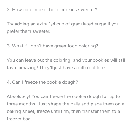
2. How can I make these cookies sweeter?
Try adding an extra 1/4 cup of granulated sugar if you
prefer them sweeter.
3. What if I don’t have green food coloring?
You can leave out the coloring, and your cookies will still
taste amazing! They’ll just have a different look.
4. Can I freeze the cookie dough?
Absolutely! You can freeze the cookie dough for up to
three months. Just shape the balls and place them on a
baking sheet, freeze until firm, then transfer them to a
freezer bag.