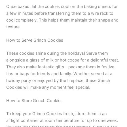
Once baked, let the cookies cool on the baking sheets for
a few minutes before transferring them to a wire rack to
cool completely. This helps them maintain their shape and
texture.
How to Serve Grinch Cookies
These cookies shine during the holidays! Serve them
alongside a glass of milk or hot cocoa for a delightful treat.
They also make fantastic gifts—package them in festive
tins or bags for friends and family. Whether served at a
holiday party or enjoyed by the fireplace, these Grinch
Cookies will make any moment feel special.
How to Store Grinch Cookies
To keep your Grinch Cookies fresh, store them in an
airtight container at room temperature for up to one week.