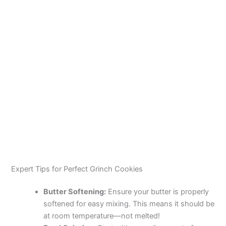
Expert Tips for Perfect Grinch Cookies
Butter Softening:
Ensure your butter is properly
softened for easy mixing. This means it should be
at room temperature—not melted!