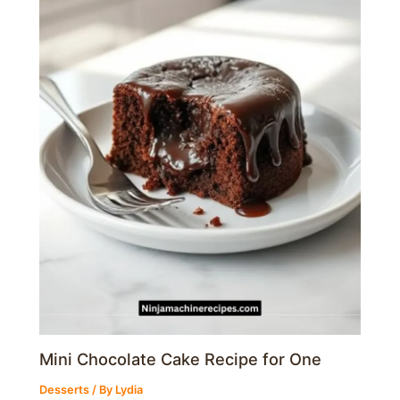
Mini Chocolate Cake Recipe for One
Desserts
/ By
Lydia