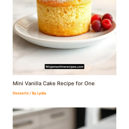
Mini Vanilla Cake Recipe for One
Desserts
/ By
Lydia