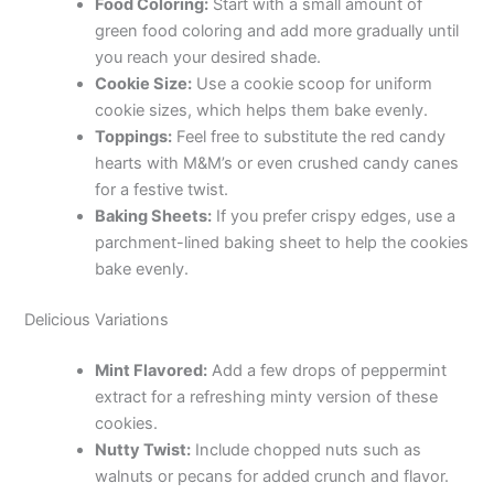
Food Coloring:
Start with a small amount of
green food coloring and add more gradually until
you reach your desired shade.
Cookie Size:
Use a cookie scoop for uniform
cookie sizes, which helps them bake evenly.
Toppings:
Feel free to substitute the red candy
hearts with M&M’s or even crushed candy canes
for a festive twist.
Baking Sheets:
If you prefer crispy edges, use a
parchment-lined baking sheet to help the cookies
bake evenly.
Delicious Variations
Mint Flavored:
Add a few drops of peppermint
extract for a refreshing minty version of these
cookies.
Nutty Twist:
Include chopped nuts such as
walnuts or pecans for added crunch and flavor.