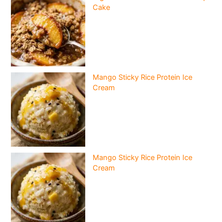
Cake
Mango Sticky Rice Protein Ice
Cream
Mango Sticky Rice Protein Ice
Cream