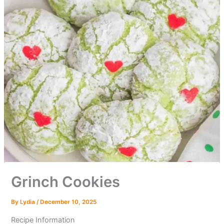
Grinch Cookies
By
Lydia
/
December 10, 2025
Recipe Information