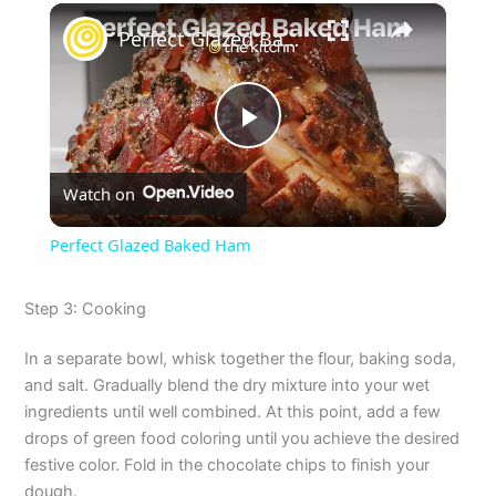
×
Perfect Glazed Baked Ham
P
Watch on
l
Perfect Glazed Baked Ham
a
Step 3: Cooking
y
In a separate bowl, whisk together the flour, baking soda,
and salt. Gradually blend the dry mixture into your wet
V
ingredients until well combined. At this point, add a few
drops of green food coloring until you achieve the desired
festive color. Fold in the chocolate chips to finish your
i
dough.