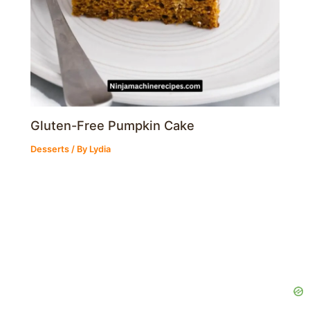
Gluten-Free Pumpkin Cake
Desserts
/ By
Lydia