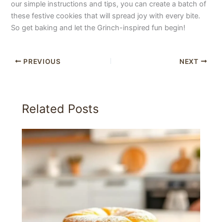
our simple instructions and tips, you can create a batch of
these festive cookies that will spread joy with every bite.
So get baking and let the Grinch-inspired fun begin!
PREVIOUS
NEXT
Related Posts