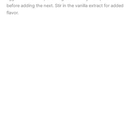
before adding the next. Stir in the vanilla extract for added
flavor.