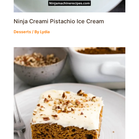
Ninja Creami Pistachio Ice Cream
Desserts
/ By
Lydia