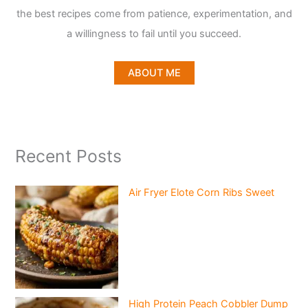
the best recipes come from patience, experimentation, and
a willingness to fail until you succeed.
ABOUT ME
Recent Posts
Air Fryer Elote Corn Ribs Sweet
High Protein Peach Cobbler Dump