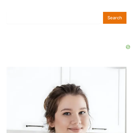
Search
Search