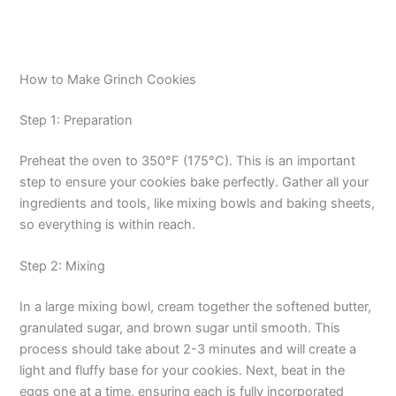
How to Make Grinch Cookies
Step 1: Preparation
Preheat the oven to 350°F (175°C). This is an important
step to ensure your cookies bake perfectly. Gather all your
ingredients and tools, like mixing bowls and baking sheets,
so everything is within reach.
Step 2: Mixing
In a large mixing bowl, cream together the softened butter,
granulated sugar, and brown sugar until smooth. This
process should take about 2-3 minutes and will create a
light and fluffy base for your cookies. Next, beat in the
eggs one at a time, ensuring each is fully incorporated