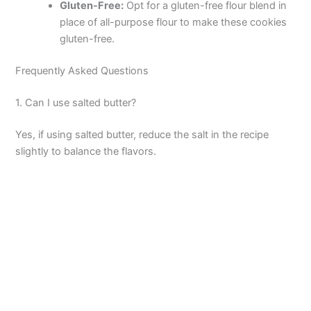
Gluten-Free:
Opt for a gluten-free flour blend in
place of all-purpose flour to make these cookies
gluten-free.
Frequently Asked Questions
1. Can I use salted butter?
Yes, if using salted butter, reduce the salt in the recipe
slightly to balance the flavors.