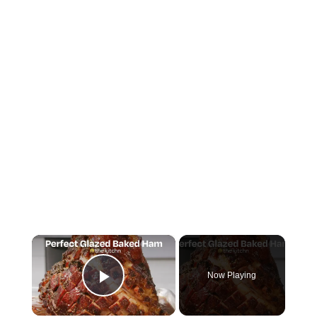
×
Now Playing
Play Video