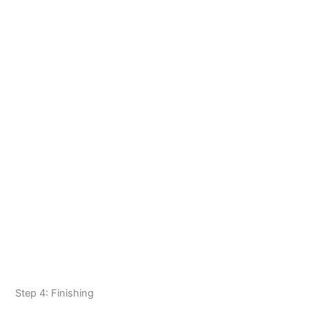
Step 4: Finishing