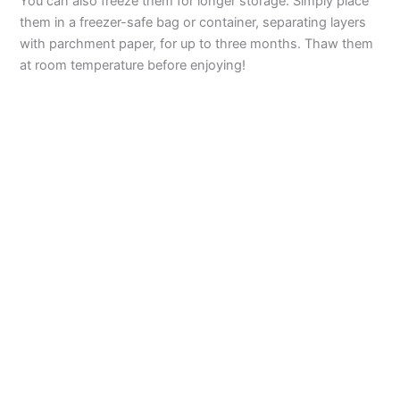
You can also freeze them for longer storage. Simply place
them in a freezer-safe bag or container, separating layers
with parchment paper, for up to three months. Thaw them
at room temperature before enjoying!