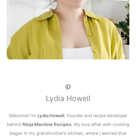
Pinterest
Lydia Howell
Welcome! I’m
Lydia Howell
, founder and recipe developer
behind
Ninja Machine Recipes
. My love affair with cooking
began in my grandmother’s kitchen, where I learned that