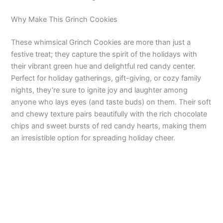
Why Make This Grinch Cookies
These whimsical Grinch Cookies are more than just a
festive treat; they capture the spirit of the holidays with
their vibrant green hue and delightful red candy center.
Perfect for holiday gatherings, gift-giving, or cozy family
nights, they’re sure to ignite joy and laughter among
anyone who lays eyes (and taste buds) on them. Their soft
and chewy texture pairs beautifully with the rich chocolate
chips and sweet bursts of red candy hearts, making them
an irresistible option for spreading holiday cheer.