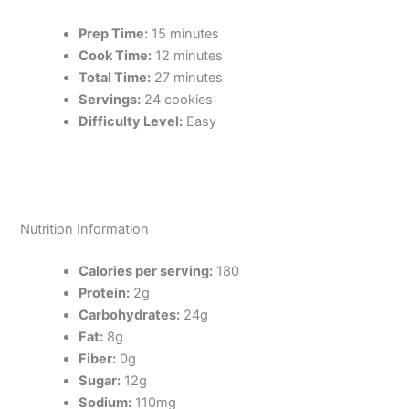
Prep Time:
15 minutes
Cook Time:
12 minutes
Total Time:
27 minutes
Servings:
24 cookies
Difficulty Level:
Easy
Nutrition Information
Calories per serving:
180
Protein:
2g
Carbohydrates:
24g
Fat:
8g
Fiber:
0g
Sugar:
12g
Sodium:
110mg