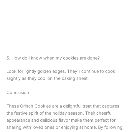
5. How do I know when my cookies are done?
Look for lightly golden edges. They’ll continue to cook
slightly as they cool on the baking sheet.
Conclusion
These Grinch Cookies are a delightful treat that captures
the festive spirit of the holiday season. Their cheerful
appearance and delicious flavor make them perfect for
sharing with loved ones or enjoying at home. By following