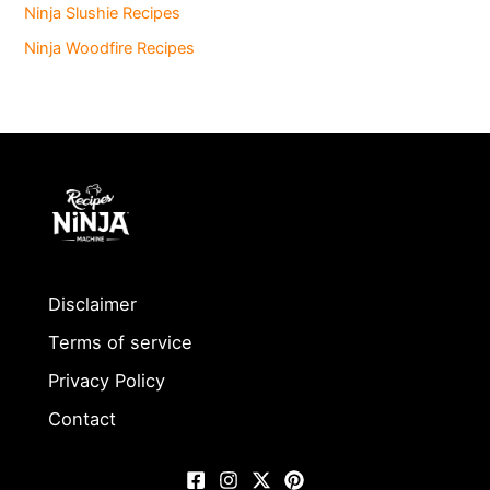
Ninja Slushie Recipes
Ninja Woodfire Recipes
Disclaimer
Terms of service
Privacy Policy
Contact