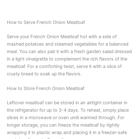
How to Serve French Onion Meatloaf
Serve your French Onion Meatloaf hot with a side of
mashed potatoes and steamed vegetables for a balanced
meal. You can also pair it with a fresh garden salad dressed
in a light vinaigrette to complement the rich flavors of the
meatloaf. For a comforting twist, serve it with a slice of
crusty bread to soak up the flavors.
How to Store French Onion Meatloaf
Leftover meatloaf can be stored in an airtight container in
the refrigerator for up to 3-4 days. To reheat, simply place
slices in a microwave or oven until warmed through. For
longer storage, you can freeze the meatloaf by tightly
wrapping it in plastic wrap and placing it in a freezer-safe