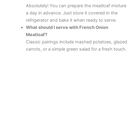
Absolutely! You can prepare the meatloaf mixture
a day in advance. Just store it covered in the
refrigerator and bake it when ready to serve.
What should I serve with French Onion
Meatloaf?
Classic pairings include mashed potatoes, glazed
carrots, or a simple green salad for a fresh touch.