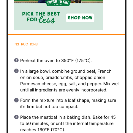
INSTRUCTIONS
Preheat the oven to 350°F (175°C).
In a large bowl, combine ground beef, French
onion soup, breadcrumbs, chopped onion,
Parmesan cheese, egg, salt, and pepper. Mix well
until all ingredients are evenly incorporated.
Form the mixture into a loaf shape, making sure
it’s firm but not too compact.
Place the meatloaf in a baking dish. Bake for 45
to 50 minutes, or until the internal temperature
reaches 160°F (70°C).