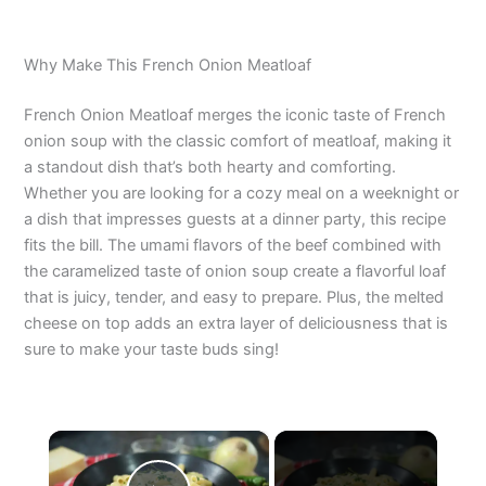
Why Make This French Onion Meatloaf
French Onion Meatloaf merges the iconic taste of French
onion soup with the classic comfort of meatloaf, making it
a standout dish that’s both hearty and comforting.
Whether you are looking for a cozy meal on a weeknight or
a dish that impresses guests at a dinner party, this recipe
fits the bill. The umami flavors of the beef combined with
the caramelized taste of onion soup create a flavorful loaf
that is juicy, tender, and easy to prepare. Plus, the melted
cheese on top adds an extra layer of deliciousness that is
sure to make your taste buds sing!
×