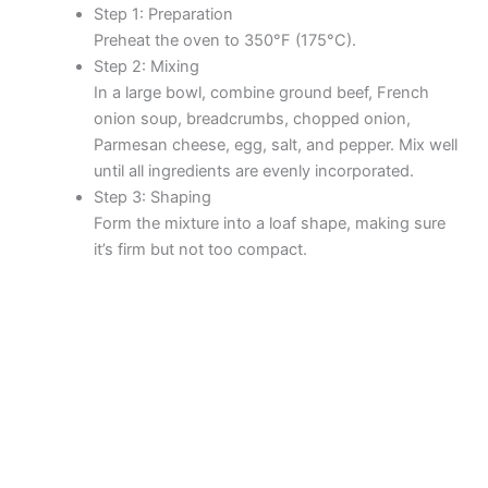
Step 1: Preparation
Preheat the oven to 350°F (175°C).
Step 2: Mixing
In a large bowl, combine ground beef, French
onion soup, breadcrumbs, chopped onion,
Parmesan cheese, egg, salt, and pepper. Mix well
until all ingredients are evenly incorporated.
Step 3: Shaping
Form the mixture into a loaf shape, making sure
it’s firm but not too compact.