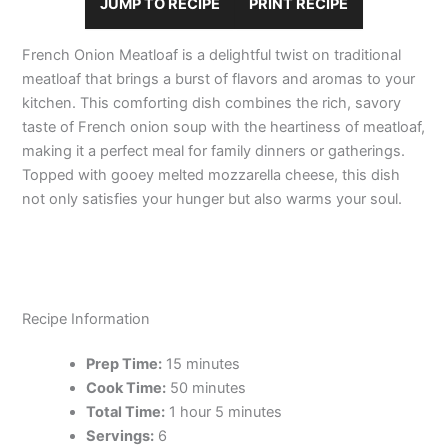
JUMP TO RECIPE
PRINT RECIPE
French Onion Meatloaf is a delightful twist on traditional
meatloaf that brings a burst of flavors and aromas to your
kitchen. This comforting dish combines the rich, savory
taste of French onion soup with the heartiness of meatloaf,
making it a perfect meal for family dinners or gatherings.
Topped with gooey melted mozzarella cheese, this dish
not only satisfies your hunger but also warms your soul.
Recipe Information
Prep Time:
15 minutes
Cook Time:
50 minutes
Total Time:
1 hour 5 minutes
Servings:
6