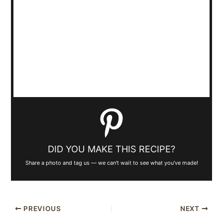
DID YOU MAKE THIS RECIPE?
Share a photo and tag us — we can't wait to see what you've made!
PREVIOUS
NEXT