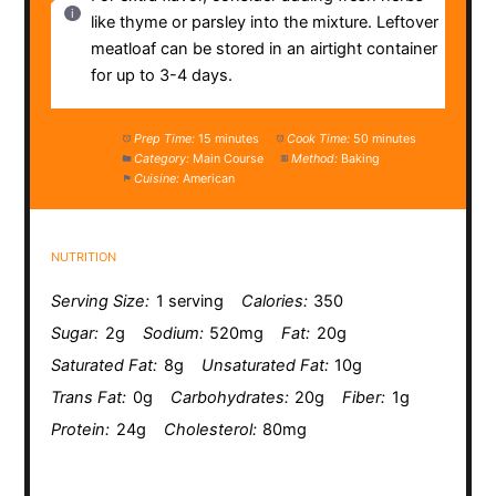
like thyme or parsley into the mixture. Leftover
meatloaf can be stored in an airtight container
for up to 3-4 days.
Prep Time:
15 minutes
Cook Time:
50 minutes
Category:
Main Course
Method:
Baking
Cuisine:
American
NUTRITION
Serving Size:
1 serving
Calories:
350
Sugar:
2g
Sodium:
520mg
Fat:
20g
Saturated Fat:
8g
Unsaturated Fat:
10g
Trans Fat:
0g
Carbohydrates:
20g
Fiber:
1g
Protein:
24g
Cholesterol:
80mg