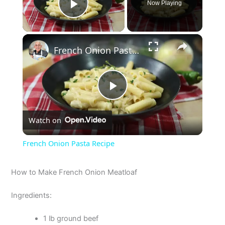
Now Playing
Play Video
×
French Onion Pasta Recipe
P
Watch on
l
French Onion Pasta Recipe
a
How to Make French Onion Meatloaf
y
Ingredients:
V
1 lb ground beef