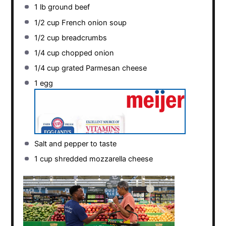
1
lb ground beef
1/2 cup
French onion soup
1/2 cup
breadcrumbs
1/4 cup
chopped onion
1/4 cup
grated Parmesan cheese
1
egg
Salt and pepper to taste
1 cup
shredded mozzarella cheese