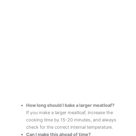
How long should I bake a larger meatloaf?
If you make a larger meatloaf, increase the
cooking time by 15-20 minutes, and always
check for the correct internal temperature.
Can I make this ahead of time?