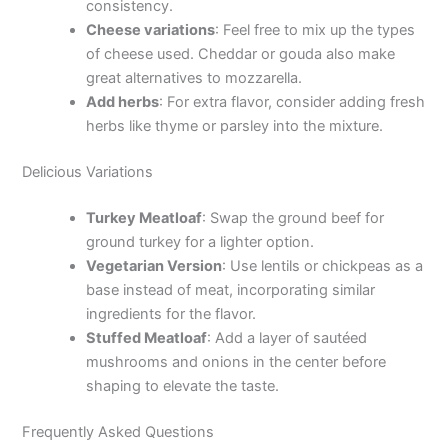
consistency.
Cheese variations
: Feel free to mix up the types
of cheese used. Cheddar or gouda also make
great alternatives to mozzarella.
Add herbs
: For extra flavor, consider adding fresh
herbs like thyme or parsley into the mixture.
Delicious Variations
Turkey Meatloaf
: Swap the ground beef for
ground turkey for a lighter option.
Vegetarian Version
: Use lentils or chickpeas as a
base instead of meat, incorporating similar
ingredients for the flavor.
Stuffed Meatloaf
: Add a layer of sautéed
mushrooms and onions in the center before
shaping to elevate the taste.
Frequently Asked Questions