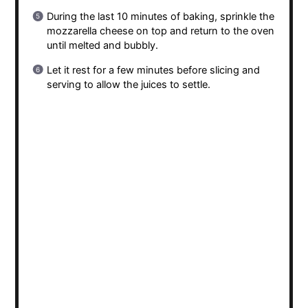
During the last 10 minutes of baking, sprinkle the
mozzarella cheese on top and return to the oven
until melted and bubbly.
Let it rest for a few minutes before slicing and
serving to allow the juices to settle.