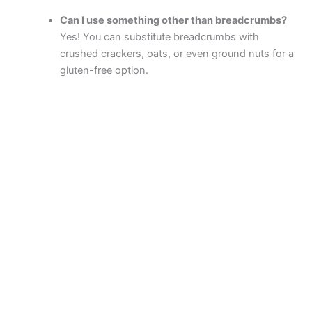
Can I use something other than breadcrumbs?
Yes! You can substitute breadcrumbs with
crushed crackers, oats, or even ground nuts for a
gluten-free option.