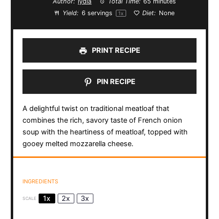
Author:
lydia
Total Time:
65 minutes
Yield:
6
servings
Diet:
None
1
x
PRINT RECIPE
PIN RECIPE
A delightful twist on traditional meatloaf that
combines the rich, savory taste of French onion
soup with the heartiness of meatloaf, topped with
gooey melted mozzarella cheese.
INGREDIENTS
1x
2x
3x
SCALE