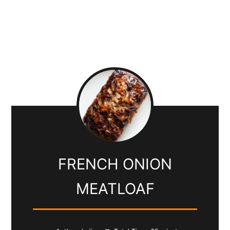
FRENCH ONION
MEATLOAF