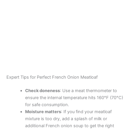
Expert Tips for Perfect French Onion Meatloaf
Check doneness
: Use a meat thermometer to
ensure the internal temperature hits 160°F (70°C)
for safe consumption.
Moisture matters
: If you find your meatloaf
mixture is too dry, add a splash of milk or
additional French onion soup to get the right