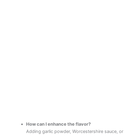
How can I enhance the flavor?
Adding garlic powder, Worcestershire sauce, or