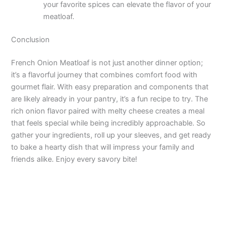
your favorite spices can elevate the flavor of your
meatloaf.
Conclusion
French Onion Meatloaf is not just another dinner option;
it’s a flavorful journey that combines comfort food with
gourmet flair. With easy preparation and components that
are likely already in your pantry, it’s a fun recipe to try. The
rich onion flavor paired with melty cheese creates a meal
that feels special while being incredibly approachable. So
gather your ingredients, roll up your sleeves, and get ready
to bake a hearty dish that will impress your family and
friends alike. Enjoy every savory bite!