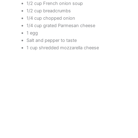
1/2 cup French onion soup
1/2 cup breadcrumbs
i
1/4 cup chopped onion
1/4 cup grated Parmesan cheese
d
1 egg
Salt and pepper to taste
1 cup shredded mozzarella cheese
e
o