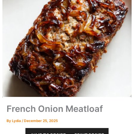
French Onion Meatloaf
By
Lydia
/
December 25, 2025