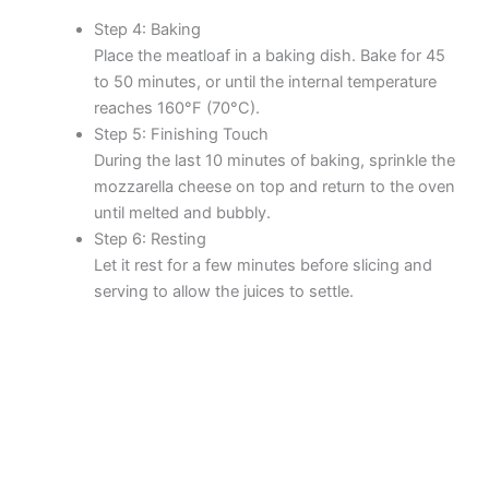
Step 4: Baking
Place the meatloaf in a baking dish. Bake for 45
to 50 minutes, or until the internal temperature
reaches 160°F (70°C).
Step 5: Finishing Touch
During the last 10 minutes of baking, sprinkle the
mozzarella cheese on top and return to the oven
until melted and bubbly.
Step 6: Resting
Let it rest for a few minutes before slicing and
serving to allow the juices to settle.