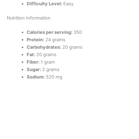
Difficulty Level:
Easy
Nutrition Information
Calories per serving:
350
Protein:
24 grams
Carbohydrates:
20 grams
Fat:
20 grams
Fiber:
1 gram
Sugar:
2 grams
Sodium:
520 mg