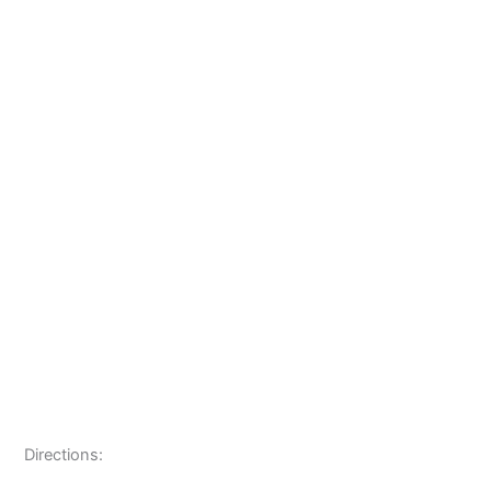
Directions: