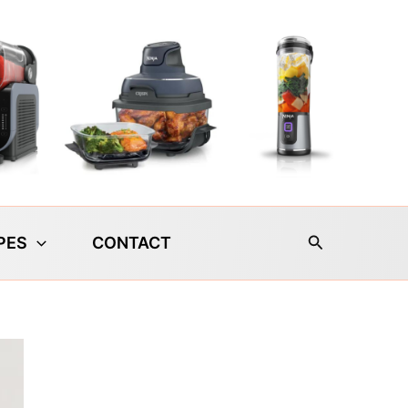
Search
PES
CONTACT