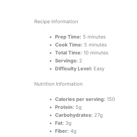
Recipe Information
Prep Time:
5 minutes
Cook Time:
5 minutes
Total Time:
10 minutes
Servings:
2
Difficulty Level:
Easy
Nutrition Information
Calories per serving:
150
Protein:
5g
Carbohydrates:
27g
Fat:
3g
Fiber:
4g