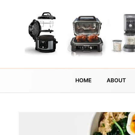
Skip
to
content
HOME
ABOUT