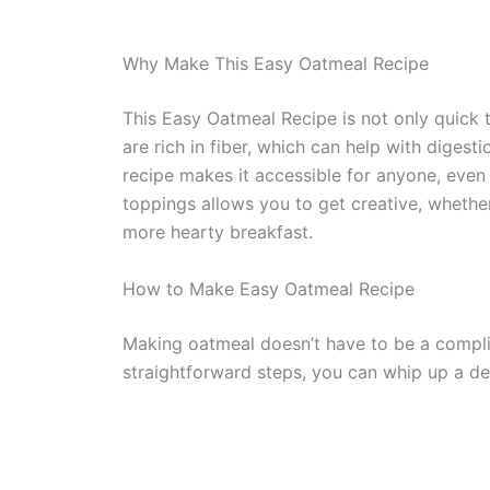
Why Make This Easy Oatmeal Recipe
This Easy Oatmeal Recipe is not only quick t
are rich in fiber, which can help with digesti
recipe makes it accessible for anyone, even 
toppings allows you to get creative, whethe
more hearty breakfast.
How to Make Easy Oatmeal Recipe
Making oatmeal doesn’t have to be a compli
straightforward steps, you can whip up a del