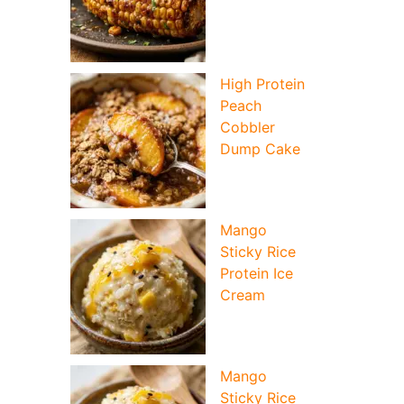
High Protein
Peach
Cobbler
Dump Cake
Mango
Sticky Rice
Protein Ice
Cream
Mango
Sticky Rice