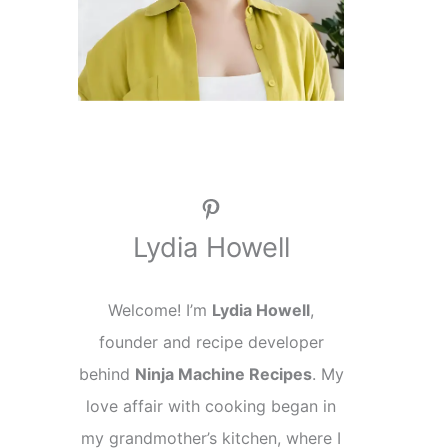
Pinterest
Lydia Howell
Welcome! I’m
Lydia Howell
,
founder and recipe developer
behind
Ninja Machine Recipes
. My
love affair with cooking began in
my grandmother’s kitchen, where I