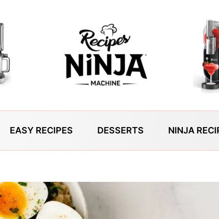
EASY RECIPES
DESSERTS
NINJA RECI