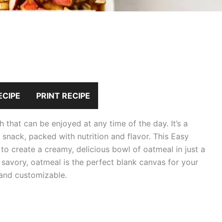
ECIPE
PRINT RECIPE
that can be enjoyed at any time of the day. It’s a
t snack, packed with nutrition and flavor. This Easy
to create a creamy, delicious bowl of oatmeal in just a
 savory, oatmeal is the perfect blank canvas for your
 and customizable.