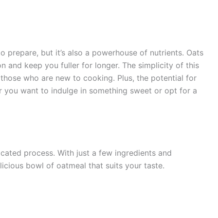
o prepare, but it’s also a powerhouse of nutrients. Oats
on and keep you fuller for longer. The simplicity of this
those who are new to cooking. Plus, the potential for
r you want to indulge in something sweet or opt for a
cated process. With just a few ingredients and
icious bowl of oatmeal that suits your taste.