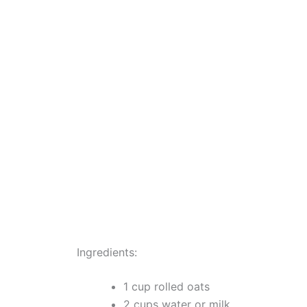
Ingredients:
1 cup rolled oats
2 cups water or milk