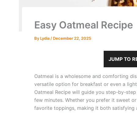
Easy Oatmeal Recipe
By
Lydia
/
December 22, 2025
JUMP TO R
Oatmeal is a wholesome and comforting dish 
versatile option for breakfast or even a ligh
Oatmeal Recipe will guide you step-by-step 
few minutes. Whether you prefer it sweet or
favorite toppings, making it both satisfying