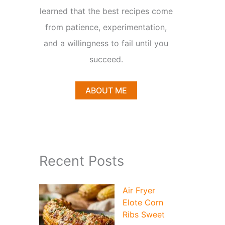
learned that the best recipes come
from patience, experimentation,
and a willingness to fail until you
succeed.
ABOUT ME
Recent Posts
Air Fryer
Elote Corn
Ribs Sweet