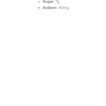
Sugar:
1g
Sodium:
60mg