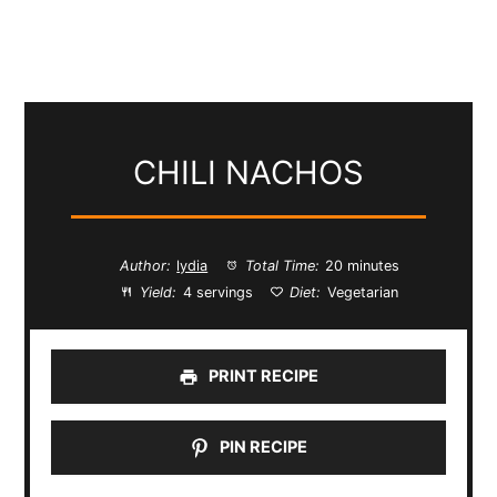
CHILI NACHOS
Author:
lydia
Total Time:
20 minutes
Yield:
4 servings
Diet:
Vegetarian
PRINT RECIPE
PIN RECIPE