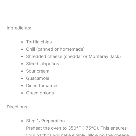
Ingredients:
Tortilla chips
Chili (canned or homemade)
Shredded cheese (cheddar or Monterey Jack)
Sliced jalapeños
Sour cream
Guacamole
Diced tomatoes
Green onions
Directions:
Step 1: Preparation
Preheat the oven to 350°F (175°C). This ensures
your nachos will bake evenly, allowing the cheese