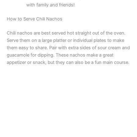
with family and friends!
How to Serve Chili Nachos
Chili nachos are best served hot straight out of the oven.
Serve them on a large platter or individual plates to make
them easy to share. Pair with extra sides of sour cream and
guacamole for dipping. These nachos make a great
appetizer or snack, but they can also be a fun main course.