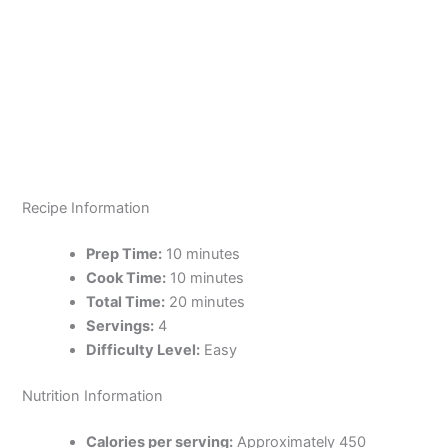
Recipe Information
Prep Time:
10 minutes
Cook Time:
10 minutes
Total Time:
20 minutes
Servings:
4
Difficulty Level:
Easy
Nutrition Information
Calories per serving:
Approximately 450