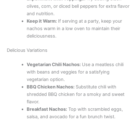
olives, corn, or diced bell peppers for extra flavor
and nutrition.
Keep it Warm:
If serving at a party, keep your
nachos warm in a low oven to maintain their
deliciousness.
Delicious Variations
Vegetarian Chili Nachos:
Use a meatless chili
with beans and veggies for a satisfying
vegetarian option.
BBQ Chicken Nachos:
Substitute chili with
shredded BBQ chicken for a smoky and sweet
flavor.
Breakfast Nachos:
Top with scrambled eggs,
salsa, and avocado for a fun brunch twist.