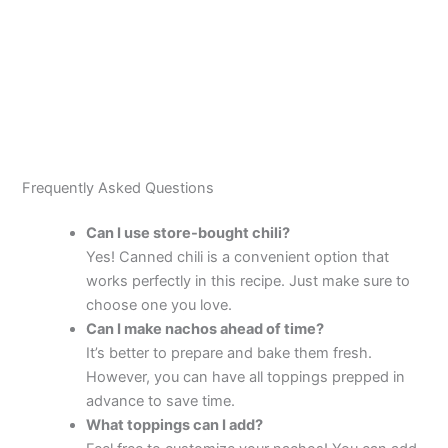
Frequently Asked Questions
Can I use store-bought chili?
Yes! Canned chili is a convenient option that
works perfectly in this recipe. Just make sure to
choose one you love.
Can I make nachos ahead of time?
It’s better to prepare and bake them fresh.
However, you can have all toppings prepped in
advance to save time.
What toppings can I add?