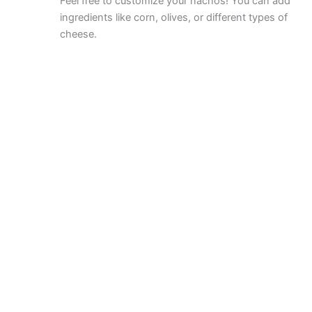
Feel free to customize your nachos! You can add
ingredients like corn, olives, or different types of
cheese.