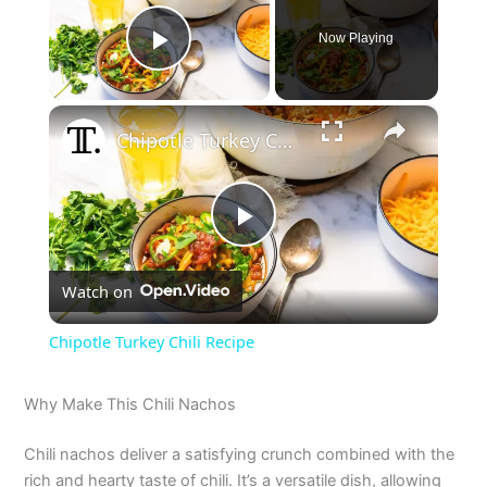
Now Playing
Play Video
×
Chipotle Turkey Chili Recipe
P
Watch on
l
Chipotle Turkey Chili Recipe
a
Why Make This Chili Nachos
y
Chili nachos deliver a satisfying crunch combined with the
rich and hearty taste of chili. It’s a versatile dish, allowing