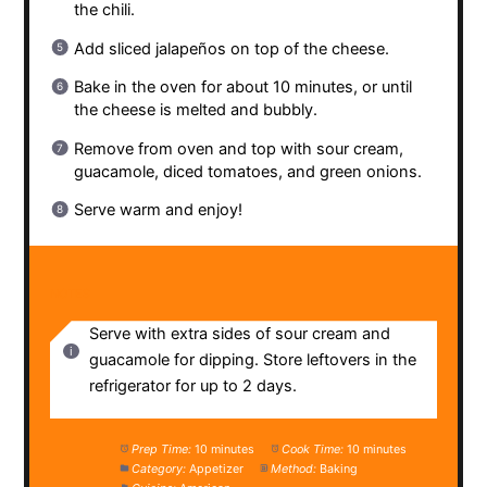
the chili.
Add sliced jalapeños on top of the cheese.
Bake in the oven for about 10 minutes, or until
the cheese is melted and bubbly.
Remove from oven and top with sour cream,
guacamole, diced tomatoes, and green onions.
Serve warm and enjoy!
NOTES
Serve with extra sides of sour cream and
guacamole for dipping. Store leftovers in the
refrigerator for up to 2 days.
Prep Time:
10 minutes
Cook Time:
10 minutes
Category:
Appetizer
Method:
Baking