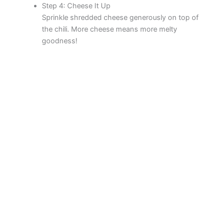
Step 4: Cheese It Up
Sprinkle shredded cheese generously on top of
the chili. More cheese means more melty
goodness!