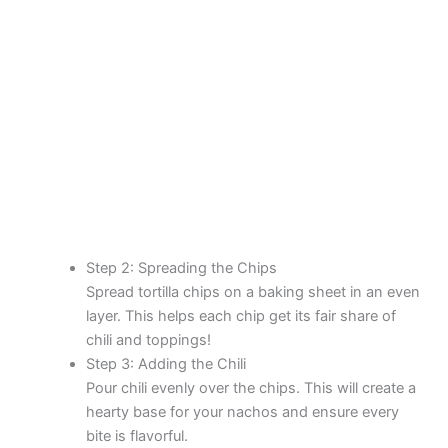
Step 2: Spreading the Chips
Spread tortilla chips on a baking sheet in an even
layer. This helps each chip get its fair share of
chili and toppings!
Step 3: Adding the Chili
Pour chili evenly over the chips. This will create a
hearty base for your nachos and ensure every
bite is flavorful.