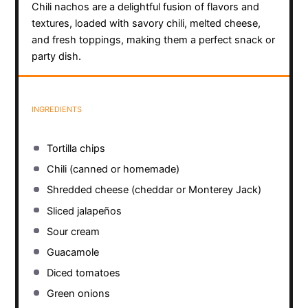
Chili nachos are a delightful fusion of flavors and
textures, loaded with savory chili, melted cheese,
and fresh toppings, making them a perfect snack or
party dish.
INGREDIENTS
Tortilla chips
Chili (canned or homemade)
Shredded cheese (cheddar or Monterey Jack)
Sliced jalapeños
Sour cream
Guacamole
Diced tomatoes
Green onions