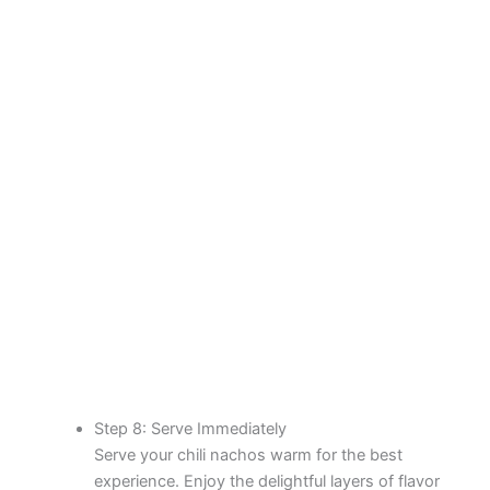
Step 8: Serve Immediately
Serve your chili nachos warm for the best
experience. Enjoy the delightful layers of flavor