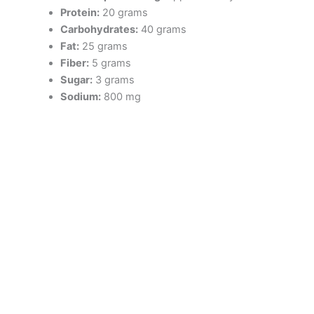
Protein:
20 grams
Carbohydrates:
40 grams
Fat:
25 grams
Fiber:
5 grams
Sugar:
3 grams
Sodium:
800 mg