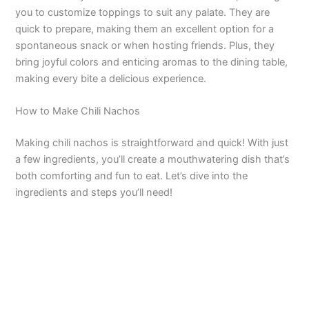
V
you to customize toppings to suit any palate. They are
quick to prepare, making them an excellent option for a
spontaneous snack or when hosting friends. Plus, they
i
bring joyful colors and enticing aromas to the dining table,
making every bite a delicious experience.
d
How to Make Chili Nachos
e
Making chili nachos is straightforward and quick! With just
a few ingredients, you’ll create a mouthwatering dish that’s
o
both comforting and fun to eat. Let’s dive into the
ingredients and steps you’ll need!