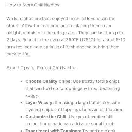
How to Store Chili Nachos
While nachos are best enjoyed fresh, leftovers can be
stored. Allow them to cool before placing them in an
airtight container in the refrigerator. They can last for up to
2 days. Reheat in the oven at 350°F (175°C) for about 5-10
minutes, adding a sprinkle of fresh cheese to bring them
back to life!
Expert Tips for Perfect Chili Nachos
Choose Quality Chips:
Use sturdy tortilla chips
that can hold up to toppings without becoming
soggy.
Layer Wisely:
If making a large batch, consider
layering chips and toppings for even distribution.
Customize the Chili:
Use your favorite chili
recipe; homemade can add a personal touch.
Experiment with Toppings:
Try adding black