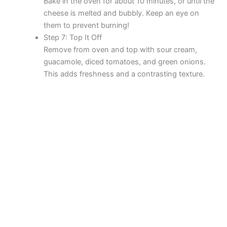
Bake in the oven for about 10 minutes, or until the
cheese is melted and bubbly. Keep an eye on
them to prevent burning!
Step 7: Top It Off
Remove from oven and top with sour cream,
guacamole, diced tomatoes, and green onions.
This adds freshness and a contrasting texture.