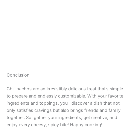
Conclusion
Chili nachos are an irresistibly delicious treat that’s simple
to prepare and endlessly customizable. With your favorite
ingredients and toppings, you’ll discover a dish that not
only satisfies cravings but also brings friends and family
together. So, gather your ingredients, get creative, and
enjoy every cheesy, spicy bite! Happy cooking!