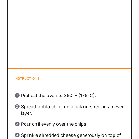
INSTRUCTIONS
Preheat the oven to 350°F (175°C).
Spread tortilla chips on a baking sheet in an even
layer.
Pour chili evenly over the chips.
Sprinkle shredded cheese generously on top of