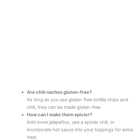
Are chili nachos gluten-free?
As long as you use gluten-free tortilla chips and
chili, they can be made gluten-free.
How can I make them spicier?
Add more jalapeños, use a spicier chili, or
incorporate hot sauce into your toppings for extra
heat.