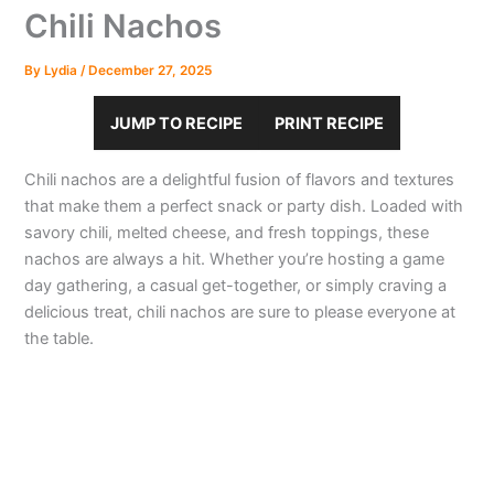
Chili Nachos
By
Lydia
/
December 27, 2025
JUMP TO RECIPE
PRINT RECIPE
Chili nachos are a delightful fusion of flavors and textures
that make them a perfect snack or party dish. Loaded with
savory chili, melted cheese, and fresh toppings, these
nachos are always a hit. Whether you’re hosting a game
day gathering, a casual get-together, or simply craving a
delicious treat, chili nachos are sure to please everyone at
the table.