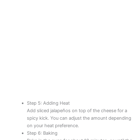
Step 5: Adding Heat
Add sliced jalapeños on top of the cheese for a
spicy kick. You can adjust the amount depending
on your heat preference.
Step 6: Baking