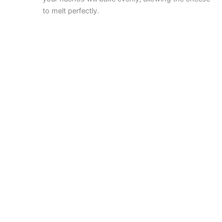
to melt perfectly.