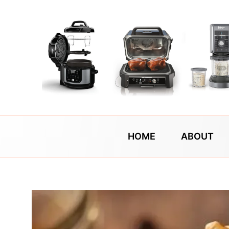
Skip
to
content
HOME
ABOUT