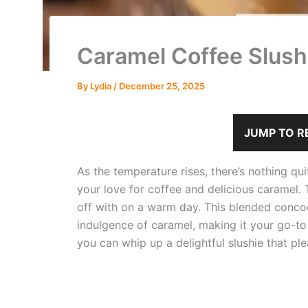
Caramel Coffee Slush
By
Lydia
/
December 25, 2025
JUMP TO R
As the temperature rises, there’s nothing qu
your love for coffee and delicious caramel. 
off with on a warm day. This blended concoc
indulgence of caramel, making it your go-to 
you can whip up a delightful slushie that pl