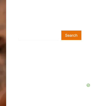
Search
Search