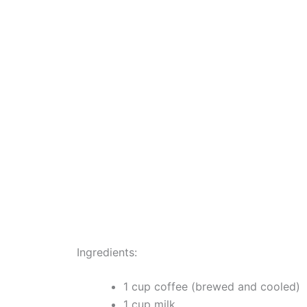
Ingredients:
1 cup coffee (brewed and cooled)
1 cup milk