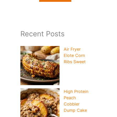
Recent Posts
Air Fryer
Elote Corn
Ribs Sweet
High Protein
Peach
Cobbler
Dump Cake