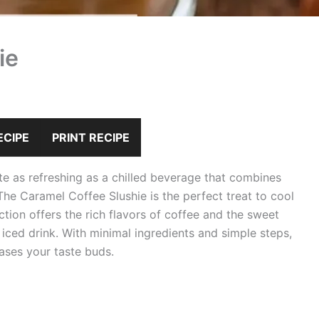
ie
ECIPE
PRINT RECIPE
ite as refreshing as a chilled beverage that combines
The Caramel Coffee Slushie is the perfect treat to cool
tion offers the rich flavors of coffee and the sweet
iced drink. With minimal ingredients and simple steps,
eases your taste buds.