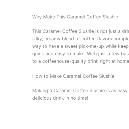
Why Make This Caramel Coffee Slushie
This Caramel Coffee Slushie is not just a drin
silky, creamy blend of coffee flavors compl
way to have a sweet pick-me-up while keeping
quick and easy to make. With just a few basi
to a coffeehouse-quality drink right at home
How to Make Caramel Coffee Slushie
Making a Caramel Coffee Slushie is as easy a
delicious drink in no time!