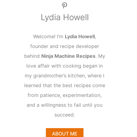
Pinterest
Lydia Howell
Welcome! I’m
Lydia Howell
,
founder and recipe developer
behind
Ninja Machine Recipes
. My
love affair with cooking began in
my grandmother’s kitchen, where I
learned that the best recipes come
from patience, experimentation,
and a willingness to fail until you
succeed.
ABOUT ME