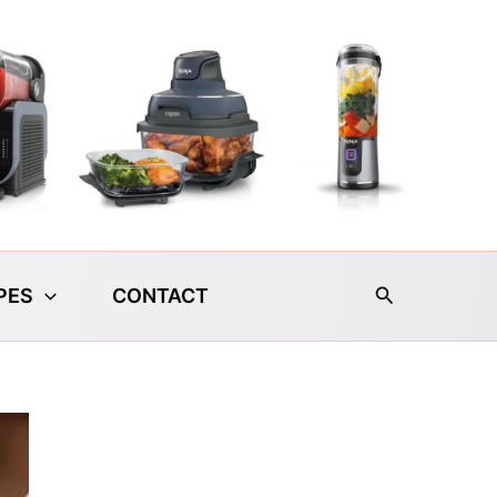
Search
PES
CONTACT