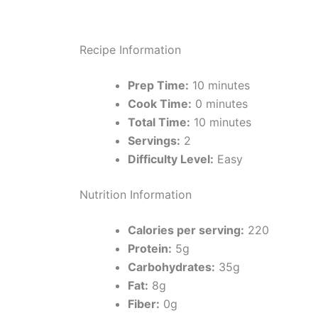
Recipe Information
Prep Time:
10 minutes
Cook Time:
0 minutes
Total Time:
10 minutes
Servings:
2
Difficulty Level:
Easy
Nutrition Information
Calories per serving:
220
Protein:
5g
Carbohydrates:
35g
Fat:
8g
Fiber:
0g