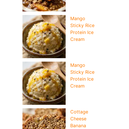
Mango
Sticky Rice
Protein Ice
Cream
Mango
Sticky Rice
Protein Ice
Cream
Cottage
Cheese
Banana