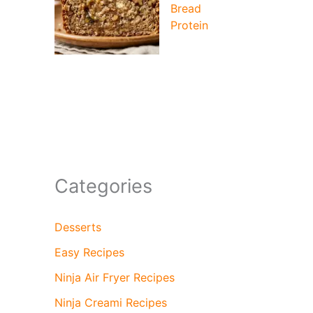
Bread
Protein
Categories
Desserts
Easy Recipes
Ninja Air Fryer Recipes
Ninja Creami Recipes