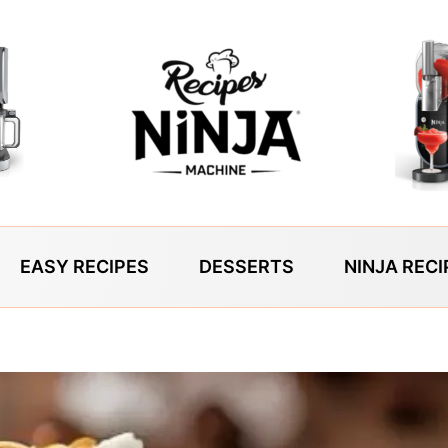
EASY RECIPES
DESSERTS
NINJA RECI