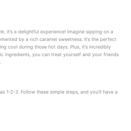
k; it’s a delightful experience! Imagine sipping on a
emented by a rich caramel sweetness. It’s the perfect
 cool during those hot days. Plus, it’s incredibly
c ingredients, you can treat yourself and your friends
.
s 1-2-3. Follow these simple steps, and you’ll have a