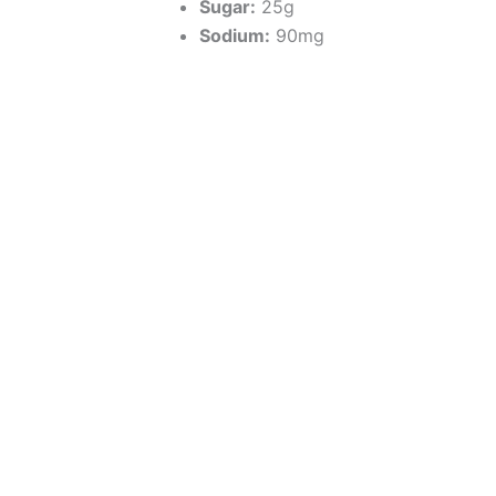
Sugar:
25g
Sodium:
90mg