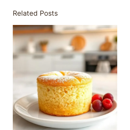
Related Posts