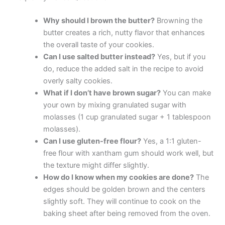
Why should I brown the butter?
Browning the
butter creates a rich, nutty flavor that enhances
the overall taste of your cookies.
Can I use salted butter instead?
Yes, but if you
do, reduce the added salt in the recipe to avoid
overly salty cookies.
What if I don’t have brown sugar?
You can make
your own by mixing granulated sugar with
molasses (1 cup granulated sugar + 1 tablespoon
molasses).
Can I use gluten-free flour?
Yes, a 1:1 gluten-
free flour with xantham gum should work well, but
the texture might differ slightly.
How do I know when my cookies are done?
The
edges should be golden brown and the centers
slightly soft. They will continue to cook on the
baking sheet after being removed from the oven.