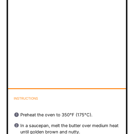
INSTRUCTIONS
Preheat the oven to 350°F (175°C).
In a saucepan, melt the butter over medium heat
until golden brown and nutty.