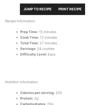
JUMP TO RECIPE
PRINT RECIPE
Recipe Information
Prep Time:
15 minutes
Cook Time:
12 minutes
Total Time:
27 minutes
Servings:
24 cookies
Difficulty Level:
Easy
Nutrition Information
Calories per serving:
200
Protein:
2g
Carbohydrates:
28g