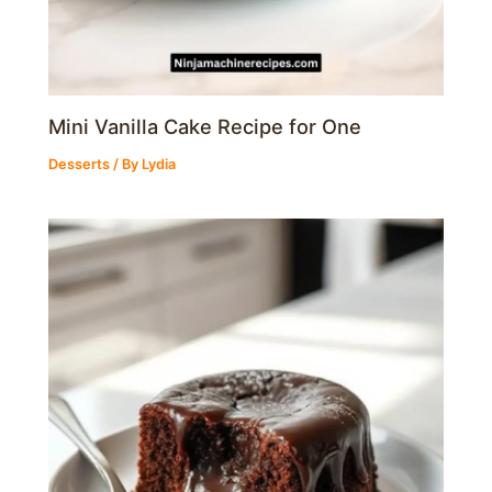
Mini Vanilla Cake Recipe for One
Desserts
/ By
Lydia