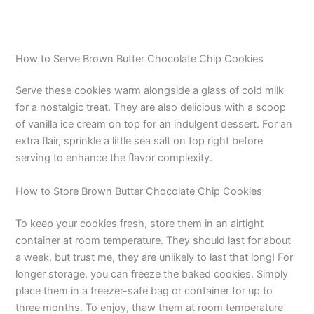
How to Serve Brown Butter Chocolate Chip Cookies
Serve these cookies warm alongside a glass of cold milk
for a nostalgic treat. They are also delicious with a scoop
of vanilla ice cream on top for an indulgent dessert. For an
extra flair, sprinkle a little sea salt on top right before
serving to enhance the flavor complexity.
How to Store Brown Butter Chocolate Chip Cookies
To keep your cookies fresh, store them in an airtight
container at room temperature. They should last for about
a week, but trust me, they are unlikely to last that long! For
longer storage, you can freeze the baked cookies. Simply
place them in a freezer-safe bag or container for up to
three months. To enjoy, thaw them at room temperature