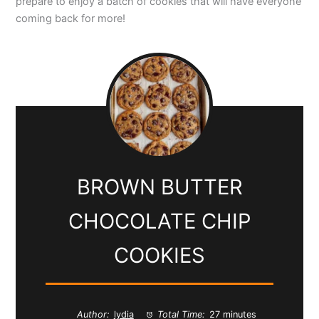
prepare to enjoy a batch of cookies that will have everyone
coming back for more!
BROWN BUTTER
CHOCOLATE CHIP
COOKIES
Author:
lydia
Total Time:
27 minutes