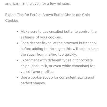
and warm in the oven for a few minutes.
Expert Tips for Perfect Brown Butter Chocolate Chip
Cookies
Make sure to use unsalted butter to control the
saltiness of your cookies.
For a deeper flavor, let the browned butter cool
before adding to the sugar; this will help to keep
the sugar from melting too quickly.
Experiment with different types of chocolate
chips (dark, milk, or even white chocolate) for
varied flavor profiles.
Use a cookie scoop for consistent sizing and
perfect shapes.