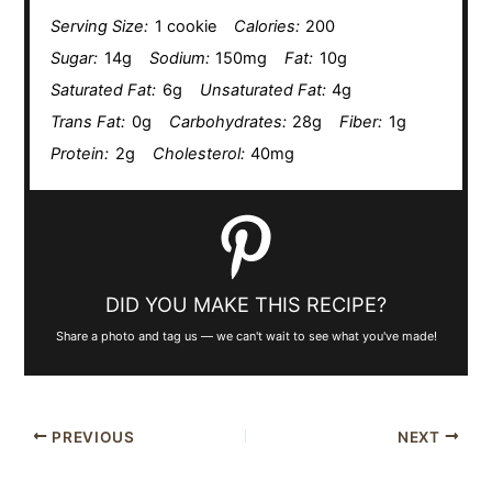
Serving Size:
1 cookie
Calories:
200
Sugar:
14g
Sodium:
150mg
Fat:
10g
Saturated Fat:
6g
Unsaturated Fat:
4g
Trans Fat:
0g
Carbohydrates:
28g
Fiber:
1g
Protein:
2g
Cholesterol:
40mg
DID YOU MAKE THIS RECIPE?
Share a photo and tag us — we can't wait to see what you've made!
PREVIOUS
NEXT