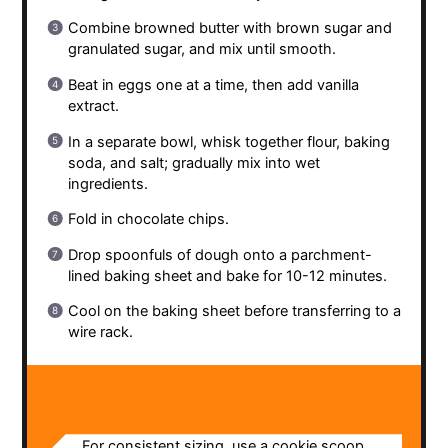
Combine browned butter with brown sugar and
granulated sugar, and mix until smooth.
Beat in eggs one at a time, then add vanilla
extract.
In a separate bowl, whisk together flour, baking
soda, and salt; gradually mix into wet
ingredients.
Fold in chocolate chips.
Drop spoonfuls of dough onto a parchment-
lined baking sheet and bake for 10-12 minutes.
Cool on the baking sheet before transferring to a
wire rack.
NOTES
For consistent sizing, use a cookie scoop.