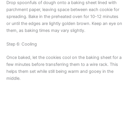
Drop spoonfuls of dough onto a baking sheet lined with
parchment paper, leaving space between each cookie for
o
spreading. Bake in the preheated oven for 10-12 minutes
or until the edges are lightly golden brown. Keep an eye on
them, as baking times may vary slightly.
Step 6: Cooling
Once baked, let the cookies cool on the baking sheet for a
few minutes before transferring them to a wire rack. This
helps them set while still being warm and gooey in the
middle.