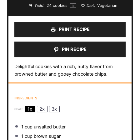
Yield:
24
cookies
Diet:
Vegetarian
1
x
PRINT RECIPE
PIN RECIPE
Delightful cookies with a rich, nutty flavor from
browned butter and gooey chocolate chips.
INGREDIENTS
1x
2x
3x
SCALE
1 cup
unsalted butter
1 cup
brown sugar