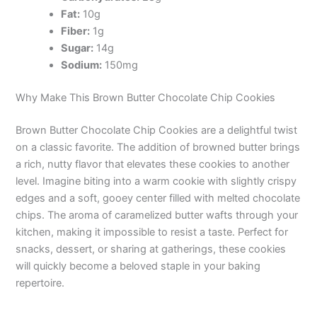
Fat:
10g
Fiber:
1g
Sugar:
14g
Sodium:
150mg
Why Make This Brown Butter Chocolate Chip Cookies
Brown Butter Chocolate Chip Cookies are a delightful twist
on a classic favorite. The addition of browned butter brings
a rich, nutty flavor that elevates these cookies to another
level. Imagine biting into a warm cookie with slightly crispy
edges and a soft, gooey center filled with melted chocolate
chips. The aroma of caramelized butter wafts through your
kitchen, making it impossible to resist a taste. Perfect for
snacks, dessert, or sharing at gatherings, these cookies
will quickly become a beloved staple in your baking
repertoire.