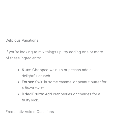
Delicious Variations
If you’re looking to mix things up, try adding one or more
of these ingredients:
Nuts:
Chopped walnuts or pecans add a
delightful crunch.
Extras:
Swirl in some caramel or peanut butter for
a flavor twist.
Dried Fruits:
Add cranberries or cherries for a
fruity kick.
Frequently Asked Questions