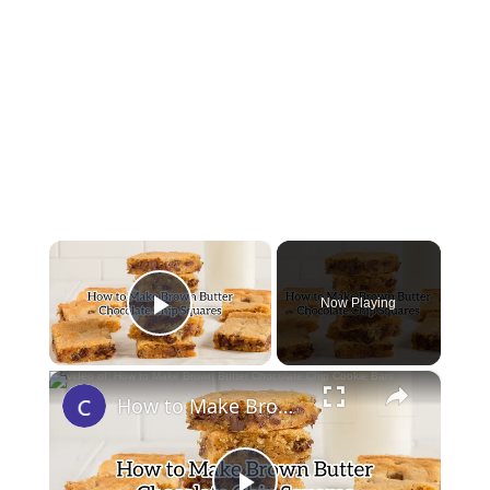
×
Now Playing
Play Video
×
How to Make Brown Butter Chocolate Chip Cookie Bars