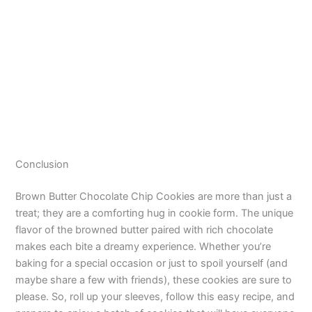
Conclusion
Brown Butter Chocolate Chip Cookies are more than just a
treat; they are a comforting hug in cookie form. The unique
flavor of the browned butter paired with rich chocolate
makes each bite a dreamy experience. Whether you’re
baking for a special occasion or just to spoil yourself (and
maybe share a few with friends), these cookies are sure to
please. So, roll up your sleeves, follow this easy recipe, and