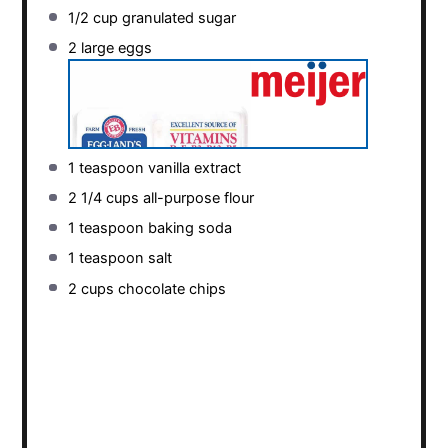
1/2 cup
granulated sugar
2
large eggs
1 teaspoon
vanilla extract
2 1/4 cups
all-purpose flour
1 teaspoon
baking soda
1 teaspoon
salt
2 cups
chocolate chips