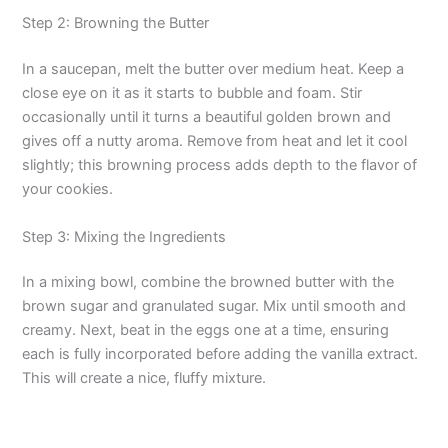
Step 2: Browning the Butter
In a saucepan, melt the butter over medium heat. Keep a
close eye on it as it starts to bubble and foam. Stir
occasionally until it turns a beautiful golden brown and
gives off a nutty aroma. Remove from heat and let it cool
slightly; this browning process adds depth to the flavor of
your cookies.
Step 3: Mixing the Ingredients
In a mixing bowl, combine the browned butter with the
brown sugar and granulated sugar. Mix until smooth and
creamy. Next, beat in the eggs one at a time, ensuring
each is fully incorporated before adding the vanilla extract.
This will create a nice, fluffy mixture.