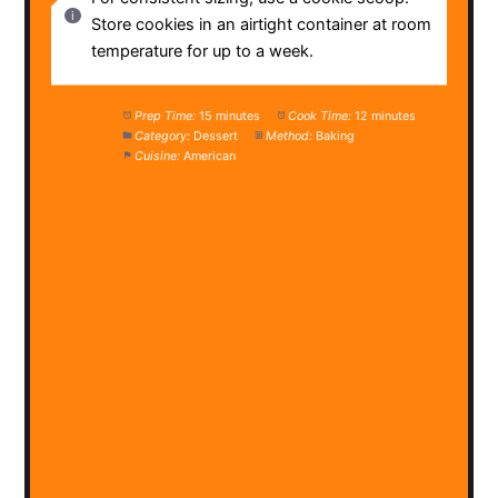
Store cookies in an airtight container at room
temperature for up to a week.
Prep Time:
15 minutes
Cook Time:
12 minutes
Category:
Dessert
Method:
Baking
Cuisine:
American