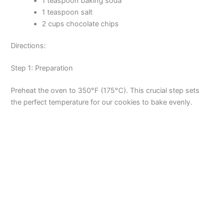
1 teaspoon baking soda
1 teaspoon salt
2 cups chocolate chips
Directions:
Step 1: Preparation
Preheat the oven to 350°F (175°C). This crucial step sets
the perfect temperature for our cookies to bake evenly.