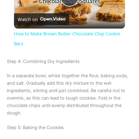
P
Watch on
l
How to Make Brown Butter Chocolate Chip Cookie
a
Bars
y
Step 4: Combining Dry Ingredients
In a separate bowl, whisk together the flour, baking soda,
V
and salt. Gradually add this dry mixture to the wet
ingredients, stirring until just combined. Be careful not to
i
overmix, as this can lead to tough cookies. Fold in the
chocolate chips until evenly distributed throughout the
dough.
d
Step 5: Baking the Cookies
e