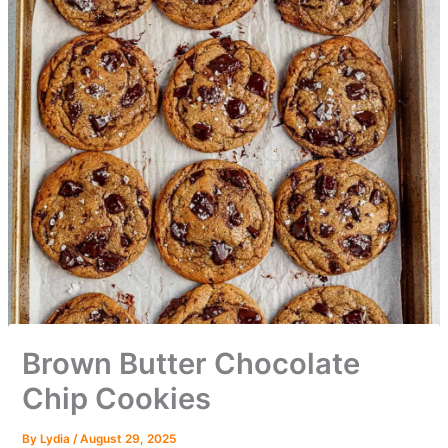
Brown Butter Chocolate
Chip Cookies
By
Lydia
/
August 29, 2025