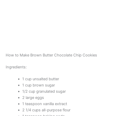
How to Make Brown Butter Chocolate Chip Cookies
Ingredients:
1 cup unsalted butter
1 cup brown sugar
1/2 cup granulated sugar
2 large eggs
1 teaspoon vanilla extract
2 1/4 cups all-purpose flour