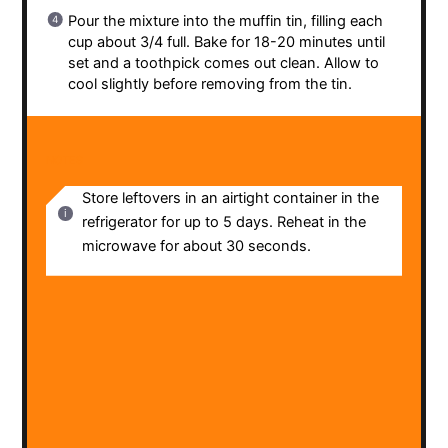
Pour the mixture into the muffin tin, filling each
cup about 3/4 full. Bake for 18-20 minutes until
set and a toothpick comes out clean. Allow to
cool slightly before removing from the tin.
NOTES
Store leftovers in an airtight container in the
refrigerator for up to 5 days. Reheat in the
microwave for about 30 seconds.