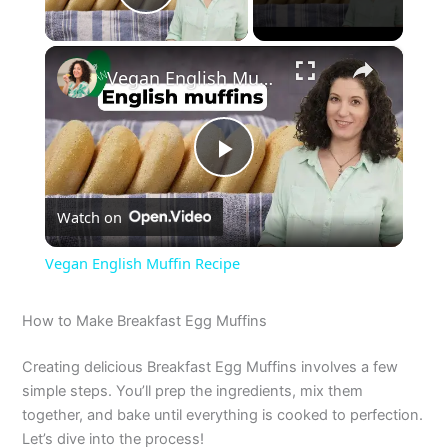
Play Video
×
Vegan English Muffin Recipe
P
Watch on
l
Vegan English Muffin Recipe
a
How to Make Breakfast Egg Muffins
y
Creating delicious Breakfast Egg Muffins involves a few
simple steps. You’ll prep the ingredients, mix them
V
together, and bake until everything is cooked to perfection.
Let’s dive into the process!