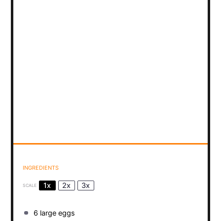
INGREDIENTS
1x
2x
3x
SCALE
6
large eggs