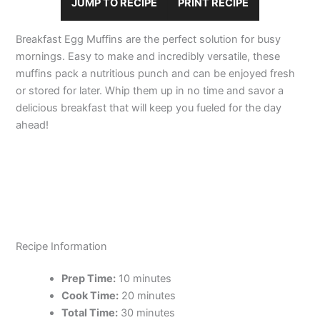
JUMP TO RECIPE
PRINT RECIPE
Breakfast Egg Muffins are the perfect solution for busy
mornings. Easy to make and incredibly versatile, these
muffins pack a nutritious punch and can be enjoyed fresh
or stored for later. Whip them up in no time and savor a
delicious breakfast that will keep you fueled for the day
ahead!
Recipe Information
Prep Time:
10 minutes
Cook Time:
20 minutes
Total Time:
30 minutes