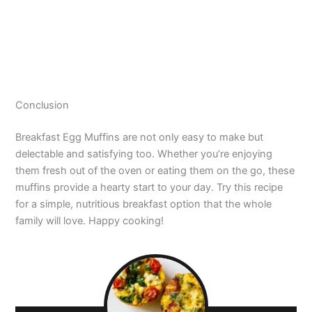
Conclusion
Breakfast Egg Muffins are not only easy to make but
delectable and satisfying too. Whether you’re enjoying
them fresh out of the oven or eating them on the go, these
muffins provide a hearty start to your day. Try this recipe
for a simple, nutritious breakfast option that the whole
family will love. Happy cooking!