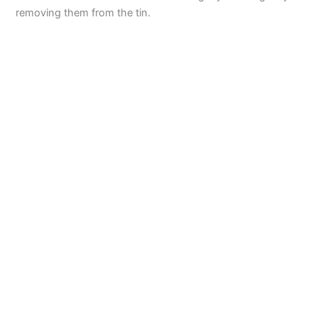
removing them from the tin.