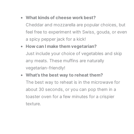
What kinds of cheese work best?
Cheddar and mozzarella are popular choices, but
feel free to experiment with Swiss, gouda, or even
a spicy pepper jack for a kick!
How can I make them vegetarian?
Just include your choice of vegetables and skip
any meats. These muffins are naturally
vegetarian-friendly!
What’s the best way to reheat them?
The best way to reheat is in the microwave for
about 30 seconds, or you can pop them in a
toaster oven for a few minutes for a crispier
texture.