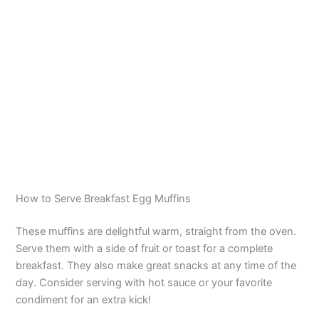
How to Serve Breakfast Egg Muffins
These muffins are delightful warm, straight from the oven.
Serve them with a side of fruit or toast for a complete
breakfast. They also make great snacks at any time of the
day. Consider serving with hot sauce or your favorite
condiment for an extra kick!