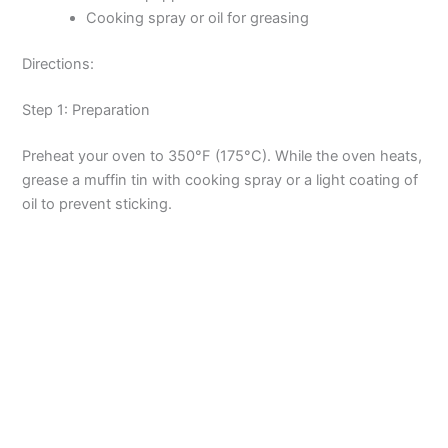
Cooking spray or oil for greasing
Directions:
Step 1: Preparation
Preheat your oven to 350°F (175°C). While the oven heats,
grease a muffin tin with cooking spray or a light coating of
oil to prevent sticking.