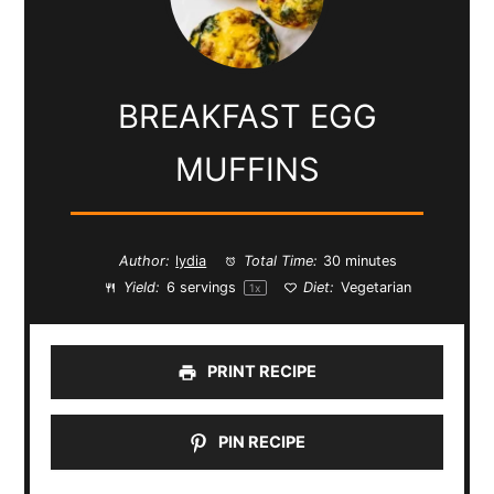
BREAKFAST EGG
MUFFINS
Author:
lydia
Total Time:
30 minutes
Yield:
6
servings
Diet:
Vegetarian
1
x
PRINT RECIPE
PIN RECIPE