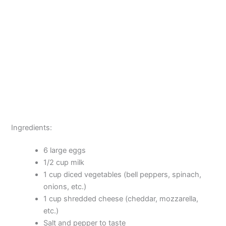
Ingredients:
6 large eggs
1/2 cup milk
1 cup diced vegetables (bell peppers, spinach,
onions, etc.)
1 cup shredded cheese (cheddar, mozzarella,
etc.)
Salt and pepper to taste