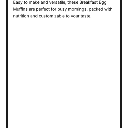
Easy to make and versatile, these Breakfast Egg
Muffins are perfect for busy mornings, packed with
nutrition and customizable to your taste.