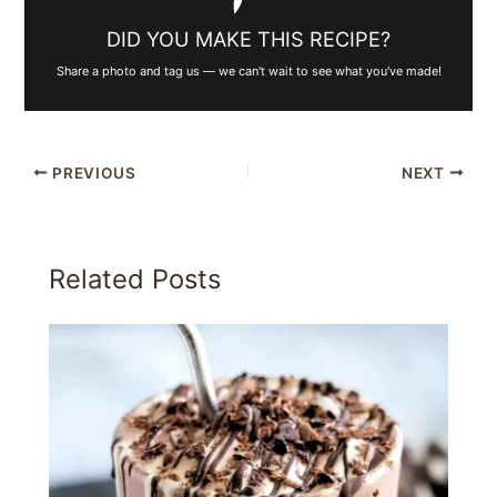
DID YOU MAKE THIS RECIPE?
Share a photo and tag us — we can't wait to see what you've made!
PREVIOUS
NEXT
Related Posts