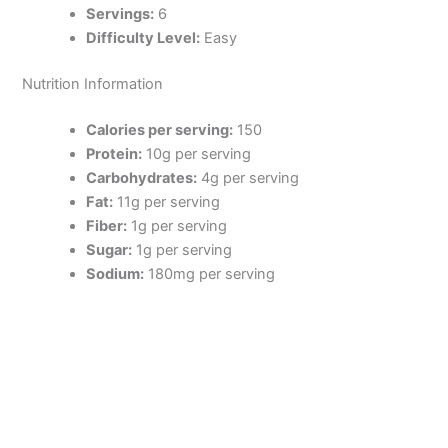
Servings:
6
Difficulty Level:
Easy
Nutrition Information
Calories per serving:
150
Protein:
10g per serving
Carbohydrates:
4g per serving
Fat:
11g per serving
Fiber:
1g per serving
Sugar:
1g per serving
Sodium:
180mg per serving