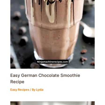
Easy German Chocolate Smoothie
Recipe
Easy Recipes
/ By
Lydia