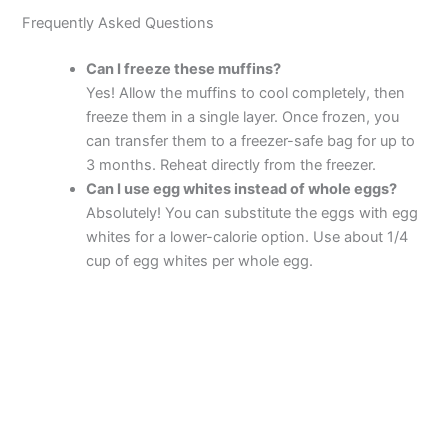
Frequently Asked Questions
Can I freeze these muffins?
Yes! Allow the muffins to cool completely, then
freeze them in a single layer. Once frozen, you
can transfer them to a freezer-safe bag for up to
3 months. Reheat directly from the freezer.
Can I use egg whites instead of whole eggs?
Absolutely! You can substitute the eggs with egg
whites for a lower-calorie option. Use about 1/4
cup of egg whites per whole egg.