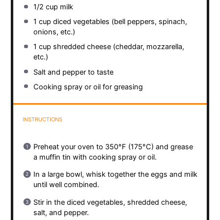
1/2 cup
milk
1 cup
diced vegetables (bell peppers, spinach,
onions, etc.)
1 cup
shredded cheese (cheddar, mozzarella,
etc.)
Salt and pepper to taste
Cooking spray or oil for greasing
INSTRUCTIONS
Preheat your oven to 350°F (175°C) and grease
a muffin tin with cooking spray or oil.
In a large bowl, whisk together the eggs and milk
until well combined.
Stir in the diced vegetables, shredded cheese,
salt, and pepper.