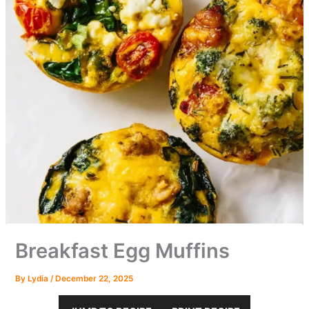
Breakfast Egg Muffins
By
Lydia
/
December 22, 2025