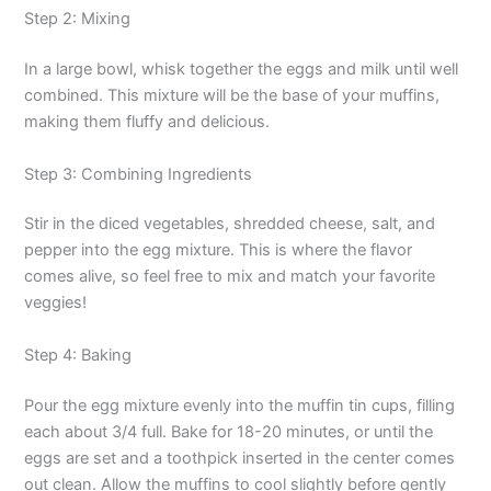
Step 2: Mixing
In a large bowl, whisk together the eggs and milk until well
combined. This mixture will be the base of your muffins,
making them fluffy and delicious.
Step 3: Combining Ingredients
Stir in the diced vegetables, shredded cheese, salt, and
pepper into the egg mixture. This is where the flavor
comes alive, so feel free to mix and match your favorite
veggies!
Step 4: Baking
Pour the egg mixture evenly into the muffin tin cups, filling
each about 3/4 full. Bake for 18-20 minutes, or until the
eggs are set and a toothpick inserted in the center comes
out clean. Allow the muffins to cool slightly before gently