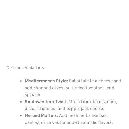
Delicious Variations
Mediterranean Style:
Substitute feta cheese and
add chopped olives, sun-dried tomatoes, and
spinach.
Southwestern Twist:
Mix in black beans, corn,
diced jalapeños, and pepper jack cheese.
Herbed Muffins:
Add fresh herbs like basil,
parsley, or chives for added aromatic flavors.