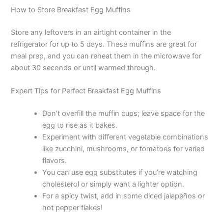
How to Store Breakfast Egg Muffins
Store any leftovers in an airtight container in the
refrigerator for up to 5 days. These muffins are great for
meal prep, and you can reheat them in the microwave for
about 30 seconds or until warmed through.
Expert Tips for Perfect Breakfast Egg Muffins
Don’t overfill the muffin cups; leave space for the
egg to rise as it bakes.
Experiment with different vegetable combinations
like zucchini, mushrooms, or tomatoes for varied
flavors.
You can use egg substitutes if you’re watching
cholesterol or simply want a lighter option.
For a spicy twist, add in some diced jalapeños or
hot pepper flakes!