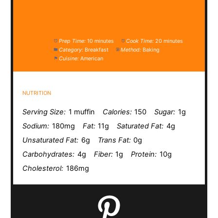
Prep Time:
10 minutes
Cook Time:
20 minutes
Category:
Breakfast
Method:
Baking
Cuisine:
American
NUTRITION
Serving Size:
1 muffin
Calories:
150
Sugar:
1g
Sodium:
180mg
Fat:
11g
Saturated Fat:
4g
Unsaturated Fat:
6g
Trans Fat:
0g
Carbohydrates:
4g
Fiber:
1g
Protein:
10g
Cholesterol:
186mg