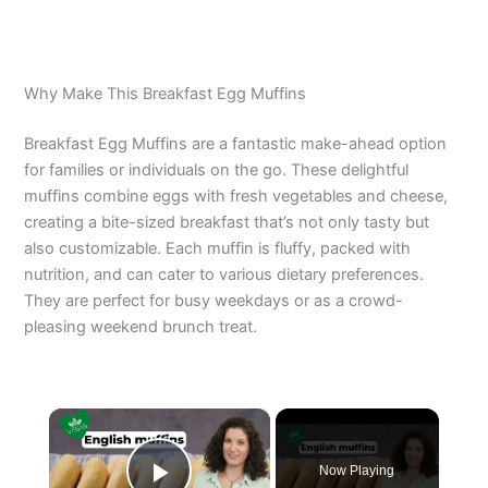
Why Make This Breakfast Egg Muffins
Breakfast Egg Muffins are a fantastic make-ahead option
for families or individuals on the go. These delightful
muffins combine eggs with fresh vegetables and cheese,
creating a bite-sized breakfast that’s not only tasty but
also customizable. Each muffin is fluffy, packed with
nutrition, and can cater to various dietary preferences.
They are perfect for busy weekdays or as a crowd-
pleasing weekend brunch treat.
×
Now Playing