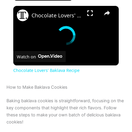
×
Chocolate Lovers' Baklava Recipe
Watch on
Chocolate Lovers' Baklava Recipe
How to Make Baklava Cookies
Baking baklava cookies is straightforward, focusing on the
key components that highlight their rich flavors. Follow
these steps to make your own batch of delicious baklava
cookies!