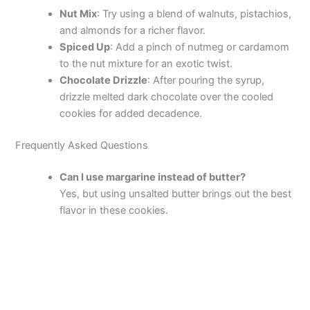
Nut Mix
: Try using a blend of walnuts, pistachios,
and almonds for a richer flavor.
Spiced Up
: Add a pinch of nutmeg or cardamom
to the nut mixture for an exotic twist.
Chocolate Drizzle
: After pouring the syrup,
drizzle melted dark chocolate over the cooled
cookies for added decadence.
Frequently Asked Questions
Can I use margarine instead of butter?
Yes, but using unsalted butter brings out the best
flavor in these cookies.