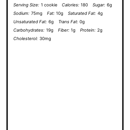
Serving Size:
1 cookie
Calories:
180
Sugar:
6g
Sodium:
75mg
Fat:
10g
Saturated Fat:
4g
Unsaturated Fat:
6g
Trans Fat:
0g
Carbohydrates:
19g
Fiber:
1g
Protein:
2g
Cholesterol:
30mg