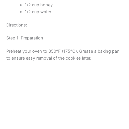
1/2 cup honey
1/2 cup water
Directions:
Step 1: Preparation
Preheat your oven to 350°F (175°C). Grease a baking pan
to ensure easy removal of the cookies later.