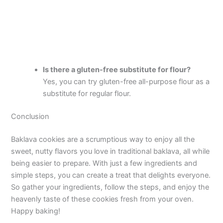
Is there a gluten-free substitute for flour?
Yes, you can try gluten-free all-purpose flour as a
substitute for regular flour.
Conclusion
Baklava cookies are a scrumptious way to enjoy all the
sweet, nutty flavors you love in traditional baklava, all while
being easier to prepare. With just a few ingredients and
simple steps, you can create a treat that delights everyone.
So gather your ingredients, follow the steps, and enjoy the
heavenly taste of these cookies fresh from your oven.
Happy baking!