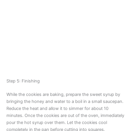
Step 5: Finishing
While the cookies are baking, prepare the sweet syrup by
bringing the honey and water to a boil in a small saucepan.
Reduce the heat and allow it to simmer for about 10
minutes. Once the cookies are out of the oven, immediately
pour the hot syrup over them. Let the cookies cool
completely in the pan before cutting into squares.