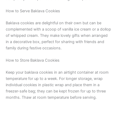
How to Serve Baklava Cookies
Baklava cookies are delightful on their own but can be
complemented with a scoop of vanilla ice cream or a dollop
of whipped cream. They make lovely gifts when arranged
in a decorative box, perfect for sharing with friends and
family during festive occasions.
How to Store Baklava Cookies
Keep your baklava cookies in an airtight container at room
temperature for up to a week. For longer storage, wrap
individual cookies in plastic wrap and place them in a
freezer-safe bag; they can be kept frozen for up to three
months. Thaw at room temperature before serving.