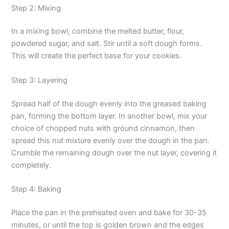
Step 2: Mixing
In a mixing bowl, combine the melted butter, flour,
powdered sugar, and salt. Stir until a soft dough forms.
This will create the perfect base for your cookies.
Step 3: Layering
Spread half of the dough evenly into the greased baking
pan, forming the bottom layer. In another bowl, mix your
choice of chopped nuts with ground cinnamon, then
spread this nut mixture evenly over the dough in the pan.
Crumble the remaining dough over the nut layer, covering it
completely.
Step 4: Baking
Place the pan in the preheated oven and bake for 30-35
minutes, or until the top is golden brown and the edges