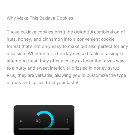
Why Make This Baklava Cookies
These baklava cookies bring the delightful combination of
nuts, honey, and cinnamon into a convenient cookie
format that’s not only easy to make but also perfect for any
occasion. Whether for a holiday dessert table or a simple
afternoon treat, they offer a crispy exterior that gives way
to a nutty and sweet interior, all drizzled in honey syrup.
Plus, they are versatile, allowing you to customize the type
of nuts and spices to fit your taste!
×