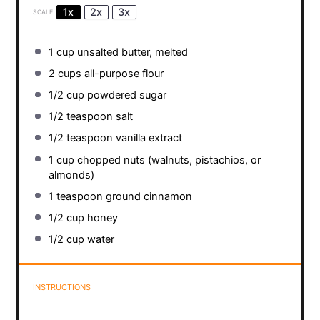
1x
2x
3x
SCALE
1 cup
unsalted butter, melted
2 cups
all-purpose flour
1/2 cup
powdered sugar
1/2 teaspoon
salt
1/2 teaspoon
vanilla extract
1 cup
chopped nuts (walnuts, pistachios, or
almonds)
1 teaspoon
ground cinnamon
1/2 cup
honey
1/2 cup
water
INSTRUCTIONS