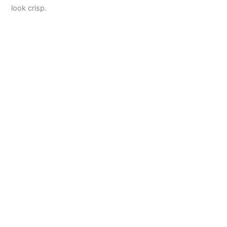
look crisp.