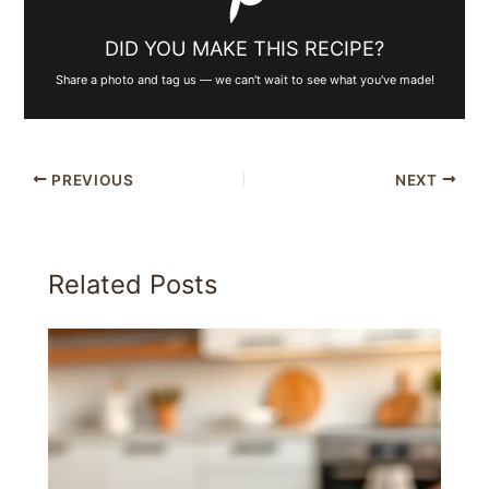
DID YOU MAKE THIS RECIPE?
Share a photo and tag us — we can't wait to see what you've made!
PREVIOUS
NEXT
Related Posts