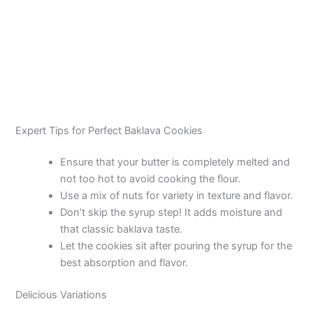
Expert Tips for Perfect Baklava Cookies
Ensure that your butter is completely melted and
not too hot to avoid cooking the flour.
Use a mix of nuts for variety in texture and flavor.
Don’t skip the syrup step! It adds moisture and
that classic baklava taste.
Let the cookies sit after pouring the syrup for the
best absorption and flavor.
Delicious Variations