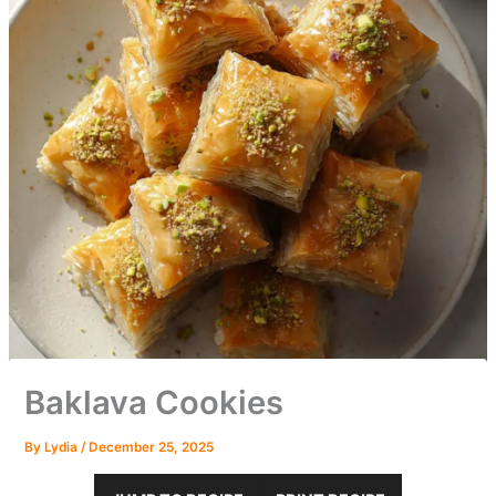
Baklava Cookies
By
Lydia
/
December 25, 2025