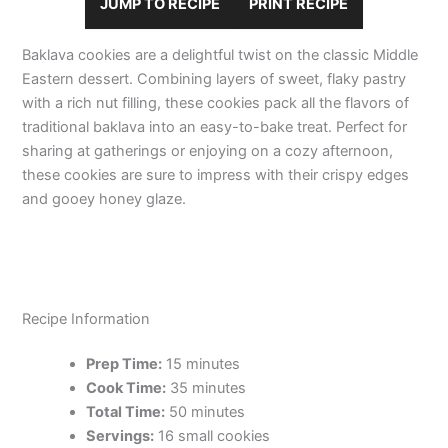
JUMP TO RECIPE
PRINT RECIPE
Baklava cookies are a delightful twist on the classic Middle
Eastern dessert. Combining layers of sweet, flaky pastry
with a rich nut filling, these cookies pack all the flavors of
traditional baklava into an easy-to-bake treat. Perfect for
sharing at gatherings or enjoying on a cozy afternoon,
these cookies are sure to impress with their crispy edges
and gooey honey glaze.
Recipe Information
Prep Time:
15 minutes
Cook Time:
35 minutes
Total Time:
50 minutes
Servings:
16 small cookies