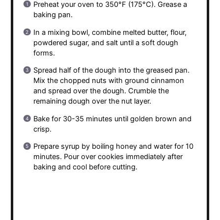
Preheat your oven to 350°F (175°C). Grease a
baking pan.
In a mixing bowl, combine melted butter, flour,
powdered sugar, and salt until a soft dough
forms.
Spread half of the dough into the greased pan.
Mix the chopped nuts with ground cinnamon
and spread over the dough. Crumble the
remaining dough over the nut layer.
Bake for 30-35 minutes until golden brown and
crisp.
Prepare syrup by boiling honey and water for 10
minutes. Pour over cookies immediately after
baking and cool before cutting.