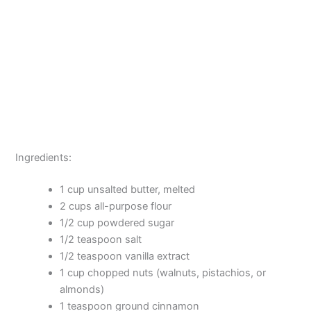
Ingredients:
1 cup unsalted butter, melted
2 cups all-purpose flour
1/2 cup powdered sugar
1/2 teaspoon salt
1/2 teaspoon vanilla extract
1 cup chopped nuts (walnuts, pistachios, or
almonds)
1 teaspoon ground cinnamon