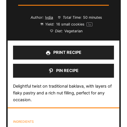
Author:
lydia
Total Time:
50 minutes
Yield:
16
small cookies
1
x
Diet:
Vegetarian
PRINT RECIPE
PIN RECIPE
Delightful twist on traditional baklava, with layers of
flaky pastry and a rich nut filling, perfect for any
occasion.
INGREDIENTS