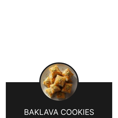
BAKLAVA COOKIES