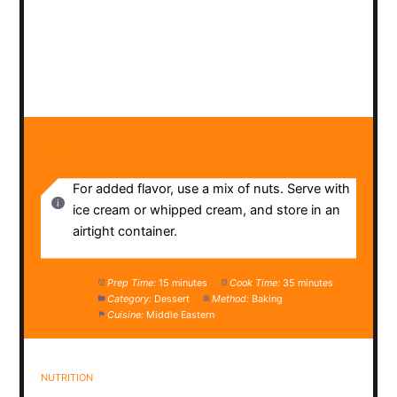
NOTES
For added flavor, use a mix of nuts. Serve with
ice cream or whipped cream, and store in an
airtight container.
Prep Time:
15 minutes
Cook Time:
35 minutes
Category:
Dessert
Method:
Baking
Cuisine:
Middle Eastern
NUTRITION