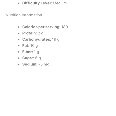
Difficulty Level:
Medium
Nutrition Information
Calories per serving:
180
Protein:
2 g
Carbohydrates:
19 g
Fat:
10 g
Fiber:
1 g
Sugar:
6 g
Sodium:
75 mg