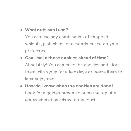
What nuts can I use?
You can use any combination of chopped
walnuts, pistachios, or almonds based on your
preference.
Can I make these cookies ahead of time?
Absolutely! You can bake the cookies and store
them with syrup for a few days or freeze them for
later enjoyment.
How do I know when the cookies are done?
Look for a golden brown color on the top; the
edges should be crispy to the touch.