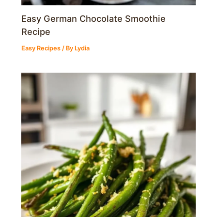
Easy German Chocolate Smoothie
Recipe
Easy Recipes
/ By
Lydia