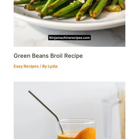
Green Beans Broil Recipe
Easy Recipes
/ By
Lydia