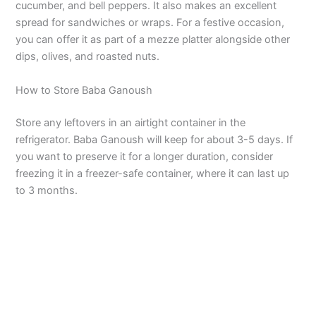
cucumber, and bell peppers. It also makes an excellent
spread for sandwiches or wraps. For a festive occasion,
you can offer it as part of a mezze platter alongside other
dips, olives, and roasted nuts.
How to Store Baba Ganoush
Store any leftovers in an airtight container in the
refrigerator. Baba Ganoush will keep for about 3-5 days. If
you want to preserve it for a longer duration, consider
freezing it in a freezer-safe container, where it can last up
to 3 months.