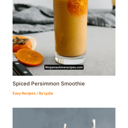
Spiced Persimmon Smoothie
Easy Recipes
/ By
Lydia