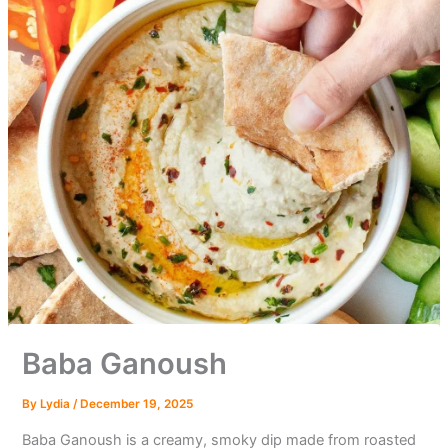
Baba Ganoush
By
Lydia
/
December 19, 2025
Baba Ganoush is a creamy, smoky dip made from roasted