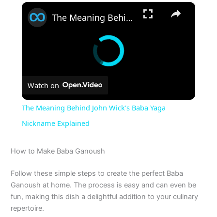
×
The Meaning Behind John Wick's Baba Yaga Nickname Explained
Watch on
The Meaning Behind John Wick's Baba Yaga
Nickname Explained
How to Make Baba Ganoush
Follow these simple steps to create the perfect Baba
Ganoush at home. The process is easy and can even be
fun, making this dish a delightful addition to your culinary
repertoire.