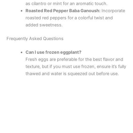
as cilantro or mint for an aromatic touch.
Roasted Red Pepper Baba Ganoush:
Incorporate
roasted red peppers for a colorful twist and
added sweetness.
Frequently Asked Questions
Can I use frozen eggplant?
Fresh eggs are preferable for the best flavor and
texture, but if you must use frozen, ensure it’s fully
thawed and water is squeezed out before use.