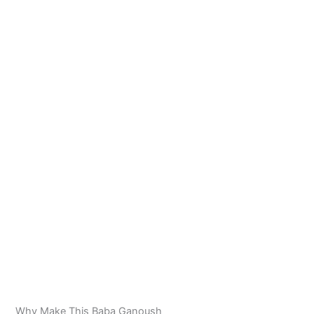
Why Make This Baba Ganoush