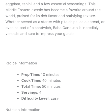
eggplant, tahini, and a few essential seasonings. This
Middle Eastern classic has become a favorite around the
world, praised for its rich flavor and satisfying texture.
Whether served as a starter with pita chips, as a spread, or
even as part of a sandwich, Baba Ganoush is incredibly
versatile and sure to impress your guests.
Recipe Information
Prep Time:
10 minutes
Cook Time:
40 minutes
Total Time:
50 minutes
Servings:
4
Difficulty Level:
Easy
Nutrition Information