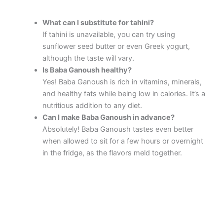
What can I substitute for tahini?
If tahini is unavailable, you can try using
sunflower seed butter or even Greek yogurt,
although the taste will vary.
Is Baba Ganoush healthy?
Yes! Baba Ganoush is rich in vitamins, minerals,
and healthy fats while being low in calories. It’s a
nutritious addition to any diet.
Can I make Baba Ganoush in advance?
Absolutely! Baba Ganoush tastes even better
when allowed to sit for a few hours or overnight
in the fridge, as the flavors meld together.