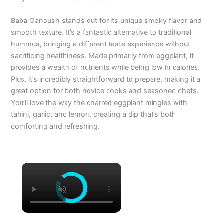
Baba Ganoush stands out for its unique smoky flavor and
smooth texture. It’s a fantastic alternative to traditional
hummus, bringing a different taste experience without
sacrificing healthiness. Made primarily from eggplant, it
provides a wealth of nutrients while being low in calories.
Plus, it’s incredibly straightforward to prepare, making it a
great option for both novice cooks and seasoned chefs.
You’ll love the way the charred eggplant mingles with
tahini, garlic, and lemon, creating a dip that’s both
comforting and refreshing.
×