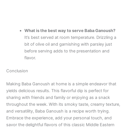
What is the best way to serve Baba Ganoush?
It’s best served at room temperature. Drizzling a
bit of olive oil and garnishing with parsley just
before serving adds to the presentation and
flavor.
Conclusion
Making Baba Ganoush at home is a simple endeavor that
yields delicious results. This flavorful dip is perfect for
sharing with friends and family or enjoying as a snack
throughout the week. With its smoky taste, creamy texture,
and versatility, Baba Ganoush is a recipe worth trying.
Embrace the experience, add your personal touch, and
savor the delightful flavors of this classic Middle Eastern