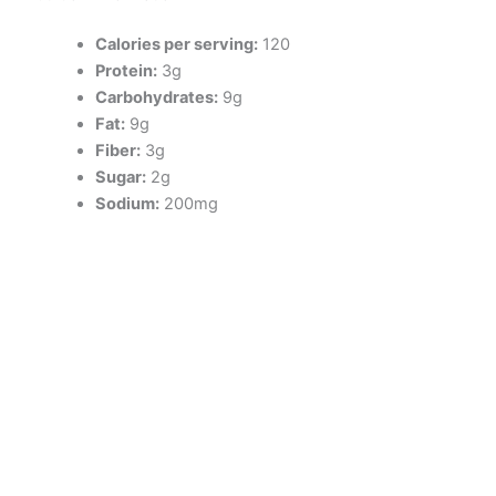
Calories per serving:
120
Protein:
3g
Carbohydrates:
9g
Fat:
9g
Fiber:
3g
Sugar:
2g
Sodium:
200mg