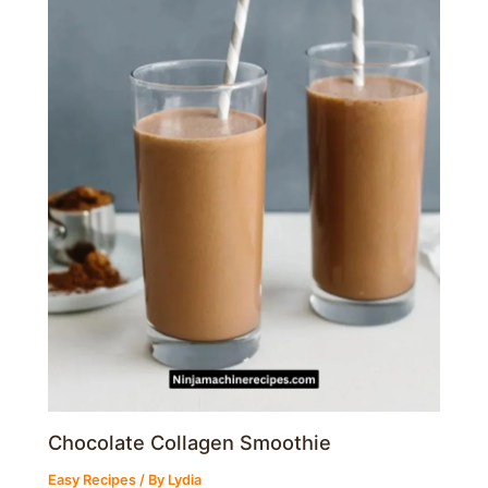
Chocolate Collagen Smoothie
Easy Recipes
/ By
Lydia