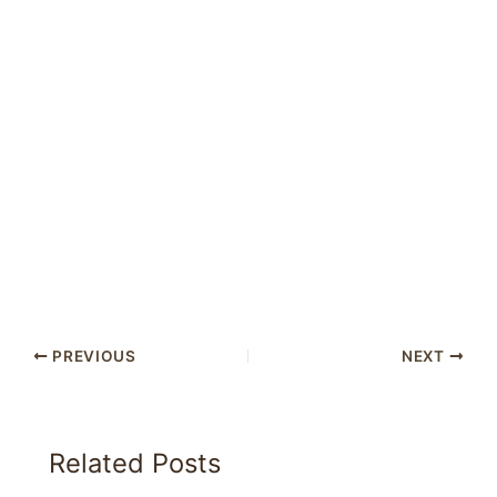
PREVIOUS
NEXT
Related Posts