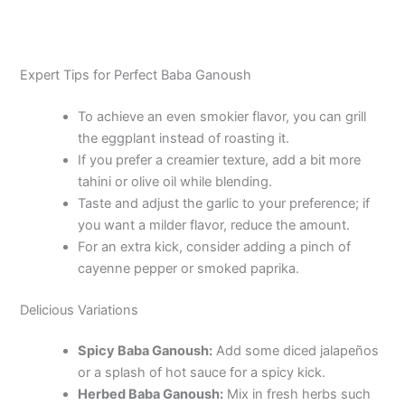
Expert Tips for Perfect Baba Ganoush
To achieve an even smokier flavor, you can grill
the eggplant instead of roasting it.
If you prefer a creamier texture, add a bit more
tahini or olive oil while blending.
Taste and adjust the garlic to your preference; if
you want a milder flavor, reduce the amount.
For an extra kick, consider adding a pinch of
cayenne pepper or smoked paprika.
Delicious Variations
Spicy Baba Ganoush:
Add some diced jalapeños
or a splash of hot sauce for a spicy kick.
Herbed Baba Ganoush:
Mix in fresh herbs such