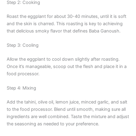
Step 2: Cooking
Roast the eggplant for about 30-40 minutes, until it is soft
and the skin is charred. This roasting is key to achieving
that delicious smoky flavor that defines Baba Ganoush.
Step 3: Cooling
Allow the eggplant to cool down slightly after roasting.
Once it’s manageable, scoop out the flesh and place it in a
food processor.
Step 4: Mixing
Add the tahini, olive oil, lemon juice, minced garlic, and salt
to the food processor. Blend until smooth, making sure all
ingredients are well combined. Taste the mixture and adjust
the seasoning as needed to your preference.