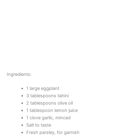
Ingredients:
1 large eggplant
3 tablespoons tahini
2 tablespoons olive oil
1 tablespoon lemon juice
1 clove garlic, minced
Salt to taste
Fresh parsley, for garnish