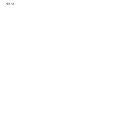
dish!