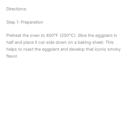
Directions:
Step 1: Preparation
Preheat the oven to 400°F (200°C). Slice the eggplant in
half and place it cut-side down on a baking sheet. This
helps to roast the eggplant and develop that iconic smoky
flavor.