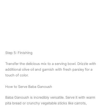
Step 5: Finishing
Transfer the delicious mix to a serving bowl. Drizzle with
additional olive oil and garnish with fresh parsley for a
touch of color.
How to Serve Baba Ganoush
Baba Ganoush is incredibly versatile. Serve it with warm
pita bread or crunchy vegetable sticks like carrots,