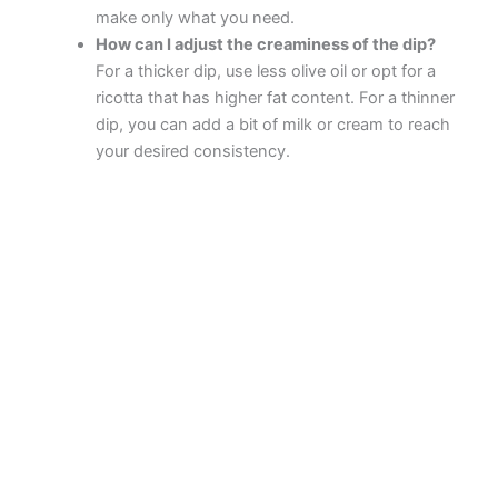
make only what you need.
How can I adjust the creaminess of the dip?
For a thicker dip, use less olive oil or opt for a
ricotta that has higher fat content. For a thinner
dip, you can add a bit of milk or cream to reach
your desired consistency.