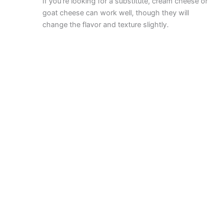
If you’re looking for a substitute, cream cheese or
goat cheese can work well, though they will
change the flavor and texture slightly.