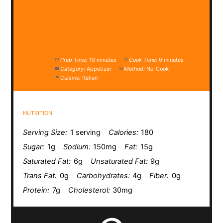
Prep Time:
10 minutes
Cook Time:
0 minutes
Category:
Appetizer
Method:
No-Cook
Cuisine:
Italian
NUTRITION
Serving Size:
1 serving
Calories:
180
Sugar:
1g
Sodium:
150mg
Fat:
15g
Saturated Fat:
6g
Unsaturated Fat:
9g
Trans Fat:
0g
Carbohydrates:
4g
Fiber:
0g
Protein:
7g
Cholesterol:
30mg