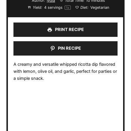
Author:
lydia
Total Time:
10 minutes
Yield:
4
servings
Diet:
Vegetarian
1
x
PRINT RECIPE
PIN RECIPE
A creamy and versatile whipped ricotta dip flavored
with lemon, olive oil, and garlic, perfect for parties or
a simple snack.