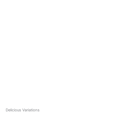
Delicious Variations