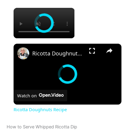
×
×
Ricotta Doughnuts Recipe
Watch on
Ricotta Doughnuts Recipe
How to Serve Whipped Ricotta Dip