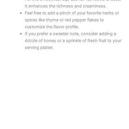
It enhances the richness and creaminess.
Feel free to add a pinch of your favorite herbs or
spices like thyme or red pepper flakes to
customize the flavor profile.
If you prefer a sweeter note, consider adding a
drizzle of honey or a sprinkle of fresh fruit to your
serving platter.