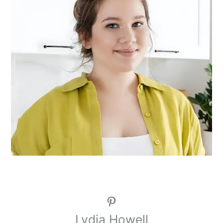
Pinterest
Lydia Howell