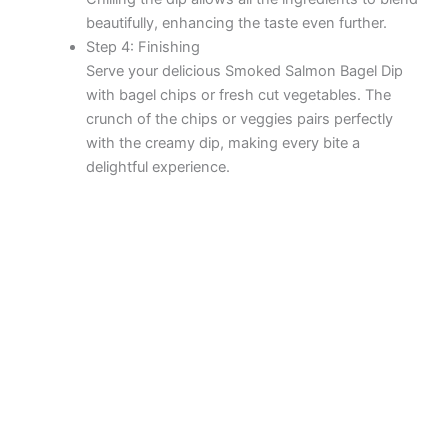
beautifully, enhancing the taste even further.
Step 4: Finishing
Serve your delicious Smoked Salmon Bagel Dip
with bagel chips or fresh cut vegetables. The
crunch of the chips or veggies pairs perfectly
with the creamy dip, making every bite a
delightful experience.