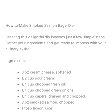
How to Make Smoked Salmon Bagel Dip
Creating this delightful dip involves just a few simple steps.
Gather your ingredients and get ready to impress with your
culinary skills!
Ingredients:
8 oz cream cheese, softened
1/2 cup sour cream
1/4 cup chopped fresh dill
1/4 cup chopped green onions
1/4 cup capers, drained and chopped
8 oz smoked salmon, chopped
1 tbsp lemon juice