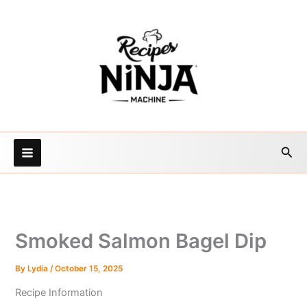
Skip
to
content
Sea
Smoked Salmon Bagel Dip
By
Lydia
/
October 15, 2025
Recipe Information