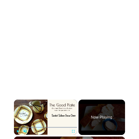
×
Now Playing
×
Play
Unmute
Fullscreen