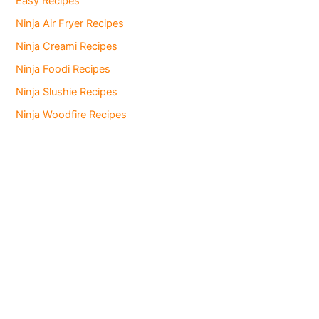
Easy Recipes
Ninja Air Fryer Recipes
Ninja Creami Recipes
Ninja Foodi Recipes
Ninja Slushie Recipes
Ninja Woodfire Recipes