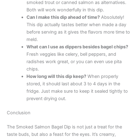
smoked trout or canned salmon as alternatives.
Both will work wonderfully in this dip.
Can I make this dip ahead of time?
Absolutely!
This dip actually tastes better when made a day
before serving as it gives the flavors more time to
meld.
What can I use as dippers besides bagel chips?
Fresh veggies like celery, bell peppers, and
radishes work great, or you can even use pita
chips.
How long will this dip keep?
When properly
stored, it should last about 3 to 4 days in the
fridge. Just make sure to keep it sealed tightly to
prevent drying out.
Conclusion
The Smoked Salmon Bagel Dip is not just a treat for the
taste buds, but also a feast for the eyes. It’s creamy,