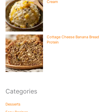
Cream
Cottage Cheese Banana Bread
Protein
Categories
Desserts