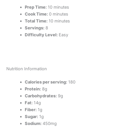
Prep Time:
10 minutes
Cook Time:
0 minutes
Total Time:
10 minutes
Servings:
8
Difficulty Level:
Easy
Nutrition Information
Calories per serving:
180
Protein:
8g
Carbohydrates:
9g
Fat:
14g
Fiber:
1g
Sugar:
1g
Sodium:
450mg