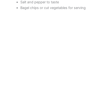
Salt and pepper to taste
Bagel chips or cut vegetables for serving