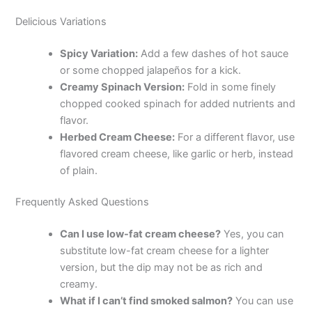
Delicious Variations
Spicy Variation:
Add a few dashes of hot sauce
or some chopped jalapeños for a kick.
Creamy Spinach Version:
Fold in some finely
chopped cooked spinach for added nutrients and
flavor.
Herbed Cream Cheese:
For a different flavor, use
flavored cream cheese, like garlic or herb, instead
of plain.
Frequently Asked Questions
Can I use low-fat cream cheese?
Yes, you can
substitute low-fat cream cheese for a lighter
version, but the dip may not be as rich and
creamy.
What if I can’t find smoked salmon?
You can use