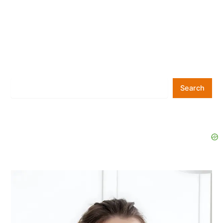
Search
Search