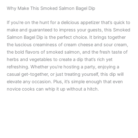
Why Make This Smoked Salmon Bagel Dip
If you’re on the hunt for a delicious appetizer that’s quick to
make and guaranteed to impress your guests, this Smoked
Salmon Bagel Dip is the perfect choice. It brings together
the luscious creaminess of cream cheese and sour cream,
the bold flavors of smoked salmon, and the fresh taste of
herbs and vegetables to create a dip that’s rich yet
refreshing. Whether you’re hosting a party, enjoying a
casual get-together, or just treating yourself, this dip will
elevate any occasion. Plus, it’s simple enough that even
novice cooks can whip it up without a hitch.