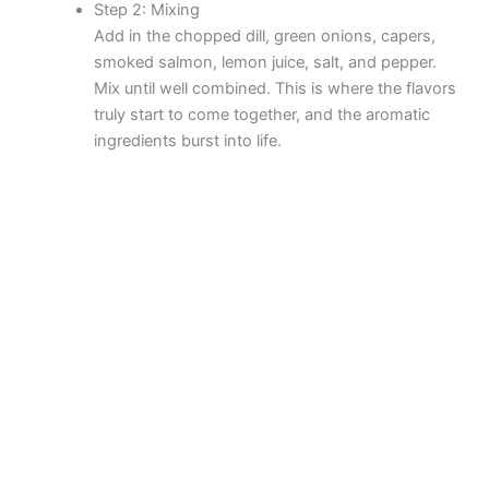
Step 2: Mixing
d
Add in the chopped dill, green onions, capers,
smoked salmon, lemon juice, salt, and pepper.
Mix until well combined. This is where the flavors
e
truly start to come together, and the aromatic
ingredients burst into life.
o