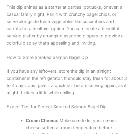
This dip shines as a starter at parties, potlucks, or even a
casual family night. Pair it with crunchy bagel chips, or
serve alongside fresh vegetables like cucumbers and
carrots for a healthier option. You can create a beautiful
serving platter by arranging assorted dippers to provide a
colorful display that’s appealing and inviting.
How to Store Smoked Salmon Bagel Dip
If you have any leftovers, store the dip in an airtight
container in the refrigerator. It should stay fresh for about 3
to 4 days. Just give it a quick stir before serving again, as it
might thicken a little while chilling.
Expert Tips for Perfect Smoked Salmon Bagel Dip
Cream Cheese:
Make sure to let your cream
cheese soften at room temperature before