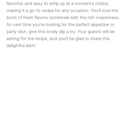
flavorful, and easy to whip up at a moment’s notice,
making it a go-to recipe for any occasion. You’ll love the
burst of fresh flavors combined with the rich creaminess.
So next time you’re looking for the perfect appetizer or
party dish, give this lovely dip a try. Your guests will be
asking for the recipe, and you’ll be glad to share this
delightful dish!