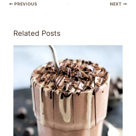
PREVIOUS
NEXT
Related Posts