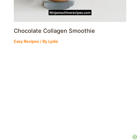
Chocolate Collagen Smoothie
Easy Recipes
/ By
Lydia