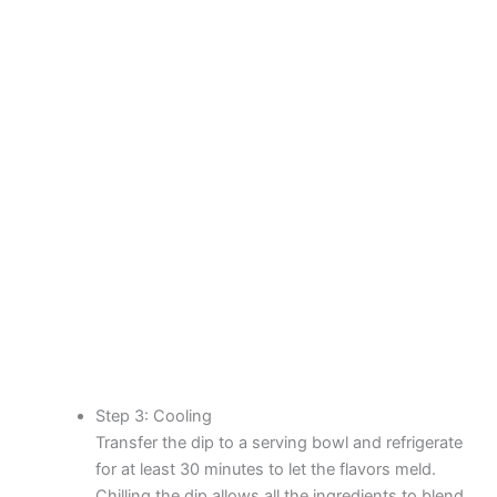
Step 3: Cooling
Transfer the dip to a serving bowl and refrigerate
for at least 30 minutes to let the flavors meld.
Chilling the dip allows all the ingredients to blend