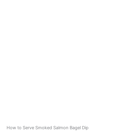
How to Serve Smoked Salmon Bagel Dip