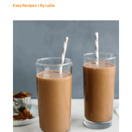
Easy Recipes
/ By
Lydia