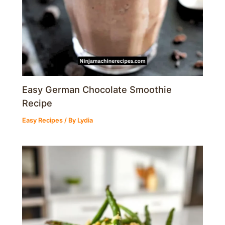
Easy German Chocolate Smoothie
Recipe
Easy Recipes
/ By
Lydia