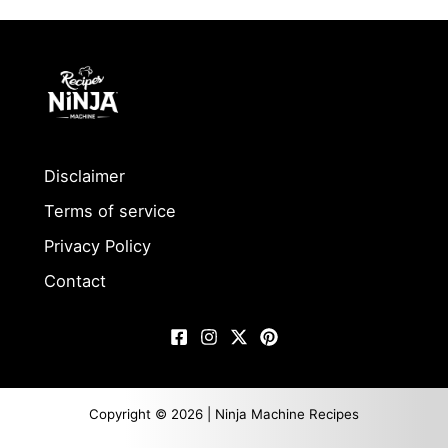
Disclaimer
Terms of service
Privacy Policy
Contact
Copyright © 2026 | Ninja Machine Recipes