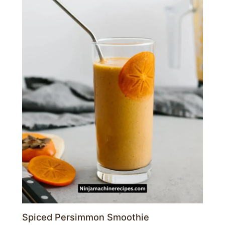
Spiced Persimmon Smoothie