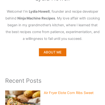
Welcome! I’m
Lydia Howell
, founder and recipe developer
behind
Ninja Machine Recipes
. My love affair with cooking
began in my grandmother’s kitchen, where I learned that
the best recipes come from patience, experimentation, and
a willingness to fail until you succeed.
ABOUT ME
Recent Posts
Air Fryer Elote Corn Ribs Sweet