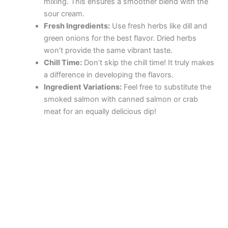
mixing. This ensures a smoother blend with the
sour cream.
Fresh Ingredients:
Use fresh herbs like dill and
green onions for the best flavor. Dried herbs
won’t provide the same vibrant taste.
Chill Time:
Don’t skip the chill time! It truly makes
a difference in developing the flavors.
Ingredient Variations:
Feel free to substitute the
smoked salmon with canned salmon or crab
meat for an equally delicious dip!