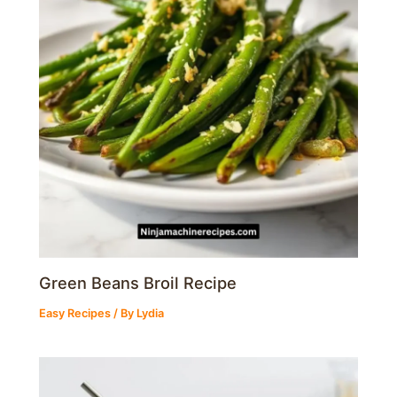
Green Beans Broil Recipe
Easy Recipes
/ By
Lydia