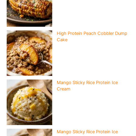
High Protein Peach Cobbler Dump
Cake
Mango Sticky Rice Protein Ice
Cream
Mango Sticky Rice Protein Ice