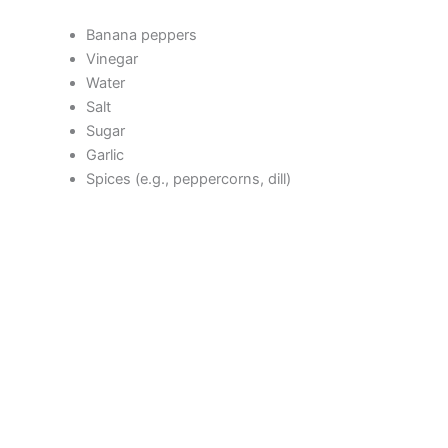
V
Banana peppers
Vinegar
Water
i
Salt
Sugar
d
Garlic
Spices (e.g., peppercorns, dill)
e
o