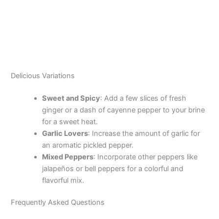
Delicious Variations
Sweet and Spicy
: Add a few slices of fresh
ginger or a dash of cayenne pepper to your brine
for a sweet heat.
Garlic Lovers
: Increase the amount of garlic for
an aromatic pickled pepper.
Mixed Peppers
: Incorporate other peppers like
jalapeños or bell peppers for a colorful and
flavorful mix.
Frequently Asked Questions