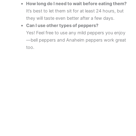
How long do I need to wait before eating them?
It’s best to let them sit for at least 24 hours, but
they will taste even better after a few days.
Can I use other types of peppers?
Yes! Feel free to use any mild peppers you enjoy
—bell peppers and Anaheim peppers work great
too.