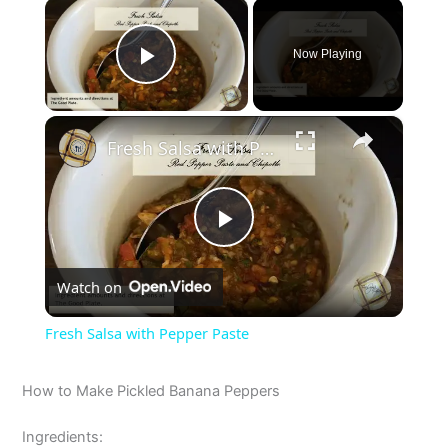
×
Now Playing
Play Video
×
Fresh Salsa with Pepper Paste
P
Watch on
l
Fresh Salsa with Pepper Paste
a
How to Make Pickled Banana Peppers
y
Ingredients: