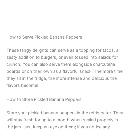
How to Serve Pickled Banana Peppers
These tangy delights can serve as a topping for tacos, a
zesty addition to burgers, or even tossed into salads for
crunch. You can also serve them alongside charcuterie
boards or on their own as a flavorful snack. The more time
they sit in the fridge, the more intense and delicious the
flavors become!
How to Store Pickled Banana Peppers
Store your pickled banana peppers in the refrigerator. They
will stay fresh for up to a month when sealed properly in
the jars. Just keep an eye on them; if you notice any