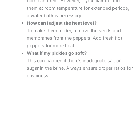
bath can them. However, if you plan to store
them at room temperature for extended periods,
a water bath is necessary.
How can I adjust the heat level?
To make them milder, remove the seeds and
membranes from the peppers. Add fresh hot
peppers for more heat.
What if my pickles go soft?
This can happen if there’s inadequate salt or
sugar in the brine. Always ensure proper ratios for
crispiness.