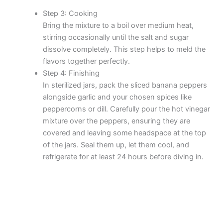
Step 3: Cooking
Bring the mixture to a boil over medium heat,
stirring occasionally until the salt and sugar
dissolve completely. This step helps to meld the
flavors together perfectly.
Step 4: Finishing
In sterilized jars, pack the sliced banana peppers
alongside garlic and your chosen spices like
peppercorns or dill. Carefully pour the hot vinegar
mixture over the peppers, ensuring they are
covered and leaving some headspace at the top
of the jars. Seal them up, let them cool, and
refrigerate for at least 24 hours before diving in.