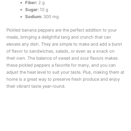
Fiber:
2 g
Sugar:
10 g
Sodium:
300 mg
Pickled banana peppers are the perfect addition to your
meals, bringing a delightful tang and crunch that can
elevate any dish. They are simple to make and add a burst
of flavor to sandwiches, salads, or even as a snack on
their own. The balance of sweet and sour flavors makes
these pickled peppers a favorite for many, and you can
adjust the heat level to suit your taste. Plus, making them at
home is a great way to preserve fresh produce and enjoy
their vibrant taste year-round.