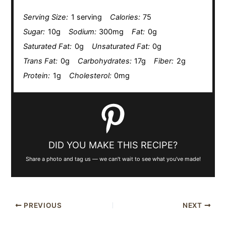
Serving Size:
1 serving
Calories:
75
Sugar:
10g
Sodium:
300mg
Fat:
0g
Saturated Fat:
0g
Unsaturated Fat:
0g
Trans Fat:
0g
Carbohydrates:
17g
Fiber:
2g
Protein:
1g
Cholesterol:
0mg
DID YOU MAKE THIS RECIPE?
Share a photo and tag us — we can't wait to see what you've made!
PREVIOUS
NEXT