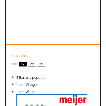
INGREDIENTS
1x
2x
3x
SCALE
4
Banana peppers
1 cup
Vinegar
1 cup
Water