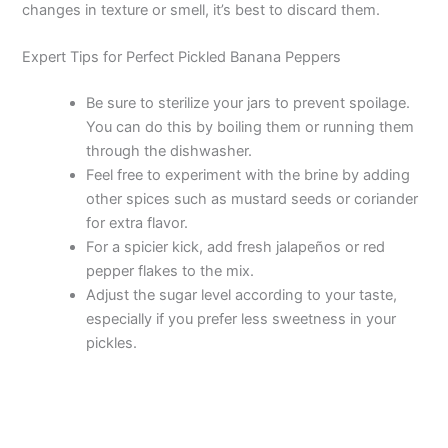
changes in texture or smell, it’s best to discard them.
Expert Tips for Perfect Pickled Banana Peppers
Be sure to sterilize your jars to prevent spoilage.
You can do this by boiling them or running them
through the dishwasher.
Feel free to experiment with the brine by adding
other spices such as mustard seeds or coriander
for extra flavor.
For a spicier kick, add fresh jalapeños or red
pepper flakes to the mix.
Adjust the sugar level according to your taste,
especially if you prefer less sweetness in your
pickles.