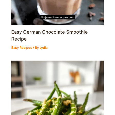
Easy German Chocolate Smoothie
Recipe
Easy Recipes
/ By
Lydia