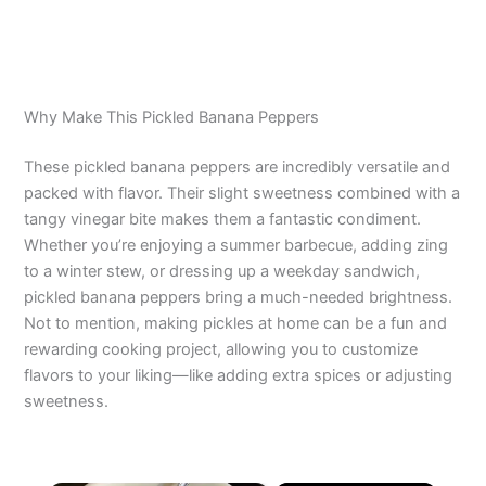
Why Make This Pickled Banana Peppers
These pickled banana peppers are incredibly versatile and
packed with flavor. Their slight sweetness combined with a
tangy vinegar bite makes them a fantastic condiment.
Whether you’re enjoying a summer barbecue, adding zing
to a winter stew, or dressing up a weekday sandwich,
pickled banana peppers bring a much-needed brightness.
Not to mention, making pickles at home can be a fun and
rewarding cooking project, allowing you to customize
flavors to your liking—like adding extra spices or adjusting
sweetness.