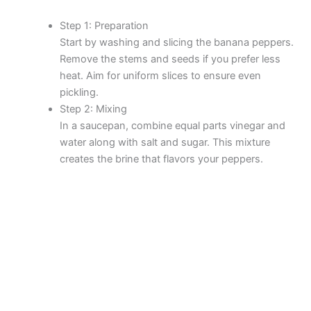
Step 1: Preparation
Start by washing and slicing the banana peppers.
Remove the stems and seeds if you prefer less
heat. Aim for uniform slices to ensure even
pickling.
Step 2: Mixing
In a saucepan, combine equal parts vinegar and
water along with salt and sugar. This mixture
creates the brine that flavors your peppers.