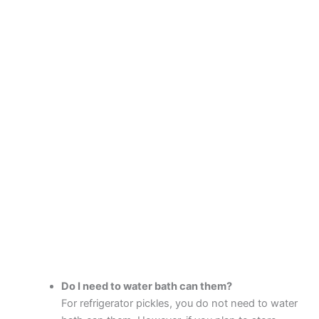
Do I need to water bath can them?
For refrigerator pickles, you do not need to water