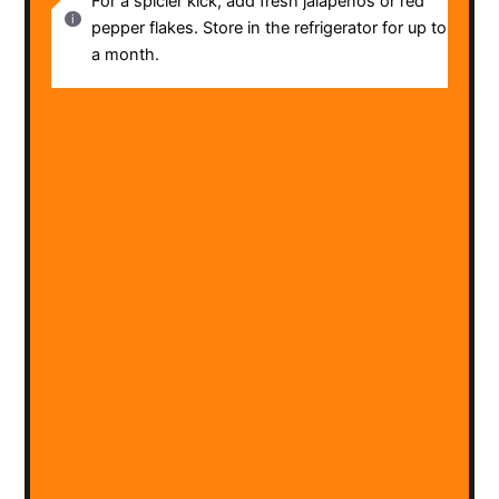
For a spicier kick, add fresh jalapeños or red
pepper flakes. Store in the refrigerator for up to
a month.