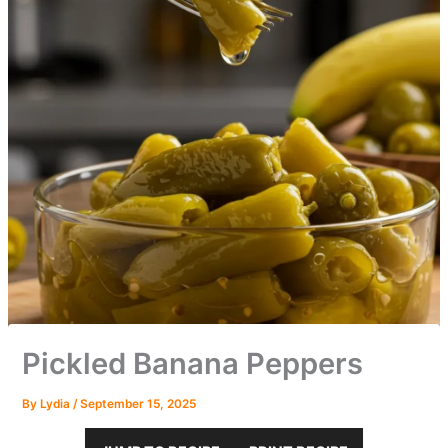
Pickled Banana Peppers
By
Lydia
/
September 15, 2025