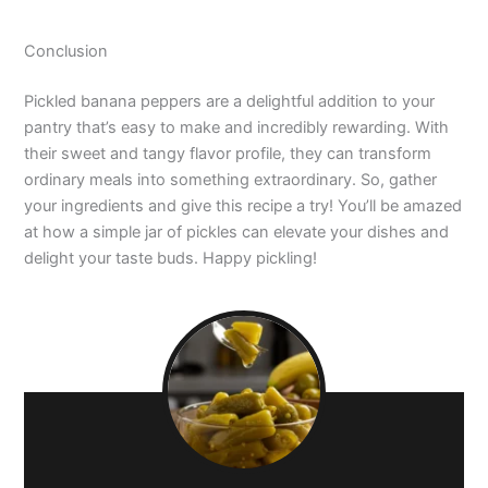
Conclusion
Pickled banana peppers are a delightful addition to your
pantry that’s easy to make and incredibly rewarding. With
their sweet and tangy flavor profile, they can transform
ordinary meals into something extraordinary. So, gather
your ingredients and give this recipe a try! You’ll be amazed
at how a simple jar of pickles can elevate your dishes and
delight your taste buds. Happy pickling!