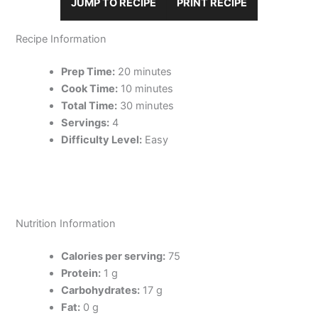
JUMP TO RECIPE
PRINT RECIPE
Recipe Information
Prep Time:
20 minutes
Cook Time:
10 minutes
Total Time:
30 minutes
Servings:
4
Difficulty Level:
Easy
Nutrition Information
Calories per serving:
75
Protein:
1 g
Carbohydrates:
17 g
Fat:
0 g