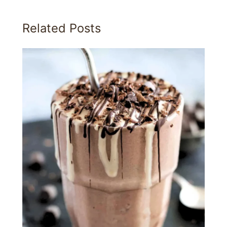
Related Posts