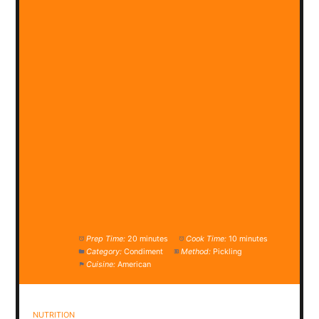
Prep Time:
20 minutes
Cook Time:
10 minutes
Category:
Condiment
Method:
Pickling
Cuisine:
American
NUTRITION