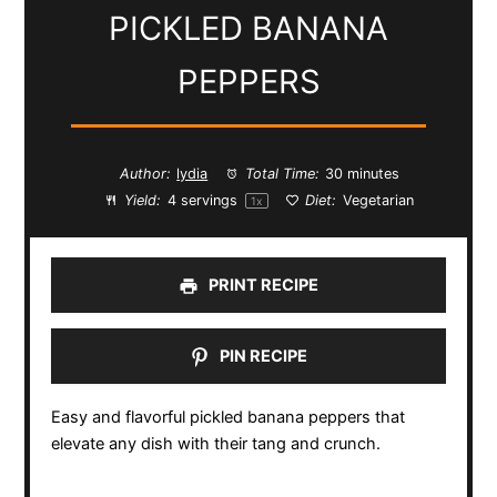
PICKLED BANANA
PEPPERS
Author:
lydia
Total Time:
30 minutes
Yield:
4
servings
Diet:
Vegetarian
1
x
PRINT RECIPE
PIN RECIPE
Easy and flavorful pickled banana peppers that
elevate any dish with their tang and crunch.