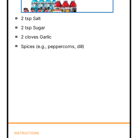
2 tsp
Salt
2 tsp
Sugar
2
cloves Garlic
Spices (e.g., peppercorns, dill)
INSTRUCTIONS