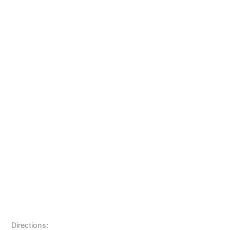
Directions: