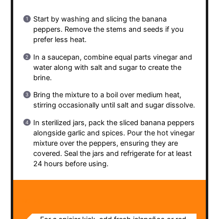
Start by washing and slicing the banana
peppers. Remove the stems and seeds if you
prefer less heat.
In a saucepan, combine equal parts vinegar and
water along with salt and sugar to create the
brine.
Bring the mixture to a boil over medium heat,
stirring occasionally until salt and sugar dissolve.
In sterilized jars, pack the sliced banana peppers
alongside garlic and spices. Pour the hot vinegar
mixture over the peppers, ensuring they are
covered. Seal the jars and refrigerate for at least
24 hours before using.
NOTES