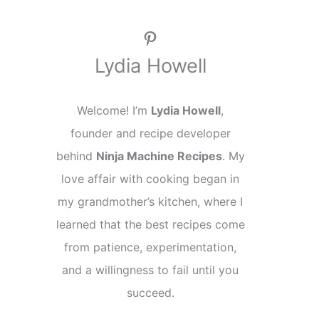
Pinterest
Lydia Howell
Welcome! I’m
Lydia Howell
,
founder and recipe developer
behind
Ninja Machine Recipes
. My
love affair with cooking began in
my grandmother’s kitchen, where I
learned that the best recipes come
from patience, experimentation,
and a willingness to fail until you
succeed.