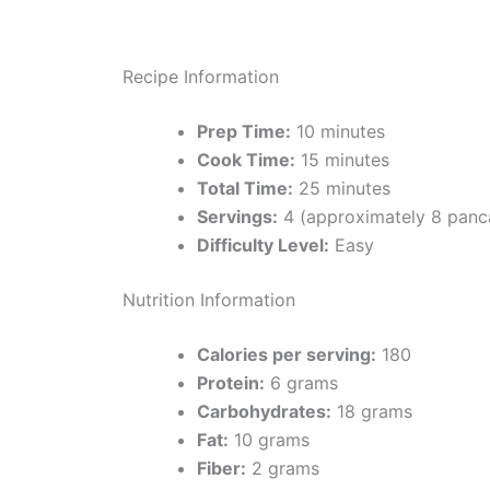
Recipe Information
Prep Time:
10 minutes
Cook Time:
15 minutes
Total Time:
25 minutes
Servings:
4 (approximately 8 panc
Difficulty Level:
Easy
Nutrition Information
Calories per serving:
180
Protein:
6 grams
Carbohydrates:
18 grams
Fat:
10 grams
Fiber:
2 grams