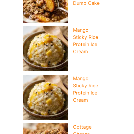
Dump Cake
Mango
Sticky Rice
Protein Ice
Cream
Mango
Sticky Rice
Protein Ice
Cream
Cottage