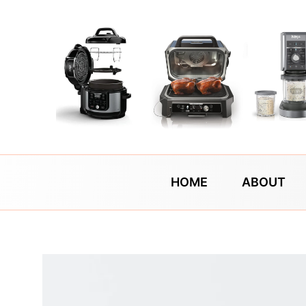
Skip
to
content
HOME
ABOUT