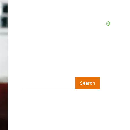
Search
Search