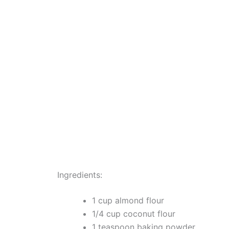
Ingredients:
1 cup almond flour
1/4 cup coconut flour
1 teaspoon baking powder