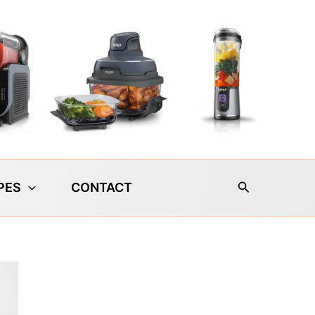
Search
PES
CONTACT