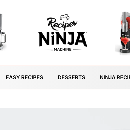
EASY RECIPES
DESSERTS
NINJA RECI