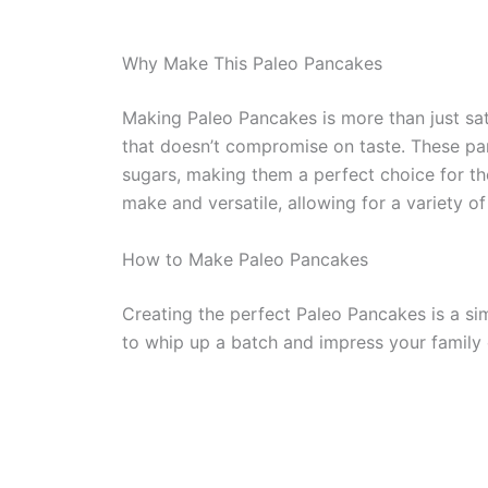
Why Make This Paleo Pancakes
Making Paleo Pancakes is more than just sati
that doesn’t compromise on taste. These pan
sugars, making them a perfect choice for tho
make and versatile, allowing for a variety o
How to Make Paleo Pancakes
Creating the perfect Paleo Pancakes is a si
to whip up a batch and impress your family or