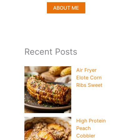
ABOUT ME
Recent Posts
Air Fryer
Elote Corn
Ribs Sweet
High Protein
Peach
Cobbler