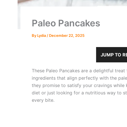
Paleo Pancakes
By
Lydia
/
December 22, 2025
JUMP TO R
These Paleo Pancakes are a delightful treat
ingredients that align perfectly with the pal
they promise to satisfy your cravings while 
diet or just looking for a nutritious way to 
every bite.