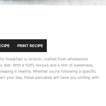
ECIPE
PRINT RECIPE
 for breakfast or brunch, crafted from wholesome
eo diet. With a fluffy texture and a hint of sweetness,
keeping it healthy. Whether you’re following a specific
start your day, these pancakes will have you smiling with