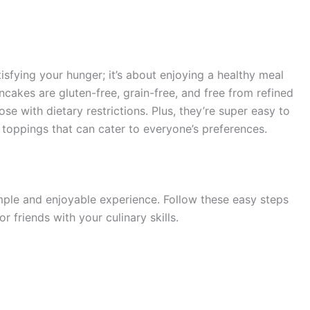
sfying your hunger; it’s about enjoying a healthy meal
cakes are gluten-free, grain-free, and free from refined
se with dietary restrictions. Plus, they’re super easy to
f toppings that can cater to everyone’s preferences.
mple and enjoyable experience. Follow these easy steps
 friends with your culinary skills.