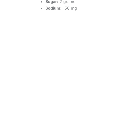
Sugar:
2 grams
Sodium:
150 mg