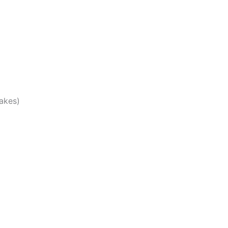
akes)