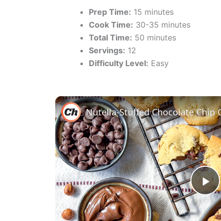
Prep Time:
15 minutes
Cook Time:
30-35 minutes
Total Time:
50 minutes
Servings:
12
Difficulty Level:
Easy
Nutella-Stuffed Chocolate Chip 
P