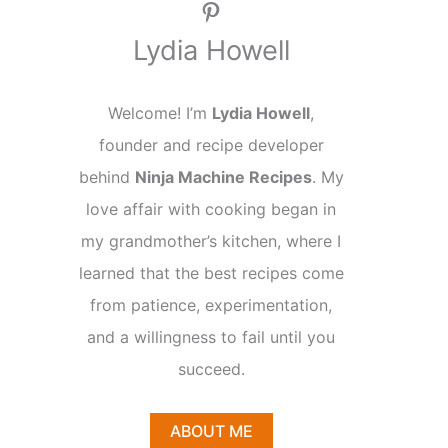
Pinterest
Lydia Howell
Welcome! I’m
Lydia Howell
,
founder and recipe developer
behind
Ninja Machine Recipes
. My
love affair with cooking began in
my grandmother’s kitchen, where I
learned that the best recipes come
from patience, experimentation,
and a willingness to fail until you
succeed.
ABOUT ME