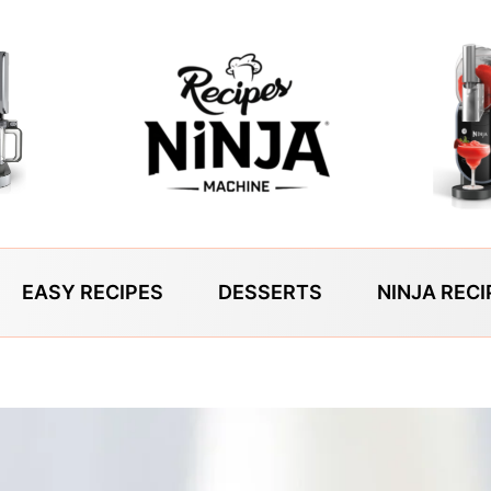
EASY RECIPES
DESSERTS
NINJA RECI