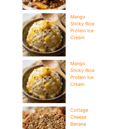
Mango
Sticky Rice
Protein Ice
Cream
Mango
Sticky Rice
Protein Ice
Cream
Cottage
Cheese
Banana