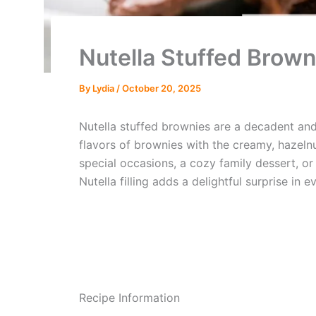
Nutella Stuffed Brown
By
Lydia
/
October 20, 2025
Nutella stuffed brownies are a decadent and
flavors of brownies with the creamy, hazeln
special occasions, a cozy family dessert, or
Nutella filling adds a delightful surprise in e
Recipe Information