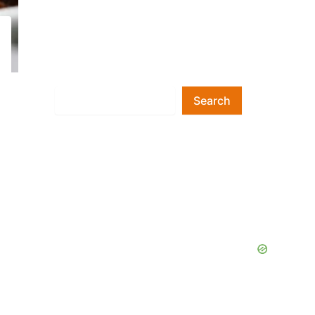
Search
Search