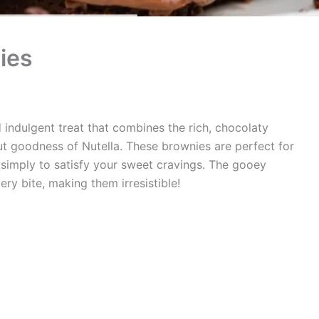
ies
 indulgent treat that combines the rich, chocolaty
ut goodness of Nutella. These brownies are perfect for
 simply to satisfy your sweet cravings. The gooey
very bite, making them irresistible!