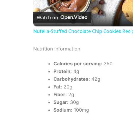
l
Watch on
a
Nutella-Stuffed Chocolate Chip Cookies Reci
y
Nutrition Information
V
Calories per serving:
350
Protein:
4g
i
Carbohydrates:
42g
Fat:
20g
d
Fiber:
2g
Sugar:
30g
e
Sodium:
100mg
o