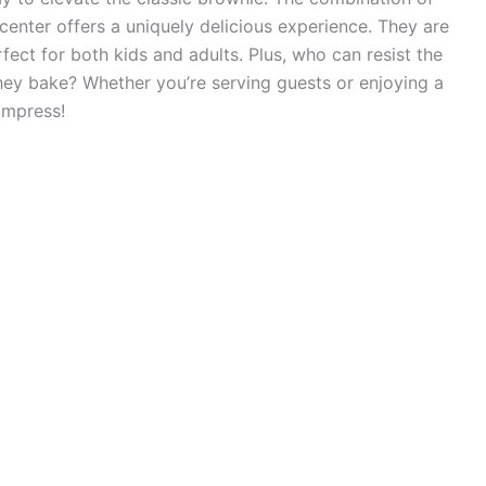
center offers a uniquely delicious experience. They are
fect for both kids and adults. Plus, who can resist the
 they bake? Whether you’re serving guests or enjoying a
impress!