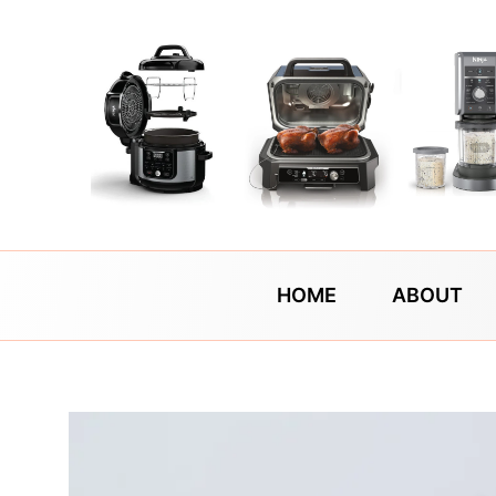
Skip
to
content
HOME
ABOUT