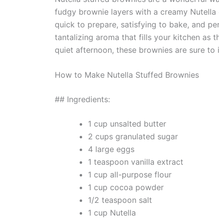
fudgy brownie layers with a creamy Nutella 
quick to prepare, satisfying to bake, and per
tantalizing aroma that fills your kitchen as
quiet afternoon, these brownies are sure to 
How to Make Nutella Stuffed Brownies
## Ingredients:
1 cup unsalted butter
2 cups granulated sugar
4 large eggs
1 teaspoon vanilla extract
1 cup all-purpose flour
1 cup cocoa powder
1/2 teaspoon salt
1 cup Nutella