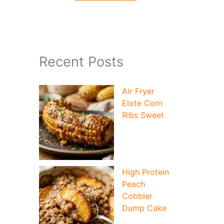
Recent Posts
Air Fryer
Elote Corn
Ribs Sweet
High Protein
Peach
Cobbler
Dump Cake