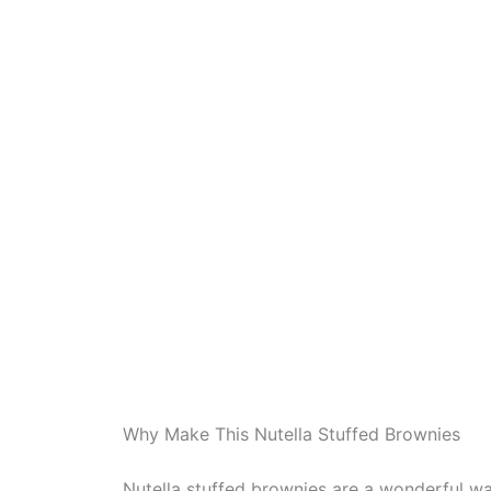
Why Make This Nutella Stuffed Brownies
Nutella stuffed brownies are a wonderful wa