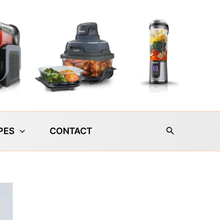
Search
PES
CONTACT