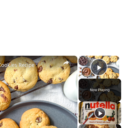
×
×
Cookies Recipe
Play Vi
Now Playing