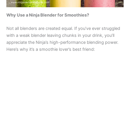
Why Use a Ninja Blender for Smoothies?
Not all blenders are created equal. If you’ve ever struggled
with a weak blender leaving chunks in your drink, you’ll
appreciate the Ninja’s high-performance blending power.
Here’s why it’s a smoothie lover’s best friend: