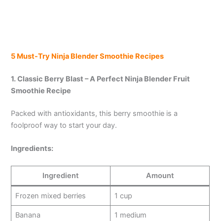
5 Must-Try Ninja Blender Smoothie Recipes
1. Classic Berry Blast – A Perfect Ninja Blender Fruit
Smoothie Recipe
Packed with antioxidants, this berry smoothie is a
foolproof way to start your day.
Ingredients:
Ingredient
Amount
Frozen mixed berries
1 cup
Banana
1 medium