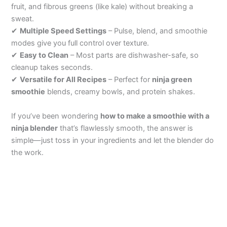
fruit, and fibrous greens (like kale) without breaking a
sweat.
V
✔
Multiple Speed Settings
– Pulse, blend, and smoothie
modes give you full control over texture.
i
✔
Easy to Clean
– Most parts are dishwasher-safe, so
cleanup takes seconds.
✔
Versatile for All Recipes
– Perfect for
ninja green
d
smoothie
blends, creamy bowls, and protein shakes.
e
If you’ve been wondering
how to make a smoothie with a
ninja blender
that’s flawlessly smooth, the answer is
simple—just toss in your ingredients and let the blender do
o
the work.