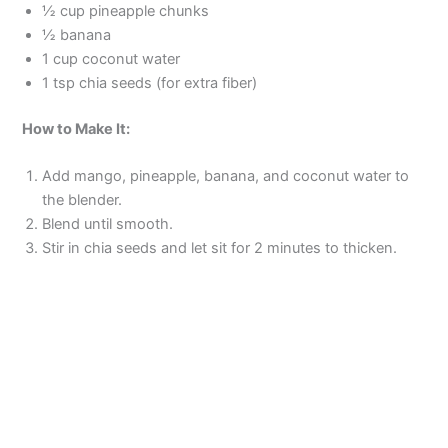
½ cup pineapple chunks
½ banana
1 cup coconut water
1 tsp chia seeds (for extra fiber)
How to Make It:
Add mango, pineapple, banana, and coconut water to
the blender.
Blend until smooth.
Stir in chia seeds and let sit for 2 minutes to thicken.