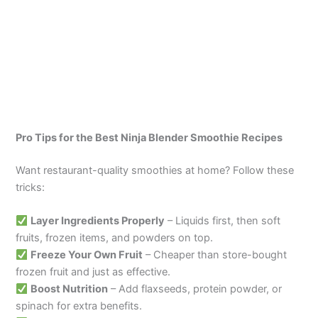
Pro Tips for the Best Ninja Blender Smoothie
Recipes
Want restaurant-quality smoothies at home? Follow these
tricks:
Layer Ingredients Properly
– Liquids first, then soft
fruits, frozen items, and powders on top.
Freeze Your Own Fruit
– Cheaper than store-bought
frozen fruit and just as effective.
Boost Nutrition
– Add flaxseeds, protein powder, or
spinach for extra benefits.