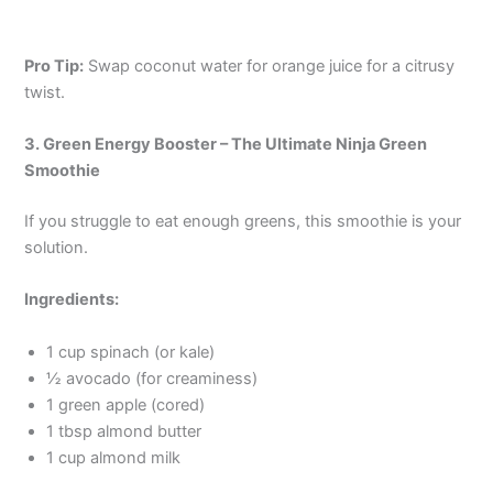
Pro Tip:
Swap coconut water for orange juice for a citrusy
twist.
3. Green Energy Booster – The Ultimate Ninja Green
Smoothie
If you struggle to eat enough greens, this smoothie is your
solution.
Ingredients:
1 cup spinach (or kale)
½ avocado (for creaminess)
1 green apple (cored)
1 tbsp almond butter
1 cup almond milk