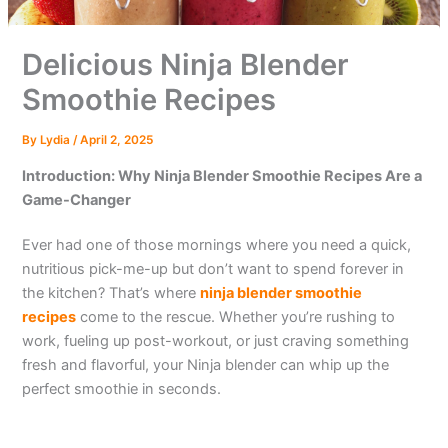
Delicious Ninja Blender
Smoothie Recipes
By
Lydia
/
April 2, 2025
Introduction: Why Ninja Blender Smoothie Recipes Are a
Game-Changer
Ever had one of those mornings where you need a quick,
nutritious pick-me-up but don’t want to spend forever in
the kitchen? That’s where
ninja blender smoothie
recipes
come to the rescue. Whether you’re rushing to
work, fueling up post-workout, or just craving something
fresh and flavorful, your Ninja blender can whip up the
perfect smoothie in seconds.