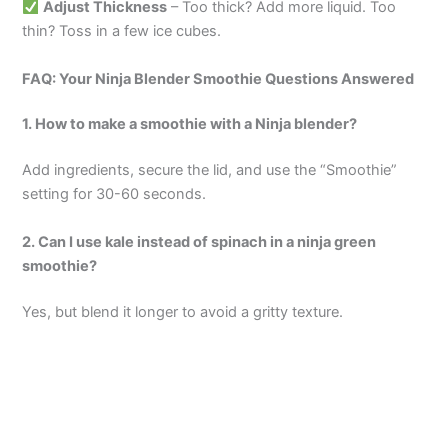
Adjust Thickness
– Too thick? Add more liquid. Too
thin? Toss in a few ice cubes.
FAQ: Your Ninja Blender Smoothie Questions Answered
1. How to make a smoothie with a Ninja blender?
Add ingredients, secure the lid, and use the “Smoothie”
setting for 30-60 seconds.
2. Can I use kale instead of spinach in a ninja green
smoothie?
Yes, but blend it longer to avoid a gritty texture.