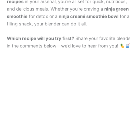
recipes
in your arsenal, you’re all set for quick, nutritious,
and delicious meals. Whether you’re craving a
ninja green
smoothie
for detox or a
ninja creami smoothie bowl
for a
filling snack, your blender can do it all.
Which recipe will you try first?
Share your favorite blends
in the comments below—we’d love to hear from you!