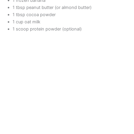
1 frozen banana
1 tbsp peanut butter (or almond butter)
1 tbsp cocoa powder
1 cup oat milk
1 scoop protein powder (optional)