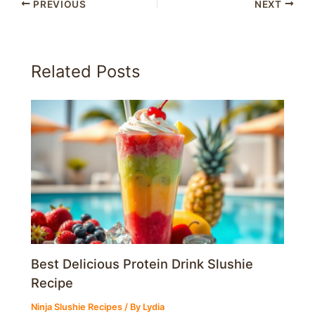
PREVIOUS
NEXT
Related Posts
Best Delicious Protein Drink Slushie
Recipe
Ninja Slushie Recipes
/ By
Lydia