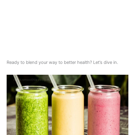
Ready to blend your way to better health? Let’s dive in.