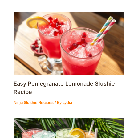
Easy Pomegranate Lemonade Slushie
Recipe
Ninja Slushie Recipes
/ By
Lydia