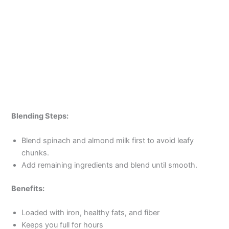
Blending Steps:
Blend spinach and almond milk first to avoid leafy
chunks.
Add remaining ingredients and blend until smooth.
Benefits:
Loaded with iron, healthy fats, and fiber
Keeps you full for hours