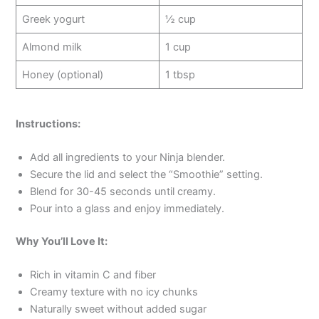
Greek yogurt
½ cup
Almond milk
1 cup
Honey (optional)
1 tbsp
Instructions:
Add all ingredients to your Ninja blender.
Secure the lid and select the “Smoothie” setting.
Blend for 30-45 seconds until creamy.
Pour into a glass and enjoy immediately.
Why You’ll Love It:
Rich in vitamin C and fiber
Creamy texture with no icy chunks
Naturally sweet without added sugar