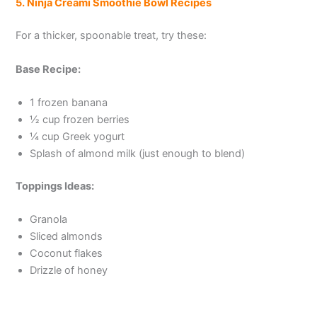
5. Ninja Creami Smoothie Bowl Recipes
For a thicker, spoonable treat, try these:
Base Recipe:
1 frozen banana
½ cup frozen berries
¼ cup Greek yogurt
Splash of almond milk (just enough to blend)
Toppings Ideas:
Granola
Sliced almonds
Coconut flakes
Drizzle of honey