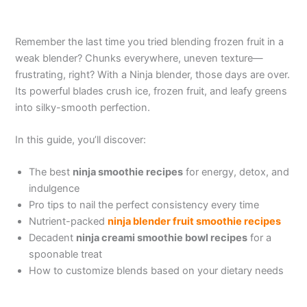
Remember the last time you tried blending frozen fruit in a
weak blender? Chunks everywhere, uneven texture—
frustrating, right? With a Ninja blender, those days are over.
Its powerful blades crush ice, frozen fruit, and leafy greens
into silky-smooth perfection.
In this guide, you’ll discover:
The best
ninja smoothie recipes
for energy, detox, and
indulgence
Pro tips to nail the perfect consistency every time
Nutrient-packed
ninja blender fruit smoothie recipes
Decadent
ninja creami smoothie bowl recipes
for a
spoonable treat
How to customize blends based on your dietary needs