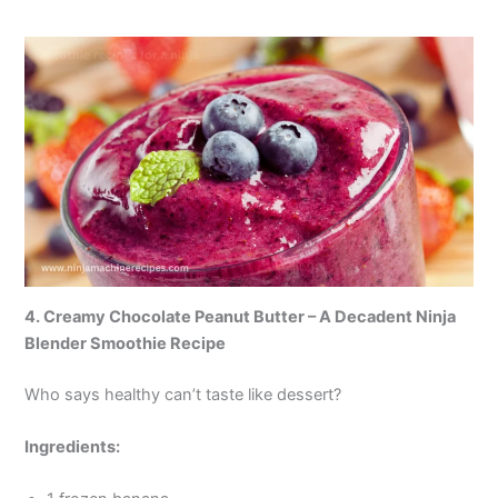
4. Creamy Chocolate Peanut Butter – A Decadent Ninja
Blender Smoothie Recipe
Who says healthy can’t taste like dessert?
Ingredients: