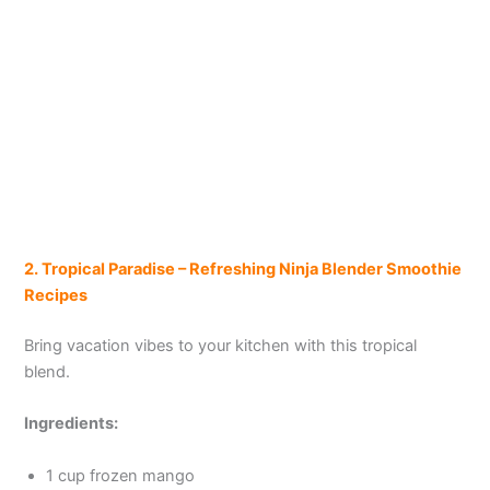
2. Tropical Paradise – Refreshing Ninja
Blender
Smoothie
Recipes
Bring vacation vibes to your kitchen with this tropical
blend.
Ingredients:
1 cup frozen mango