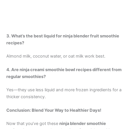
3. What’s the best liquid for ninja blender fruit smoothie
recipes?
Almond milk, coconut water, or oat milk work best.
4. Are ninja creami smoothie bowl recipes different from
regular smoothies?
Yes—they use less liquid and more frozen ingredients for a
thicker consistency.
Conclusion: Blend Your Way to Healthier Days!
Now that you’ve got these
ninja blender smoothie