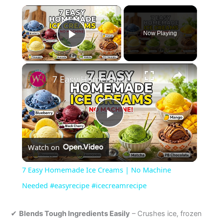
×
Now Playing
Play Video
×
7 Easy Homemade Ice Creams | No Machine Needed #easyrecipe #icecreamrecipe
P
Watch on
l
7 Easy Homemade Ice Creams | No Machine
a
Needed #easyrecipe #icecreamrecipe
y
✔
Blends Tough Ingredients Easily
– Crushes ice, frozen