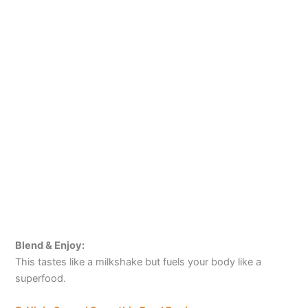
Blend & Enjoy:
This tastes like a milkshake but fuels your body like a
superfood.