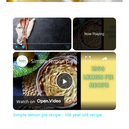
×
Now Playing
×
Play
Unmute
Fullscreen
Simple lemon pie recipe - 100 year old recipe
P
Watch on
l
Simple lemon pie recipe - 100 year old recipe
a