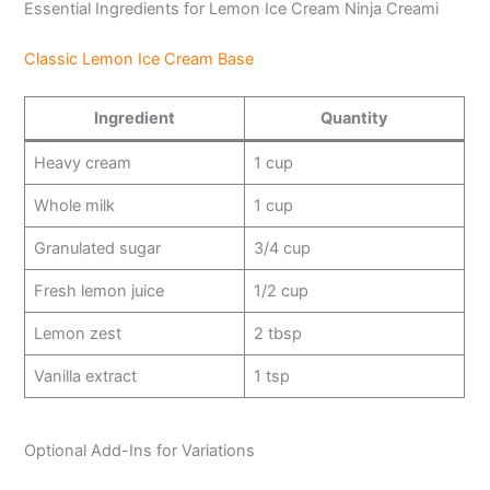
Essential Ingredients for Lemon Ice Cream Ninja Creami
y
Classic Lemon Ice Cream Base
V
Ingredient
Quantity
Heavy cream
1 cup
i
Whole milk
1 cup
d
Granulated sugar
3/4 cup
Fresh lemon juice
1/2 cup
e
Lemon zest
2 tbsp
o
Vanilla extract
1 tsp
Optional Add-Ins for Variations