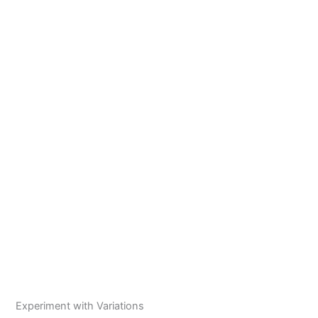
Experiment with Variations