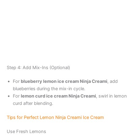
Step 4: Add Mix-Ins (Optional)
For
blueberry lemon ice cream Ninja Creami
, add
blueberries during the mix-in cycle.
For
lemon curd ice cream Ninja Creami
, swirl in lemon
curd after blending.
Tips for Perfect Lemon Ninja Creami Ice Cream
Use Fresh Lemons