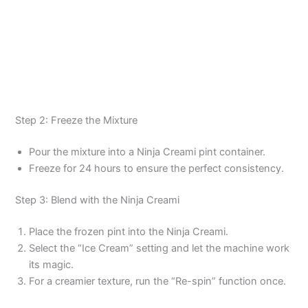
Step 2: Freeze the Mixture
Pour the mixture into a Ninja Creami pint container.
Freeze for 24 hours to ensure the perfect consistency.
Step 3: Blend with the Ninja Creami
Place the frozen pint into the Ninja Creami.
Select the “Ice Cream” setting and let the machine work
its magic.
For a creamier texture, run the “Re-spin” function once.