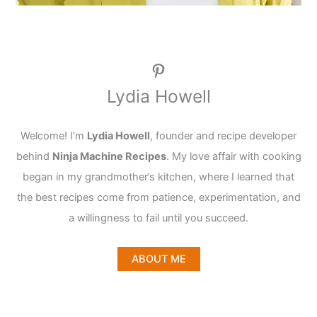
Pinterest
Lydia Howell
Welcome! I’m
Lydia Howell
, founder and recipe developer
behind
Ninja Machine Recipes
. My love affair with cooking
began in my grandmother’s kitchen, where I learned that
the best recipes come from patience, experimentation, and
a willingness to fail until you succeed.
ABOUT ME