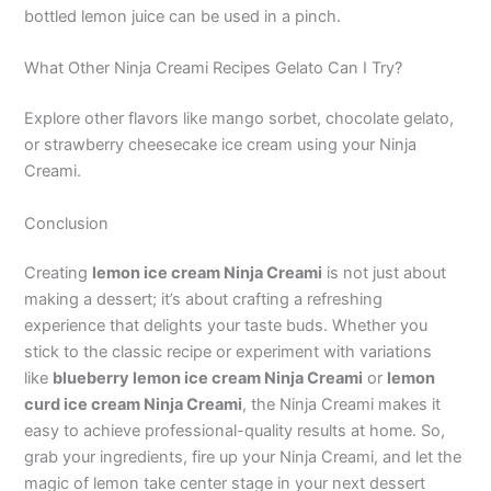
bottled lemon juice can be used in a pinch.
What Other Ninja Creami Recipes Gelato Can I Try?
Explore other flavors like mango sorbet, chocolate gelato,
or strawberry cheesecake ice cream using your Ninja
Creami.
Conclusion
Creating
lemon ice cream Ninja Creami
is not just about
making a dessert; it’s about crafting a refreshing
experience that delights your taste buds. Whether you
stick to the classic recipe or experiment with variations
like
blueberry lemon ice cream Ninja Creami
or
lemon
curd ice cream Ninja Creami
, the Ninja Creami makes it
easy to achieve professional-quality results at home. So,
grab your ingredients, fire up your Ninja Creami, and let the
magic of lemon take center stage in your next dessert