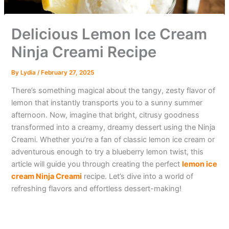
Delicious Lemon Ice Cream
Ninja Creami Recipe
By
Lydia
/
February 27, 2025
There’s something magical about the tangy, zesty flavor of
lemon that instantly transports you to a sunny summer
afternoon. Now, imagine that bright, citrusy goodness
transformed into a creamy, dreamy dessert using the Ninja
Creami. Whether you’re a fan of classic lemon ice cream or
adventurous enough to try a blueberry lemon twist, this
article will guide you through creating the perfect
lemon ice
cream Ninja Creami
recipe. Let’s dive into a world of
refreshing flavors and effortless dessert-making!