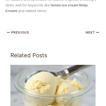
ranks well for keywords like
lemon ice cream Ninja
Creami
and related terms.
PREVIOUS
NEXT
Related Posts