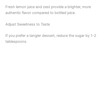
Fresh lemon juice and zest provide a brighter, more
authentic flavor compared to bottled juice.
Adjust Sweetness to Taste
If you prefer a tangier dessert, reduce the sugar by 1-2
tablespoons.