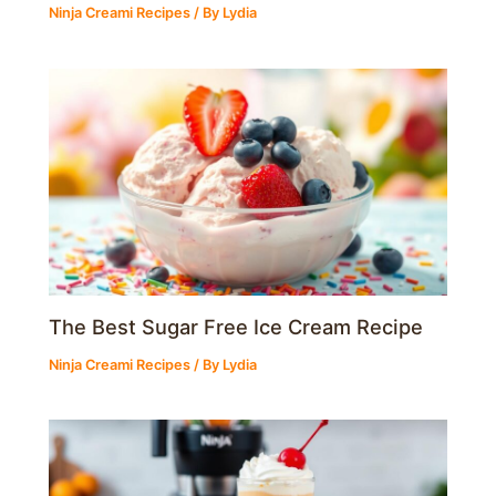
Ninja Creami Recipes
/ By
Lydia
The Best Sugar Free Ice Cream Recipe
Ninja Creami Recipes
/ By
Lydia