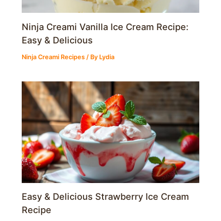
Ninja Creami Vanilla Ice Cream Recipe:
Easy & Delicious
Ninja Creami Recipes
/ By
Lydia
Easy & Delicious Strawberry Ice Cream
Recipe