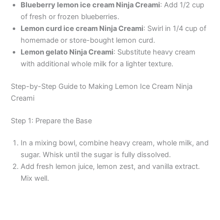
Blueberry lemon ice cream Ninja Creami
: Add 1/2 cup
of fresh or frozen blueberries.
Lemon curd ice cream Ninja Creami
: Swirl in 1/4 cup of
homemade or store-bought lemon curd.
Lemon gelato Ninja Creami
: Substitute heavy cream
with additional whole milk for a lighter texture.
Step-by-Step Guide to Making Lemon Ice Cream Ninja
Creami
Step 1: Prepare the Base
In a mixing bowl, combine heavy cream, whole milk, and
sugar. Whisk until the sugar is fully dissolved.
Add fresh lemon juice, lemon zest, and vanilla extract.
Mix well.