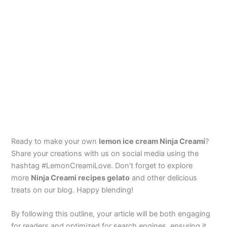
Ready to make your own
lemon ice cream Ninja Creami
?
Share your creations with us on social media using the
hashtag #LemonCreamiLove. Don’t forget to explore
more
Ninja Creami recipes gelato
and other delicious
treats on our blog. Happy blending!
By following this outline, your article will be both engaging
for readers and optimized for search engines, ensuring it