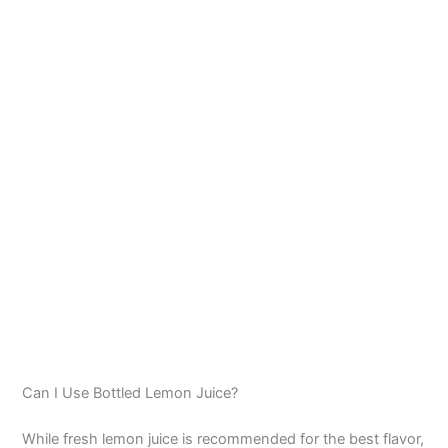
Can I Use Bottled Lemon Juice?
While fresh lemon juice is recommended for the best flavor,