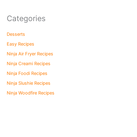
Categories
Desserts
Easy Recipes
Ninja Air Fryer Recipes
Ninja Creami Recipes
Ninja Foodi Recipes
Ninja Slushie Recipes
Ninja Woodfire Recipes