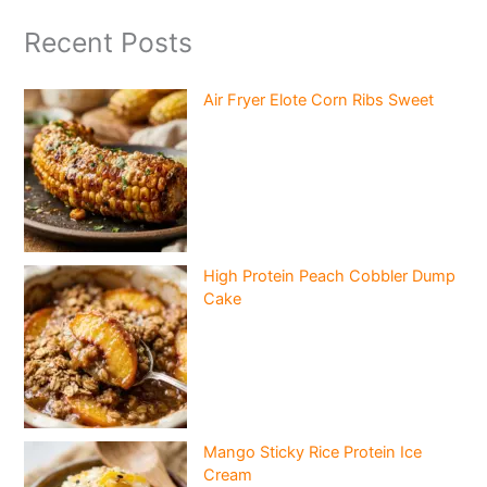
Recent Posts
Air Fryer Elote Corn Ribs Sweet
High Protein Peach Cobbler Dump
Cake
Mango Sticky Rice Protein Ice
Cream