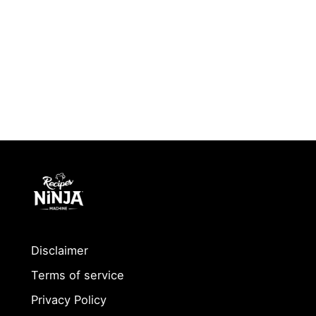
Disclaimer
Terms of service
Privacy Policy