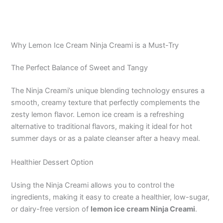
Why Lemon Ice Cream Ninja Creami is a Must-Try
The Perfect Balance of Sweet and Tangy
The Ninja Creami’s unique blending technology ensures a
smooth, creamy texture that perfectly complements the
zesty lemon flavor. Lemon ice cream is a refreshing
alternative to traditional flavors, making it ideal for hot
summer days or as a palate cleanser after a heavy meal.
Healthier Dessert Option
Using the Ninja Creami allows you to control the
ingredients, making it easy to create a healthier, low-sugar,
or dairy-free version of
lemon ice cream Ninja Creami
.