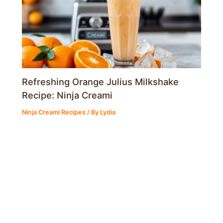
Refreshing Orange Julius Milkshake
Recipe: Ninja Creami
Ninja Creami Recipes
/ By
Lydia