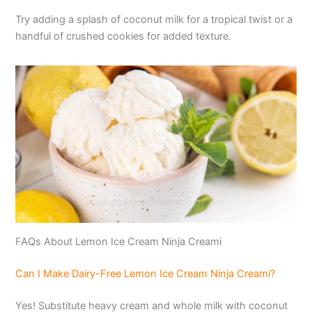
Try adding a splash of coconut milk for a tropical twist or a
handful of crushed cookies for added texture.
FAQs About Lemon Ice Cream Ninja Creami
Can I Make Dairy-Free Lemon Ice Cream Ninja Creami?
Yes! Substitute heavy cream and whole milk with coconut