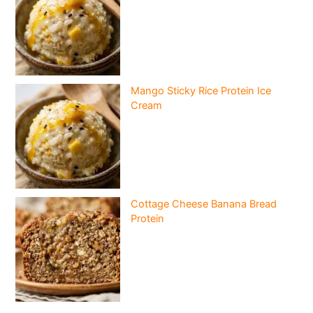
Mango Sticky Rice Protein Ice
Cream
Cottage Cheese Banana Bread
Protein