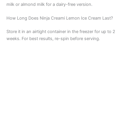
milk or almond milk for a dairy-free version.
How Long Does Ninja Creami Lemon Ice Cream Last?
Store it in an airtight container in the freezer for up to 2
weeks. For best results, re-spin before serving.