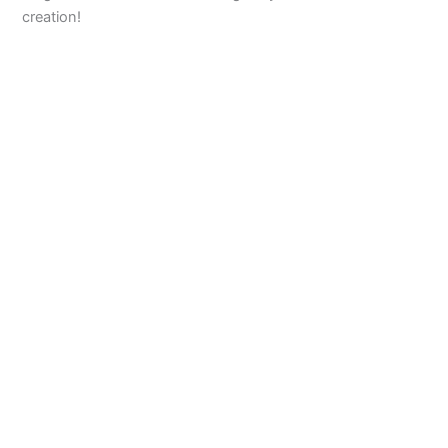
creation!