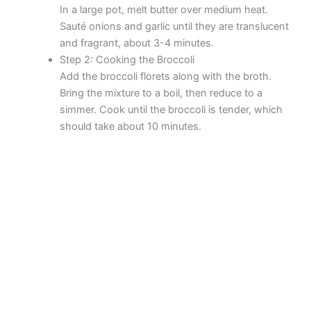
In a large pot, melt butter over medium heat.
Sauté onions and garlic until they are translucent
and fragrant, about 3-4 minutes.
Step 2: Cooking the Broccoli
Add the broccoli florets along with the broth.
Bring the mixture to a boil, then reduce to a
simmer. Cook until the broccoli is tender, which
should take about 10 minutes.