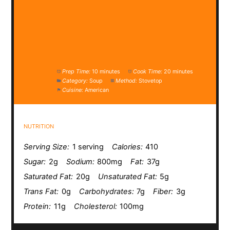
Prep Time:
10 minutes
Cook Time:
20 minutes
Category:
Soup
Method:
Stovetop
Cuisine:
American
NUTRITION
Serving Size:
1 serving
Calories:
410
Sugar:
2g
Sodium:
800mg
Fat:
37g
Saturated Fat:
20g
Unsaturated Fat:
5g
Trans Fat:
0g
Carbohydrates:
7g
Fiber:
3g
Protein:
11g
Cholesterol:
100mg