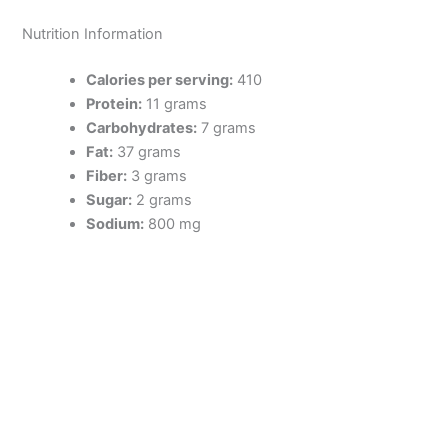
Nutrition Information
Calories per serving:
410
Protein:
11 grams
Carbohydrates:
7 grams
Fat:
37 grams
Fiber:
3 grams
Sugar:
2 grams
Sodium:
800 mg