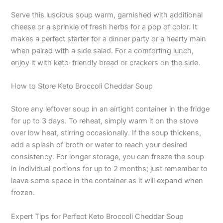
Serve this luscious soup warm, garnished with additional
cheese or a sprinkle of fresh herbs for a pop of color. It
makes a perfect starter for a dinner party or a hearty main
when paired with a side salad. For a comforting lunch,
enjoy it with keto-friendly bread or crackers on the side.
How to Store Keto Broccoli Cheddar Soup
Store any leftover soup in an airtight container in the fridge
for up to 3 days. To reheat, simply warm it on the stove
over low heat, stirring occasionally. If the soup thickens,
add a splash of broth or water to reach your desired
consistency. For longer storage, you can freeze the soup
in individual portions for up to 2 months; just remember to
leave some space in the container as it will expand when
frozen.
Expert Tips for Perfect Keto Broccoli Cheddar Soup