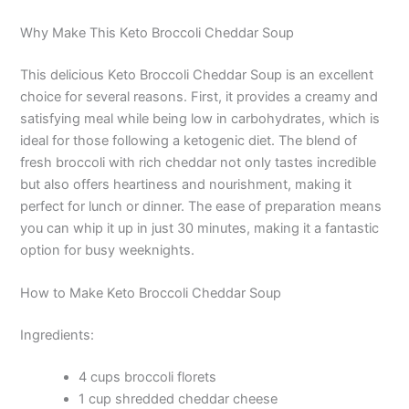
Why Make This Keto Broccoli Cheddar Soup
This delicious Keto Broccoli Cheddar Soup is an excellent
choice for several reasons. First, it provides a creamy and
satisfying meal while being low in carbohydrates, which is
ideal for those following a ketogenic diet. The blend of
fresh broccoli with rich cheddar not only tastes incredible
but also offers heartiness and nourishment, making it
perfect for lunch or dinner. The ease of preparation means
you can whip it up in just 30 minutes, making it a fantastic
option for busy weeknights.
How to Make Keto Broccoli Cheddar Soup
Ingredients:
4 cups broccoli florets
1 cup shredded cheddar cheese