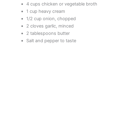
4 cups chicken or vegetable broth
1 cup heavy cream
1/2 cup onion, chopped
2 cloves garlic, minced
2 tablespoons butter
Salt and pepper to taste