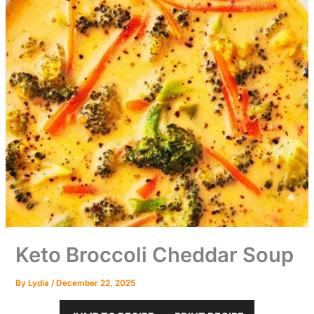
Keto Broccoli Cheddar Soup
By
Lydia
/
December 22, 2025