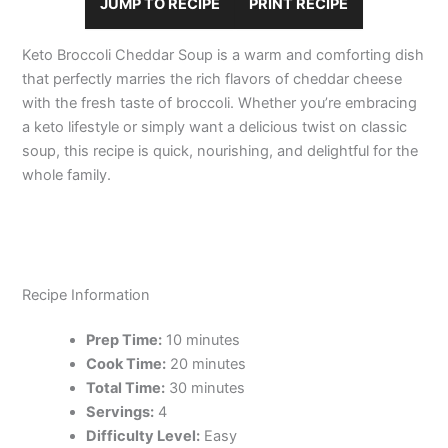
JUMP TO RECIPE
PRINT RECIPE
Keto Broccoli Cheddar Soup is a warm and comforting dish
that perfectly marries the rich flavors of cheddar cheese
with the fresh taste of broccoli. Whether you’re embracing
a keto lifestyle or simply want a delicious twist on classic
soup, this recipe is quick, nourishing, and delightful for the
whole family.
Recipe Information
Prep Time:
10 minutes
Cook Time:
20 minutes
Total Time:
30 minutes
Servings:
4
Difficulty Level:
Easy