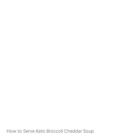
How to Serve Keto Broccoli Cheddar Soup