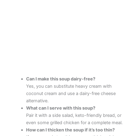
Can I make this soup dairy-free?
Yes, you can substitute heavy cream with
coconut cream and use a dairy-free cheese
alternative.
What can I serve with this soup?
Pair it with a side salad, keto-friendly bread, or
even some grilled chicken for a complete meal.
How can I thicken the soup if it’s too thin?