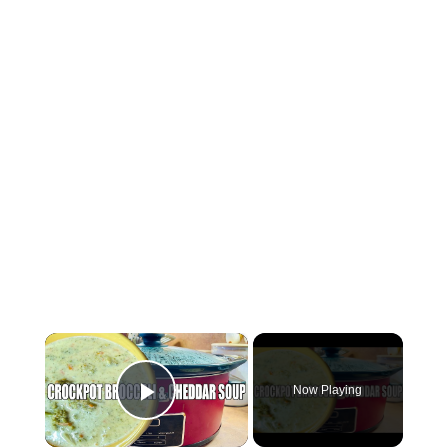
×
Now Playing
Play Video