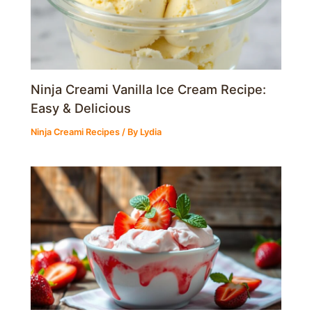
Ninja Creami Vanilla Ice Cream Recipe:
Easy & Delicious
Ninja Creami Recipes
/ By
Lydia