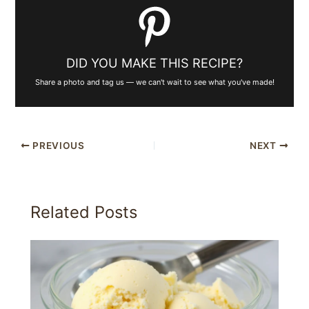
DID YOU MAKE THIS RECIPE?
Share a photo and tag us — we can't wait to see what you've made!
PREVIOUS
NEXT
Related Posts