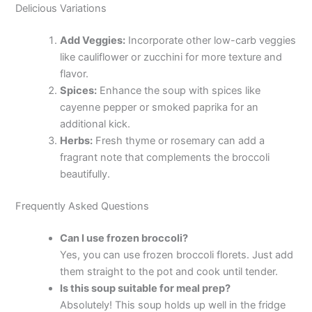
Delicious Variations
Add Veggies:
Incorporate other low-carb veggies
like cauliflower or zucchini for more texture and
flavor.
Spices:
Enhance the soup with spices like
cayenne pepper or smoked paprika for an
additional kick.
Herbs:
Fresh thyme or rosemary can add a
fragrant note that complements the broccoli
beautifully.
Frequently Asked Questions
Can I use frozen broccoli?
Yes, you can use frozen broccoli florets. Just add
them straight to the pot and cook until tender.
Is this soup suitable for meal prep?
Absolutely! This soup holds up well in the fridge