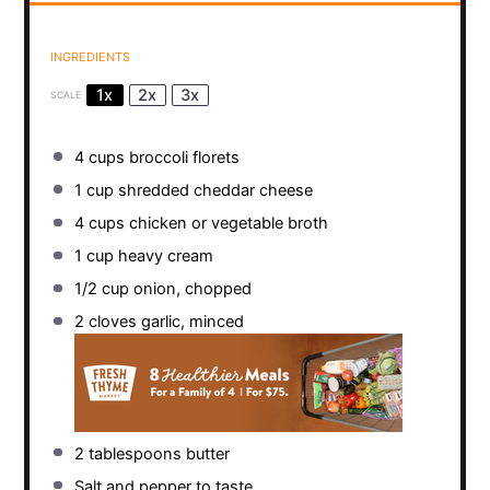
INGREDIENTS
1x
2x
3x
SCALE
4 cups
broccoli florets
1 cup
shredded cheddar cheese
4 cups
chicken or vegetable broth
1 cup
heavy cream
1/2 cup
onion, chopped
2
cloves garlic, minced
2 tablespoons
butter
Salt and pepper to taste