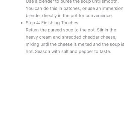
Use a blender to puree the soup until smooth.
You can do this in batches, or use an immersion
blender directly in the pot for convenience.
Step 4: Finishing Touches
Return the pureed soup to the pot. Stir in the
heavy cream and shredded cheddar cheese,
mixing until the cheese is melted and the soup is
hot. Season with salt and pepper to taste.