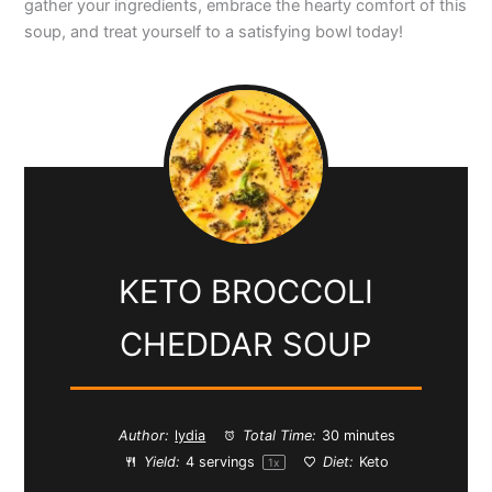
gather your ingredients, embrace the hearty comfort of this
soup, and treat yourself to a satisfying bowl today!
d
e
o
KETO BROCCOLI
CHEDDAR SOUP
Author:
lydia
Total Time:
30 minutes
Yield:
4
servings
Diet:
Keto
1
x