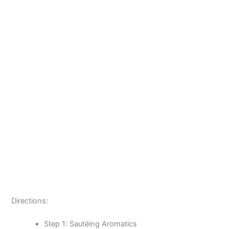
Directions:
Step 1: Sautéing Aromatics