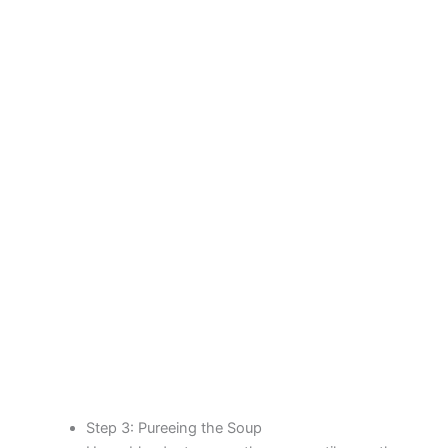
Step 3: Pureeing the Soup