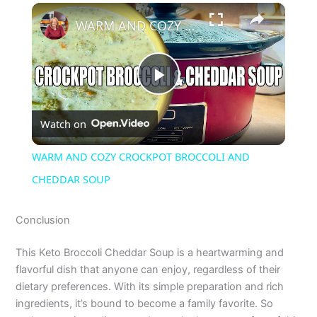
×
WARM AND COZY CROCKPOT BROCCOLI AND CHEDDAR SOUP
P
Watch on
l
WARM AND COZY CROCKPOT BROCCOLI AND
a
CHEDDAR SOUP
y
Conclusion
This Keto Broccoli Cheddar Soup is a heartwarming and
V
flavorful dish that anyone can enjoy, regardless of their
dietary preferences. With its simple preparation and rich
i
ingredients, it’s bound to become a family favorite. So