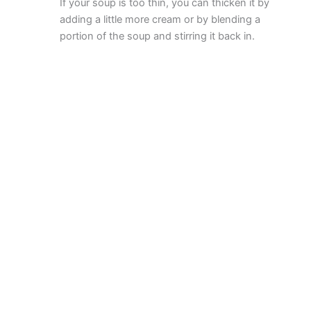
If your soup is too thin, you can thicken it by
adding a little more cream or by blending a
portion of the soup and stirring it back in.