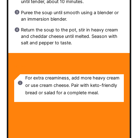
until tender, about 10 minutes.
Puree the soup until smooth using a blender or
an immersion blender.
Return the soup to the pot, stir in heavy cream
and cheddar cheese until melted. Season with
salt and pepper to taste.
NOTES
For extra creaminess, add more heavy cream
or use cream cheese. Pair with keto-friendly
bread or salad for a complete meal.