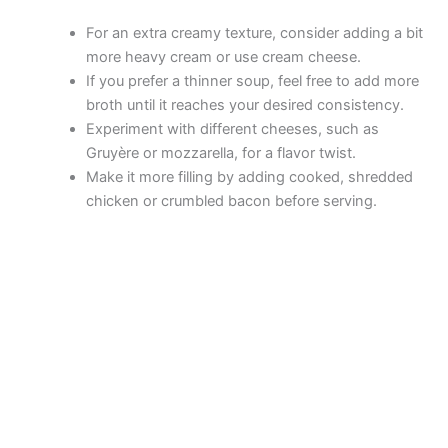
For an extra creamy texture, consider adding a bit
more heavy cream or use cream cheese.
If you prefer a thinner soup, feel free to add more
broth until it reaches your desired consistency.
Experiment with different cheeses, such as
Gruyère or mozzarella, for a flavor twist.
Make it more filling by adding cooked, shredded
chicken or crumbled bacon before serving.