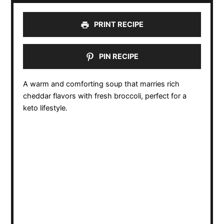
PRINT RECIPE
PIN RECIPE
A warm and comforting soup that marries rich
cheddar flavors with fresh broccoli, perfect for a
keto lifestyle.