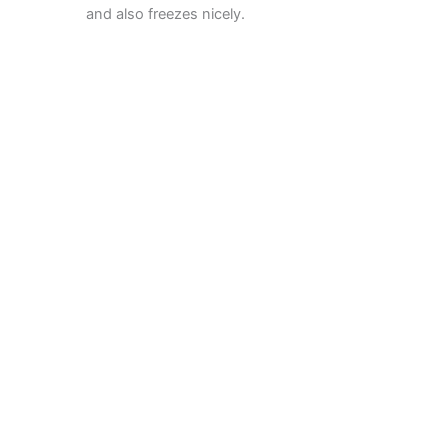
and also freezes nicely.