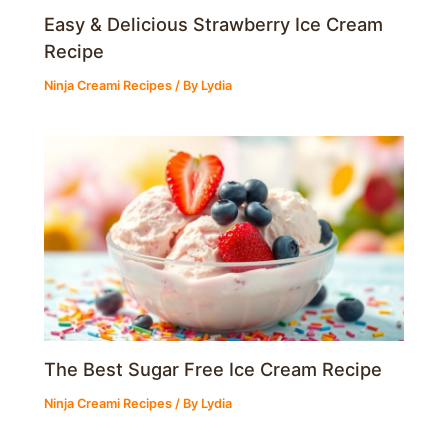
Easy & Delicious Strawberry Ice Cream
Recipe
Ninja Creami Recipes
/ By
Lydia
The Best Sugar Free Ice Cream Recipe
Ninja Creami Recipes
/ By
Lydia