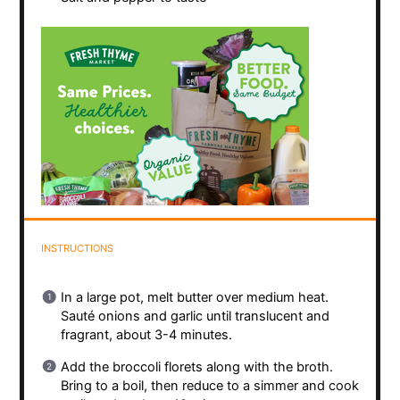
INSTRUCTIONS
In a large pot, melt butter over medium heat.
Sauté onions and garlic until translucent and
fragrant, about 3-4 minutes.
Add the broccoli florets along with the broth.
Bring to a boil, then reduce to a simmer and cook