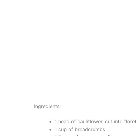
Ingredients:
1 head of cauliflower, cut into flore
1 cup of breadcrumbs