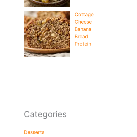
Cottage
Cheese
Banana
Bread
Protein
Categories
Desserts