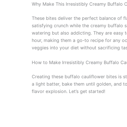
Why Make This Irresistibly Creamy Buffalo C
These bites deliver the perfect balance of f
satisfying crunch while the creamy buffalo s
watering but also addicting. They are easy t
hour, making them a go-to recipe for any oc
veggies into your diet without sacrificing ta
How to Make Irresistibly Creamy Buffalo Cau
Creating these buffalo cauliflower bites is st
a light batter, bake them until golden, and t
flavor explosion. Let’s get started!