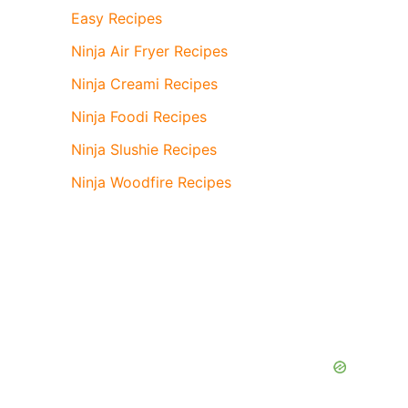
Easy Recipes
Ninja Air Fryer Recipes
Ninja Creami Recipes
Ninja Foodi Recipes
Ninja Slushie Recipes
Ninja Woodfire Recipes