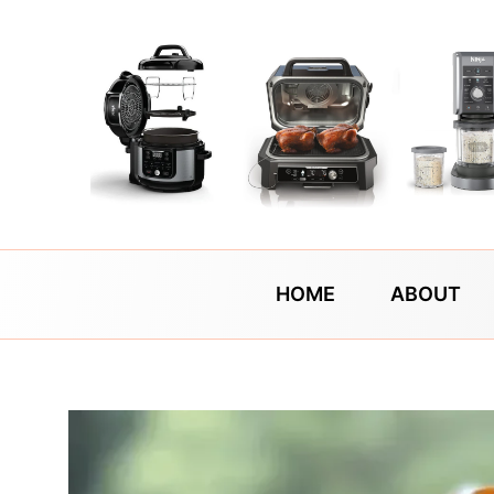
Skip
to
content
HOME
ABOUT