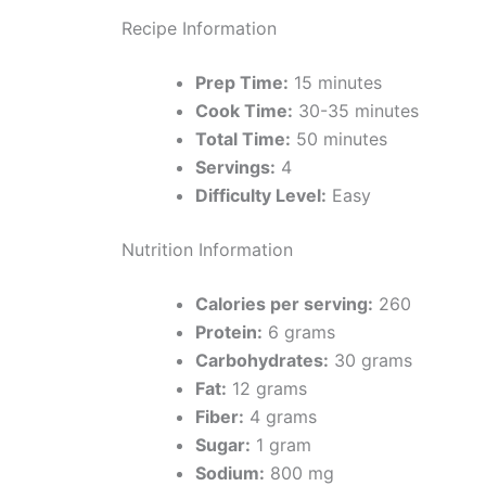
Recipe Information
Prep Time:
15 minutes
Cook Time:
30-35 minutes
Total Time:
50 minutes
Servings:
4
Difficulty Level:
Easy
Nutrition Information
Calories per serving:
260
Protein:
6 grams
Carbohydrates:
30 grams
Fat:
12 grams
Fiber:
4 grams
Sugar:
1 gram
Sodium:
800 mg