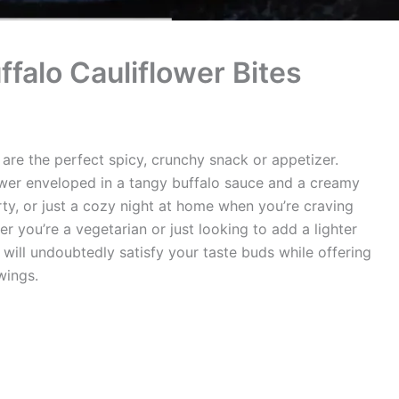
ffalo Cauliflower Bites
 are the perfect spicy, crunchy snack or appetizer.
lower enveloped in a tangy buffalo sauce and a creamy
ty, or just a cozy night at home when you’re craving
 you’re a vegetarian or just looking to add a lighter
 will undoubtedly satisfy your taste buds while offering
 wings.