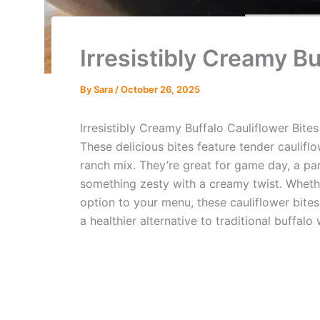
Irresistibly Creamy Bu
By
Sara
/
October 26, 2025
Irresistibly Creamy Buffalo Cauliflower Bites
These delicious bites feature tender caulif
ranch mix. They’re great for game day, a par
something zesty with a creamy twist. Whether
option to your menu, these cauliflower bites
a healthier alternative to traditional buffalo