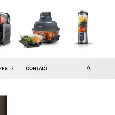
Search
PES
CONTACT