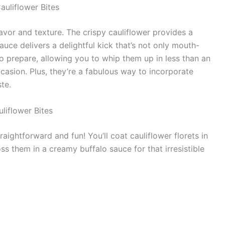
auliflower Bites
lavor and texture. The crispy cauliflower provides a
auce delivers a delightful kick that’s not only mouth-
o prepare, allowing you to whip them up in less than an
casion. Plus, they’re a fabulous way to incorporate
ste.
liflower Bites
raightforward and fun! You’ll coat cauliflower florets in
oss them in a creamy buffalo sauce for that irresistible