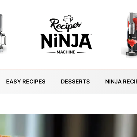
EASY RECIPES
DESSERTS
NINJA RECI