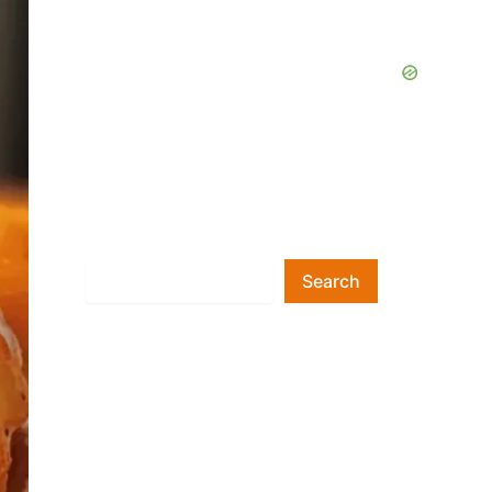
Search
Search