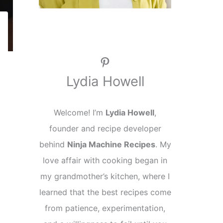
Pinterest
Lydia Howell
Welcome! I’m
Lydia Howell
,
founder and recipe developer
behind
Ninja Machine Recipes
. My
love affair with cooking began in
my grandmother’s kitchen, where I
learned that the best recipes come
from patience, experimentation,