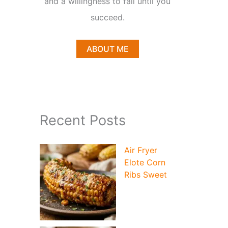
and a willingness to fail until you
succeed.
ABOUT ME
Recent Posts
Air Fryer
Elote Corn
Ribs Sweet