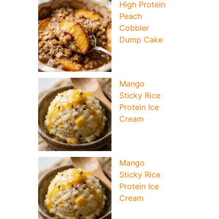
High Protein
Peach
Cobbler
Dump Cake
Mango
Sticky Rice
Protein Ice
Cream
Mango
Sticky Rice
Protein Ice
Cream