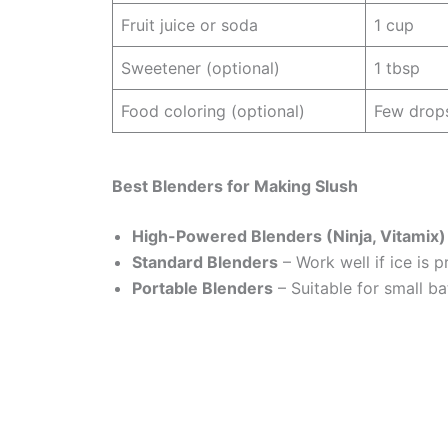
Fruit juice or soda
1 cup
Sweetener (optional)
1 tbsp
Food coloring (optional)
Few drop
Best Blenders for Making Slush
High-Powered Blenders (Ninja, Vitamix)
Standard Blenders
– Work well if ice is 
Portable Blenders
– Suitable for small ba