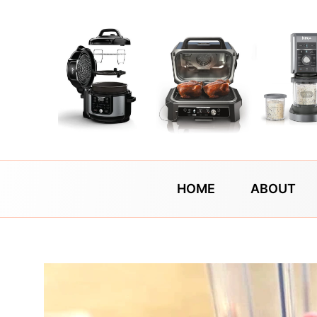
Skip
to
content
HOME
ABOUT