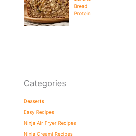
Bread
Protein
Categories
Desserts
Easy Recipes
Ninja Air Fryer Recipes
Ninja Creami Recipes