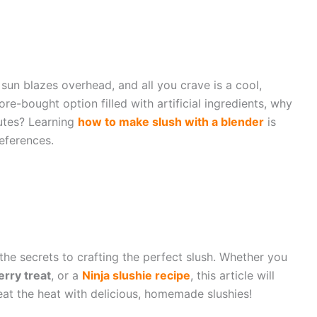
un blazes overhead, and all you crave is a cool,
ore-bought option filled with artificial ingredients, why
utes? Learning
how to make slush with a blender
is
eferences.
 the secrets to crafting the perfect slush. Whether you
erry treat
, or a
Ninja slushie recipe
, this article will
at the heat with delicious, homemade slushies!