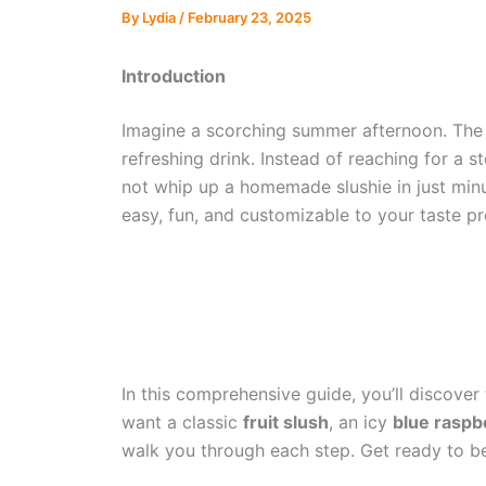
By
Lydia
/
February 23, 2025
Introduction
Imagine a scorching summer afternoon. The s
refreshing drink. Instead of reaching for a st
not whip up a homemade slushie in just min
easy, fun, and customizable to your taste pr
In this comprehensive guide, you’ll discover
want a classic
fruit slush
, an icy
blue raspb
walk you through each step. Get ready to be