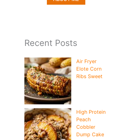
Recent Posts
Air Fryer
Elote Corn
Ribs Sweet
High Protein
Peach
Cobbler
Dump Cake