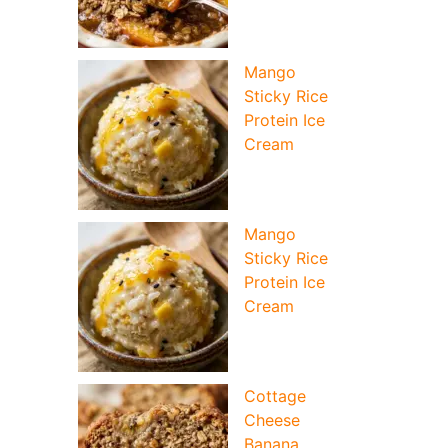
Mango
Sticky Rice
Protein Ice
Cream
Mango
Sticky Rice
Protein Ice
Cream
Cottage
Cheese
Banana