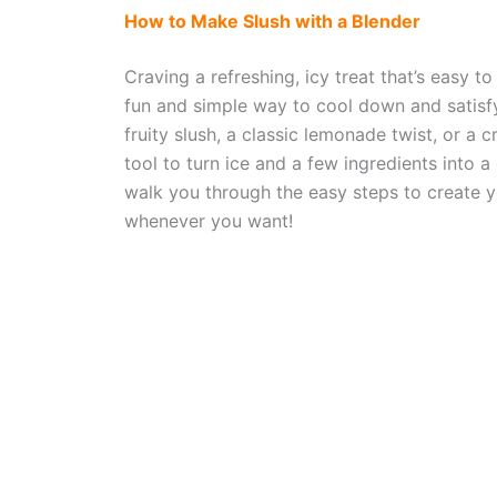
How to Make Slush with a Blender
Craving a refreshing, icy treat that’s easy 
fun and simple way to cool down and satisf
fruity slush, a classic lemonade twist, or a 
tool to turn ice and a few ingredients into a d
walk you through the easy steps to create y
whenever you want!