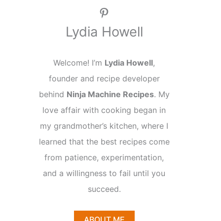
Pinterest
Lydia Howell
Welcome! I’m
Lydia Howell
,
founder and recipe developer
behind
Ninja Machine Recipes
. My
love affair with cooking began in
my grandmother’s kitchen, where I
learned that the best recipes come
from patience, experimentation,
and a willingness to fail until you
succeed.
ABOUT ME