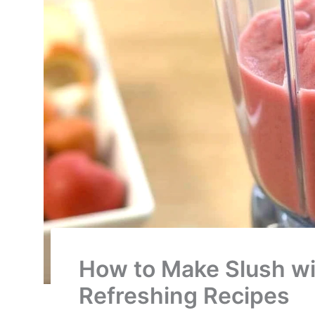
How to Make Slush wi
Refreshing Recipes