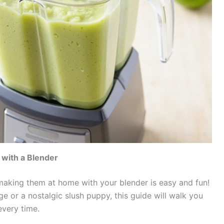
with a Blender
 making them at home with your blender is easy and fun!
ge or a nostalgic slush puppy, this guide will walk you
every time.