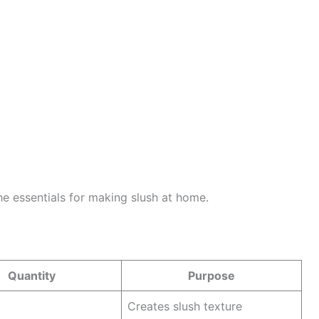
 the essentials for making slush at home.
Quantity
Purpose
Creates slush texture