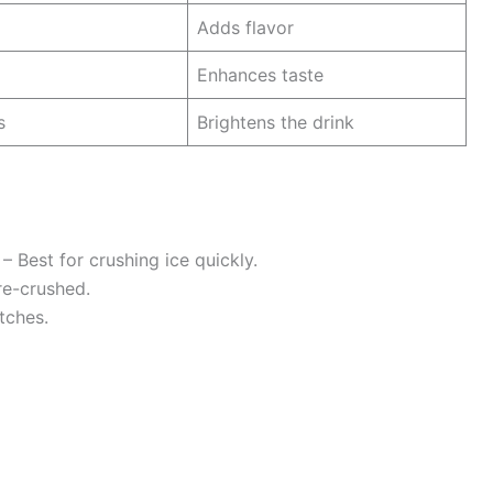
Adds flavor
Enhances taste
s
Brightens the drink
– Best for crushing ice quickly.
pre-crushed.
tches.