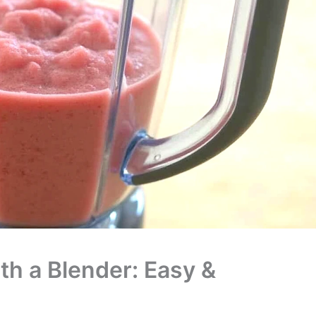
th a Blender: Easy &