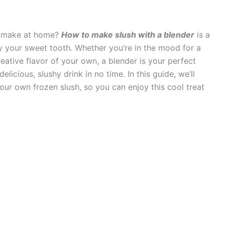
to make at home?
How to make slush with a blender
is a
y your sweet tooth. Whether you’re in the mood for a
creative flavor of your own, a blender is your perfect
elicious, slushy drink in no time. In this guide, we’ll
our own frozen slush, so you can enjoy this cool treat