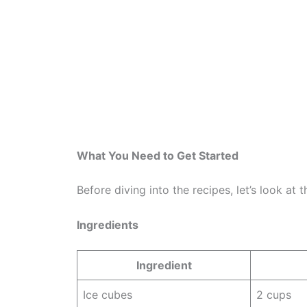
What You Need to Get Started
Before diving into the recipes, let’s look at
Ingredients
Ingredient
Ice cubes
2 cups