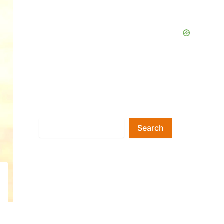
Search
Search