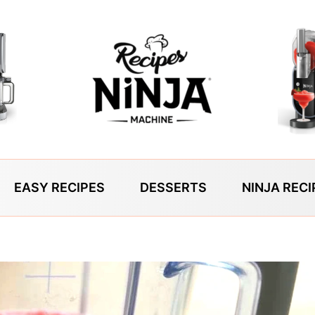
EASY RECIPES
DESSERTS
NINJA RECI