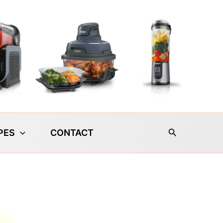
Search
PES
CONTACT