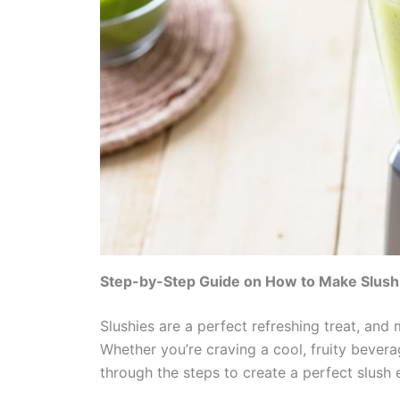
Step-by-Step Guide on How to Make Slush 
Slushies are a perfect refreshing treat, and
Whether you’re craving a cool, fruity bevera
through the steps to create a perfect slush 