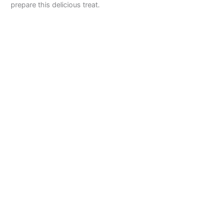
prepare this delicious treat.