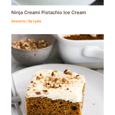
Ninja Creami Pistachio Ice Cream
Desserts
/ By
Lydia