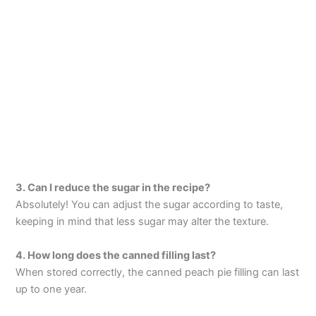
3. Can I reduce the sugar in the recipe?
Absolutely! You can adjust the sugar according to taste,
keeping in mind that less sugar may alter the texture.
4. How long does the canned filling last?
When stored correctly, the canned peach pie filling can last
up to one year.