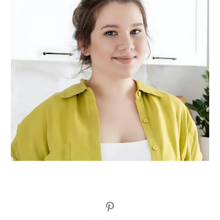
Pinterest