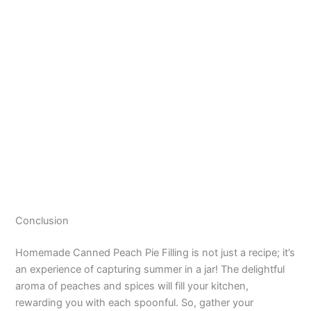
Conclusion
Homemade Canned Peach Pie Filling is not just a recipe; it’s
an experience of capturing summer in a jar! The delightful
aroma of peaches and spices will fill your kitchen,
rewarding you with each spoonful. So, gather your