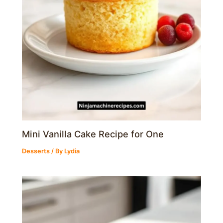
Mini Vanilla Cake Recipe for One
Desserts
/ By
Lydia