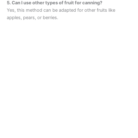
5. Can I use other types of fruit for canning?
Yes, this method can be adapted for other fruits like
apples, pears, or berries.