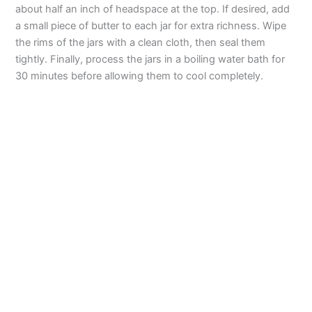
about half an inch of headspace at the top. If desired, add
a small piece of butter to each jar for extra richness. Wipe
the rims of the jars with a clean cloth, then seal them
tightly. Finally, process the jars in a boiling water bath for
30 minutes before allowing them to cool completely.