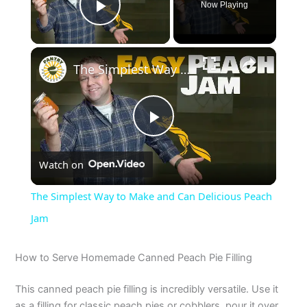
Now Playing
Play Video
×
The Simplest Way to Make and Can Delicious Peach Jam
P
Watch on
l
The Simplest Way to Make and Can Delicious Peach
a
Jam
y
How to Serve Homemade Canned Peach Pie Filling
This canned peach pie filling is incredibly versatile. Use it
V
as a filling for classic peach pies or cobblers, pour it over