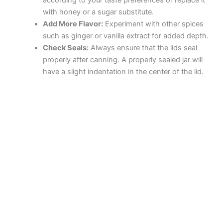
according to your taste preferences or replace it
with honey or a sugar substitute.
Add More Flavor:
Experiment with other spices
such as ginger or vanilla extract for added depth.
Check Seals:
Always ensure that the lids seal
properly after canning. A properly sealed jar will
have a slight indentation in the center of the lid.