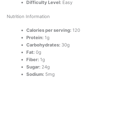
Difficulty Level:
Easy
Nutrition Information
Calories per serving:
120
Protein:
1g
Carbohydrates:
30g
Fat:
0g
Fiber:
1g
Sugar:
24g
Sodium:
5mg