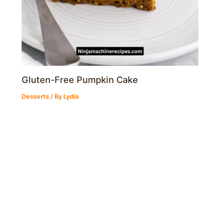
Gluten-Free Pumpkin Cake
Desserts
/ By
Lydia