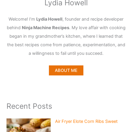
Lydia Howell
Welcome! I’m
Lydia Howell
, founder and recipe developer
behind
Ninja Machine Recipes
. My love affair with cooking
began in my grandmother’s kitchen, where I learned that
the best recipes come from patience, experimentation, and
a willingness to fail until you succeed.
ABOUT ME
Recent Posts
Air Fryer Elote Corn Ribs Sweet