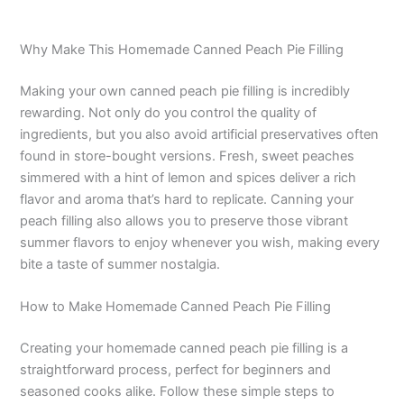
Why Make This Homemade Canned Peach Pie Filling
Making your own canned peach pie filling is incredibly
rewarding. Not only do you control the quality of
ingredients, but you also avoid artificial preservatives often
found in store-bought versions. Fresh, sweet peaches
simmered with a hint of lemon and spices deliver a rich
flavor and aroma that’s hard to replicate. Canning your
peach filling also allows you to preserve those vibrant
summer flavors to enjoy whenever you wish, making every
bite a taste of summer nostalgia.
How to Make Homemade Canned Peach Pie Filling
Creating your homemade canned peach pie filling is a
straightforward process, perfect for beginners and
seasoned cooks alike. Follow these simple steps to