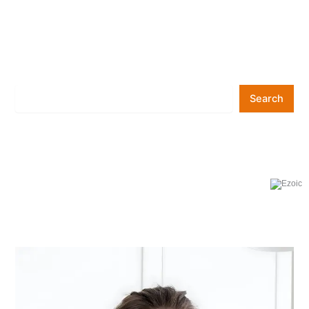
Search
Search