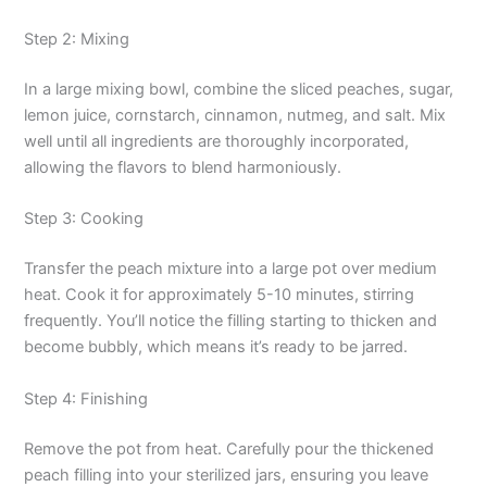
Step 2: Mixing
In a large mixing bowl, combine the sliced peaches, sugar,
lemon juice, cornstarch, cinnamon, nutmeg, and salt. Mix
well until all ingredients are thoroughly incorporated,
allowing the flavors to blend harmoniously.
Step 3: Cooking
Transfer the peach mixture into a large pot over medium
heat. Cook it for approximately 5-10 minutes, stirring
frequently. You’ll notice the filling starting to thicken and
become bubbly, which means it’s ready to be jarred.
Step 4: Finishing
Remove the pot from heat. Carefully pour the thickened
peach filling into your sterilized jars, ensuring you leave