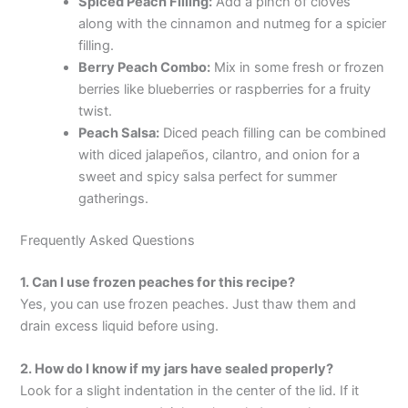
Spiced Peach Filling:
Add a pinch of cloves
along with the cinnamon and nutmeg for a spicier
filling.
Berry Peach Combo:
Mix in some fresh or frozen
berries like blueberries or raspberries for a fruity
twist.
Peach Salsa:
Diced peach filling can be combined
with diced jalapeños, cilantro, and onion for a
sweet and spicy salsa perfect for summer
gatherings.
Frequently Asked Questions
1. Can I use frozen peaches for this recipe?
Yes, you can use frozen peaches. Just thaw them and
drain excess liquid before using.
2. How do I know if my jars have sealed properly?
Look for a slight indentation in the center of the lid. If it