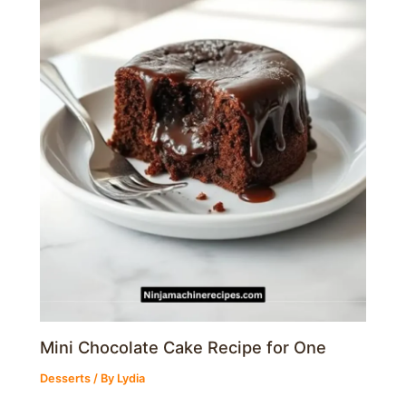
Mini Chocolate Cake Recipe for One
Desserts
/ By
Lydia