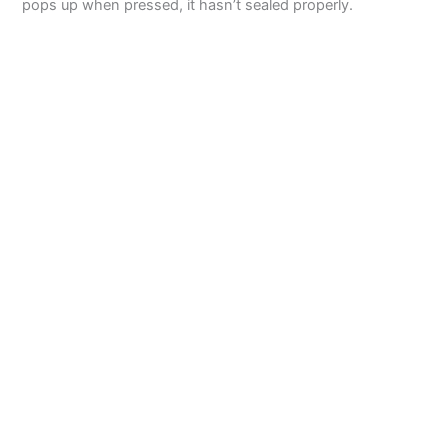
pops up when pressed, it hasn’t sealed properly.