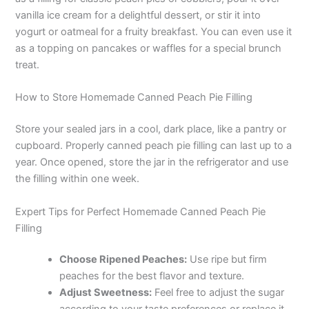
vanilla ice cream for a delightful dessert, or stir it into
i
yogurt or oatmeal for a fruity breakfast. You can even use it
as a topping on pancakes or waffles for a special brunch
treat.
d
How to Store Homemade Canned Peach Pie Filling
e
Store your sealed jars in a cool, dark place, like a pantry or
cupboard. Properly canned peach pie filling can last up to a
o
year. Once opened, store the jar in the refrigerator and use
the filling within one week.
Expert Tips for Perfect Homemade Canned Peach Pie
Filling
Choose Ripened Peaches:
Use ripe but firm
peaches for the best flavor and texture.
Adjust Sweetness:
Feel free to adjust the sugar