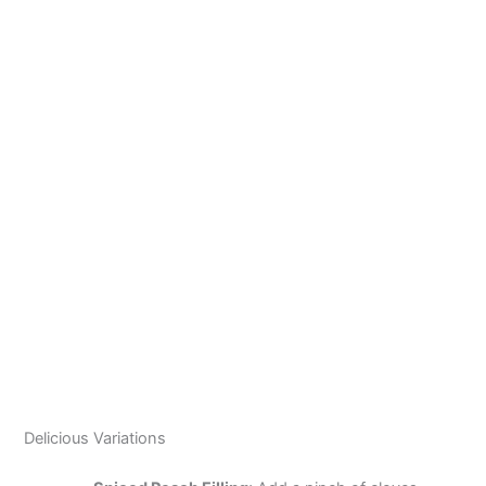
Delicious Variations