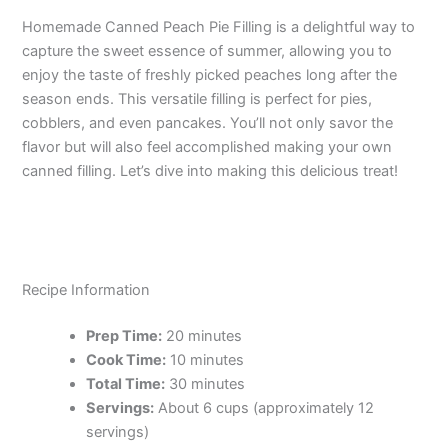
Homemade Canned Peach Pie Filling is a delightful way to
capture the sweet essence of summer, allowing you to
enjoy the taste of freshly picked peaches long after the
season ends. This versatile filling is perfect for pies,
cobblers, and even pancakes. You’ll not only savor the
flavor but will also feel accomplished making your own
canned filling. Let’s dive into making this delicious treat!
Recipe Information
Prep Time:
20 minutes
Cook Time:
10 minutes
Total Time:
30 minutes
Servings:
About 6 cups (approximately 12
servings)