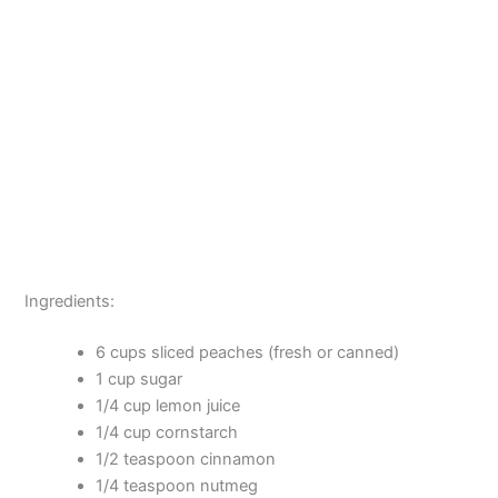
Ingredients:
6 cups sliced peaches (fresh or canned)
1 cup sugar
1/4 cup lemon juice
1/4 cup cornstarch
1/2 teaspoon cinnamon
1/4 teaspoon nutmeg