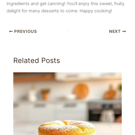
ingredients and get canning! You’ll enjoy this sweet, fruity
delight for many desserts to come. Happy cooking!
PREVIOUS
NEXT
Related Posts