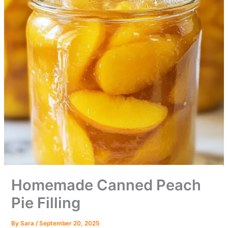
Homemade Canned Peach
Pie Filling
By
Sara
/
September 20, 2025