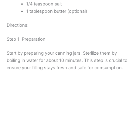
1/4 teaspoon salt
1 tablespoon butter (optional)
Directions:
Step 1: Preparation
Start by preparing your canning jars. Sterilize them by
boiling in water for about 10 minutes. This step is crucial to
ensure your filling stays fresh and safe for consumption.