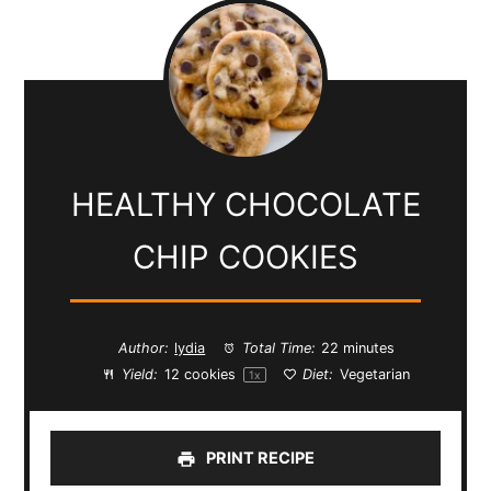
HEALTHY CHOCOLATE
CHIP COOKIES
Author:
lydia
Total Time:
22 minutes
Yield:
12
cookies
Diet:
Vegetarian
1
x
PRINT RECIPE