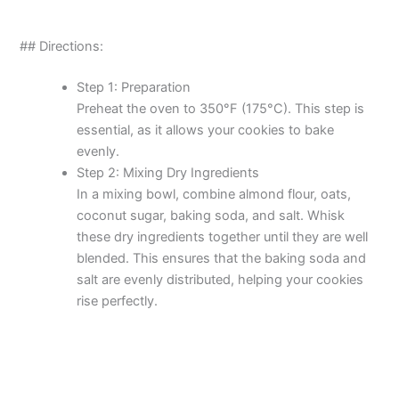
## Directions:
Step 1: Preparation
Preheat the oven to 350°F (175°C). This step is
essential, as it allows your cookies to bake
evenly.
Step 2: Mixing Dry Ingredients
In a mixing bowl, combine almond flour, oats,
coconut sugar, baking soda, and salt. Whisk
these dry ingredients together until they are well
blended. This ensures that the baking soda and
salt are evenly distributed, helping your cookies
rise perfectly.