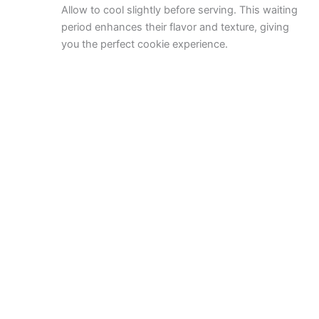
Allow to cool slightly before serving. This waiting
period enhances their flavor and texture, giving
you the perfect cookie experience.