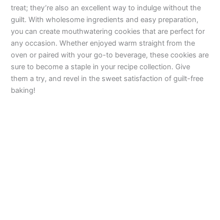
treat; they’re also an excellent way to indulge without the
guilt. With wholesome ingredients and easy preparation,
you can create mouthwatering cookies that are perfect for
any occasion. Whether enjoyed warm straight from the
oven or paired with your go-to beverage, these cookies are
sure to become a staple in your recipe collection. Give
them a try, and revel in the sweet satisfaction of guilt-free
baking!