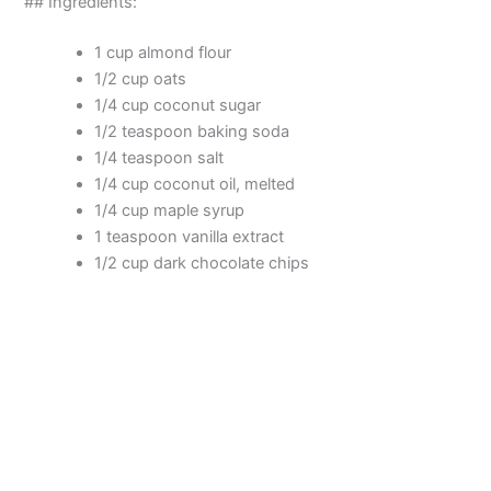
## Ingredients:
o
1 cup almond flour
1/2 cup oats
1/4 cup coconut sugar
1/2 teaspoon baking soda
1/4 teaspoon salt
1/4 cup coconut oil, melted
1/4 cup maple syrup
1 teaspoon vanilla extract
1/2 cup dark chocolate chips