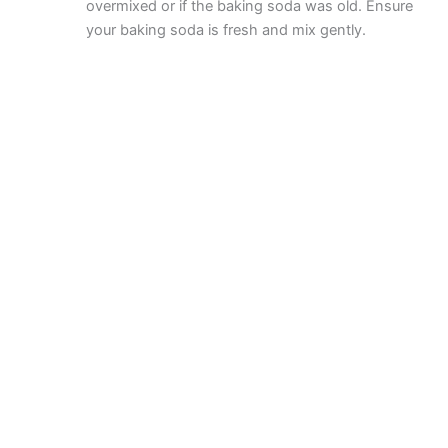
overmixed or if the baking soda was old. Ensure
your baking soda is fresh and mix gently.