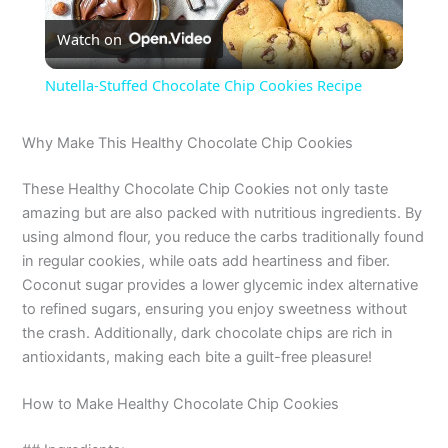
Watch on
l
Nutella-Stuffed Chocolate Chip Cookies Recipe
a
Why Make This Healthy Chocolate Chip Cookies
y
These Healthy Chocolate Chip Cookies not only taste
amazing but are also packed with nutritious ingredients. By
V
using almond flour, you reduce the carbs traditionally found
in regular cookies, while oats add heartiness and fiber.
Coconut sugar provides a lower glycemic index alternative
i
to refined sugars, ensuring you enjoy sweetness without
the crash. Additionally, dark chocolate chips are rich in
d
antioxidants, making each bite a guilt-free pleasure!
How to Make Healthy Chocolate Chip Cookies
e