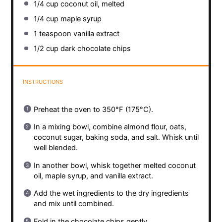
1/4 cup
coconut oil, melted
1/4 cup
maple syrup
1 teaspoon
vanilla extract
1/2 cup
dark chocolate chips
INSTRUCTIONS
Preheat the oven to 350°F (175°C).
In a mixing bowl, combine almond flour, oats,
coconut sugar, baking soda, and salt. Whisk until
well blended.
In another bowl, whisk together melted coconut
oil, maple syrup, and vanilla extract.
Add the wet ingredients to the dry ingredients
and mix until combined.
Fold in the chocolate chips gently.