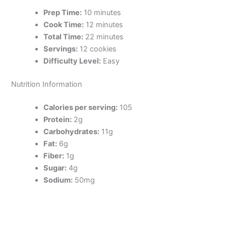
Prep Time:
10 minutes
Cook Time:
12 minutes
Total Time:
22 minutes
Servings:
12 cookies
Difficulty Level:
Easy
Nutrition Information
Calories per serving:
105
Protein:
2g
Carbohydrates:
11g
Fat:
6g
Fiber:
1g
Sugar:
4g
Sodium:
50mg