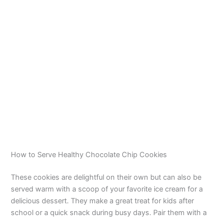
How to Serve Healthy Chocolate Chip Cookies
These cookies are delightful on their own but can also be
served warm with a scoop of your favorite ice cream for a
delicious dessert. They make a great treat for kids after
school or a quick snack during busy days. Pair them with a