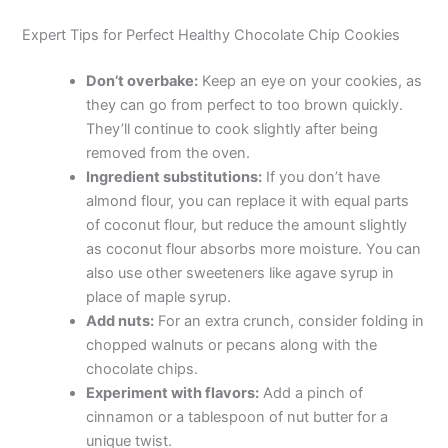
Expert Tips for Perfect Healthy Chocolate Chip Cookies
Don’t overbake:
Keep an eye on your cookies, as
they can go from perfect to too brown quickly.
They’ll continue to cook slightly after being
removed from the oven.
Ingredient substitutions:
If you don’t have
almond flour, you can replace it with equal parts
of coconut flour, but reduce the amount slightly
as coconut flour absorbs more moisture. You can
also use other sweeteners like agave syrup in
place of maple syrup.
Add nuts:
For an extra crunch, consider folding in
chopped walnuts or pecans along with the
chocolate chips.
Experiment with flavors:
Add a pinch of
cinnamon or a tablespoon of nut butter for a
unique twist.