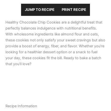
JUMP TO RECIPE
PRINT RECIPE
Healthy Chocolate Chip Cookies are a delightful treat that
perfectly balances indulgence with nutritional benefits.
With wholesome ingredients like almond flour and oats,
these cookies not only satisfy your sweet cravings but also
provide a boost of energy, fiber, and flavor. Whether you’re
looking for a healthier dessert option or a snack to fuel
your day, these cookies fit the bill. Ready to bake a batch
that you’ll love?
Recipe Information