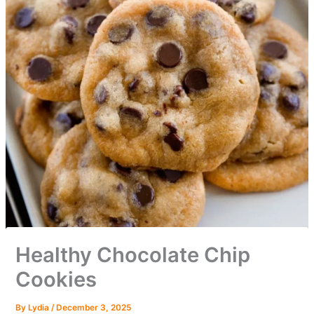
Healthy Chocolate Chip
Cookies
By
Lydia
/
December 3, 2025