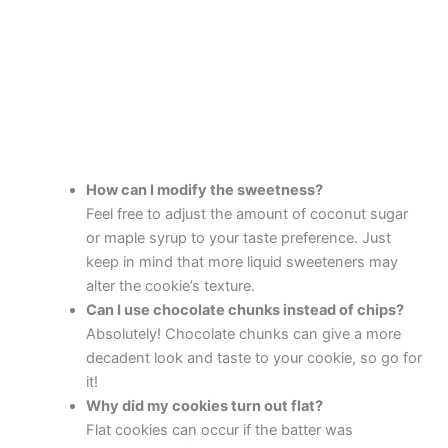
How can I modify the sweetness?
Feel free to adjust the amount of coconut sugar
or maple syrup to your taste preference. Just
keep in mind that more liquid sweeteners may
alter the cookie’s texture.
Can I use chocolate chunks instead of chips?
Absolutely! Chocolate chunks can give a more
decadent look and taste to your cookie, so go for
it!
Why did my cookies turn out flat?
Flat cookies can occur if the batter was