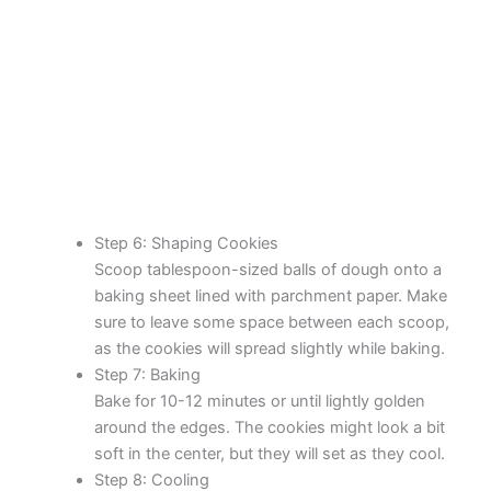
Step 6: Shaping Cookies
Scoop tablespoon-sized balls of dough onto a
baking sheet lined with parchment paper. Make
sure to leave some space between each scoop,
as the cookies will spread slightly while baking.
Step 7: Baking
Bake for 10-12 minutes or until lightly golden
around the edges. The cookies might look a bit
soft in the center, but they will set as they cool.
Step 8: Cooling