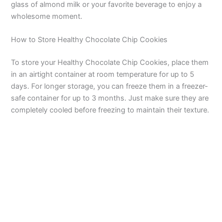
glass of almond milk or your favorite beverage to enjoy a
wholesome moment.
How to Store Healthy Chocolate Chip Cookies
To store your Healthy Chocolate Chip Cookies, place them
in an airtight container at room temperature for up to 5
days. For longer storage, you can freeze them in a freezer-
safe container for up to 3 months. Just make sure they are
completely cooled before freezing to maintain their texture.