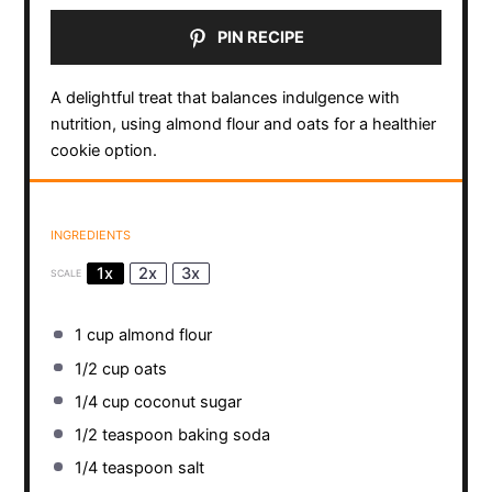
PIN RECIPE
A delightful treat that balances indulgence with
nutrition, using almond flour and oats for a healthier
cookie option.
INGREDIENTS
1x
2x
3x
SCALE
1 cup
almond flour
1/2 cup
oats
1/4 cup
coconut sugar
1/2 teaspoon
baking soda
1/4 teaspoon
salt