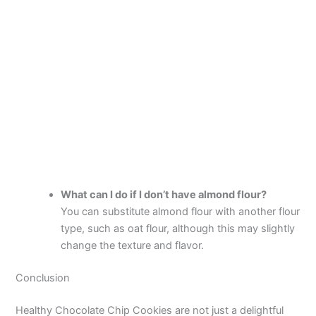
What can I do if I don’t have almond flour?
You can substitute almond flour with another flour
type, such as oat flour, although this may slightly
change the texture and flavor.
Conclusion
Healthy Chocolate Chip Cookies are not just a delightful