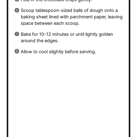
Scoop tablespoon-sized balls of dough onto a
baking sheet lined with parchment paper, leaving
space between each scoop.
Bake for 10-12 minutes or until lightly golden
around the edges.
Allow to cool slightly before serving.