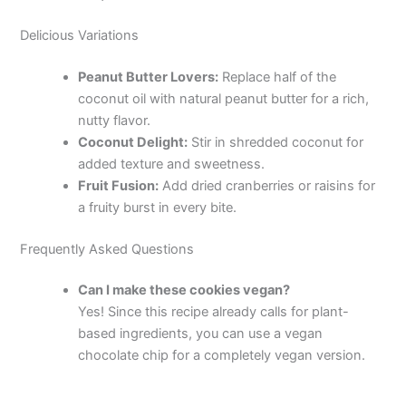
Delicious Variations
Peanut Butter Lovers:
Replace half of the
coconut oil with natural peanut butter for a rich,
nutty flavor.
Coconut Delight:
Stir in shredded coconut for
added texture and sweetness.
Fruit Fusion:
Add dried cranberries or raisins for
a fruity burst in every bite.
Frequently Asked Questions
Can I make these cookies vegan?
Yes! Since this recipe already calls for plant-
based ingredients, you can use a vegan
chocolate chip for a completely vegan version.