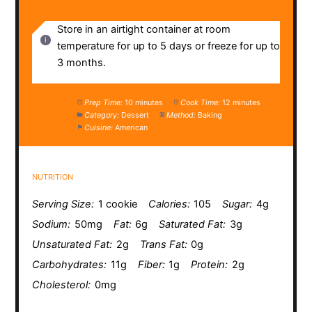
NOTES
Store in an airtight container at room
temperature for up to 5 days or freeze for up to
3 months.
Prep Time:
10 minutes
Cook Time:
12 minutes
Category:
Dessert
Method:
Baking
Cuisine:
American
NUTRITION
Serving Size:
1 cookie
Calories:
105
Sugar:
4g
Sodium:
50mg
Fat:
6g
Saturated Fat:
3g
Unsaturated Fat:
2g
Trans Fat:
0g
Carbohydrates:
11g
Fiber:
1g
Protein:
2g
Cholesterol:
0mg