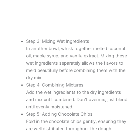
Step 3: Mixing Wet Ingredients
In another bowl, whisk together melted coconut
oil, maple syrup, and vanilla extract. Mixing these
wet ingredients separately allows the flavors to
meld beautifully before combining them with the
dry mix.
Step 4: Combining Mixtures
Add the wet ingredients to the dry ingredients
and mix until combined. Don’t overmix; just blend
until evenly moistened.
Step 5: Adding Chocolate Chips
Fold in the chocolate chips gently, ensuring they
are well distributed throughout the dough.