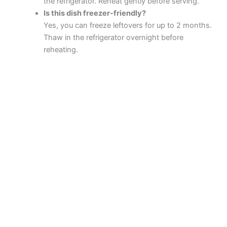
the refrigerator. Reheat gently before serving.
Is this dish freezer-friendly?
Yes, you can freeze leftovers for up to 2 months.
Thaw in the refrigerator overnight before
reheating.