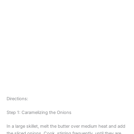
Directions:
Step 1: Caramelizing the Onions
In a large skillet, melt the butter over medium heat and add
the sliced onions. Cook, stirring frequently, until they are