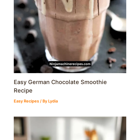
Easy German Chocolate Smoothie
Recipe
Easy Recipes
/ By
Lydia