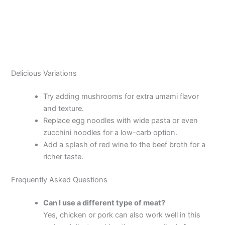
Delicious Variations
Try adding mushrooms for extra umami flavor
and texture.
Replace egg noodles with wide pasta or even
zucchini noodles for a low-carb option.
Add a splash of red wine to the beef broth for a
richer taste.
Frequently Asked Questions
Can I use a different type of meat?
Yes, chicken or pork can also work well in this