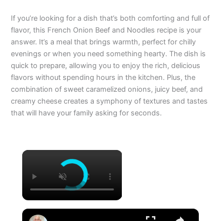
If you’re looking for a dish that’s both comforting and full of
flavor, this French Onion Beef and Noodles recipe is your
answer. It’s a meal that brings warmth, perfect for chilly
evenings or when you need something hearty. The dish is
quick to prepare, allowing you to enjoy the rich, delicious
flavors without spending hours in the kitchen. Plus, the
combination of sweet caramelized onions, juicy beef, and
creamy cheese creates a symphony of textures and tastes
that will have your family asking for seconds.
×
×