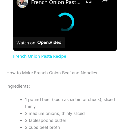
French Onion Pasta Recipe
Watch on
French Onion Pasta Recipe
How to Make French Onion Beef and Noodles
Ingredients:
1 pound beef (such as sirloin or chuck), sliced
thinly
2 medium onions, thinly sliced
2 tablespoons butter
2 cups beef broth