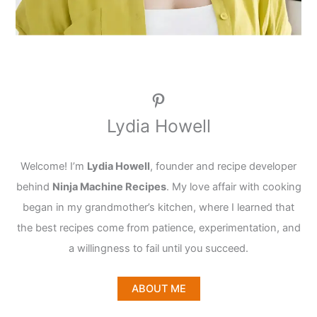
Pinterest
Lydia Howell
Welcome! I’m
Lydia Howell
, founder and recipe developer
behind
Ninja Machine Recipes
. My love affair with cooking
began in my grandmother’s kitchen, where I learned that
the best recipes come from patience, experimentation, and
a willingness to fail until you succeed.
ABOUT ME