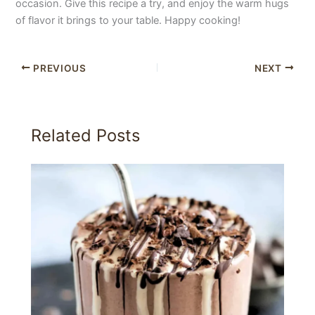
occasion. Give this recipe a try, and enjoy the warm hugs
of flavor it brings to your table. Happy cooking!
PREVIOUS
NEXT
Related Posts