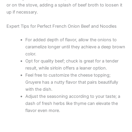
or on the stove, adding a splash of beef broth to loosen it
up if necessary.
Expert Tips for Perfect French Onion Beef and Noodles
For added depth of flavor, allow the onions to
caramelize longer until they achieve a deep brown
color.
Opt for quality beef; chuck is great for a tender
result, while sirloin offers a leaner option.
Feel free to customize the cheese topping;
Gruyere has a nutty flavor that pairs beautifully
with the dish.
Adjust the seasoning according to your taste; a
dash of fresh herbs like thyme can elevate the
flavor even more.