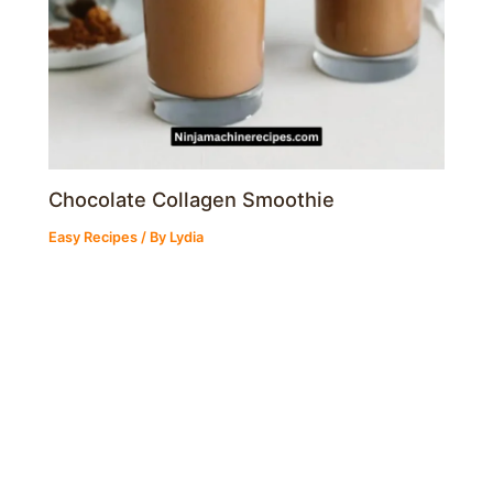
Chocolate Collagen Smoothie
Easy Recipes
/ By
Lydia