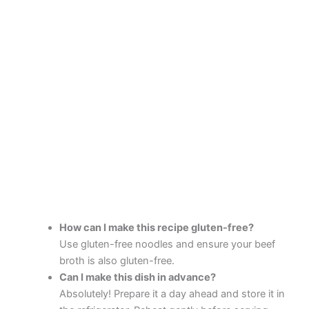
How can I make this recipe gluten-free?
Use gluten-free noodles and ensure your beef
broth is also gluten-free.
Can I make this dish in advance?
Absolutely! Prepare it a day ahead and store it in