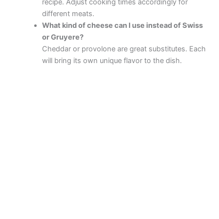
recipe. Adjust cooking times accordingly for
different meats.
What kind of cheese can I use instead of Swiss
or Gruyere?
Cheddar or provolone are great substitutes. Each
will bring its own unique flavor to the dish.