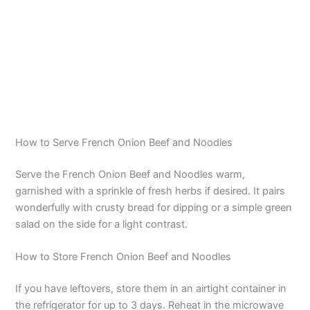
How to Serve French Onion Beef and Noodles
Serve the French Onion Beef and Noodles warm,
garnished with a sprinkle of fresh herbs if desired. It pairs
wonderfully with crusty bread for dipping or a simple green
salad on the side for a light contrast.
How to Store French Onion Beef and Noodles
If you have leftovers, store them in an airtight container in
the refrigerator for up to 3 days. Reheat in the microwave