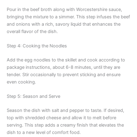
Pour in the beef broth along with Worcestershire sauce,
bringing the mixture to a simmer. This step infuses the beef
and onions with a rich, savory liquid that enhances the
overall flavor of the dish.
Step 4: Cooking the Noodles
Add the egg noodles to the skillet and cook according to
package instructions, about 6-8 minutes, until they are
tender. Stir occasionally to prevent sticking and ensure
even cooking.
Step 5: Season and Serve
Season the dish with salt and pepper to taste. If desired,
top with shredded cheese and allow it to melt before
serving. This step adds a creamy finish that elevates the
dish to a new level of comfort food.