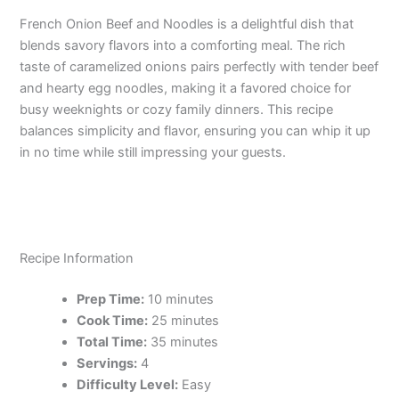
French Onion Beef and Noodles is a delightful dish that
blends savory flavors into a comforting meal. The rich
taste of caramelized onions pairs perfectly with tender beef
and hearty egg noodles, making it a favored choice for
busy weeknights or cozy family dinners. This recipe
balances simplicity and flavor, ensuring you can whip it up
in no time while still impressing your guests.
Recipe Information
Prep Time:
10 minutes
Cook Time:
25 minutes
Total Time:
35 minutes
Servings:
4
Difficulty Level:
Easy