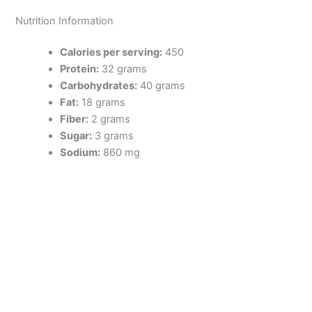
Nutrition Information
Calories per serving:
450
Protein:
32 grams
Carbohydrates:
40 grams
Fat:
18 grams
Fiber:
2 grams
Sugar:
3 grams
Sodium:
860 mg