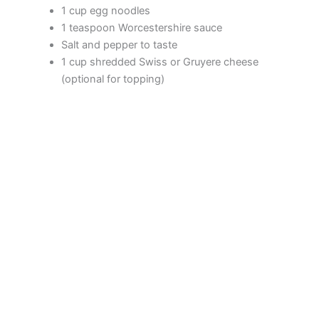
1 cup egg noodles
1 teaspoon Worcestershire sauce
Salt and pepper to taste
1 cup shredded Swiss or Gruyere cheese
(optional for topping)