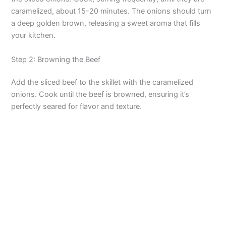
caramelized, about 15-20 minutes. The onions should turn
a deep golden brown, releasing a sweet aroma that fills
your kitchen.
Step 2: Browning the Beef
Add the sliced beef to the skillet with the caramelized
onions. Cook until the beef is browned, ensuring it’s
perfectly seared for flavor and texture.