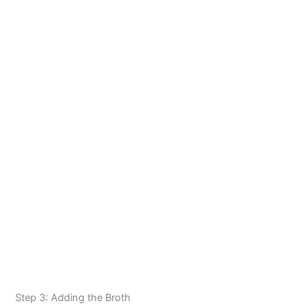
Step 3: Adding the Broth