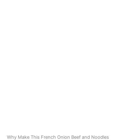
Why Make This French Onion Beef and Noodles