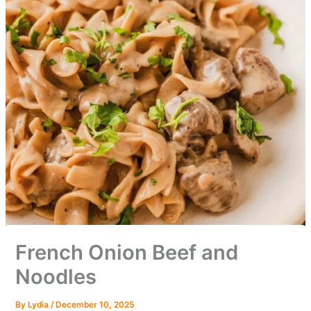
French Onion Beef and
Noodles
By
Lydia
/
December 10, 2025