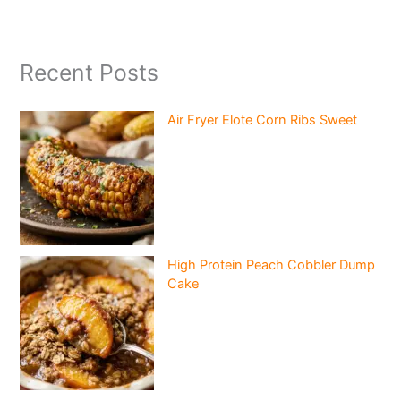
Recent Posts
Air Fryer Elote Corn Ribs Sweet
High Protein Peach Cobbler Dump
Cake