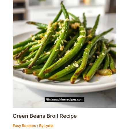
Green Beans Broil Recipe
Easy Recipes
/ By
Lydia