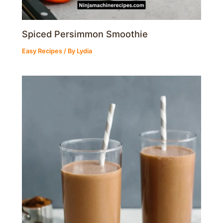
Spiced Persimmon Smoothie
Easy Recipes
/ By
Lydia