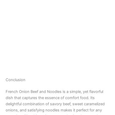
Conclusion
French Onion Beef and Noodles is a simple, yet flavorful
dish that captures the essence of comfort food. Its
delightful combination of savory beef, sweet caramelized
onions, and satisfying noodles makes it perfect for any