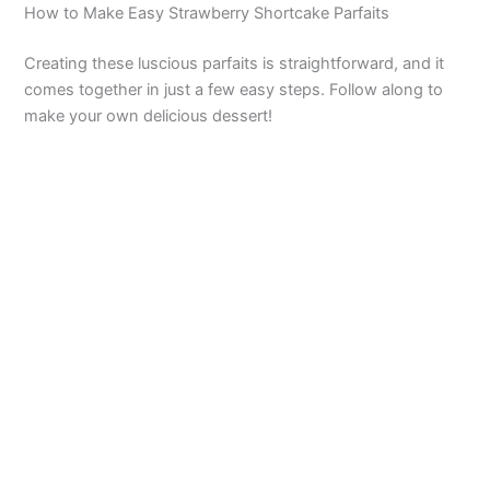
How to Make Easy Strawberry Shortcake Parfaits
Creating these luscious parfaits is straightforward, and it
comes together in just a few easy steps. Follow along to
make your own delicious dessert!