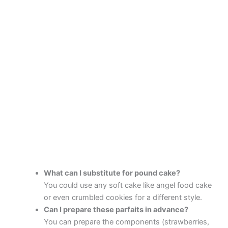
What can I substitute for pound cake?
You could use any soft cake like angel food cake
or even crumbled cookies for a different style.
Can I prepare these parfaits in advance?
You can prepare the components (strawberries,