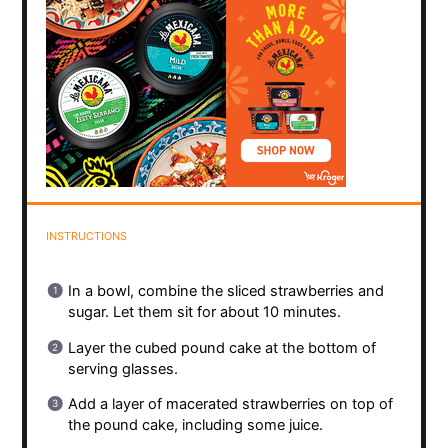
INSTRUCTIONS
In a bowl, combine the sliced strawberries and
sugar. Let them sit for about 10 minutes.
Layer the cubed pound cake at the bottom of
serving glasses.
Add a layer of macerated strawberries on top of
the pound cake, including some juice.