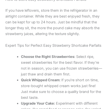
If you have leftovers, store them in the refrigerator in an
airtight container. While they are best enjoyed fresh, they
can be kept for up to 24 hours. Just be mindful that the
longer they sit, the more the pound cake may absorb the
strawberry juices, altering the texture slightly.
Expert Tips for Perfect Easy Strawberry Shortcake Parfaits
Choose the Right Strawberries:
Select ripe,
sweet strawberries for the best flavor. If they’re
not in season, you can use frozen strawberries—
just thaw and drain them first.
Quick Whipped Cream:
If you’re short on time,
store-bought whipped cream works just fine!
Just make sure to choose a quality brand for the
best taste.
Upgrade Your Cake:
Experiment with different