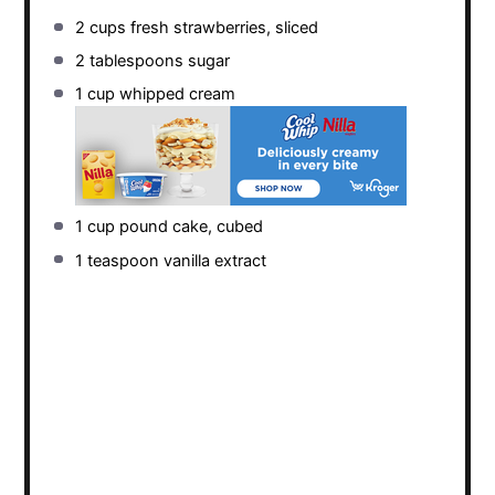
2 cups
fresh strawberries, sliced
2 tablespoons
sugar
1 cup
whipped cream
1 cup
pound cake, cubed
1 teaspoon
vanilla extract