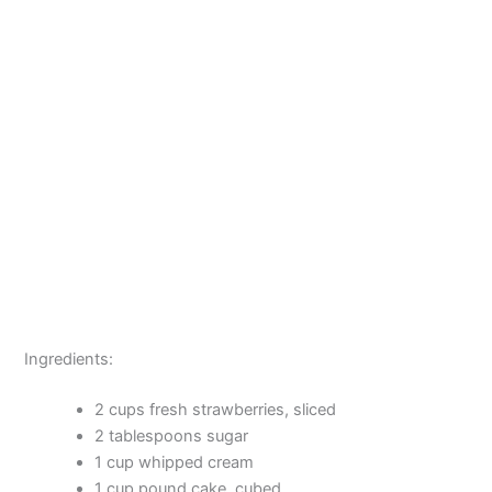
Ingredients:
2 cups fresh strawberries, sliced
2 tablespoons sugar
1 cup whipped cream
1 cup pound cake, cubed