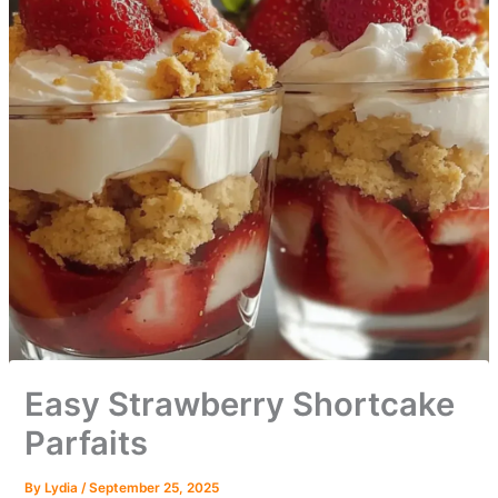
Easy Strawberry Shortcake
Parfaits
By
Lydia
/
September 25, 2025