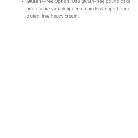
Gluten-Free Option:
Use gluten-free pound cake
and ensure your whipped cream is whipped from
gluten-free heavy cream.