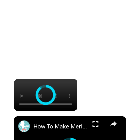
×
×
How To Make Meringue Pops