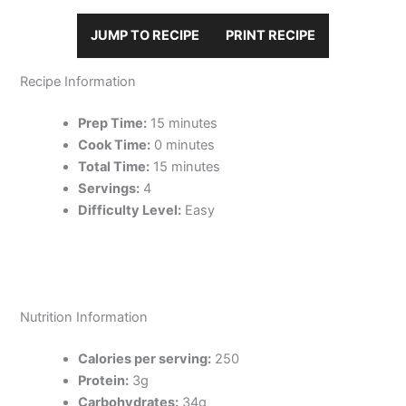
JUMP TO RECIPE
PRINT RECIPE
Recipe Information
Prep Time:
15 minutes
Cook Time:
0 minutes
Total Time:
15 minutes
Servings:
4
Difficulty Level:
Easy
Nutrition Information
Calories per serving:
250
Protein:
3g
Carbohydrates:
34g