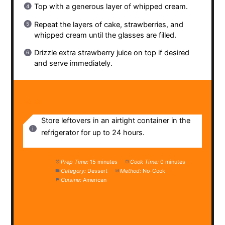
Top with a generous layer of whipped cream.
Repeat the layers of cake, strawberries, and
whipped cream until the glasses are filled.
Drizzle extra strawberry juice on top if desired
and serve immediately.
NOTES
Store leftovers in an airtight container in the
refrigerator for up to 24 hours.
Prep Time:
15 minutes
Cook Time:
0 minutes
Category:
Dessert
Method:
No-Cook
Cuisine:
American