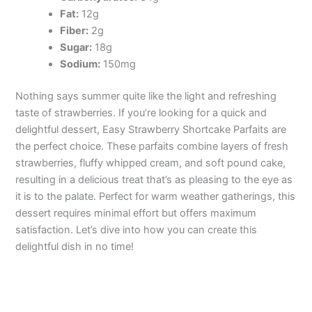
Fat:
12g
Fiber:
2g
Sugar:
18g
Sodium:
150mg
Nothing says summer quite like the light and refreshing
taste of strawberries. If you’re looking for a quick and
delightful dessert, Easy Strawberry Shortcake Parfaits are
the perfect choice. These parfaits combine layers of fresh
strawberries, fluffy whipped cream, and soft pound cake,
resulting in a delicious treat that’s as pleasing to the eye as
it is to the palate. Perfect for warm weather gatherings, this
dessert requires minimal effort but offers maximum
satisfaction. Let’s dive into how you can create this
delightful dish in no time!