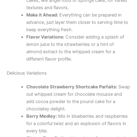
cakes, like angel food or sponge cake, for varied
textures and flavors.
Make it Ahead:
Everything can be prepared in
advance, just layer them closer to serving time to
keep everything fresh.
Flavor Variations:
Consider adding a splash of
lemon juice to the strawberries or a hint of
almond extract to the whipped cream for a
different flavor profile.
Delicious Variations
Chocolate Strawberry Shortcake Parfaits:
Swap
out whipped cream for chocolate mousse and
add cocoa powder to the pound cake for a
chocolatey delight.
Berry Medley:
Mix in blueberries and raspberries
for a colorful twist and an explosion of flavors in
every bite.