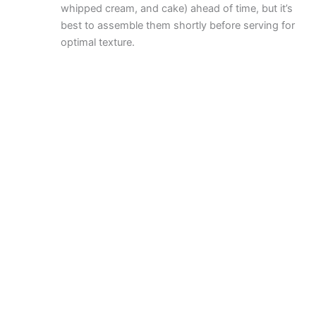
whipped cream, and cake) ahead of time, but it’s
best to assemble them shortly before serving for
optimal texture.