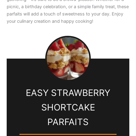
picnic, a birthday celebration, or a simple family treat, these
parfaits will add a touch of sweetness to your day. Enjoy
your culinary creation and happy cooking!
EASY STRAWBERRY
SHORTCAKE
PARFAITS