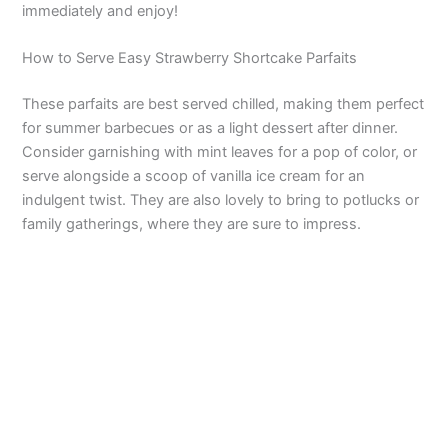
immediately and enjoy!
How to Serve Easy Strawberry Shortcake Parfaits
These parfaits are best served chilled, making them perfect
for summer barbecues or as a light dessert after dinner.
Consider garnishing with mint leaves for a pop of color, or
serve alongside a scoop of vanilla ice cream for an
indulgent twist. They are also lovely to bring to potlucks or
family gatherings, where they are sure to impress.