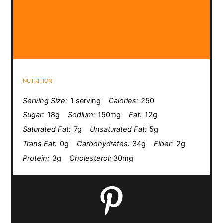
NUTRITION
Serving Size:
1 serving
Calories:
250
Sugar:
18g
Sodium:
150mg
Fat:
12g
Saturated Fat:
7g
Unsaturated Fat:
5g
Trans Fat:
0g
Carbohydrates:
34g
Fiber:
2g
Protein:
3g
Cholesterol:
30mg