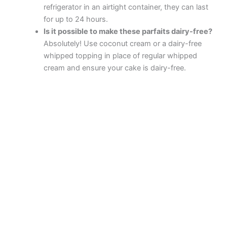
refrigerator in an airtight container, they can last
for up to 24 hours.
Is it possible to make these parfaits dairy-free?
Absolutely! Use coconut cream or a dairy-free
whipped topping in place of regular whipped
cream and ensure your cake is dairy-free.