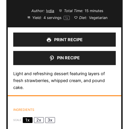
Author:
lydia
Total Time:
15 minutes
Yield:
4
servings
Diet:
Vegetarian
1
x
PRINT RECIPE
PIN RECIPE
Light and refreshing dessert featuring layers of
fresh strawberries, whipped cream, and pound
cake.
INGREDIENTS
1x
2x
3x
SCALE