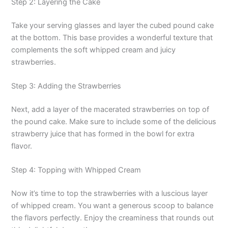
Step 2: Layering the Cake
Take your serving glasses and layer the cubed pound cake
at the bottom. This base provides a wonderful texture that
complements the soft whipped cream and juicy
strawberries.
Step 3: Adding the Strawberries
Next, add a layer of the macerated strawberries on top of
the pound cake. Make sure to include some of the delicious
strawberry juice that has formed in the bowl for extra
flavor.
Step 4: Topping with Whipped Cream
Now it’s time to top the strawberries with a luscious layer
of whipped cream. You want a generous scoop to balance
the flavors perfectly. Enjoy the creaminess that rounds out