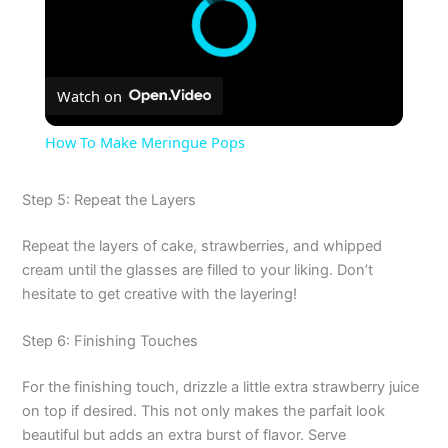
Watch on
How To Make Meringue Pops
Step 5: Repeat the Layers
Repeat the layers of cake, strawberries, and whipped
cream until the glasses are filled to your liking. Don’t
hesitate to get creative with the layering!
Step 6: Finishing Touches
For the finishing touch, drizzle a little extra strawberry juice
on top if desired. This not only makes the parfait look
beautiful but adds an extra burst of flavor. Serve