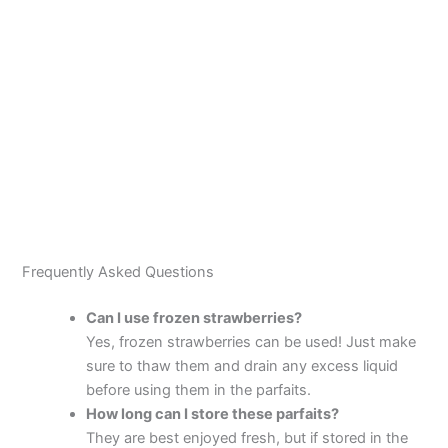
Frequently Asked Questions
Can I use frozen strawberries?
Yes, frozen strawberries can be used! Just make
sure to thaw them and drain any excess liquid
before using them in the parfaits.
How long can I store these parfaits?
They are best enjoyed fresh, but if stored in the