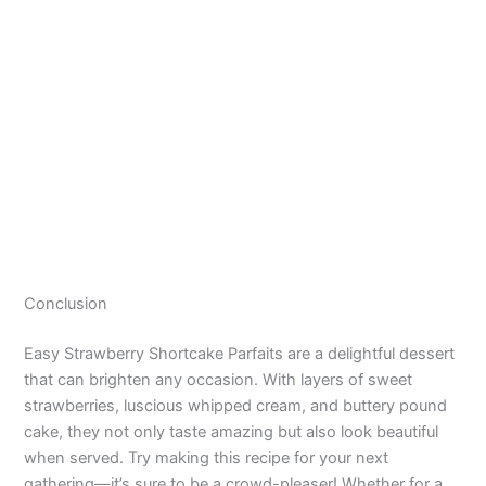
Conclusion
Easy Strawberry Shortcake Parfaits are a delightful dessert
that can brighten any occasion. With layers of sweet
strawberries, luscious whipped cream, and buttery pound
cake, they not only taste amazing but also look beautiful
when served. Try making this recipe for your next
gathering—it’s sure to be a crowd-pleaser! Whether for a