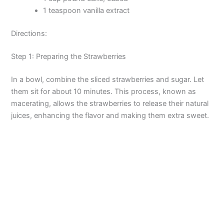
1 teaspoon vanilla extract
Directions:
Step 1: Preparing the Strawberries
In a bowl, combine the sliced strawberries and sugar. Let
them sit for about 10 minutes. This process, known as
macerating, allows the strawberries to release their natural
juices, enhancing the flavor and making them extra sweet.