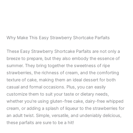
Why Make This Easy Strawberry Shortcake Parfaits
These Easy Strawberry Shortcake Parfaits are not only a
breeze to prepare, but they also embody the essence of
summer. They bring together the sweetness of ripe
strawberries, the richness of cream, and the comforting
texture of cake, making them an ideal dessert for both
casual and formal occasions. Plus, you can easily
customize them to suit your taste or dietary needs,
whether you’re using gluten-free cake, dairy-free whipped
cream, or adding a splash of liqueur to the strawberries for
an adult twist. Simple, versatile, and undeniably delicious,
these parfaits are sure to be a hit!