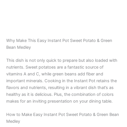
Why Make This Easy Instant Pot Sweet Potato & Green
Bean Medley
This dish is not only quick to prepare but also loaded with
nutrients. Sweet potatoes are a fantastic source of
vitamins A and C, while green beans add fiber and
important minerals. Cooking in the Instant Pot retains the
flavors and nutrients, resulting in a vibrant dish that’s as
healthy as it is delicious. Plus, the combination of colors
makes for an inviting presentation on your dining table.
How to Make Easy Instant Pot Sweet Potato & Green Bean
Medley