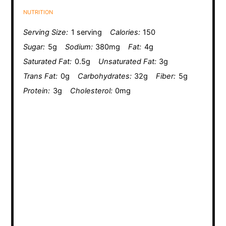
NUTRITION
Serving Size:
1 serving
Calories:
150
Sugar:
5g
Sodium:
380mg
Fat:
4g
Saturated Fat:
0.5g
Unsaturated Fat:
3g
Trans Fat:
0g
Carbohydrates:
32g
Fiber:
5g
Protein:
3g
Cholesterol:
0mg