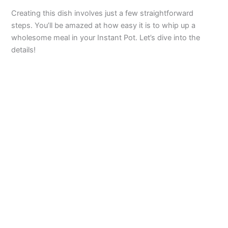
Creating this dish involves just a few straightforward
steps. You’ll be amazed at how easy it is to whip up a
wholesome meal in your Instant Pot. Let’s dive into the
details!