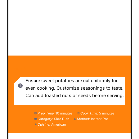
NOTES
Ensure sweet potatoes are cut uniformly for
even cooking. Customize seasonings to taste.
Can add toasted nuts or seeds before serving.
Prep Time:
10 minutes
Cook Time:
5 minutes
Category:
Side Dish
Method:
Instant Pot
Cuisine:
American