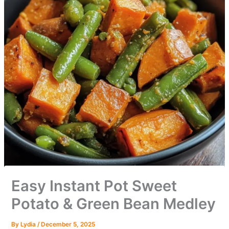
Easy Instant Pot Sweet
Potato & Green Bean Medley
By
Lydia
/
December 5, 2025