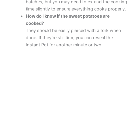
batches, but you may need to extend the cooking
time slightly to ensure everything cooks properly.
How do I know if the sweet potatoes are
cooked?
They should be easily pierced with a fork when
done. If they’re still firm, you can reseal the
Instant Pot for another minute or two.