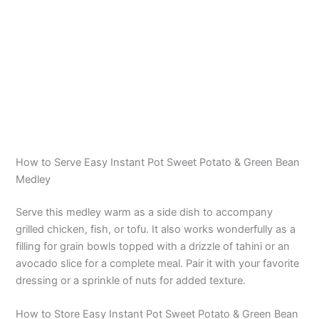
How to Serve Easy Instant Pot Sweet Potato & Green Bean
Medley
Serve this medley warm as a side dish to accompany
grilled chicken, fish, or tofu. It also works wonderfully as a
filling for grain bowls topped with a drizzle of tahini or an
avocado slice for a complete meal. Pair it with your favorite
dressing or a sprinkle of nuts for added texture.
How to Store Easy Instant Pot Sweet Potato & Green Bean