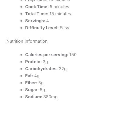
Cook Time:
5 minutes
Total Time:
15 minutes
Servings:
4
Difficulty Level:
Easy
Nutrition Information
Calories per serving:
150
Protein:
3g
Carbohydrates:
32g
Fat:
4g
Fiber:
5g
Sugar:
5g
Sodium:
380mg