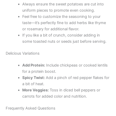
Always ensure the sweet potatoes are cut into
V
uniform pieces to promote even cooking.
Feel free to customize the seasoning to your
taste—it’s perfectly fine to add herbs like thyme
i
or rosemary for additional flavor.
If you like a bit of crunch, consider adding in
d
some toasted nuts or seeds just before serving.
Delicious Variations
e
Add Protein:
Include chickpeas or cooked lentils
o
for a protein boost.
Spicy Twist:
Add a pinch of red pepper flakes for
a bit of heat.
More Veggies:
Toss in diced bell peppers or
carrots for added color and nutrition.
Frequently Asked Questions