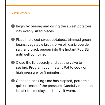
INSTRUCTIONS
Begin by peeling and dicing the sweet potatoes
into evenly sized pieces.
Place the diced sweet potatoes, trimmed green
beans, vegetable broth, olive oil, garlic powder,
salt, and black pepper into the Instant Pot. Stir
until well combined.
Close the lid securely and set the valve to
sealing. Program your Instant Pot to cook on
high pressure for 5 minutes.
Once the cooking time has elapsed, perform a
quick release of the pressure. Carefully open the
lid, stir the medley, and serve it warm.