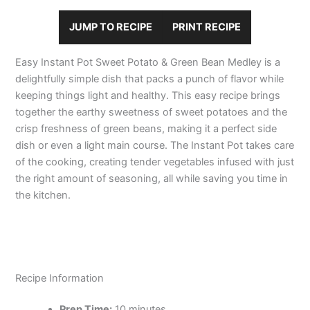
JUMP TO RECIPE
PRINT RECIPE
Easy Instant Pot Sweet Potato & Green Bean Medley is a
delightfully simple dish that packs a punch of flavor while
keeping things light and healthy. This easy recipe brings
together the earthy sweetness of sweet potatoes and the
crisp freshness of green beans, making it a perfect side
dish or even a light main course. The Instant Pot takes care
of the cooking, creating tender vegetables infused with just
the right amount of seasoning, all while saving you time in
the kitchen.
Recipe Information
Prep Time:
10 minutes