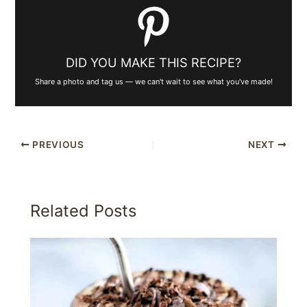
DID YOU MAKE THIS RECIPE?
Share a photo and tag us — we can't wait to see what you've made!
PREVIOUS
NEXT
Related Posts