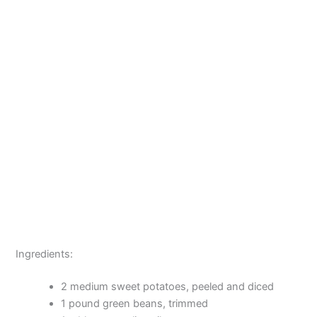
Ingredients:
2 medium sweet potatoes, peeled and diced
1 pound green beans, trimmed