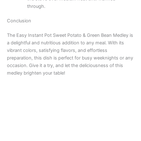
through.
Conclusion
The Easy Instant Pot Sweet Potato & Green Bean Medley is
a delightful and nutritious addition to any meal. With its
vibrant colors, satisfying flavors, and effortless
preparation, this dish is perfect for busy weeknights or any
occasion. Give it a try, and let the deliciousness of this
medley brighten your table!