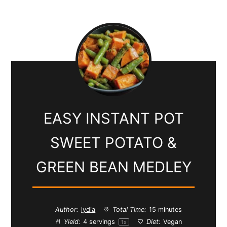
EASY INSTANT POT
SWEET POTATO &
GREEN BEAN MEDLEY
Author:
lydia
Total Time:
15 minutes
Yield:
4
servings
Diet:
Vegan
1
x