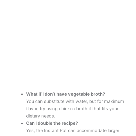
What if I don’t have vegetable broth?
You can substitute with water, but for maximum
flavor, try using chicken broth if that fits your
dietary needs.
Can I double the recipe?
Yes, the Instant Pot can accommodate larger