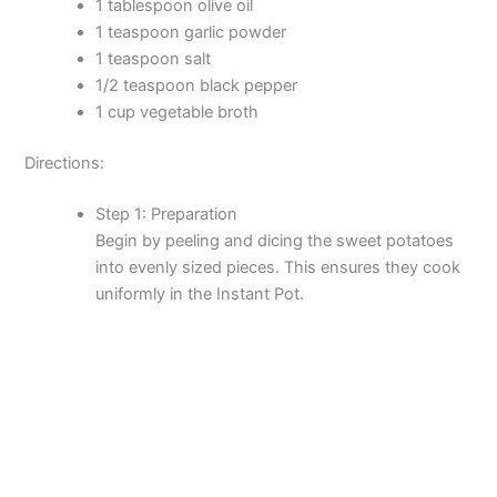
1 tablespoon olive oil
1 teaspoon garlic powder
1 teaspoon salt
1/2 teaspoon black pepper
1 cup vegetable broth
Directions:
Step 1: Preparation
Begin by peeling and dicing the sweet potatoes
into evenly sized pieces. This ensures they cook
uniformly in the Instant Pot.