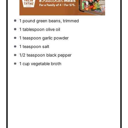
1
pound green beans, trimmed
1 tablespoon
olive oil
1 teaspoon
garlic powder
1 teaspoon
salt
1/2 teaspoon
black pepper
1 cup
vegetable broth