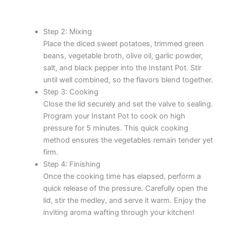
Step 2: Mixing
Place the diced sweet potatoes, trimmed green
beans, vegetable broth, olive oil, garlic powder,
salt, and black pepper into the Instant Pot. Stir
until well combined, so the flavors blend together.
Step 3: Cooking
Close the lid securely and set the valve to sealing.
Program your Instant Pot to cook on high
pressure for 5 minutes. This quick cooking
method ensures the vegetables remain tender yet
firm.
Step 4: Finishing
Once the cooking time has elapsed, perform a
quick release of the pressure. Carefully open the
lid, stir the medley, and serve it warm. Enjoy the
inviting aroma wafting through your kitchen!