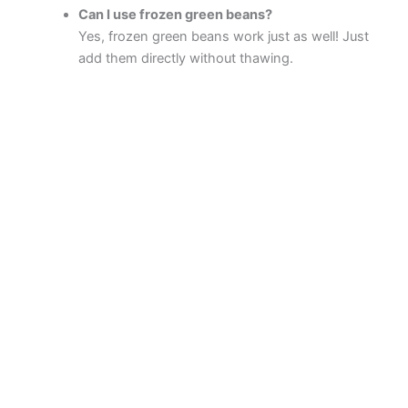
Can I use frozen green beans?
Yes, frozen green beans work just as well! Just
add them directly without thawing.