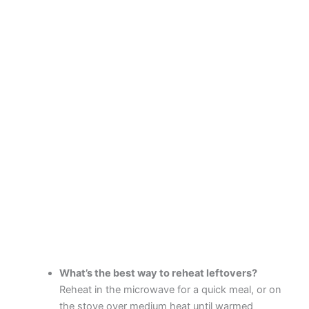
What’s the best way to reheat leftovers?
Reheat in the microwave for a quick meal, or on
the stove over medium heat until warmed