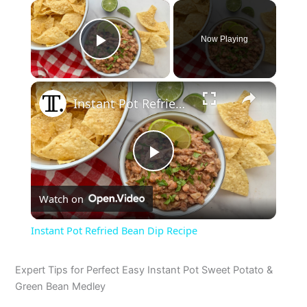
×
Now Playing
Play Video
×
Instant Pot Refried Bean Dip Recipe
P
Watch on
l
Instant Pot Refried Bean Dip Recipe
a
Expert Tips for Perfect Easy Instant Pot Sweet Potato &
Green Bean Medley
y