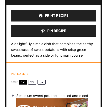
PRINT RECIPE
PIN RECIPE
A delightfully simple dish that combines the earthy
sweetness of sweet potatoes with crisp green
beans, perfect as a side or light main course.
INGREDIENTS
1x
2x
3x
SCALE
2
medium sweet potatoes, peeled and diced