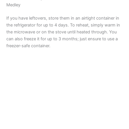
Medley
If you have leftovers, store them in an airtight container in
the refrigerator for up to 4 days. To reheat, simply warm in
the microwave or on the stove until heated through. You
can also freeze it for up to 3 months; just ensure to use a
freezer-safe container.